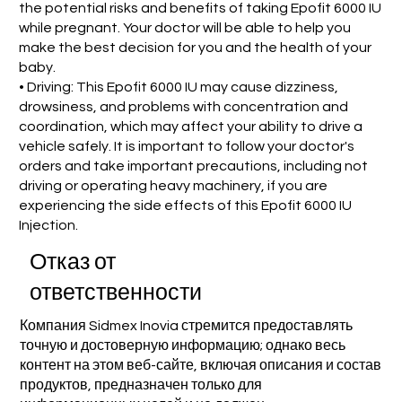
the potential risks and benefits of taking Epofit 6000 IU
while pregnant. Your doctor will be able to help you
make the best decision for you and the health of your
baby.
• Driving: This Epofit 6000 IU may cause dizziness,
drowsiness, and problems with concentration and
coordination, which may affect your ability to drive a
vehicle safely. It is important to follow your doctor's
orders and take important precautions, including not
driving or operating heavy machinery, if you are
experiencing the side effects of this Epofit 6000 IU
Injection.
Отказ от
ответственности
Компания Sidmex Inovia стремится предоставлять
точную и достоверную информацию; однако весь
контент на этом веб-сайте, включая описания и состав
продуктов, предназначен только для