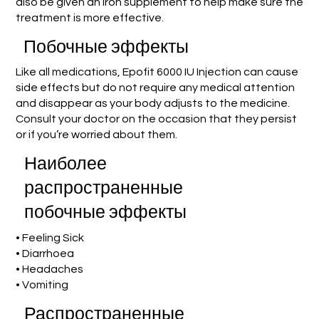
also be given an iron supplement to help make sure the
treatment is more effective.
Побочные эффекты
Like all medications, Epofit 6000 IU Injection can cause
side effects but do not require any medical attention
and disappear as your body adjusts to the medicine.
Consult your doctor on the occasion that they persist
or if you’re worried about them.
Наиболее
распространенные
побочные эффекты
• Feeling Sick
• Diarrhoea
• Headaches
• Vomiting
Распространенные