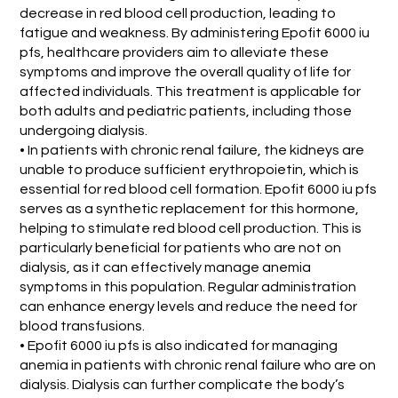
decrease in red blood cell production, leading to
fatigue and weakness. By administering Epofit 6000 iu
pfs, healthcare providers aim to alleviate these
symptoms and improve the overall quality of life for
affected individuals. This treatment is applicable for
both adults and pediatric patients, including those
undergoing dialysis.
• In patients with chronic renal failure, the kidneys are
unable to produce sufficient erythropoietin, which is
essential for red blood cell formation. Epofit 6000 iu pfs
serves as a synthetic replacement for this hormone,
helping to stimulate red blood cell production. This is
particularly beneficial for patients who are not on
dialysis, as it can effectively manage anemia
symptoms in this population. Regular administration
can enhance energy levels and reduce the need for
blood transfusions.
• Epofit 6000 iu pfs is also indicated for managing
anemia in patients with chronic renal failure who are on
dialysis. Dialysis can further complicate the body’s