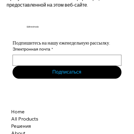
предоставленной на этом веб-сайте.
Sidmex Inovia
Подпишитесь на нашу еженедельную рассылку.
Электронная почта
*
Подписаться
Home
All Products
Решения
About