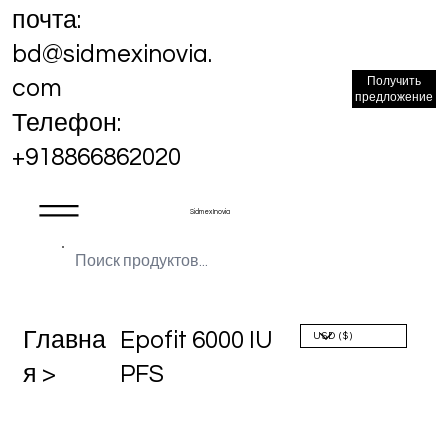
почта:
bd@sidmexinovia.
Получить
com
предложение
Телефон:
+918866862020
Sidmex Inovia
Главна
Epofit 6000 IU
я >
PFS