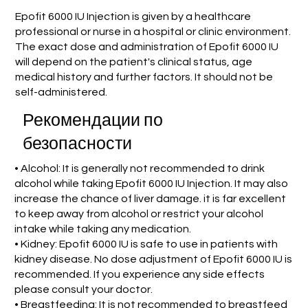
Epofit 6000 IU Injection is given by a healthcare
professional or nurse in a hospital or clinic environment.
The exact dose and administration of Epofit 6000 IU
will depend on the patient's clinical status, age
medical history and further factors. It should not be
self-administered.
Рекомендации по
безопасности
• Alcohol: It is generally not recommended to drink
alcohol while taking Epofit 6000 IU Injection. It may also
increase the chance of liver damage. it is far excellent
to keep away from alcohol or restrict your alcohol
intake while taking any medication.
• Kidney: Epofit 6000 IU is safe to use in patients with
kidney disease. No dose adjustment of Epofit 6000 IU is
recommended. If you experience any side effects
please consult your doctor.
• Breastfeeding: It is not recommended to breastfeed