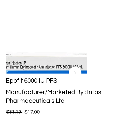
Epofit 6000 IU PFS
Manufacturer/Marketed By : Intas
Pharmaceuticals Ltd
$31.17
$17.00