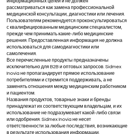
информационных целей и не должен
рассматриваться как замена профессиональной
медицинской консультации, диагностики или лечения.
Пользователям рекомендуется проконсультироваться
с квалифицированным медицинским специалистом,
прежде чем принимать какие-либо медицинские
решения. Предоставленная информация не должна
использоваться для самодиагностики или
самолечения.
Все перечисленные продукты предназначены
исключительно для B2B и оптовых запросов. Sidmex
Inovia не пропагандирует прямое использование
потребителями и стремится поддерживать, а не
заменять отношения между медицинским работником
и пациентом.
Названия продуктов, товарные знаки и бренды
принадлежат их соответствующим владельцам, и их
использование не подразумевает какой-либо связи
или одобрения. Sidmex Inovia не несет
ответственности за любые последствия, возникающие
в результате использования информации,