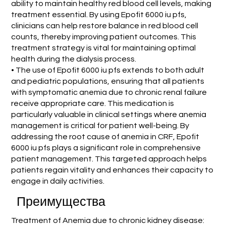
ability to maintain healthy red blood cell levels, making
treatment essential. By using Epofit 6000 iu pfs,
clinicians can help restore balance in red blood cell
counts, thereby improving patient outcomes. This
treatment strategy is vital for maintaining optimal
health during the dialysis process.
• The use of Epofit 6000 iu pfs extends to both adult
and pediatric populations, ensuring that all patients
with symptomatic anemia due to chronic renal failure
receive appropriate care. This medication is
particularly valuable in clinical settings where anemia
management is critical for patient well-being. By
addressing the root cause of anemia in CRF, Epofit
6000 iu pfs plays a significant role in comprehensive
patient management. This targeted approach helps
patients regain vitality and enhances their capacity to
engage in daily activities.
Преимущества
Treatment of Anemia due to chronic kidney disease: