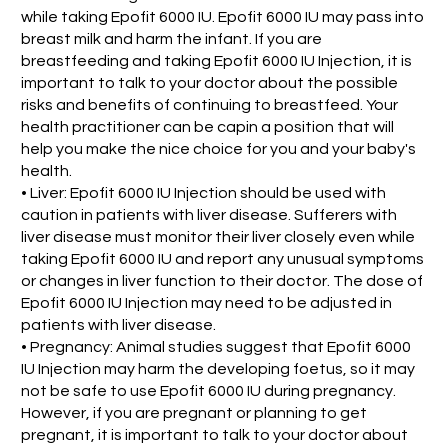
while taking Epofit 6000 IU. Epofit 6000 IU may pass into
breast milk and harm the infant. If you are
breastfeeding and taking Epofit 6000 IU Injection, it is
important to talk to your doctor about the possible
risks and benefits of continuing to breastfeed. Your
health practitioner can be capin a position that will
help you make the nice choice for you and your baby's
health.
• Liver: Epofit 6000 IU Injection should be used with
caution in patients with liver disease. Sufferers with
liver disease must monitor their liver closely even while
taking Epofit 6000 IU and report any unusual symptoms
or changes in liver function to their doctor. The dose of
Epofit 6000 IU Injection may need to be adjusted in
patients with liver disease.
• Pregnancy: Animal studies suggest that Epofit 6000
IU Injection may harm the developing foetus, so it may
not be safe to use Epofit 6000 IU during pregnancy.
However, if you are pregnant or planning to get
pregnant, it is important to talk to your doctor about