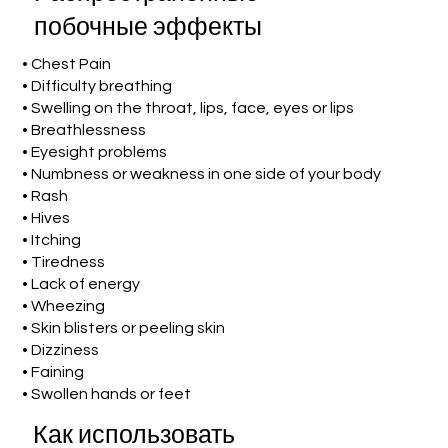
побочные эффекты
• Chest Pain
• Difficulty breathing
• Swelling on the throat, lips, face, eyes or lips
• Breathlessness
• Eyesight problems
• Numbness or weakness in one side of your body
• Rash
• Hives
• Itching
• Tiredness
• Lack of energy
• Wheezing
• Skin blisters or peeling skin
• Dizziness
• Faining
• Swollen hands or feet
Как использовать