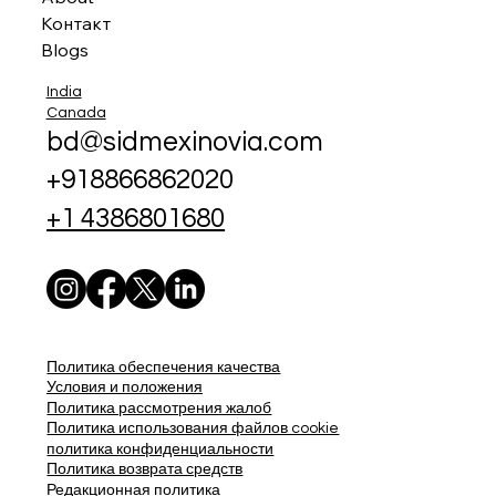
Контакт
Blogs
India
Canada
bd@sidmexinovia.com
+918866862020
+1 4386801680
Политика обеспечения качества
Условия и положения
Политика рассмотрения жалоб
Политика использования файлов cookie
политика конфиденциальности
Политика возврата средств
Редакционная политика