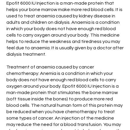
Epofit 6000 IU Injection is a man-made protein that
helps your bone marrow make more red blood cells. It is
used to treat anaemia caused by kidney disease in
adults and children on dialysis. Anaemia is a condition
in which your body does not have enough red blood
cells to carry oxygen around your body. This medicine
helps to reduce the weakness and tiredness you may
feel due to anaemia. It is usually given by a doctor after
dialysis treatment.
Treatment of anaemia caused by cancer
chemotherapy: Anemia is a condition in which your
body does not have enough red blood cells to carry
oxygen around your body. Epofit 6000 IU Injection is a
man-made protein that stimulates the bone marrow
(soft tissue inside the bones) to produce more red
blood cells. The natural human form of this protein may
be reduced when you have chemotherapy to treat
some types of cancer. An injection of the medicine
may reduce the need for a blood transfusion. You may