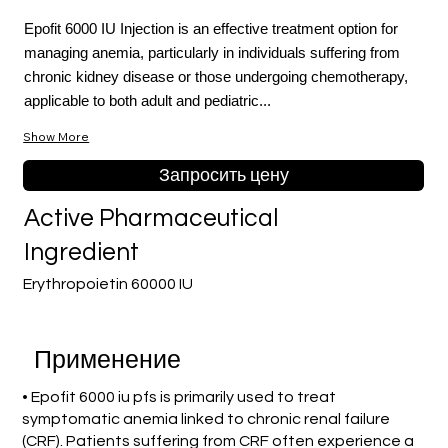
Epofit 6000 IU Injection is an effective treatment option for
managing anemia, particularly in individuals suffering from
chronic kidney disease or those undergoing chemotherapy,
applicable to both adult and pediatric...
Show More
Запросить цену
Active Pharmaceutical
Ingredient
Erythropoietin 60000 IU
Применение
• Epofit 6000 iu pfs is primarily used to treat
symptomatic anemia linked to chronic renal failure
(CRF). Patients suffering from CRF often experience a