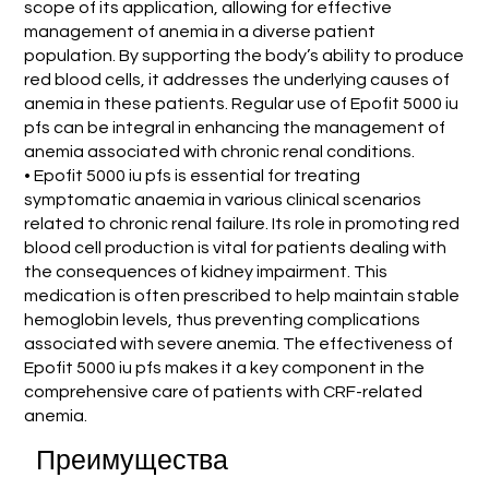
scope of its application, allowing for effective
management of anemia in a diverse patient
population. By supporting the body’s ability to produce
red blood cells, it addresses the underlying causes of
anemia in these patients. Regular use of Epofit 5000 iu
pfs can be integral in enhancing the management of
anemia associated with chronic renal conditions.
• Epofit 5000 iu pfs is essential for treating
symptomatic anaemia in various clinical scenarios
related to chronic renal failure. Its role in promoting red
blood cell production is vital for patients dealing with
the consequences of kidney impairment. This
medication is often prescribed to help maintain stable
hemoglobin levels, thus preventing complications
associated with severe anemia. The effectiveness of
Epofit 5000 iu pfs makes it a key component in the
comprehensive care of patients with CRF-related
anemia.
Преимущества