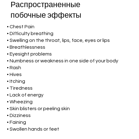
Распространенные
побочные эффекты
• Chest Pain
• Difficulty breathing
• Swelling on the throat, lips, face, eyes or lips
• Breathlessness
• Eyesight problems
• Numbness or weakness in one side of your body
• Rash
• Hives
• Itching
• Tiredness
• Lack of energy
• Wheezing
• Skin blisters or peeling skin
• Dizziness
• Faining
• Swollen hands or feet