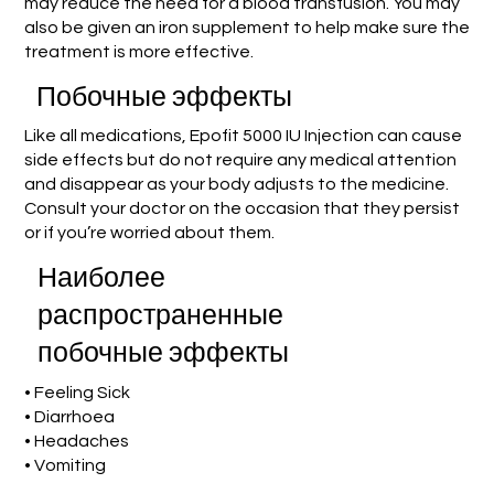
may reduce the need for a blood transfusion. You may
also be given an iron supplement to help make sure the
treatment is more effective.
Побочные эффекты
Like all medications, Epofit 5000 IU Injection can cause
side effects but do not require any medical attention
and disappear as your body adjusts to the medicine.
Consult your doctor on the occasion that they persist
or if you’re worried about them.
Наиболее
распространенные
побочные эффекты
• Feeling Sick
• Diarrhoea
• Headaches
• Vomiting