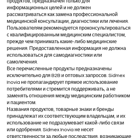
продуктов, предназначен только для
информационных целей и не должен
рассматриваться как замена профессиональной
медицинской консультации, диагностики или лечения.
Пользователям рекомендуется проконсультироваться
с квалифицированным медицинским специалистом,
прежде чем принимать какие-либо медицинские
решения. Предоставленная информация не должна
использоваться для самодиагностики или
самолечения.
Все перечисленные продукты предназначены
исключительно для B2B и оптовых запросов. Sidmex
Inovia не пропагандирует прямое использование
потребителями и стремится поддерживать, а не
заменять отношения между медицинским работником
и пациентом.
Названия продуктов, товарные знаки и бренды
принадлежат их соответствующим владельцам, и их
использование не подразумевает какой-либо связи
или одобрения. Sidmex Inovia не несет
ответственности за любые последствия, возникающие