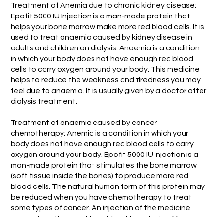
Treatment of Anemia due to chronic kidney disease:
Epofit 5000 IU Injection is a man-made protein that
helps your bone marrow make more red blood cells. It is
used to treat anaemia caused by kidney disease in
adults and children on dialysis. Anaemia is a condition
in which your body does not have enough red blood
cells to carry oxygen around your body. This medicine
helps to reduce the weakness and tiredness you may
feel due to anaemia. It is usually given by a doctor after
dialysis treatment.
Treatment of anaemia caused by cancer
chemotherapy: Anemia is a condition in which your
body does not have enough red blood cells to carry
oxygen around your body. Epofit 5000 IU Injection is a
man-made protein that stimulates the bone marrow
(soft tissue inside the bones) to produce more red
blood cells. The natural human form of this protein may
be reduced when you have chemotherapy to treat
some types of cancer. An injection of the medicine