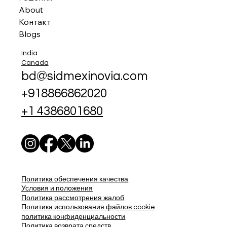
About
Контакт
Blogs
India
Canada
bd@sidmexinovia.com
+918866862020
+1 4386801680
Политика обеспечения качества
Условия и положения
Политика рассмотрения жалоб
Политика использования файлов cookie
политика конфиденциальности
Политика возврата средств