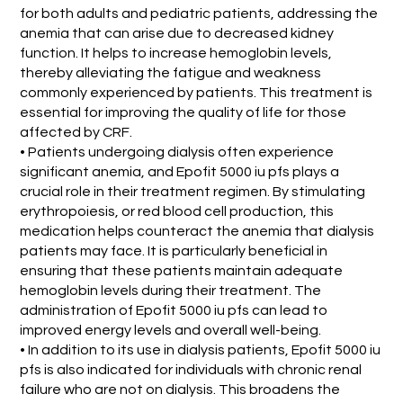
for both adults and pediatric patients, addressing the
anemia that can arise due to decreased kidney
function. It helps to increase hemoglobin levels,
thereby alleviating the fatigue and weakness
commonly experienced by patients. This treatment is
essential for improving the quality of life for those
affected by CRF.
• Patients undergoing dialysis often experience
significant anemia, and Epofit 5000 iu pfs plays a
crucial role in their treatment regimen. By stimulating
erythropoiesis, or red blood cell production, this
medication helps counteract the anemia that dialysis
patients may face. It is particularly beneficial in
ensuring that these patients maintain adequate
hemoglobin levels during their treatment. The
administration of Epofit 5000 iu pfs can lead to
improved energy levels and overall well-being.
• In addition to its use in dialysis patients, Epofit 5000 iu
pfs is also indicated for individuals with chronic renal
failure who are not on dialysis. This broadens the