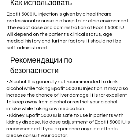
Как использовать
Epofit 5000 IU Injection is given by a healthcare
professional or nurse in a hospital or clinic environment.
The exact dose and administration of Epofit 5000 IU
will depend on the patient's clinical status, age
medical history and further factors. It should not be
self-administered.
Рекомендации по
безопасности
• Alcohol: It is generally not recommended to drink
alcohol while taking Epofit 5000 IU Injection. It may also
increase the chance of liver damage. it is far excellent
to keep away from alcohol or restrict your alcohol
intake while taking any medication.
• Kidney: Epofit 5000 IU is safe to use in patients with
kidney disease. No dose adjustment of Epofit 5000 IU is
recommended. If you experience any side effects
please consult your doctor.