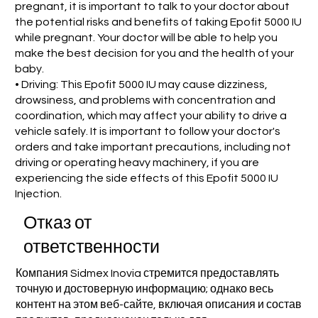
pregnant, it is important to talk to your doctor about
the potential risks and benefits of taking Epofit 5000 IU
while pregnant. Your doctor will be able to help you
make the best decision for you and the health of your
baby.
• Driving: This Epofit 5000 IU may cause dizziness,
drowsiness, and problems with concentration and
coordination, which may affect your ability to drive a
vehicle safely. It is important to follow your doctor's
orders and take important precautions, including not
driving or operating heavy machinery, if you are
experiencing the side effects of this Epofit 5000 IU
Injection.
Отказ от
ответственности
Компания Sidmex Inovia стремится предоставлять
точную и достоверную информацию; однако весь
контент на этом веб-сайте, включая описания и состав