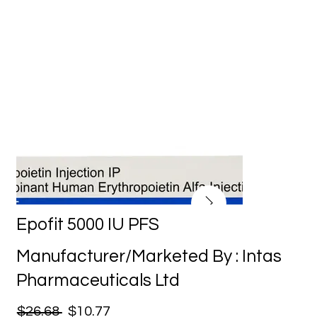
Epofit 5000 IU PFS
Manufacturer/Marketed By : Intas
Pharmaceuticals Ltd
$26.68
$10.77