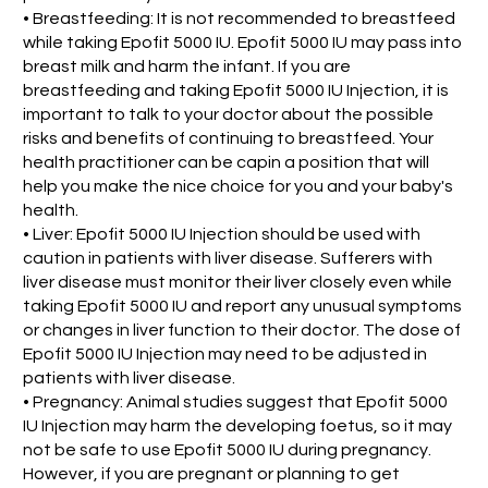
• Breastfeeding: It is not recommended to breastfeed
while taking Epofit 5000 IU. Epofit 5000 IU may pass into
breast milk and harm the infant. If you are
breastfeeding and taking Epofit 5000 IU Injection, it is
important to talk to your doctor about the possible
risks and benefits of continuing to breastfeed. Your
health practitioner can be capin a position that will
help you make the nice choice for you and your baby's
health.
• Liver: Epofit 5000 IU Injection should be used with
caution in patients with liver disease. Sufferers with
liver disease must monitor their liver closely even while
taking Epofit 5000 IU and report any unusual symptoms
or changes in liver function to their doctor. The dose of
Epofit 5000 IU Injection may need to be adjusted in
patients with liver disease.
• Pregnancy: Animal studies suggest that Epofit 5000
IU Injection may harm the developing foetus, so it may
not be safe to use Epofit 5000 IU during pregnancy.
However, if you are pregnant or planning to get