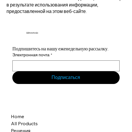
в результате использования информации,
предоставленной на этом веб-сайте.
Sidmex Inovia
Подпишитесь на нашу еженедельную рассылку.
Электронная почта
*
Подписаться
Home
All Products
Решения