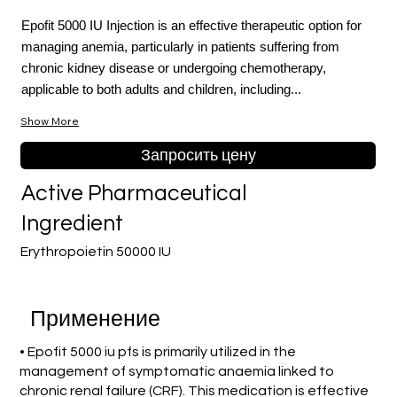
Epofit 5000 IU Injection is an effective therapeutic option for
managing anemia, particularly in patients suffering from
chronic kidney disease or undergoing chemotherapy,
applicable to both adults and children, including...
Show More
Запросить цену
Active Pharmaceutical
Ingredient
Erythropoietin 50000 IU
Применение
• Epofit 5000 iu pfs is primarily utilized in the
management of symptomatic anaemia linked to
chronic renal failure (CRF). This medication is effective