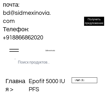
почта:
bd@sidmexinovia.
Получить
com
предложение
Телефон:
+918866862020
Sidmex Inovia
Главна
Epofit 5000 IU
я >
PFS