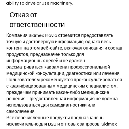
ability to drive or use machinery.
Отказ от
ответственности
Компания Sidmex Inovia стремится предоставлять
точную и достоверную информацию; однако весь
контент на этом веб-сайте, включая описания и состав
продуктов, предназначен только для
информационных целей и не должен
рассматриваться как замена профессиональной
медицинской консультации, диагностики или лечения.
Пользователям рекомендуется проконсультироваться
с квалифицированным медицинским специалистом,
прежде чем принимать какие-либо медицинские
решения. Предоставленная информация не должна
использоваться для самодиагностики или
самолечения.
Все перечисленные продукты предназначены
исключительно для B2B и оптовых запросов. Sidmex