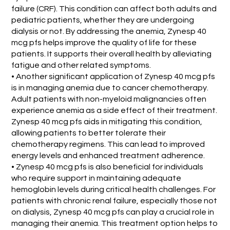
failure (CRF). This condition can affect both adults and
pediatric patients, whether they are undergoing
dialysis or not. By addressing the anemia, Zynesp 40
mcg pfs helps improve the quality of life for these
patients. It supports their overall health by alleviating
fatigue and other related symptoms.
• Another significant application of Zynesp 40 mcg pfs
is in managing anemia due to cancer chemotherapy.
Adult patients with non-myeloid malignancies often
experience anemia as a side effect of their treatment.
Zynesp 40 mcg pfs aids in mitigating this condition,
allowing patients to better tolerate their
chemotherapy regimens. This can lead to improved
energy levels and enhanced treatment adherence.
• Zynesp 40 mcg pfs is also beneficial for individuals
who require support in maintaining adequate
hemoglobin levels during critical health challenges. For
patients with chronic renal failure, especially those not
on dialysis, Zynesp 40 mcg pfs can play a crucial role in
managing their anemia. This treatment option helps to