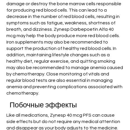
damage or destroy the bone marrow cells responsible
for producing red blood cells. This can lead to a
decrease in the number of red blood cells, resulting in
symptoms such as fatigue, weakness, shortness of
breath, and dizziness. Zynesp Darbepoetin Alfa 40
mcg may help the body produce more red blood cells.
Iron supplements may also be recommended to
support the production of healthy red blood cells. In
addition, maintaining lifestyle changes such as a
healthy diet, regular exercise, and quitting smoking
may also be recommended to manage anemia caused
by chemotherapy. Close monitoring of vitals and
regular blood tests are also essential in managing
anemia and preventing complications associated with
chemotherapy.
Побочные эффекты
Like all medications, Zynesp 40 mcg PFS can cause
side effects but do not require any medical attention
and disappear as your body adjusts to the medicine.