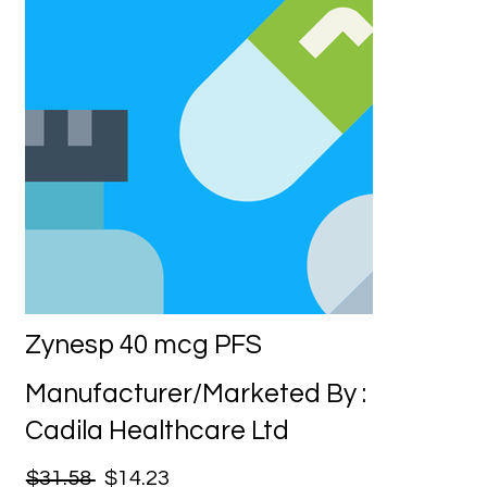
Zynesp 40 mcg PFS
Manufacturer/Marketed By :
Cadila Healthcare Ltd
$31.58
$14.23