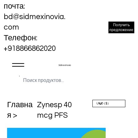
почта:
bd@sidmexinovia.
Получить
com
предложение
Телефон:
+918866862020
Sidmex Inovia
Главна
Zynesp 40
я >
mcg PFS