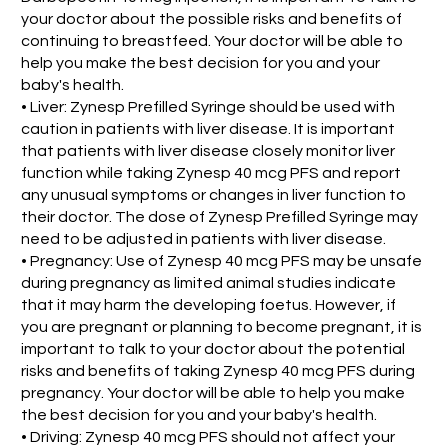
your doctor about the possible risks and benefits of
continuing to breastfeed. Your doctor will be able to
help you make the best decision for you and your
baby's health.
• Liver: Zynesp Prefilled Syringe should be used with
caution in patients with liver disease. It is important
that patients with liver disease closely monitor liver
function while taking Zynesp 40 mcg PFS and report
any unusual symptoms or changes in liver function to
their doctor. The dose of Zynesp Prefilled Syringe may
need to be adjusted in patients with liver disease.
• Pregnancy: Use of Zynesp 40 mcg PFS may be unsafe
during pregnancy as limited animal studies indicate
that it may harm the developing foetus. However, if
you are pregnant or planning to become pregnant, it is
important to talk to your doctor about the potential
risks and benefits of taking Zynesp 40 mcg PFS during
pregnancy. Your doctor will be able to help you make
the best decision for you and your baby's health.
• Driving: Zynesp 40 mcg PFS should not affect your