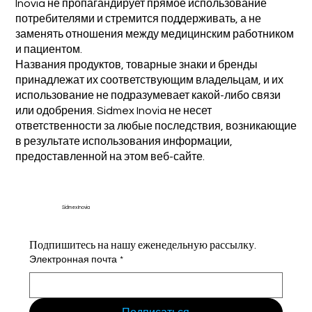
Inovia не пропагандирует прямое использование
потребителями и стремится поддерживать, а не
заменять отношения между медицинским работником
и пациентом.
Названия продуктов, товарные знаки и бренды
принадлежат их соответствующим владельцам, и их
использование не подразумевает какой-либо связи
или одобрения. Sidmex Inovia не несет
ответственности за любые последствия, возникающие
в результате использования информации,
предоставленной на этом веб-сайте.
Sidmex Inovia
Подпишитесь на нашу еженедельную рассылку.
Электронная почта
*