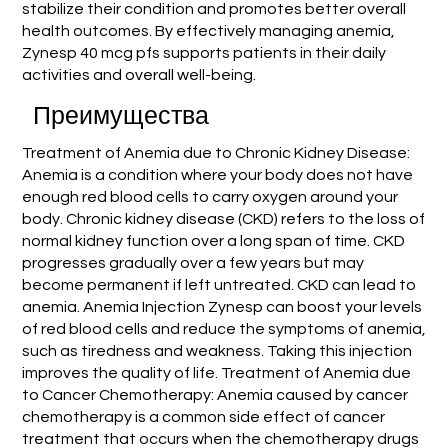
stabilize their condition and promotes better overall
health outcomes. By effectively managing anemia,
Zynesp 40 mcg pfs supports patients in their daily
activities and overall well-being.
Преимущества
Treatment of Anemia due to Chronic Kidney Disease:
Anemia is a condition where your body does not have
enough red blood cells to carry oxygen around your
body. Chronic kidney disease (CKD) refers to the loss of
normal kidney function over a long span of time. CKD
progresses gradually over a few years but may
become permanent if left untreated. CKD can lead to
anemia. Anemia Injection Zynesp can boost your levels
of red blood cells and reduce the symptoms of anemia,
such as tiredness and weakness. Taking this injection
improves the quality of life. Treatment of Anemia due
to Cancer Chemotherapy: Anemia caused by cancer
chemotherapy is a common side effect of cancer
treatment that occurs when the chemotherapy drugs