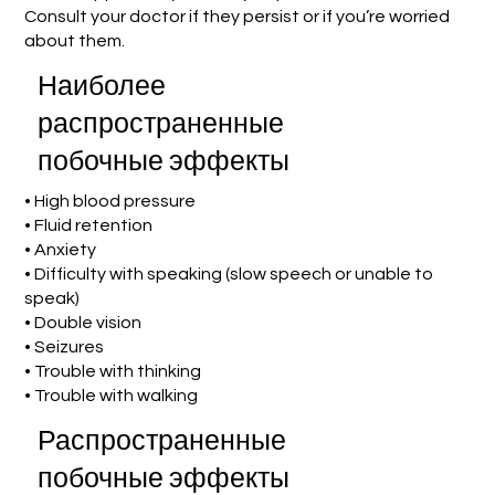
Consult your doctor if they persist or if you’re worried
about them.
Наиболее
распространенные
побочные эффекты
• High blood pressure
• Fluid retention
• Anxiety
• Difficulty with speaking (slow speech or unable to
speak)
• Double vision
• Seizures
• Trouble with thinking
• Trouble with walking
Распространенные
побочные эффекты