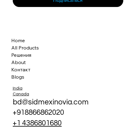
Подписаться
Home
All Products
Решения
About
Контакт
Blogs
India
Canada
bd@sidmexinovia.com
+918866862020
+1 4386801680