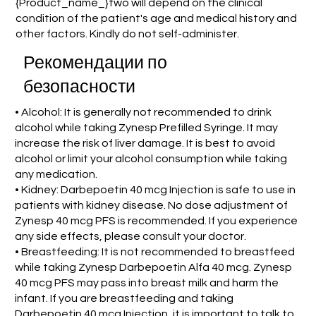
{Product_name_}two will depend on the clinical
condition of the patient's age and medical history and
other factors. Kindly do not self-administer.
Рекомендации по
безопасности
• Alcohol: It is generally not recommended to drink
alcohol while taking Zynesp Prefilled Syringe. It may
increase the risk of liver damage. It is best to avoid
alcohol or limit your alcohol consumption while taking
any medication.
• Kidney: Darbepoetin 40 mcg Injection is safe to use in
patients with kidney disease. No dose adjustment of
Zynesp 40 mcg PFS is recommended. If you experience
any side effects, please consult your doctor.
• Breastfeeding: It is not recommended to breastfeed
while taking Zynesp Darbepoetin Alfa 40 mcg. Zynesp
40 mcg PFS may pass into breast milk and harm the
infant. If you are breastfeeding and taking
Darbepoetin 40 mcg Injection, it is important to talk to