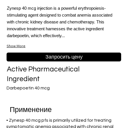
Zynesp 40 mcg injection is a powerful erythropoiesis-
stimulating agent designed to combat anemia associated
with chronic kidney disease and chemotherapy. This
innovative treatment harnesses the active ingredient
darbepoetin, which effectively...
Show More
Запросить цену
Active Pharmaceutical
Ingredient
Darbepoetin 40 mcg
Применение
• Zynesp 40 mcg pfs is primarily utilized for treating
symptomatic anemia associated with chronic renal