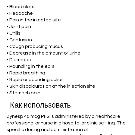
• Blood clots
• Headache
• Pain in the injected site
• Joint pain
• Chills
• Confusion
• Cough producing mucus
• Decrease in the amount of urine
• Diarrhoea
• Pounding in the ears
• Rapid breathing
• Rapid or pounding pulse
• Skin discolouration at the injection site
• Stomach pain
Как использовать
Zynesp 40 mcg PFS is administered by a healthcare
professional or nurse in a hospital or clinic setting. The
specific dosing and administration of