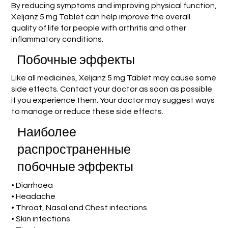
By reducing symptoms and improving physical function,
Xeljanz 5 mg Tablet can help improve the overall
quality of life for people with arthritis and other
inflammatory conditions.
Побочные эффекты
Like all medicines, Xeljanz 5 mg Tablet may cause some
side effects. Contact your doctor as soon as possible
if you experience them. Your doctor may suggest ways
to manage or reduce these side effects.
Наиболее
распространенные
побочные эффекты
• Diarrhoea
• Headache
• Throat, Nasal and Chest infections
• Skin infections