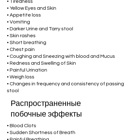
• Tiredness
• Yellow Eyes and Skin
• Appetite loss
• Vomiting
• Darker Urine and Tarry stool
• Skin rashes
• Short breathing
• Chest pain
• Coughing and Sneezing with blood and Mucus
• Redness and Swelling of Skin
• Painful Urination
• Weigh loss
• Changes in frequency and consistency of passing
stool
Распространенные
побочные эффекты
• Blood Clots
• Sudden Shortness of Breath
• Painful Breathing