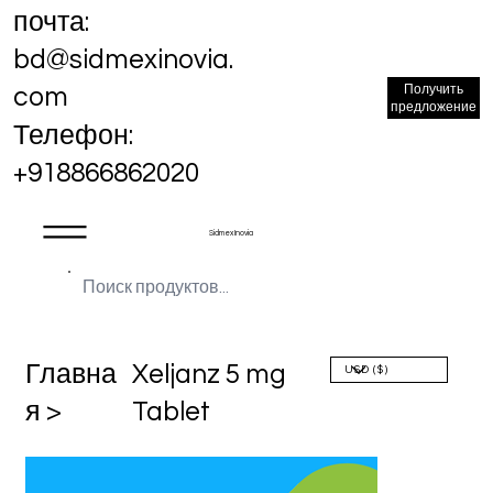
почта:
bd@sidmexinovia.
Получить
com
предложение
Телефон:
+918866862020
Sidmex Inovia
Главна
Xeljanz 5 mg
я >
Tablet