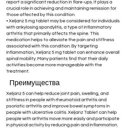
report a significant reduction in flare-ups. It plays a
crucial role in achieving and maintaining remission for
those affected by this condition.
• Xeljanz 5 mg tablet may be considered for individuals
with ankylosing spondylitis, a type of inflammatory
arthritis that primarily affects the spine. This
medication helps to alleviate the pain and stiffness
associated with this condition. By targeting
inflammation, Xeljanz 5 mg tablet can enhance overall
spinal mobility. Many patients find that their daily
activities become more manageable with the
treatment.
Преимущества
Xeljanz 5 can help reduce joint pain, swelling, and
stiffness in people with rheumatoid arthritis and
psoriatic arthritis and improve bowel symptoms in
people with ulcerative colitis. Xeljanz Tablet can help
people with arthritis move more easily and participate
in physical activity by reducing pain and inflammation.