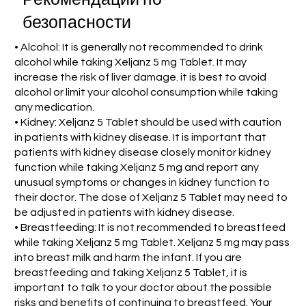
безопасности
• Alcohol: It is generally not recommended to drink
alcohol while taking Xeljanz 5 mg Tablet. It may
increase the risk of liver damage. it is best to avoid
alcohol or limit your alcohol consumption while taking
any medication.
• Kidney: Xeljanz 5 Tablet should be used with caution
in patients with kidney disease. It is important that
patients with kidney disease closely monitor kidney
function while taking Xeljanz 5 mg and report any
unusual symptoms or changes in kidney function to
their doctor. The dose of Xeljanz 5 Tablet may need to
be adjusted in patients with kidney disease.
• Breastfeeding: It is not recommended to breastfeed
while taking Xeljanz 5 mg Tablet. Xeljanz 5 mg may pass
into breast milk and harm the infant. If you are
breastfeeding and taking Xeljanz 5 Tablet, it is
important to talk to your doctor about the possible
risks and benefits of continuing to breastfeed. Your