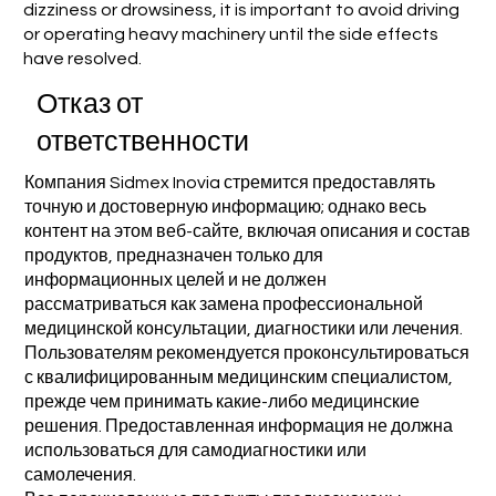
dizziness or drowsiness, it is important to avoid driving
or operating heavy machinery until the side effects
have resolved.
Отказ от
ответственности
Компания Sidmex Inovia стремится предоставлять
точную и достоверную информацию; однако весь
контент на этом веб-сайте, включая описания и состав
продуктов, предназначен только для
информационных целей и не должен
рассматриваться как замена профессиональной
медицинской консультации, диагностики или лечения.
Пользователям рекомендуется проконсультироваться
с квалифицированным медицинским специалистом,
прежде чем принимать какие-либо медицинские
решения. Предоставленная информация не должна
использоваться для самодиагностики или
самолечения.