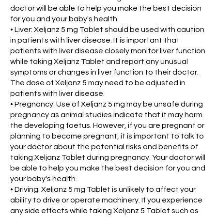
doctor will be able to help you make the best decision
for you and your baby's health
• Liver: Xeljanz 5 mg Tablet should be used with caution
in patients with liver disease. It is important that
patients with liver disease closely monitor liver function
while taking Xeljanz Tablet and report any unusual
symptoms or changes in liver function to their doctor.
The dose of Xeljanz 5 may need to be adjusted in
patients with liver disease.
• Pregnancy: Use of Xeljanz 5 mg may be unsafe during
pregnancy as animal studies indicate that it may harm
the developing foetus. However, if you are pregnant or
planning to become pregnant, it is important to talk to
your doctor about the potential risks and benefits of
taking Xeljanz Tablet during pregnancy. Your doctor will
be able to help you make the best decision for you and
your baby's health.
• Driving: Xeljanz 5 mg Tablet is unlikely to affect your
ability to drive or operate machinery. If you experience
any side effects while taking Xeljanz 5 Tablet such as