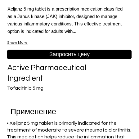
Xeljanz 5 mg tablet is a prescription medication classified
as a Janus kinase (JAK) inhibitor, designed to manage
various inflammatory conditions. This effective treatment
option is indicated for adults with...
Show More
Запросить цену
Active Pharmaceutical
Ingredient
Tofacitinib 5 mg
Применение
• Xeljanz 5 mg tablet is primarily indicated for the
treatment of moderate to severe rheumatoid arthritis.
This medication helps reduce the inflammation that