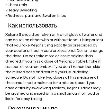
• Chest Pain
• Heavy Sweating
• Redness, pain, and Swollen limbs
Как использовать
Xeljanz 5 should be taken with a full glass of water and
can be taken either with or without food. It is important
that you take Xeljanz 5 mg exactly as prescribed by
your doctor or health care professional. Do not change
the dose. Do not take more or less medicine than
directed. If you miss a dose of Xeljanz 5 Tablet, take it
as soon as you remember. If you don't remember, skip
the missed dose and resume your usual dosing
schedule. Do not take two doses of this medicine at
the same time to make up for a missed dose. If you
have difficulty swallowing tablets, Xeljanz Tablet may
be crushed and mixed with a small amount of food or
liquid for easy taking.
Рекомендации по