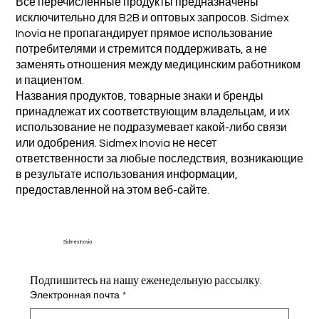
Все перечисленные продукты предназначены
исключительно для B2B и оптовых запросов. Sidmex
Inovia не пропагандирует прямое использование
потребителями и стремится поддерживать, а не
заменять отношения между медицинским работником
и пациентом.
Названия продуктов, товарные знаки и бренды
принадлежат их соответствующим владельцам, и их
использование не подразумевает какой-либо связи
или одобрения. Sidmex Inovia не несет
ответственности за любые последствия, возникающие
в результате использования информации,
предоставленной на этом веб-сайте.
Sidmex Inovia
Подпишитесь на нашу еженедельную рассылку.
Электронная почта
*