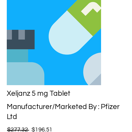
Xeljanz 5 mg Tablet
Manufacturer/Marketed By : Pfizer
Ltd
$277.32
$196.51