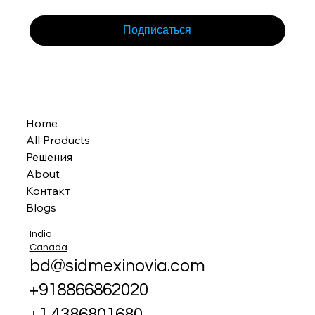
Подписаться
Home
All Products
Решения
About
Контакт
Blogs
India
Canada
bd@sidmexinovia.com
+918866862020
+1 4386801680