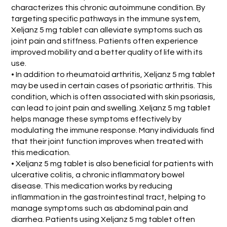
characterizes this chronic autoimmune condition. By
targeting specific pathways in the immune system,
Xeljanz 5 mg tablet can alleviate symptoms such as
joint pain and stiffness. Patients often experience
improved mobility and a better quality of life with its
use.
• In addition to rheumatoid arthritis, Xeljanz 5 mg tablet
may be used in certain cases of psoriatic arthritis. This
condition, which is often associated with skin psoriasis,
can lead to joint pain and swelling. Xeljanz 5 mg tablet
helps manage these symptoms effectively by
modulating the immune response. Many individuals find
that their joint function improves when treated with
this medication.
• Xeljanz 5 mg tablet is also beneficial for patients with
ulcerative colitis, a chronic inflammatory bowel
disease. This medication works by reducing
inflammation in the gastrointestinal tract, helping to
manage symptoms such as abdominal pain and
diarrhea. Patients using Xeljanz 5 mg tablet often