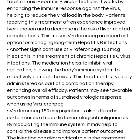
treat chronic Hepatitis B virus infections. It works by
enhancing the immune response against the virus,
helping to reduce the viral load in the body. Patients
receiving this treatment often experience improved
liver function and a decrease in the risk of liver-related
complications. This makes Viraferonpeg an important
option for managing long-term Hepatitis B infections.
• Another significant use of Viraferonpeg 150 mcg
injection is in the treatment of chronic Hepatitis C virus
infections. The medication helps to inhibit viral
replication, allowing the body’s immune system to
effectively combat the virus. This treatment is typically
administered as part of a combination therapy,
enhancing overall efficacy. Patients may see favorable
outcomes in terms of sustained virologic response
when using Viraferonpeg.
• Viraferonpeg 150 mcg injection is also utilized in
certain cases of specific hematological malignancies.
By modulating the immune system, it may help to
control the disease and improve patient outcomes.
The injection can play a critical role in the treatment