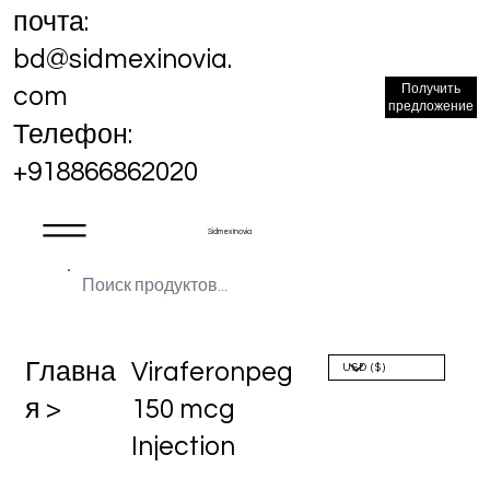
почта:
bd@sidmexinovia.
Получить
com
предложение
Телефон:
+918866862020
Sidmex Inovia
Главна
Viraferonpeg
я >
150 mcg
Injection