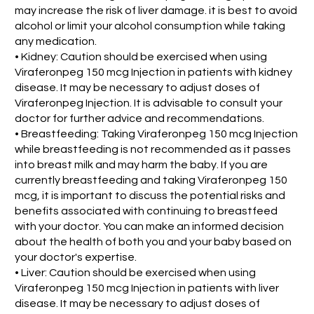
may increase the risk of liver damage. it is best to avoid
alcohol or limit your alcohol consumption while taking
any medication.
• Kidney: Caution should be exercised when using
Viraferonpeg 150 mcg Injection in patients with kidney
disease. It may be necessary to adjust doses of
Viraferonpeg Injection. It is advisable to consult your
doctor for further advice and recommendations.
• Breastfeeding: Taking Viraferonpeg 150 mcg Injection
while breastfeeding is not recommended as it passes
into breast milk and may harm the baby. If you are
currently breastfeeding and taking Viraferonpeg 150
mcg, it is important to discuss the potential risks and
benefits associated with continuing to breastfeed
with your doctor. You can make an informed decision
about the health of both you and your baby based on
your doctor's expertise.
• Liver: Caution should be exercised when using
Viraferonpeg 150 mcg Injection in patients with liver
disease. It may be necessary to adjust doses of