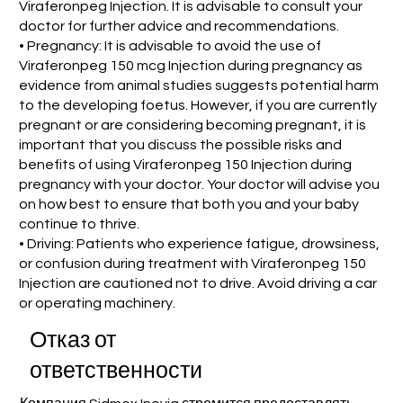
Viraferonpeg Injection. It is advisable to consult your
doctor for further advice and recommendations.
• Pregnancy: It is advisable to avoid the use of
Viraferonpeg 150 mcg Injection during pregnancy as
evidence from animal studies suggests potential harm
to the developing foetus. However, if you are currently
pregnant or are considering becoming pregnant, it is
important that you discuss the possible risks and
benefits of using Viraferonpeg 150 Injection during
pregnancy with your doctor. Your doctor will advise you
on how best to ensure that both you and your baby
continue to thrive.
• Driving: Patients who experience fatigue, drowsiness,
or confusion during treatment with Viraferonpeg 150
Injection are cautioned not to drive. Avoid driving a car
or operating machinery.
Отказ от
ответственности