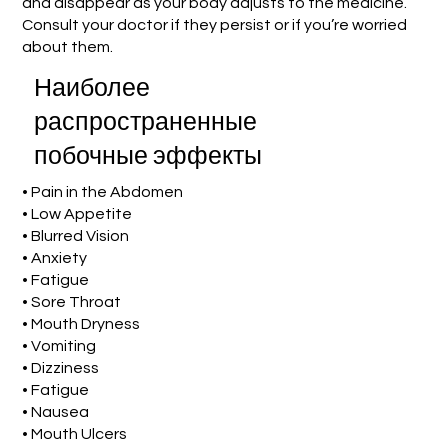
and disappear as your body adjusts to the medicine.
Consult your doctor if they persist or if you’re worried
about them.
Наиболее
распространенные
побочные эффекты
• Pain in the Abdomen
• Low Appetite
• Blurred Vision
• Anxiety
• Fatigue
• Sore Throat
• Mouth Dryness
• Vomiting
• Dizziness
• Fatigue
• Nausea
• Mouth Ulcers