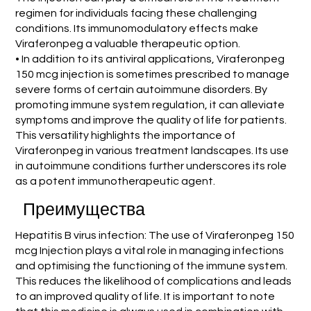
regimen for individuals facing these challenging
conditions. Its immunomodulatory effects make
Viraferonpeg a valuable therapeutic option.
• In addition to its antiviral applications, Viraferonpeg
150 mcg injection is sometimes prescribed to manage
severe forms of certain autoimmune disorders. By
promoting immune system regulation, it can alleviate
symptoms and improve the quality of life for patients.
This versatility highlights the importance of
Viraferonpeg in various treatment landscapes. Its use
in autoimmune conditions further underscores its role
as a potent immunotherapeutic agent.
Преимущества
Hepatitis B virus infection: The use of Viraferonpeg 150
mcg Injection plays a vital role in managing infections
and optimising the functioning of the immune system.
This reduces the likelihood of complications and leads
to an improved quality of life. It is important to note