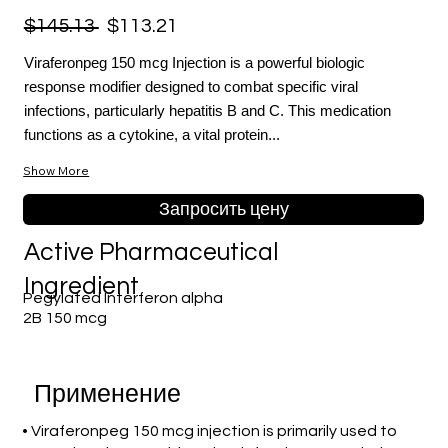
$145.13
$113.21
Viraferonpeg 150 mcg Injection is a powerful biologic
response modifier designed to combat specific viral
infections, particularly hepatitis B and C. This medication
functions as a cytokine, a vital protein...
Show More
Запросить цену
Active Pharmaceutical
Ingredient
Pegylated Interferon alpha
2B 150 mcg
Применение
• Viraferonpeg 150 mcg injection is primarily used to