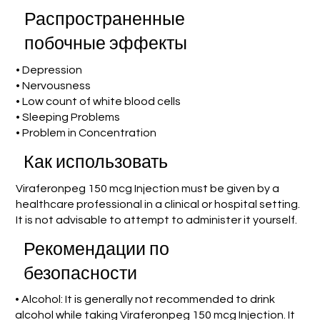
Распространенные
побочные эффекты
• Depression
• Nervousness
• Low count of white blood cells
• Sleeping Problems
• Problem in Concentration
Как использовать
Viraferonpeg 150 mcg Injection must be given by a
healthcare professional in a clinical or hospital setting.
It is not advisable to attempt to administer it yourself.
Рекомендации по
безопасности
• Alcohol: It is generally not recommended to drink
alcohol while taking Viraferonpeg 150 mcg Injection. It