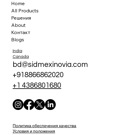
Home
All Products
Решения
About
Контакт
Blogs
India
Canada
bd@sidmexinovia.com
+918866862020
+1 4386801680
Политика обеспечения качества
Условия и положения