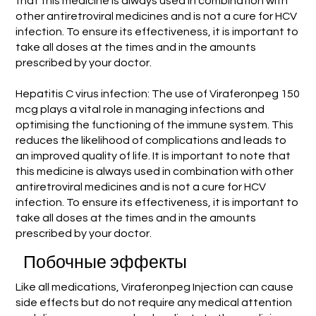
that this medicine is always used in combination with
other antiretroviral medicines and is not a cure for HCV
infection. To ensure its effectiveness, it is important to
take all doses at the times and in the amounts
prescribed by your doctor.
Hepatitis C virus infection: The use of Viraferonpeg 150
mcg plays a vital role in managing infections and
optimising the functioning of the immune system. This
reduces the likelihood of complications and leads to
an improved quality of life. It is important to note that
this medicine is always used in combination with other
antiretroviral medicines and is not a cure for HCV
infection. To ensure its effectiveness, it is important to
take all doses at the times and in the amounts
prescribed by your doctor.
Побочные эффекты
Like all medications, Viraferonpeg Injection can cause
side effects but do not require any medical attention