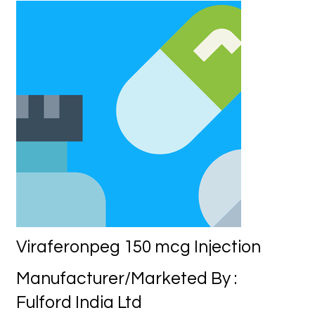
Viraferonpeg 150 mcg Injection
Manufacturer/Marketed By :
Fulford India Ltd