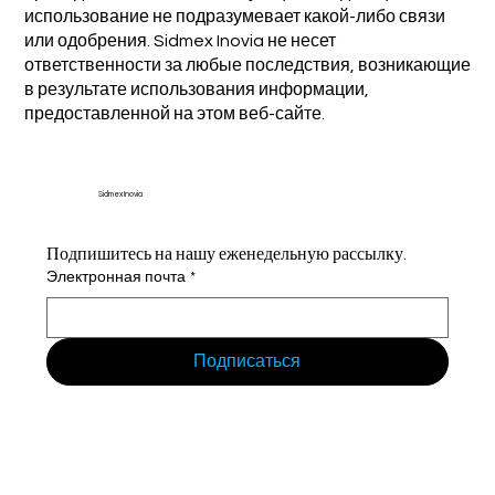
использование не подразумевает какой-либо связи
или одобрения. Sidmex Inovia не несет
ответственности за любые последствия, возникающие
в результате использования информации,
предоставленной на этом веб-сайте.
Sidmex Inovia
Подпишитесь на нашу еженедельную рассылку.
Электронная почта
*
Подписаться