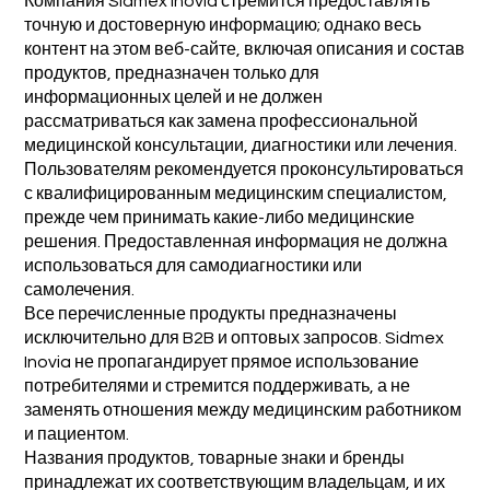
Компания Sidmex Inovia стремится предоставлять
точную и достоверную информацию; однако весь
контент на этом веб-сайте, включая описания и состав
продуктов, предназначен только для
информационных целей и не должен
рассматриваться как замена профессиональной
медицинской консультации, диагностики или лечения.
Пользователям рекомендуется проконсультироваться
с квалифицированным медицинским специалистом,
прежде чем принимать какие-либо медицинские
решения. Предоставленная информация не должна
использоваться для самодиагностики или
самолечения.
Все перечисленные продукты предназначены
исключительно для B2B и оптовых запросов. Sidmex
Inovia не пропагандирует прямое использование
потребителями и стремится поддерживать, а не
заменять отношения между медицинским работником
и пациентом.
Названия продуктов, товарные знаки и бренды
принадлежат их соответствующим владельцам, и их