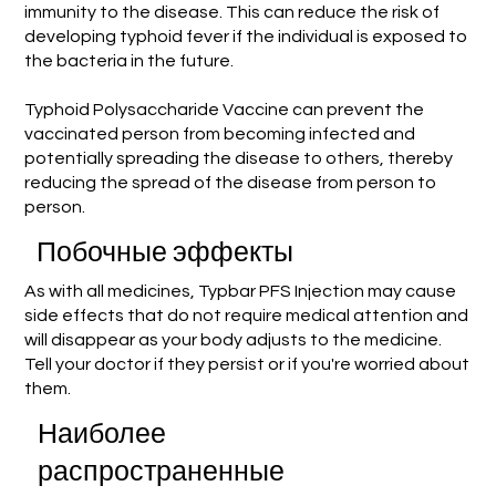
immunity to the disease. This can reduce the risk of
developing typhoid fever if the individual is exposed to
the bacteria in the future.
Typhoid Polysaccharide Vaccine can prevent the
vaccinated person from becoming infected and
potentially spreading the disease to others, thereby
reducing the spread of the disease from person to
person.
Побочные эффекты
As with all medicines, Typbar PFS Injection may cause
side effects that do not require medical attention and
will disappear as your body adjusts to the medicine.
Tell your doctor if they persist or if you're worried about
them.
Наиболее
распространенные