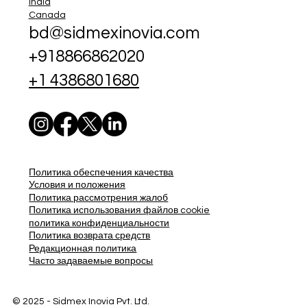
India
Canada
bd@sidmexinovia.com
+918866862020
+1 4386801680
Политика обеспечения качества
Условия и положения
Политика рассмотрения жалоб
Политика использования файлов cookie
политика конфиденциальности
Политика возврата средств
Редакционная политика
Часто задаваемые вопросы
© 2025 - Sidmex Inovia Pvt. Ltd.