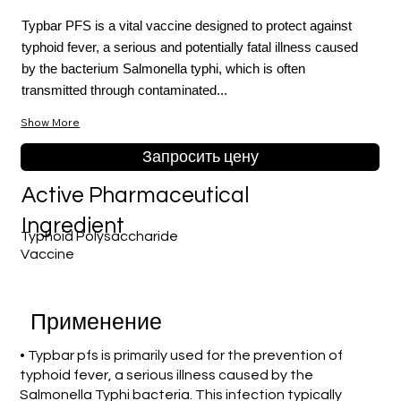
Typbar PFS is a vital vaccine designed to protect against
typhoid fever, a serious and potentially fatal illness caused
by the bacterium Salmonella typhi, which is often
transmitted through contaminated...
Show More
Запросить цену
Active Pharmaceutical
Ingredient
Typhoid Polysaccharide
Vaccine
Применение
• Typbar pfs is primarily used for the prevention of
typhoid fever, a serious illness caused by the
Salmonella Typhi bacteria. This infection typically