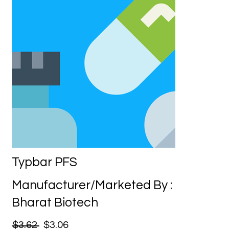
Typbar PFS
Manufacturer/Marketed By :
Bharat Biotech
$3.62
$3.06