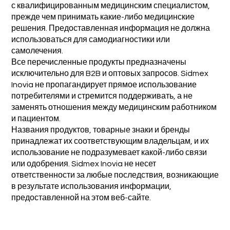
с квалифицированным медицинским специалистом,
прежде чем принимать какие-либо медицинские
решения. Предоставленная информация не должна
использоваться для самодиагностики или
самолечения.
Все перечисленные продукты предназначены
исключительно для B2B и оптовых запросов. Sidmex
Inovia не пропагандирует прямое использование
потребителями и стремится поддерживать, а не
заменять отношения между медицинским работником
и пациентом.
Названия продуктов, товарные знаки и бренды
принадлежат их соответствующим владельцам, и их
использование не подразумевает какой-либо связи
или одобрения. Sidmex Inovia не несет
ответственности за любые последствия, возникающие
в результате использования информации,
предоставленной на этом веб-сайте.