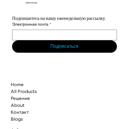
Sidmex Inovia
Подпишитесь на нашу еженедельную рассылку.
Электронная почта
*
Подписаться
Home
All Products
Решения
About
Контакт
Blogs