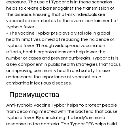
exposure. The use of Typbar pfs in these scenarios
helps to create a barrier against the transmission of
the disease. Ensuring that at-risk individuals are
vaccinated contributes to the overall containment of
typhoid fever.
• The vaccine Typbar pfs plays a vital role in global
health initiatives aimed at reducing the incidence of
typhoid fever. Through widespread vaccination
efforts, health organizations can help lower the
number of cases and prevent outbreaks. Typbar pfs is
a key component in public health strategies that focus
on improving community health and safety. Its use
underscores the importance of vaccination in
combating infectious diseases.
Преимущества
Anti-typhoid Vaccine Typbar helps to protect people
from becoming infected with the bacteria that cause
typhoid fever. By stimulating the body's immune
response to the bacteria. The Typbar PFS helps build