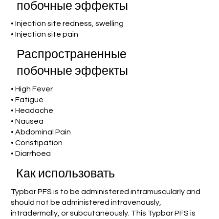
побочные эффекты
• Injection site redness, swelling
• Injection site pain
Распространенные
побочные эффекты
• High Fever
• Fatigue
• Headache
• Nausea
• Abdominal Pain
• Constipation
• Diarrhoea
Как использовать
Typbar PFS is to be administered intramuscularly and
should not be administered intravenously,
intradermally, or subcutaneously. This Typbar PFS is