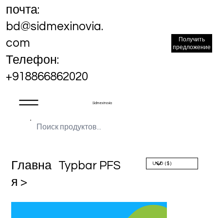
почта:
bd@sidmexinovia.
Получить
com
предложение
Телефон:
+918866862020
Sidmex Inovia
Главна
Typbar PFS
я >