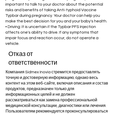
important to talk to your doctor about the potential
risks and benefits of taking Anti-typhoid Vaccine
Typbar during pregnancy. Your doctor can help you
make the best decision for you and your baby's health.
• Driving: It is uncertain if the Typbar PFS Injection
affects one's ability to drive. If any symptoms that
impair focus and reaction occur, do not operate a
vehicle.
Отказ от
ответственности
Компания Sidmex Inovia стремится предоставлять
точную и достоверную информацию; однако весь
контент на этом веб-сайте, включая описания и состав
продуктов, предназначен только для
информационных целей и не должен
рассматриваться как замена профессиональной
медицинской консультации, диагностики или лечения.
Пользователям рекомендуется проконсультироваться