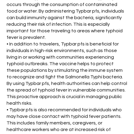
occurs through the consumption of contaminated
food or water. By administering Typbar pfs, individuals
can build immunity against the bacteria, significantly
reducing their risk of infection. This is especially
important for those traveling to areas where typhoid
fever is prevalent.
• In addition to travelers, Typbar pfs is beneficial for
individuals in high-risk environments, such as those
living in or working with communities experiencing
typhoid outbreaks. The vaccine helps to protect
these populations by stimulating the immune system
to recognize and fight the Salmonella Typhi bacteria.
By using Typbar pfs, health authorities can help control
the spread of typhoid fever in vulnerable communities.
This proactive approach is crucial in managing public
health risks.
• Typbar pfs is also recommended for individuals who
may have close contact with typhoid fever patients.
This includes family members, caregivers, or
healthcare workers who are at increased risk of