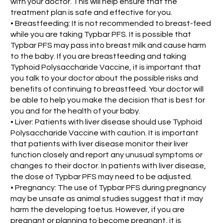
with your doctor. This will help ensure that the
treatment plan is safe and effective for you.
• Breastfeeding: It is not recommended to breast-feed
while you are taking Typbar PFS. It is possible that
Typbar PFS may pass into breast milk and cause harm
to the baby. If you are breastfeeding and taking
Typhoid Polysaccharide Vaccine, it is important that
you talk to your doctor about the possible risks and
benefits of continuing to breastfeed. Your doctor will
be able to help you make the decision that is best for
you and for the health of your baby.
• Liver: Patients with liver disease should use Typhoid
Polysaccharide Vaccine with caution. It is important
that patients with liver disease monitor their liver
function closely and report any unusual symptoms or
changes to their doctor. In patients with liver disease,
the dose of Typbar PFS may need to be adjusted.
• Pregnancy: The use of Typbar PFS during pregnancy
may be unsafe as animal studies suggest that it may
harm the developing foetus. However, if you are
pregnant or planning to become pregnant, it is