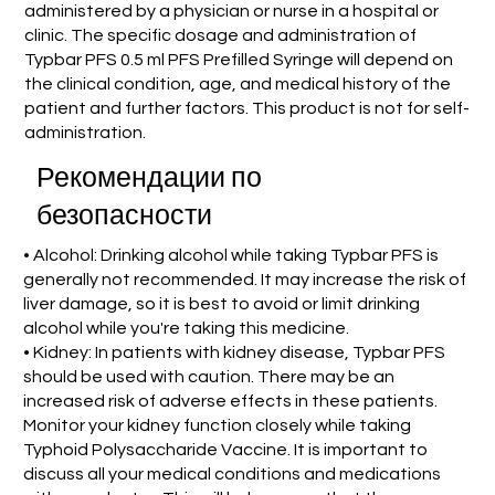
administered by a physician or nurse in a hospital or
clinic. The specific dosage and administration of
Typbar PFS 0.5 ml PFS Prefilled Syringe will depend on
the clinical condition, age, and medical history of the
patient and further factors. This product is not for self-
administration.
Рекомендации по
безопасности
• Alcohol: Drinking alcohol while taking Typbar PFS is
generally not recommended. It may increase the risk of
liver damage, so it is best to avoid or limit drinking
alcohol while you're taking this medicine.
• Kidney: In patients with kidney disease, Typbar PFS
should be used with caution. There may be an
increased risk of adverse effects in these patients.
Monitor your kidney function closely while taking
Typhoid Polysaccharide Vaccine. It is important to
discuss all your medical conditions and medications