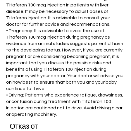
Titaferon 100 mcg Injection in patients with liver
disease. It may be necessary to adjust doses of
Titaferon Injection. It is advisable to consult your
doctor for further advice and recommendations.
• Pregnancy: It is advisable to avoid the use of
Titaferon 100 mcg Injection during pregnancy as
evidence from animal studies suggests potential harm
to the developing foetus. However, if you are currently
pregnant or are considering becoming pregnant, it is
important that you discuss the possible risks and
benefits of using Titaferon 100 Injection during
pregnancy with your doctor. Your doctor will advise you
on how best to ensure that both you and your baby
continue to thrive.
• Driving: Patients who experience fatigue, drowsiness,
or confusion during treatment with Titaferon 100
Injection are cautioned not to drive. Avoid driving a car
or operating machinery.
Отказ от