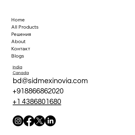
Home
All Products
Решения
About
Контакт
Blogs
India
Canada
bd@sidmexinovia.com
+918866862020
+1 4386801680