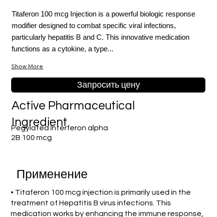
Titaferon 100 mcg Injection is a powerful biologic response
modifier designed to combat specific viral infections,
particularly hepatitis B and C. This innovative medication
functions as a cytokine, a type...
Show More
Запросить цену
Active Pharmaceutical
Ingredient
Pegylated Interferon alpha
2B 100 mcg
Применение
• Titaferon 100 mcg injection is primarily used in the
treatment of Hepatitis B virus infections. This
medication works by enhancing the immune response,