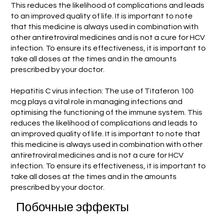
This reduces the likelihood of complications and leads
to an improved quality of life. It is important to note
that this medicine is always used in combination with
other antiretroviral medicines and is not a cure for HCV
infection. To ensure its effectiveness, it is important to
take all doses at the times and in the amounts
prescribed by your doctor.
Hepatitis C virus infection: The use of Titaferon 100
mcg plays a vital role in managing infections and
optimising the functioning of the immune system. This
reduces the likelihood of complications and leads to
an improved quality of life. It is important to note that
this medicine is always used in combination with other
antiretroviral medicines and is not a cure for HCV
infection. To ensure its effectiveness, it is important to
take all doses at the times and in the amounts
prescribed by your doctor.
Побочные эффекты