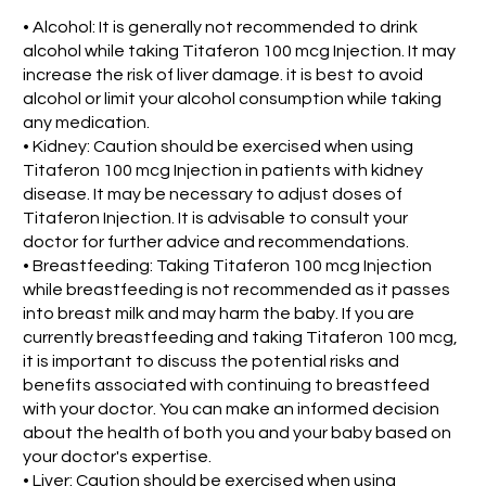
• Alcohol: It is generally not recommended to drink
alcohol while taking Titaferon 100 mcg Injection. It may
increase the risk of liver damage. it is best to avoid
alcohol or limit your alcohol consumption while taking
any medication.
• Kidney: Caution should be exercised when using
Titaferon 100 mcg Injection in patients with kidney
disease. It may be necessary to adjust doses of
Titaferon Injection. It is advisable to consult your
doctor for further advice and recommendations.
• Breastfeeding: Taking Titaferon 100 mcg Injection
while breastfeeding is not recommended as it passes
into breast milk and may harm the baby. If you are
currently breastfeeding and taking Titaferon 100 mcg,
it is important to discuss the potential risks and
benefits associated with continuing to breastfeed
with your doctor. You can make an informed decision
about the health of both you and your baby based on
your doctor's expertise.
• Liver: Caution should be exercised when using