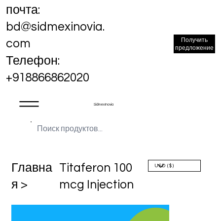
почта:
bd@sidmexinovia.
Получить
com
предложение
Телефон:
+918866862020
Sidmex Inovia
Главна
Titaferon 100
я >
mcg Injection