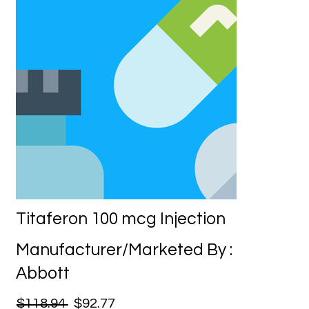
Titaferon 100 mcg Injection
Manufacturer/Marketed By :
Abbott
$118.94
$92.77