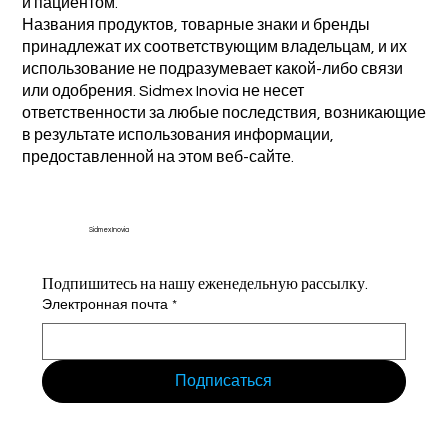
и пациентом.
Названия продуктов, товарные знаки и бренды
принадлежат их соответствующим владельцам, и их
использование не подразумевает какой-либо связи
или одобрения. Sidmex Inovia не несет
ответственности за любые последствия, возникающие
в результате использования информации,
предоставленной на этом веб-сайте.
Sidmex Inovia
Подпишитесь на нашу еженедельную рассылку.
Электронная почта
*
Подписаться