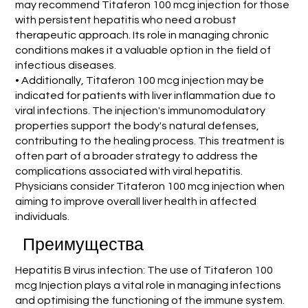
may recommend Titaferon 100 mcg injection for those
with persistent hepatitis who need a robust
therapeutic approach. Its role in managing chronic
conditions makes it a valuable option in the field of
infectious diseases.
• Additionally, Titaferon 100 mcg injection may be
indicated for patients with liver inflammation due to
viral infections. The injection's immunomodulatory
properties support the body's natural defenses,
contributing to the healing process. This treatment is
often part of a broader strategy to address the
complications associated with viral hepatitis.
Physicians consider Titaferon 100 mcg injection when
aiming to improve overall liver health in affected
individuals.
Преимущества
Hepatitis B virus infection: The use of Titaferon 100
mcg Injection plays a vital role in managing infections
and optimising the functioning of the immune system.