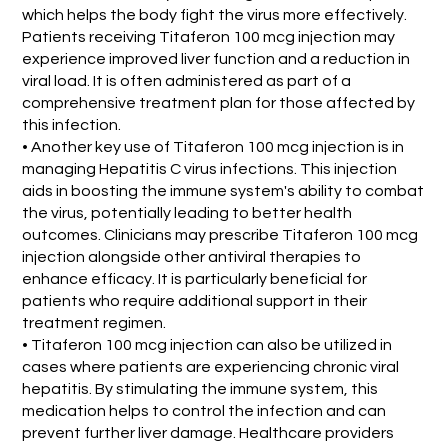
which helps the body fight the virus more effectively.
Patients receiving Titaferon 100 mcg injection may
experience improved liver function and a reduction in
viral load. It is often administered as part of a
comprehensive treatment plan for those affected by
this infection.
• Another key use of Titaferon 100 mcg injection is in
managing Hepatitis C virus infections. This injection
aids in boosting the immune system's ability to combat
the virus, potentially leading to better health
outcomes. Clinicians may prescribe Titaferon 100 mcg
injection alongside other antiviral therapies to
enhance efficacy. It is particularly beneficial for
patients who require additional support in their
treatment regimen.
• Titaferon 100 mcg injection can also be utilized in
cases where patients are experiencing chronic viral
hepatitis. By stimulating the immune system, this
medication helps to control the infection and can
prevent further liver damage. Healthcare providers