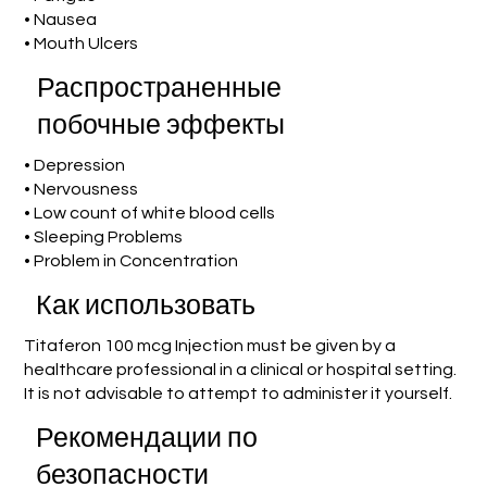
• Nausea
• Mouth Ulcers
Распространенные
побочные эффекты
• Depression
• Nervousness
• Low count of white blood cells
• Sleeping Problems
• Problem in Concentration
Как использовать
Titaferon 100 mcg Injection must be given by a
healthcare professional in a clinical or hospital setting.
It is not advisable to attempt to administer it yourself.
Рекомендации по
безопасности