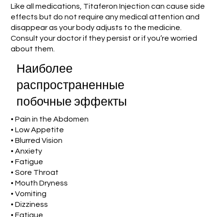
Like all medications, Titaferon Injection can cause side
effects but do not require any medical attention and
disappear as your body adjusts to the medicine.
Consult your doctor if they persist or if you’re worried
about them.
Наиболее
распространенные
побочные эффекты
• Pain in the Abdomen
• Low Appetite
• Blurred Vision
• Anxiety
• Fatigue
• Sore Throat
• Mouth Dryness
• Vomiting
• Dizziness
• Fatigue