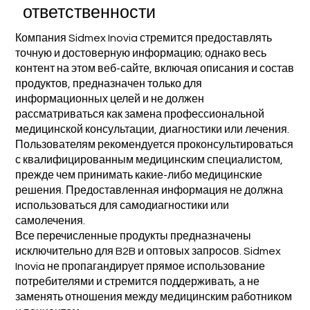
ответственности
Компания Sidmex Inovia стремится предоставлять
точную и достоверную информацию; однако весь
контент на этом веб-сайте, включая описания и состав
продуктов, предназначен только для
информационных целей и не должен
рассматриваться как замена профессиональной
медицинской консультации, диагностики или лечения.
Пользователям рекомендуется проконсультироваться
с квалифицированным медицинским специалистом,
прежде чем принимать какие-либо медицинские
решения. Предоставленная информация не должна
использоваться для самодиагностики или
самолечения.
Все перечисленные продукты предназначены
исключительно для B2B и оптовых запросов. Sidmex
Inovia не пропагандирует прямое использование
потребителями и стремится поддерживать, а не
заменять отношения между медицинским работником