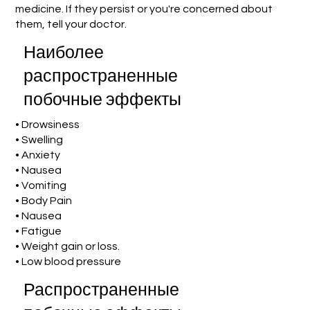
medicine. If they persist or you're concerned about
them, tell your doctor.
Наиболее
распространенные
побочные эффекты
• Drowsiness
• Swelling
• Anxiety
• Nausea
• Vomiting
• Body Pain
• Nausea
• Fatigue
• Weight gain or loss.
• Low blood pressure
Распространенные