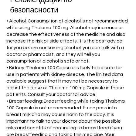
безопасности
• Alcohol: Consumption of alcohol is not recommended
while using Thaloma 100 mg. Alcohol may increase or
decrease the effectiveness of the medicine and also
increase the risk of side effects. It is the best advice
for you before consuming alcohol: you can talk with a
doctor or pharmacist, and they will tell you
consumption of alcohol is safe or not.
• Kidney: Thaloma 100 Capsule is likely to be safe for
use in patients with kidney disease. The limited data
available suggest that it may not be necessary to
adjust the dose of Thaloma 100 mg Capsule in these
patients. Consult your doctor for advice.
• Breastfeeding: Breastfeeding while taking Thaloma
100 Capsule is not recommended. It can pass into
breast milk and may cause harm to the baby. It is
important to talk to your doctor about the possible
risks and benefits of continuing to breastfeed if you
are breastfeeding and taking this medicine. Your