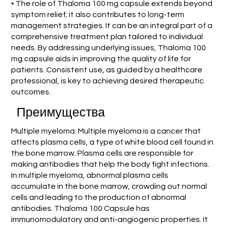
• The role of Thaloma 100 mg capsule extends beyond
symptom relief; it also contributes to long-term
management strategies. It can be an integral part of a
comprehensive treatment plan tailored to individual
needs. By addressing underlying issues, Thaloma 100
mg capsule aids in improving the quality of life for
patients. Consistent use, as guided by a healthcare
professional, is key to achieving desired therapeutic
outcomes.
Преимущества
Multiple myeloma: Multiple myeloma is a cancer that
affects plasma cells, a type of white blood cell found in
the bone marrow. Plasma cells are responsible for
making antibodies that help the body fight infections.
In multiple myeloma, abnormal plasma cells
accumulate in the bone marrow, crowding out normal
cells and leading to the production of abnormal
antibodies. Thaloma 100 Capsule has
immunomodulatory and anti-angiogenic properties. It