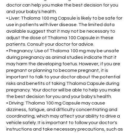
doctor can help you make the best decision for you
and your baby's health.
• Liver: Thaloma 100 mg Capsule is likely to be safe for
use in patients with liver disease. The limited data
available suggest that it may not be necessary to
adjust the dose of Thaloma 100 Capsule in these
patients. Consult your doctor for advice.
• Pregnancy: Use of Thaloma 100 mg may be unsafe
during pregnancy as animal studies indicate that it
may harm the developing foetus. However, if you are
pregnant or planning to become pregnant, it is
important to talk to your doctor about the potential
risks and benefits of taking Thaloma Capsule during
pregnancy. Your doctor will be able to help you make
the best decision for you and your baby's health.
• Driving: Thaloma 100 mg Capsule may cause
dizziness, fatigue, and difficulty concentrating and
coordinating, which may affect your ability to drive a
vehicle safely. It is important to follow your doctor's
instructions and take necessary precautions, such as