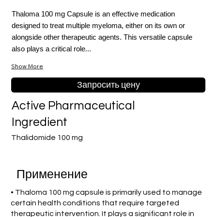
Thaloma 100 mg Capsule is an effective medication
designed to treat multiple myeloma, either on its own or
alongside other therapeutic agents. This versatile capsule
also plays a critical role...
Show More
Запросить цену
Active Pharmaceutical
Ingredient
Thalidomide 100 mg
Применение
• Thaloma 100 mg capsule is primarily used to manage
certain health conditions that require targeted
therapeutic intervention. It plays a significant role in