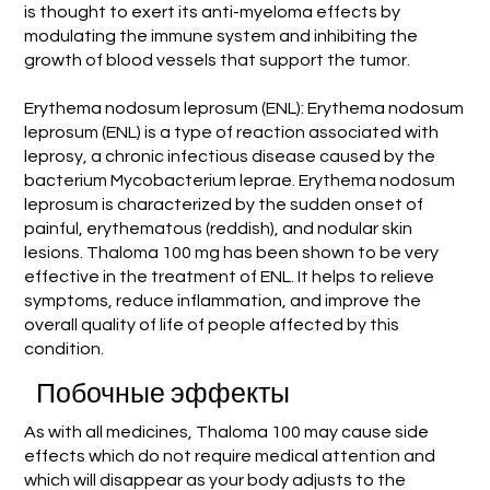
is thought to exert its anti-myeloma effects by
modulating the immune system and inhibiting the
growth of blood vessels that support the tumor.
Erythema nodosum leprosum (ENL): Erythema nodosum
leprosum (ENL) is a type of reaction associated with
leprosy, a chronic infectious disease caused by the
bacterium Mycobacterium leprae. Erythema nodosum
leprosum is characterized by the sudden onset of
painful, erythematous (reddish), and nodular skin
lesions. Thaloma 100 mg has been shown to be very
effective in the treatment of ENL. It helps to relieve
symptoms, reduce inflammation, and improve the
overall quality of life of people affected by this
condition.
Побочные эффекты
As with all medicines, Thaloma 100 may cause side
effects which do not require medical attention and
which will disappear as your body adjusts to the