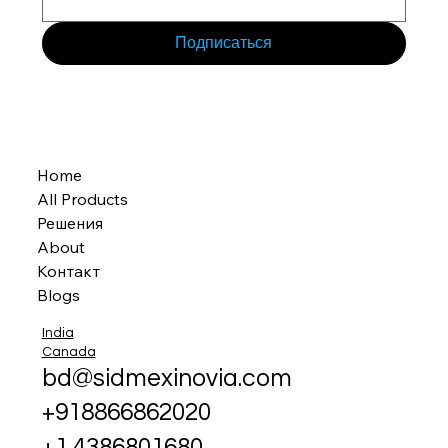
Подписаться
Home
All Products
Решения
About
Контакт
Blogs
India
Canada
bd@sidmexinovia.com
+918866862020
+1 4386801680