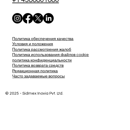
Политика обеспечения качества
Условия и положения
Политика рассмотрения жалоб
Политика использования файлов cookie
политика конфиденциальности
Политика возврата средств
Редакционная политика
Часто задаваемые вопросы
© 2025 - Sidmex Inovia Pvt. Ltd.