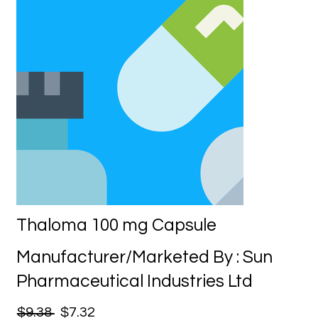
Thaloma 100 mg Capsule
Manufacturer/Marketed By : Sun
Pharmaceutical Industries Ltd
$9.38
$7.32