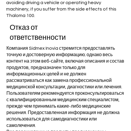
avoiding driving a vehicle or operating heavy
machinery, if you suffer from the side effects of this
Thaloma 100.
Отказ от
ответственности
Компания Sidmex Inovia стремится предоставлять
точную и достоверную информацию; однако весь
контент на этом веб-сайте, включая описания и состав
продуктов, предназначен только для
информационных целей и не должен
рассматриваться как замена профессиональной
медицинской консультации, диагностики или лечения.
Пользователям рекомендуется проконсультироваться
с квалифицированным медицинским специалистом,
прежде чем принимать какие-либо медицинские
решения. Предоставленная информация не должна
использоваться для самодиагностики или
самолечения.