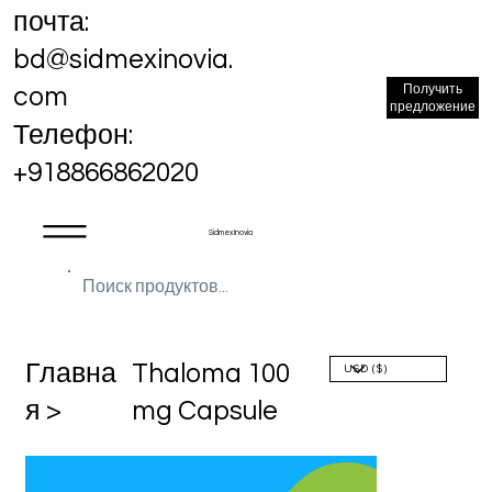
почта:
bd@sidmexinovia.
Получить
com
предложение
Телефон:
+918866862020
Sidmex Inovia
Главна
Thaloma 100
я >
mg Capsule