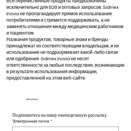
Все перечисленные продукты предназначены
исключительно для B2B и оптовых запросов. Sidmex
Inovia не пропагандирует прямое использование
потребителями и стремится поддерживать, а не
заменять отношения между медицинским работником
и пациентом.
Названия продуктов, товарные знаки и бренды
принадлежат их соответствующим владельцам, и их
использование не подразумевает какой-либо связи
или одобрения. Sidmex Inovia не несет
ответственности за любые последствия, возникающие
в результате использования информации,
предоставленной на этом веб-сайте.
Sidmex Inovia
Подпишитесь на нашу еженедельную рассылку.
Электронная почта
*