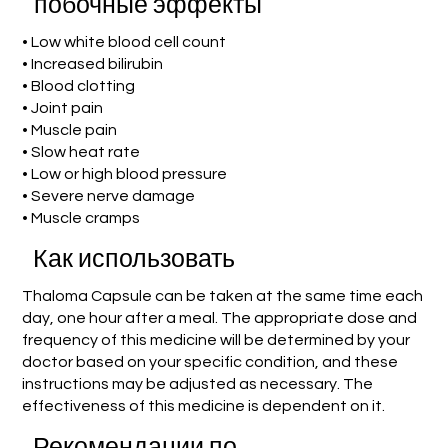
побочные эффекты
• Low white blood cell count
• Increased bilirubin
• Blood clotting
• Joint pain
• Muscle pain
• Slow heat rate
• Low or high blood pressure
• Severe nerve damage
• Muscle cramps
Как использовать
Thaloma Capsule can be taken at the same time each
day, one hour after a meal. The appropriate dose and
frequency of this medicine will be determined by your
doctor based on your specific condition, and these
instructions may be adjusted as necessary. The
effectiveness of this medicine is dependent on it.
Рекомендации по