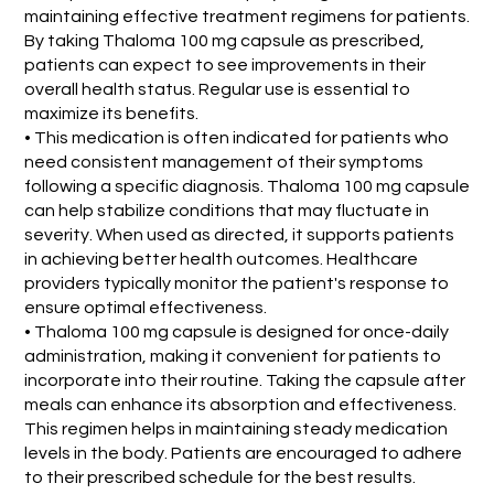
maintaining effective treatment regimens for patients.
By taking Thaloma 100 mg capsule as prescribed,
patients can expect to see improvements in their
overall health status. Regular use is essential to
maximize its benefits.
• This medication is often indicated for patients who
need consistent management of their symptoms
following a specific diagnosis. Thaloma 100 mg capsule
can help stabilize conditions that may fluctuate in
severity. When used as directed, it supports patients
in achieving better health outcomes. Healthcare
providers typically monitor the patient's response to
ensure optimal effectiveness.
• Thaloma 100 mg capsule is designed for once-daily
administration, making it convenient for patients to
incorporate into their routine. Taking the capsule after
meals can enhance its absorption and effectiveness.
This regimen helps in maintaining steady medication
levels in the body. Patients are encouraged to adhere
to their prescribed schedule for the best results.