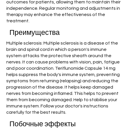
outcomes for patients, allowing them to maintain their
independence. Regular monitoring and adjustments in
therapy may enhance the effectiveness of the
treatment.
Преимущества
Multiple sclerosis: Multiple sclerosis is a disease of the
brain and spinal cord in which a person's immune
system attacks the protective sheath around the
nerves. It can cause problems with vision, pain, fatigue
and poor coordination. Teriflunomide Capsule 14 mg
helps suppress the body's immune system, preventing
symptoms from returning (relapsing) and reducing the
progression of the disease. It helps keep damaged
nerves from becoming inflamed. This helps to prevent
them from becoming damaged. Help to stabilise your
immune system. Follow your doctor's instructions
carefully for the best results.
Побочные эффекты