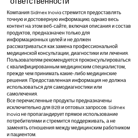
ответственности
Компания Sidmex Inovia стремится предоставлять
точную и достоверную информацию; однако весь
контент на этом веб-сайте, включая описания и состав
продуктов, предназначен только для
информационных целей и не должен
рассматриваться как замена профессиональной
медицинской консультации, диагностики или лечения.
Пользователям рекомендуется проконсультироваться
с квалифицированным медицинским специалистом,
прежде чем принимать какие-либо медицинские
решения. Предоставленная информация не должна
использоваться для самодиагностики или
самолечения.
Все перечисленные продукты предназначены
исключительно для B2B и оптовых запросов. Sidmex
Inovia не пропагандирует прямое использование
потребителями и стремится поддерживать, а не
заменять отношения между медицинским работником
и пациентом.