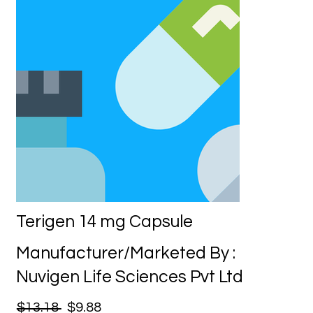
Terigen 14 mg Capsule
Manufacturer/Marketed By :
Nuvigen Life Sciences Pvt Ltd
$13.18
$9.88