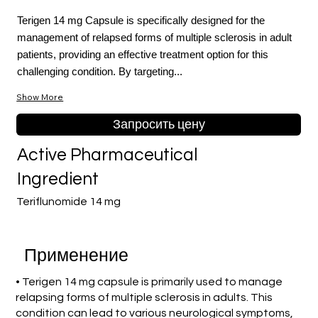
Terigen 14 mg Capsule is specifically designed for the
management of relapsed forms of multiple sclerosis in adult
patients, providing an effective treatment option for this
challenging condition. By targeting...
Show More
Запросить цену
Active Pharmaceutical
Ingredient
Teriflunomide 14 mg
Применение
• Terigen 14 mg capsule is primarily used to manage
relapsing forms of multiple sclerosis in adults. This
condition can lead to various neurological symptoms,