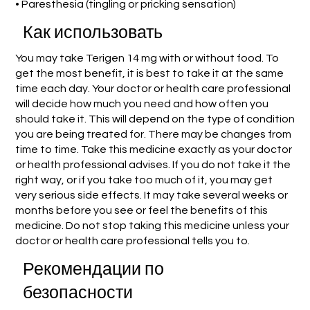
• Paresthesia (tingling or pricking sensation)
Как использовать
You may take Terigen 14 mg with or without food. To
get the most benefit, it is best to take it at the same
time each day. Your doctor or health care professional
will decide how much you need and how often you
should take it. This will depend on the type of condition
you are being treated for. There may be changes from
time to time. Take this medicine exactly as your doctor
or health professional advises. If you do not take it the
right way, or if you take too much of it, you may get
very serious side effects. It may take several weeks or
months before you see or feel the benefits of this
medicine. Do not stop taking this medicine unless your
doctor or health care professional tells you to.
Рекомендации по
безопасности