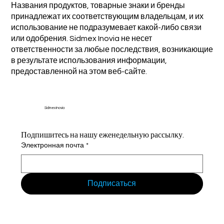
Названия продуктов, товарные знаки и бренды
принадлежат их соответствующим владельцам, и их
использование не подразумевает какой-либо связи
или одобрения. Sidmex Inovia не несет
ответственности за любые последствия, возникающие
в результате использования информации,
предоставленной на этом веб-сайте.
Sidmex Inovia
Подпишитесь на нашу еженедельную рассылку.
Электронная почта
*
Подписаться