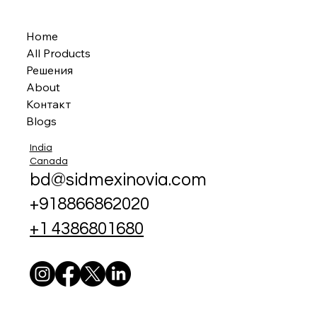
Home
All Products
Решения
About
Контакт
Blogs
India
Canada
bd@sidmexinovia.com
+918866862020
+1 4386801680