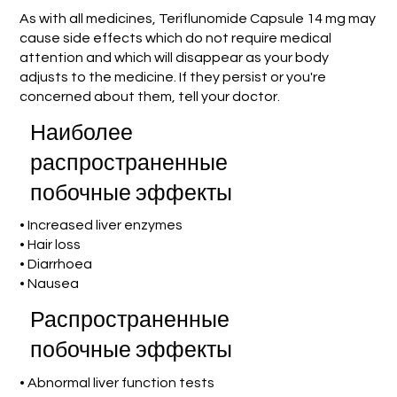
As with all medicines, Teriflunomide Capsule 14 mg may
cause side effects which do not require medical
attention and which will disappear as your body
adjusts to the medicine. If they persist or you're
concerned about them, tell your doctor.
Наиболее
распространенные
побочные эффекты
• Increased liver enzymes
• Hair loss
• Diarrhoea
• Nausea
Распространенные
побочные эффекты
• Abnormal liver function tests