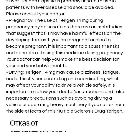
• Liver: Terigen Capsule is probably unsafe to use in
patients with liver disease and should be avoided.
Please consult your doctor.
• Pregnancy: The use of Terigen 14 mg during
pregnancy may be unsafe as there are animal studies
that suggest that it may have harmful effects on the
developing foetus. If you are pregnant or plan to
become pregnant, it is important to discuss the risks
and benefits of taking this medicine during pregnancy.
Your doctor can help you make the best decision for
your and your baby's health.
• Driving: Terigen 14 mg may cause dizziness, fatigue,
and difficulty concentrating and coordinating, which
may affect your ability to drive a vehicle safely. It is
important to follow your doctor's instructions and take
necessary precautions such as avoiding driving a
vehicle or operating heavy machinery if you suffer from
the side effects of this Multiple Sclerosis Drug Terigen.
Отказ от