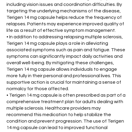
including vision issues and coordination difficulties. By
targeting the underlying mechanisms of the disease,
Terigen 14 mg capsule helps reduce the frequency of
relapses. Patients may experience improved quality of
life as a result of effective symptom management.
• In addition to addressing relapsing multiple sclerosis,
Terigen 14 mg capsule plays a role in alleviating
associated symptoms such as pain and fatigue. These
symptoms can significantly impact daily activities and
overall well-being. By mitigating these challenges,
Terigen 14 mg capsule allows individuals to engage
more fully in their personal and professional lives. This
supportive action is crucial for maintaining a sense of
normalcy for those affected.
• Terigen 14 mg capsule is often prescribed as part of a
comprehensive treatment plan for adults dealing with
multiple sclerosis. Healthcare providers may
recommend this medication to help stabilize the
condition and prevent progression. The use of Terigen
14 mg capsule can lead to improved functional