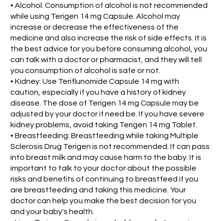
• Alcohol: Consumption of alcohol is not recommended
while using Terigen 14 mg Capsule. Alcohol may
increase or decrease the effectiveness of the
medicine and also increase the risk of side effects. It is
the best advice for you before consuming alcohol, you
can talk with a doctor or pharmacist, and they will tell
you consumption of alcohol is safe or not.
• Kidney: Use Teriflunomide Capsule 14 mg with
caution, especially if you have a history of kidney
disease. The dose of Terigen 14 mg Capsule may be
adjusted by your doctor if need be. If you have severe
kidney problems, avoid taking Terigen 14 mg Tablet.
• Breastfeeding: Breastfeeding while taking Multiple
Sclerosis Drug Terigen is not recommended. It can pass
into breast milk and may cause harm to the baby. It is
important to talk to your doctor about the possible
risks and benefits of continuing to breastfeed if you
are breastfeeding and taking this medicine. Your
doctor can help you make the best decision for you
and your baby's health.