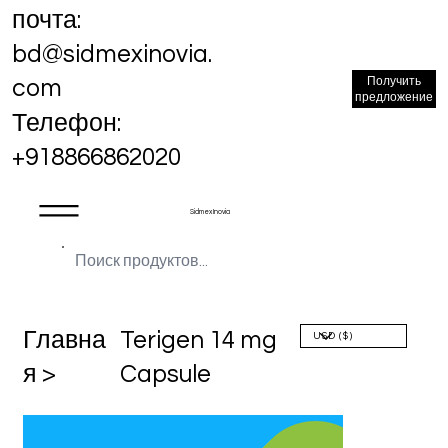
почта:
bd@sidmexinovia.
Получить
com
предложение
Телефон:
+918866862020
Sidmex Inovia
Главна
Terigen 14 mg
я >
Capsule