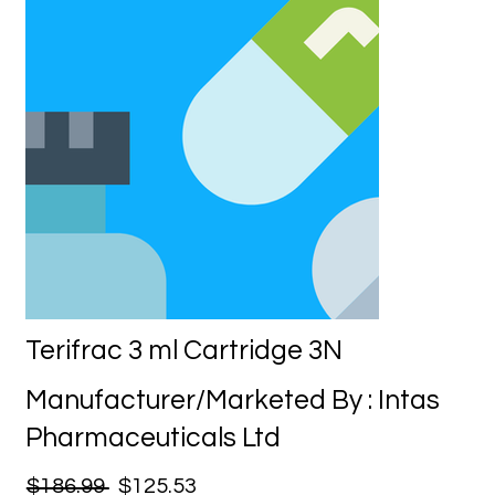
Terifrac 3 ml Cartridge 3N
Manufacturer/Marketed By : Intas
Pharmaceuticals Ltd
$186.99
$125.53