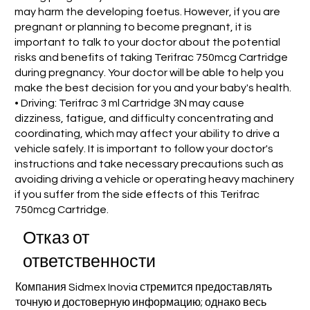
may harm the developing foetus. However, if you are
pregnant or planning to become pregnant, it is
important to talk to your doctor about the potential
risks and benefits of taking Terifrac 750mcg Cartridge
during pregnancy. Your doctor will be able to help you
make the best decision for you and your baby's health.
• Driving: Terifrac 3 ml Cartridge 3N may cause
dizziness, fatigue, and difficulty concentrating and
coordinating, which may affect your ability to drive a
vehicle safely. It is important to follow your doctor's
instructions and take necessary precautions such as
avoiding driving a vehicle or operating heavy machinery
if you suffer from the side effects of this Terifrac
750mcg Cartridge.
Отказ от
ответственности
Компания Sidmex Inovia стремится предоставлять
точную и достоверную информацию; однако весь