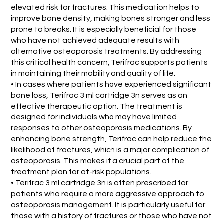
elevated risk for fractures. This medication helps to
improve bone density, making bones stronger and less
prone to breaks. It is especially beneficial for those
who have not achieved adequate results with
alternative osteoporosis treatments. By addressing
this critical health concern, Terifrac supports patients
in maintaining their mobility and quality of life.
• In cases where patients have experienced significant
bone loss, Terifrac 3 ml cartridge 3n serves as an
effective therapeutic option. The treatment is
designed for individuals who may have limited
responses to other osteoporosis medications. By
enhancing bone strength, Terifrac can help reduce the
likelihood of fractures, which is a major complication of
osteoporosis. This makes it a crucial part of the
treatment plan for at-risk populations.
• Terifrac 3 ml cartridge 3n is often prescribed for
patients who require a more aggressive approach to
osteoporosis management. It is particularly useful for
those with a history of fractures or those who have not