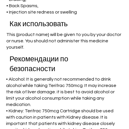
• Back Spasms,
• Injection site redness or swelling
Как использовать
This {product name} will be given to you by your doctor
or nurse. You should not administer this medicine
yourself.
Рекомендации по
безопасности
• Alcohol: It is generally not recommended to drink
alcohol while taking Terifrac 750mcg. It may increase
the risk of liver damage. it is best to avoid alcohol or
limit your alcohol consumption while taking any
medication.
• Kidney: Terifrac 750mcg Cartridge should be used
with caution in patients with Kidney disease. It is
important that patients with kidney disease closely