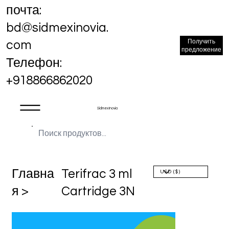
почта:
bd@sidmexinovia.
Получить
com
предложение
Телефон:
+918866862020
Sidmex Inovia
Главна
Terifrac 3 ml
я >
Cartridge 3N