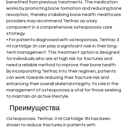
benefited from previous treatments. The medication
works by promoting bone formation and reducing bone
resorption, thereby stabilizing bone health. Healthcare
providers may recommend Terifrac as a key
component in a comprehensive osteoporosis care
strategy.
• For patients diagnosed with osteoporosis, Terifrac 3
ml cartridge 3n can play a significant role in their long-
term management. This treatment option is designed
for individuals who are at high risk for fractures and
need a reliable method to improve their bone health.
By incorporating Terifrac into their regimen, patients
can work towards reducing their fracture risk and
enhancing their overall skeletal integrity. Its role in the
management of osteoporosis is vital for those seeking
to maintain an active lifestyle.
Преимущества
Osteoporosis: Terifrac 3 ml Cartridge 3N has been
shown to reduce fractures in patients with