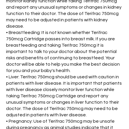
monitor kidney function while taking Terifrac 750mcg
and report any unusual symptoms or changes in kidney
function to their doctor. The dose of Terifrac 750mcg
may need to be adjusted in patients with kidney
disease.
• Breastfeeding: It is not known whether Terifrac
750mcg Cartridge passes into breast milk. If you are
breastfeeding and taking Terifrac 750mcg it is
important to talk to your doctor about the potential
risks and benefits of continuing to breastfeed. Your
doctor will be able to help you make the best decision
for you and your baby's health.
• Liver: Terifrac 750mcg should be used with caution in
patients with liver disease. It is important that patients
with liver disease closely monitor liver function while
taking Terifrac 750mcg Cartridge and report any
unusual symptoms or changes in liver function to their
doctor. The dose of Terifrac 750mcg may need to be
adjusted in patients with liver disease.
• Pregnancy: Use of Terifrac 750mcg may be unsafe
during pregnancy as animal studies indicate that it