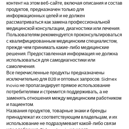
контент на этом веб-сайте, включая описания и состав
продуктов, предназначен только для
информационных целей и не должен
рассматриваться как замена профессиональной
медицинской консультации, диагностики или лечения.
Пользователям рекомендуется проконсультироваться
с квалифицированным медицинским специалистом,
прежде чем принимать какие-либо медицинские
решения. Предоставленная информация не должна
использоваться для самодиагностики или
самолечения.
Все перечисленные продукты предназначены
исключительно для B2B и оптовых запросов. Sidmex
Inovia не пропагандирует прямое использование
потребителями и стремится поддерживать, а не
заменять отношения между медицинским работником
и пациентом.
Названия продуктов, товарные знаки и бренды
принадлежат их соответствующим владельцам, и их
использование не подразумевает какой-либо связи