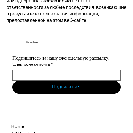
или одобрения. Sidmex Inovia не несет
ответственности за любые последствия, возникающие
в результате использования информации,
предоставленной на этом веб-сайте.
Sidmex Inovia
Подпишитесь на нашу еженедельную рассылку.
Электронная почта
*
Подписаться
Home