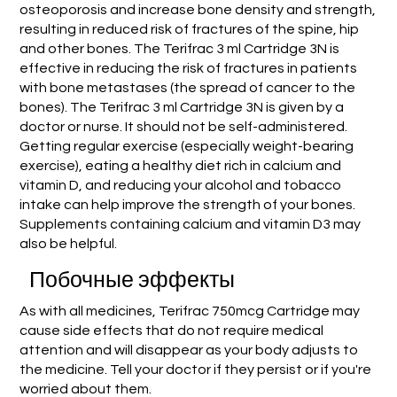
osteoporosis and increase bone density and strength,
resulting in reduced risk of fractures of the spine, hip
and other bones. The Terifrac 3 ml Cartridge 3N is
effective in reducing the risk of fractures in patients
with bone metastases (the spread of cancer to the
bones). The Terifrac 3 ml Cartridge 3N is given by a
doctor or nurse. It should not be self-administered.
Getting regular exercise (especially weight-bearing
exercise), eating a healthy diet rich in calcium and
vitamin D, and reducing your alcohol and tobacco
intake can help improve the strength of your bones.
Supplements containing calcium and vitamin D3 may
also be helpful.
Побочные эффекты
As with all medicines, Terifrac 750mcg Cartridge may
cause side effects that do not require medical
attention and will disappear as your body adjusts to
the medicine. Tell your doctor if they persist or if you're
worried about them.