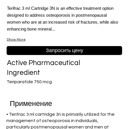
Terifrac 3 ml Cartridge 3N is an effective treatment option
designed to address osteoporosis in postmenopausal
women who are at an increased risk of fractures, while also
enhancing bone mineral...
Show More
Запросить цену
Active Pharmaceutical
Ingredient
Teriparatide 750 mcg
Применение
• Terifrac 3 ml cartridge 3n is primarily utilized for the
management of osteoporosis in individuals,
particularly postmenopausal women and men at