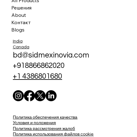
All Products
Решения
About
Контакт
Blogs
India
Canada
bd@sidmexinovia.com
+918866862020
+1 4386801680
Политика обеспечения качества
Условия и положения
Политика рассмотрения жалоб
Политика использования файлов cookie