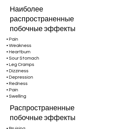
Наиболее
распространенные
побочные эффекты
• Pain
• Weakness
• Heartburn
• Sour Stomach
• Leg Cramps
• Dizziness
• Depression
• Redness
• Pain
• Swelling
Распространенные
побочные эффекты
• Bruising,