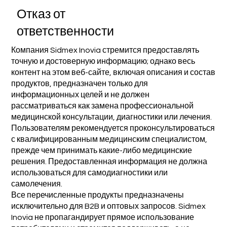
Отказ от
ответственности
Компания Sidmex Inovia стремится предоставлять
точную и достоверную информацию; однако весь
контент на этом веб-сайте, включая описания и состав
продуктов, предназначен только для
информационных целей и не должен
рассматриваться как замена профессиональной
медицинской консультации, диагностики или лечения.
Пользователям рекомендуется проконсультироваться
с квалифицированным медицинским специалистом,
прежде чем принимать какие-либо медицинские
решения. Предоставленная информация не должна
использоваться для самодиагностики или
самолечения.
Все перечисленные продукты предназначены
исключительно для B2B и оптовых запросов. Sidmex
Inovia не пропагандирует прямое использование