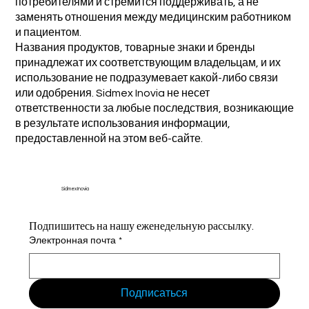
потребителями и стремится поддерживать, а не
заменять отношения между медицинским работником
и пациентом.
Названия продуктов, товарные знаки и бренды
принадлежат их соответствующим владельцам, и их
использование не подразумевает какой-либо связи
или одобрения. Sidmex Inovia не несет
ответственности за любые последствия, возникающие
в результате использования информации,
предоставленной на этом веб-сайте.
Sidmex Inovia
Подпишитесь на нашу еженедельную рассылку.
Электронная почта
*
Подписаться