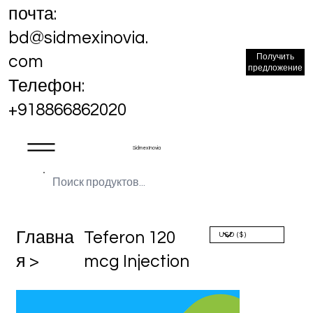
почта:
bd@sidmexinovia.
Получить
com
предложение
Телефон:
+918866862020
Sidmex Inovia
Главна
Teferon 120
я >
mcg Injection