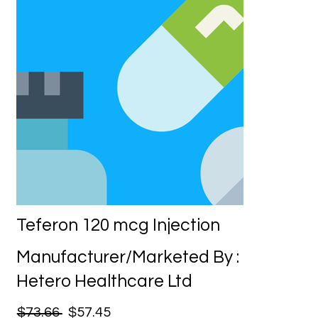
Teferon 120 mcg Injection
Manufacturer/Marketed By :
Hetero Healthcare Ltd
$73.66
$57.45