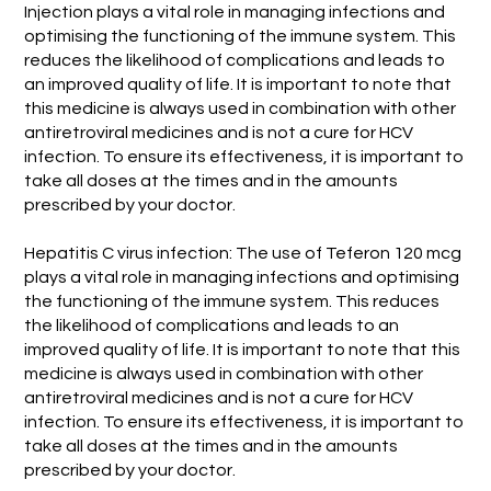
Injection plays a vital role in managing infections and
optimising the functioning of the immune system. This
reduces the likelihood of complications and leads to
an improved quality of life. It is important to note that
this medicine is always used in combination with other
antiretroviral medicines and is not a cure for HCV
infection. To ensure its effectiveness, it is important to
take all doses at the times and in the amounts
prescribed by your doctor.
Hepatitis C virus infection: The use of Teferon 120 mcg
plays a vital role in managing infections and optimising
the functioning of the immune system. This reduces
the likelihood of complications and leads to an
improved quality of life. It is important to note that this
medicine is always used in combination with other
antiretroviral medicines and is not a cure for HCV
infection. To ensure its effectiveness, it is important to
take all doses at the times and in the amounts
prescribed by your doctor.