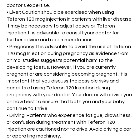
doctor's expertise.
• Liver: Caution should be exercised when using
Teferon 120 mcg Injection in patients with liver disease.
It may be necessary to adjust doses of Teferon
Injection. It is advisable to consult your doctor for
further advice and recommendations.
• Pregnancy: It is advisable to avoid the use of Teferon
120 mcg Injection during pregnancy as evidence from
animal studies suggests potential harm to the
developing foetus. However, if you are currently
pregnant or are considering becoming pregnant, it is
important that you discuss the possible risks and
benefits of using Teferon 120 Injection during
pregnancy with your doctor. Your doctor will advise you
on how best to ensure that both you and your baby
continue to thrive.
• Driving: Patients who experience fatigue, drowsiness,
or confusion during treatment with Teferon 120
Injection are cautioned not to drive. Avoid driving a car
or operating machinery.