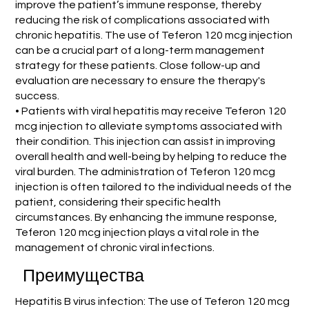
improve the patient’s immune response, thereby
reducing the risk of complications associated with
chronic hepatitis. The use of Teferon 120 mcg injection
can be a crucial part of a long-term management
strategy for these patients. Close follow-up and
evaluation are necessary to ensure the therapy's
success.
• Patients with viral hepatitis may receive Teferon 120
mcg injection to alleviate symptoms associated with
their condition. This injection can assist in improving
overall health and well-being by helping to reduce the
viral burden. The administration of Teferon 120 mcg
injection is often tailored to the individual needs of the
patient, considering their specific health
circumstances. By enhancing the immune response,
Teferon 120 mcg injection plays a vital role in the
management of chronic viral infections.
Преимущества
Hepatitis B virus infection: The use of Teferon 120 mcg