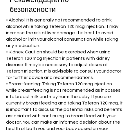
безопасности
• Alcohol: It is generally not recommended to drink
alcohol while taking Teferon 120 mcg Injection. It may
increase the risk of liver damage. it is best to avoid
alcohol or limit your alcohol consumption while taking
any medication.
• Kidney: Caution should be exercised when using
Teferon 120 mcg Injection in patients with kidney
disease. It may be necessary to adjust doses of
Teferon Injection. It is advisable to consult your doctor
for further advice and recommendations.
• Breastfeeding: Taking Teferon 120 mcg Injection
while breastfeeding is not recommended as it passes
into breast milk and may harm the baby. If you are
currently breastfeeding and taking Teferon 120 mcg, it
is important to discuss the potential risks and benefits
associated with continuing to breastfeed with your
doctor. You can make an informed decision about the
health of both you and your baby based on your