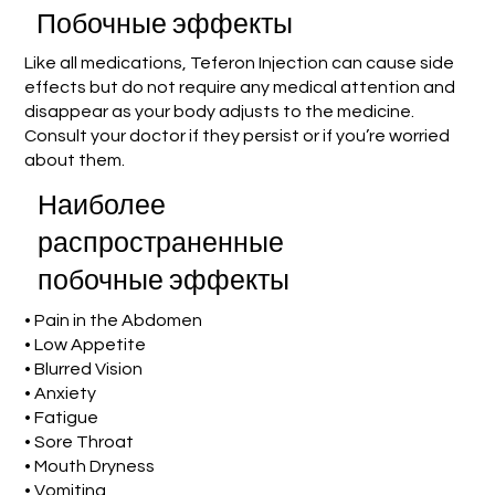
Побочные эффекты
Like all medications, Teferon Injection can cause side
effects but do not require any medical attention and
disappear as your body adjusts to the medicine.
Consult your doctor if they persist or if you’re worried
about them.
Наиболее
распространенные
побочные эффекты
• Pain in the Abdomen
• Low Appetite
• Blurred Vision
• Anxiety
• Fatigue
• Sore Throat
• Mouth Dryness
• Vomiting