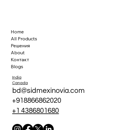
Home
All Products
Решения
About
Контакт
Blogs
India
Canada
bd@sidmexinovia.com
+918866862020
+1 4386801680