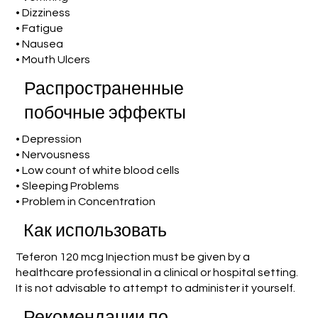
• Dizziness
• Fatigue
• Nausea
• Mouth Ulcers
Распространенные
побочные эффекты
• Depression
• Nervousness
• Low count of white blood cells
• Sleeping Problems
• Problem in Concentration
Как использовать
Teferon 120 mcg Injection must be given by a
healthcare professional in a clinical or hospital setting.
It is not advisable to attempt to administer it yourself.
Рекомендации по