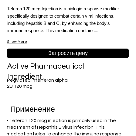
Teferon 120 mcg Injection is a biologic response modifier
specifically designed to combat certain viral infections,
including hepatitis B and C, by enhancing the body's
immune response. This medication contains...
Show More
Запросить цену
Active Pharmaceutical
Ingredient
Pegylated Interferon alpha
2B 120 mcg
Применение
• Teferon 120 mcg injection is primarily used in the
treatment of Hepatitis B virus infection. This
medication helps to enhance the immune response