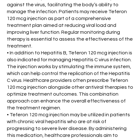
against the virus, facilitating the body’s ability to
manage the infection. Patients may receive Teferon
120 mcg injection as part of a comprehensive
treatment plan aimed at reducing viral load and
improving liver function. Regular monitoring during
therapy is essential to assess the effectiveness of the
treatment.
• In addition to Hepatitis B, Teferon 120 mcg injection is
also indicated for managing Hepatitis C virus infection.
The injection works by stimulating the immune system,
which can help control the replication of the Hepatitis
C virus. Healthcare providers often prescribe Teferon
120 mcg injection alongside other antiviral therapies to
optimize treatment outcomes. This combination
approach can enhance the overall effectiveness of
the treatment regimen.
• Teferon 120 mcg injection may be utilized in patients
with chronic viral hepatitis who are at risk of
progressing to severe liver disease. By administering
this medication, healthcare professionals aim to