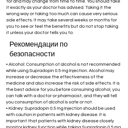
for and may change from time to time. You should take
it exactly as your doctor has advised. Taking it the
wrong way or taking too much can cause very serious
side effects. It may take several weeks or months for
you to see or feel the benefits but do not stop taking
it unless your doctor tells you to.
Рекомендации по
безопасности
• Alcohol: Consumption of alcohol is not recommended
while using Supradopin 0.5 mg Injection. Alcohol may
increase or decrease the effectiveness of the
medicine and also increase the risk of side effects. It is
the best advice for you before consuming alcohol, you
can talk with a doctor or pharmacist, and they will tell
you consumption of alcohol is safe or not.
• Kidney: Supradopin 0.5 mg Injection should be used
with caution in patients with kidney disease. It is
important that patients with kidney disease closely
monitor kidney function while taking Supradopin 0.5 mg