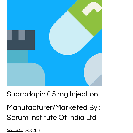
Supradopin 0.5 mg Injection
Manufacturer/Marketed By :
Serum Institute Of India Ltd
$4.35
$3.40