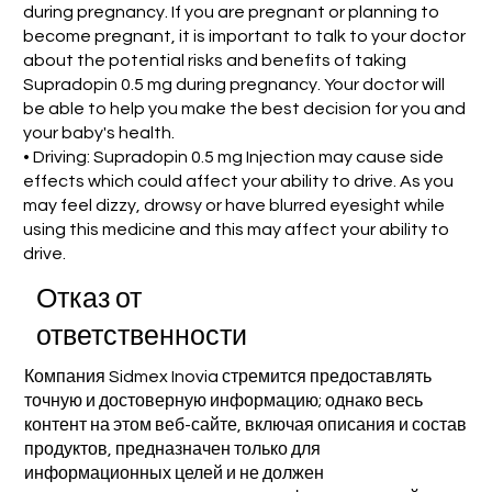
during pregnancy. If you are pregnant or planning to
become pregnant, it is important to talk to your doctor
about the potential risks and benefits of taking
Supradopin 0.5 mg during pregnancy. Your doctor will
be able to help you make the best decision for you and
your baby's health.
• Driving: Supradopin 0.5 mg Injection may cause side
effects which could affect your ability to drive. As you
may feel dizzy, drowsy or have blurred eyesight while
using this medicine and this may affect your ability to
drive.
Отказ от
ответственности
Компания Sidmex Inovia стремится предоставлять
точную и достоверную информацию; однако весь
контент на этом веб-сайте, включая описания и состав
продуктов, предназначен только для
информационных целей и не должен