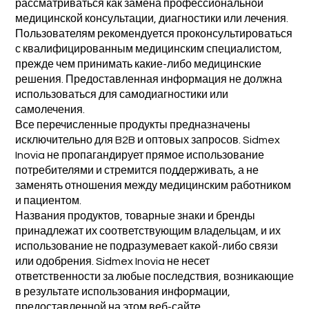
рассматриваться как замена профессиональной
медицинской консультации, диагностики или лечения.
Пользователям рекомендуется проконсультироваться
с квалифицированным медицинским специалистом,
прежде чем принимать какие-либо медицинские
решения. Предоставленная информация не должна
использоваться для самодиагностики или
самолечения.
Все перечисленные продукты предназначены
исключительно для B2B и оптовых запросов. Sidmex
Inovia не пропагандирует прямое использование
потребителями и стремится поддерживать, а не
заменять отношения между медицинским работником
и пациентом.
Названия продуктов, товарные знаки и бренды
принадлежат их соответствующим владельцам, и их
использование не подразумевает какой-либо связи
или одобрения. Sidmex Inovia не несет
ответственности за любые последствия, возникающие
в результате использования информации,
предоставленной на этом веб-сайте.