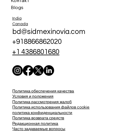
Контакт
Blogs
India
Canada
bd@sidmexinovia.com
+918866862020
+1 4386801680
Политика обеспечения качества
Условия и положения
Политика рассмотрения жалоб
Политика использования файлов cookie
политика конфиденциальности
Политика возврата средств
Редакционная политика
Часто задаваемые вопросы