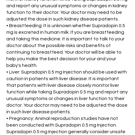
and report any unusual symptoms or changes in kidney
function to their doctor. Your doctor may need to be
adjusted the dose in such kidney disease patients.
• Breastfeeding: It is unknown whether Supradopin 0.5
mg is excreted in human milk. If you are breastfeeding
and taking this medicine. It is important to talk to your
doctor about the possible risks and benefits of
continuing to breastfeed. Your doctor will be able to
help you make the best decision for your and your
baby's health.
• Liver: Supradopin 0.5 mg Injection should be used with
caution in patients with liver disease. It is important
that patients with liver disease closely monitor liver
function while taking Supradopin 0.5 mg and report any
unusual symptoms or changes in liver function to their
doctor. Your doctor may need to be adjusted the dose
in such liver disease patients.
• Pregnancy: Animal reproduction studies have not
been conducted with Supradopin 0.5 mg Injection.
Supradopin 0.5 mg Injection generally consider unsafe