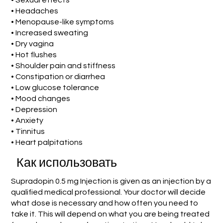
• Sexual effects
• Headaches
• Menopause-like symptoms
• Increased sweating
• Dry vagina
• Hot flushes
• Shoulder pain and stiffness
• Constipation or diarrhea
• Low glucose tolerance
• Mood changes
• Depression
• Anxiety
• Tinnitus
• Heart palpitations
Как использовать
Supradopin 0.5 mg Injection is given as an injection by a
qualified medical professional. Your doctor will decide
what dose is necessary and how often you need to
take it. This will depend on what you are being treated