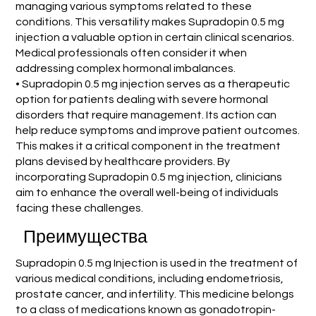
managing various symptoms related to these
conditions. This versatility makes Supradopin 0.5 mg
injection a valuable option in certain clinical scenarios.
Medical professionals often consider it when
addressing complex hormonal imbalances.
• Supradopin 0.5 mg injection serves as a therapeutic
option for patients dealing with severe hormonal
disorders that require management. Its action can
help reduce symptoms and improve patient outcomes.
This makes it a critical component in the treatment
plans devised by healthcare providers. By
incorporating Supradopin 0.5 mg injection, clinicians
aim to enhance the overall well-being of individuals
facing these challenges.
Преимущества
Supradopin 0.5 mg Injection is used in the treatment of
various medical conditions, including endometriosis,
prostate cancer, and infertility. This medicine belongs
to a class of medications known as gonadotropin-