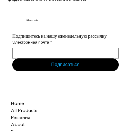
Sidmex Inovia
Подпишитесь на нашу еженедельную рассылку.
Электронная почта
*
Подписаться
Home
All Products
Решения
About