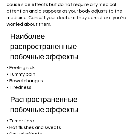
cause side effects but do not require any medical
attention and disappear as your body adjusts to the
medicine. Consult your doctor if they persist or if you’re
worried about them.
Наиболее
распространенные
побочные эффекты
• Feeling sick
• Tummy pain
• Bowel changes
• Tiredness
Распространенные
побочные эффекты
• Tumor flare
• Hot flushes and sweats