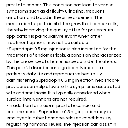
prostate cancer. This condition can lead to various
symptoms such as difficulty urinating, frequent
urination, and blood in the urine or semen. The
medication helps to inhibit the growth of cancer cells,
thereby improving the quality of life for patients. Its
application is particularly relevant when other
treatment options may not be suitable.
• Supradopin 0.5 mg injection is also indicated for the
treatment of endometriosis, a condition characterized
by the presence of uterine tissue outside the uterus.
This painful disorder can significantly impact a
patient's daily life and reproductive health. By
administering Supradopin 0.5 mg injection, healthcare
providers can help alleviate the symptoms associated
with endometriosis. It is typically considered when
surgical interventions are not required.
• In addition to its use in prostate cancer and
endometriosis, Supradopin 0.5 mg injection may be
employed in other hormone-related conditions. By
regulating hormonal levels, the injection can assist in