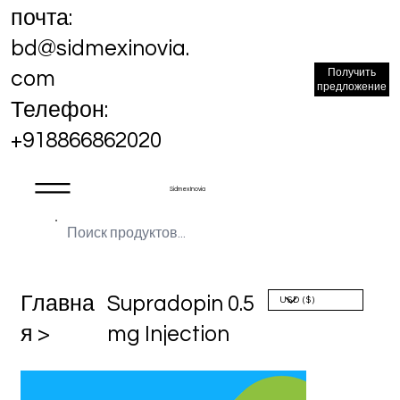
почта:
bd@sidmexinovia.
Получить
com
предложение
Телефон:
+918866862020
Sidmex Inovia
Главна
Supradopin 0.5
я >
mg Injection