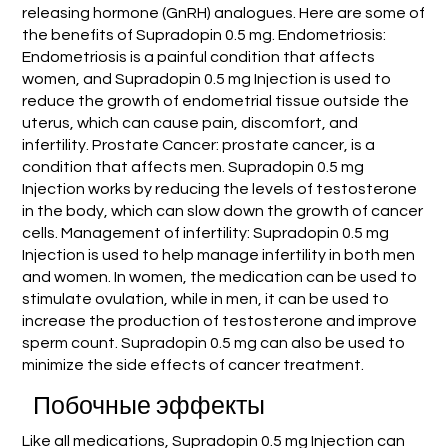
releasing hormone (GnRH) analogues. Here are some of
the benefits of Supradopin 0.5 mg. Endometriosis:
Endometriosis is a painful condition that affects
women, and Supradopin 0.5 mg Injection is used to
reduce the growth of endometrial tissue outside the
uterus, which can cause pain, discomfort, and
infertility. Prostate Cancer: prostate cancer, is a
condition that affects men. Supradopin 0.5 mg
Injection works by reducing the levels of testosterone
in the body, which can slow down the growth of cancer
cells. Management of infertility: Supradopin 0.5 mg
Injection is used to help manage infertility in both men
and women. In women, the medication can be used to
stimulate ovulation, while in men, it can be used to
increase the production of testosterone and improve
sperm count. Supradopin 0.5 mg can also be used to
minimize the side effects of cancer treatment.
Побочные эффекты
Like all medications, Supradopin 0.5 mg Injection can