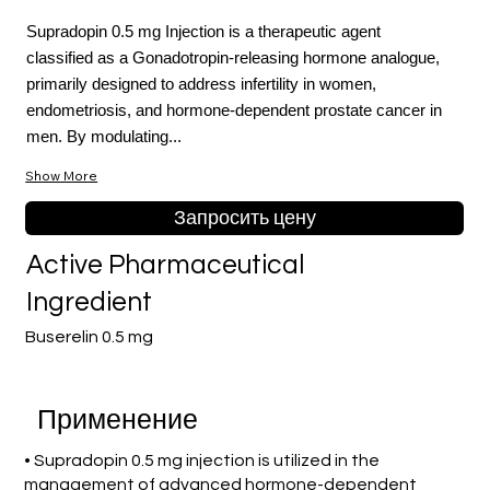
Supradopin 0.5 mg Injection is a therapeutic agent
classified as a Gonadotropin-releasing hormone analogue,
primarily designed to address infertility in women,
endometriosis, and hormone-dependent prostate cancer in
men. By modulating...
Show More
Запросить цену
Active Pharmaceutical
Ingredient
Buserelin 0.5 mg
Применение
• Supradopin 0.5 mg injection is utilized in the
management of advanced hormone-dependent