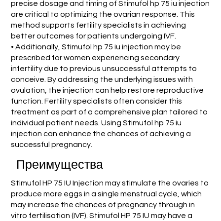
precise dosage and timing of Stimufol hp 75 iu injection
are critical to optimizing the ovarian response. This
method supports fertility specialists in achieving
better outcomes for patients undergoing IVF.
• Additionally, Stimufol hp 75 iu injection may be
prescribed for women experiencing secondary
infertility due to previous unsuccessful attempts to
conceive. By addressing the underlying issues with
ovulation, the injection can help restore reproductive
function. Fertility specialists often consider this
treatment as part of a comprehensive plan tailored to
individual patient needs. Using Stimufol hp 75 iu
injection can enhance the chances of achieving a
successful pregnancy.
Преимущества
Stimufol HP 75 IU Injection may stimulate the ovaries to
produce more eggs in a single menstrual cycle, which
may increase the chances of pregnancy through in
vitro fertilisation (IVF). Stimufol HP 75 IU may have a