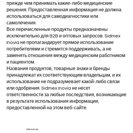
прежде чем принимать какие-либо медицинские
решения. Предоставленная информация не должна
использоваться для самодиагностики или
самолечения.
Все перечисленные продукты предназначены
исключительно для B2B и оптовых запросов. Sidmex
Inovia не пропагандирует прямое использование
потребителями и стремится поддерживать, а не
заменять отношения между медицинским работником
и пациентом.
Названия продуктов, товарные знаки и бренды
принадлежат их соответствующим владельцам, и их
использование не подразумевает какой-либо связи
или одобрения. Sidmex Inovia не несет
ответственности за любые последствия, возникающие
в результате использования информации,
предоставленной на этом веб-сайте.
Sidmex Inovia