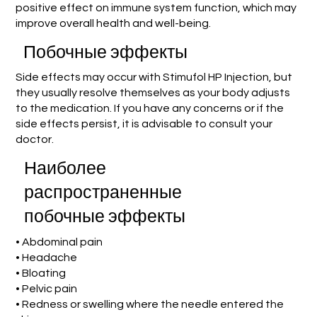
positive effect on immune system function, which may
improve overall health and well-being.
Побочные эффекты
Side effects may occur with Stimufol HP Injection, but
they usually resolve themselves as your body adjusts
to the medication. If you have any concerns or if the
side effects persist, it is advisable to consult your
doctor.
Наиболее
распространенные
побочные эффекты
• Abdominal pain
• Headache
• Bloating
• Pelvic pain
• Redness or swelling where the needle entered the