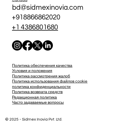
bd@sidmexinovia.com
+918866862020
+1 4386801680
Политика обеспечения качества
Условия и положения
Политика рассмотрения жалоб
Политика использования файлов cookie
политика конфиденциальности
Политика возврата средств
Редакционная политика
Часто задаваемые вопросы
© 2025 - Sidmex Inovia Pvt. Ltd.