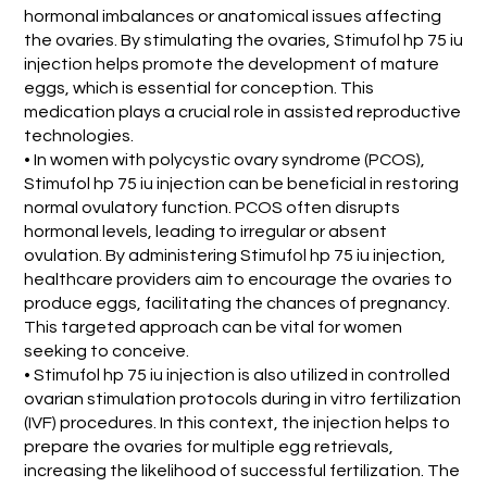
hormonal imbalances or anatomical issues affecting
the ovaries. By stimulating the ovaries, Stimufol hp 75 iu
injection helps promote the development of mature
eggs, which is essential for conception. This
medication plays a crucial role in assisted reproductive
technologies.
• In women with polycystic ovary syndrome (PCOS),
Stimufol hp 75 iu injection can be beneficial in restoring
normal ovulatory function. PCOS often disrupts
hormonal levels, leading to irregular or absent
ovulation. By administering Stimufol hp 75 iu injection,
healthcare providers aim to encourage the ovaries to
produce eggs, facilitating the chances of pregnancy.
This targeted approach can be vital for women
seeking to conceive.
• Stimufol hp 75 iu injection is also utilized in controlled
ovarian stimulation protocols during in vitro fertilization
(IVF) procedures. In this context, the injection helps to
prepare the ovaries for multiple egg retrievals,
increasing the likelihood of successful fertilization. The