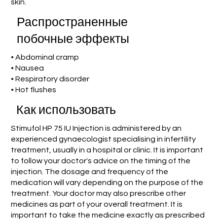
skin.
Распространенные
побочные эффекты
• Abdominal cramp
• Nausea
• Respiratory disorder
• Hot flushes
Как использовать
Stimufol HP 75 IU Injection is administered by an
experienced gynaecologist specialising in infertility
treatment, usually in a hospital or clinic. It is important
to follow your doctor's advice on the timing of the
injection. The dosage and frequency of the
medication will vary depending on the purpose of the
treatment. Your doctor may also prescribe other
medicines as part of your overall treatment. It is
important to take the medicine exactly as prescribed