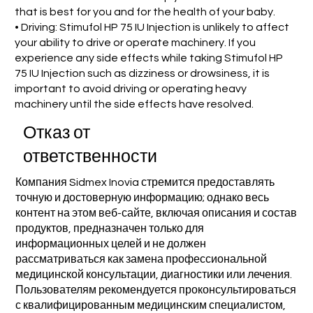
that is best for you and for the health of your baby.
• Driving: Stimufol HP 75 IU Injection is unlikely to affect
your ability to drive or operate machinery. If you
experience any side effects while taking Stimufol HP
75 IU Injection such as dizziness or drowsiness, it is
important to avoid driving or operating heavy
machinery until the side effects have resolved.
Отказ от
ответственности
Компания Sidmex Inovia стремится предоставлять
точную и достоверную информацию; однако весь
контент на этом веб-сайте, включая описания и состав
продуктов, предназначен только для
информационных целей и не должен
рассматриваться как замена профессиональной
медицинской консультации, диагностики или лечения.
Пользователям рекомендуется проконсультироваться
с квалифицированным медицинским специалистом,