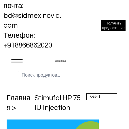
почта:
bd@sidmexinovia.
Получить
com
предложение
Телефон:
+918866862020
Sidmex Inovia
Главна
Stimufol HP 75
я >
IU Injection