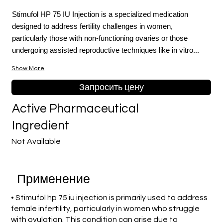
Stimufol HP 75 IU Injection is a specialized medication
designed to address fertility challenges in women,
particularly those with non-functioning ovaries or those
undergoing assisted reproductive techniques like in vitro...
Show More
Запросить цену
Active Pharmaceutical
Ingredient
Not Available
Применение
• Stimufol hp 75 iu injection is primarily used to address
female infertility, particularly in women who struggle
with ovulation. This condition can arise due to