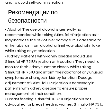
and to avoid self-administration.
Рекомендации по
безопасности
• Alcohol: The use of alcohol is generally not
recommended while taking Stimufol HP Injection as it
may increase the risk of liver damage. It is advisable to
either abstain from alcohol or limit your alcohol intake
while taking any medication.
• Kidney: Patients with kidney disease should use
Stimufol HP 75 IU Injection with caution. They need to
monitor their kidney function closely while taking
Stimufol HP 75 IU and inform their doctor of any unusual
symptoms or changes in kidney function. Dosage
adjustment of Stimufol HP Injection is necessary in
patients with kidney disease to ensure proper
management of their condition.
• Breastfeeding: Stimufol HP 75 IU Injection is not
advocated for breastfeeding women. Stimufol HP 75 IU