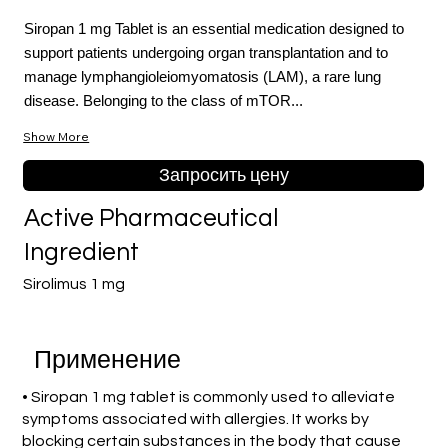
Siropan 1 mg Tablet is an essential medication designed to
support patients undergoing organ transplantation and to
manage lymphangioleiomyomatosis (LAM), a rare lung
disease. Belonging to the class of mTOR...
Show More
Запросить цену
Active Pharmaceutical
Ingredient
Sirolimus 1 mg
Применение
• Siropan 1 mg tablet is commonly used to alleviate
symptoms associated with allergies. It works by
blocking certain substances in the body that cause