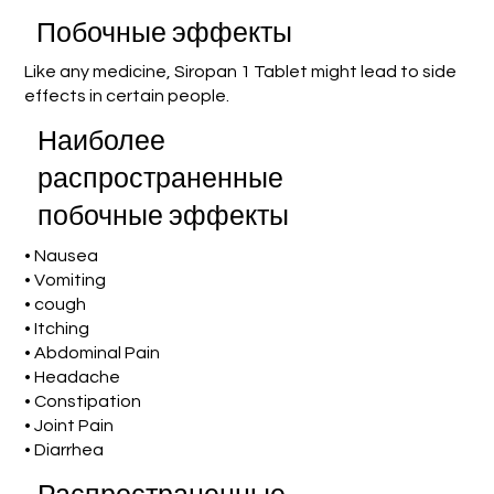
Побочные эффекты
Like any medicine, Siropan 1 Tablet might lead to side
effects in certain people.
Наиболее
распространенные
побочные эффекты
• Nausea
• Vomiting
• cough
• Itching
• Abdominal Pain
• Headache
• Constipation
• Joint Pain
• Diarrhea