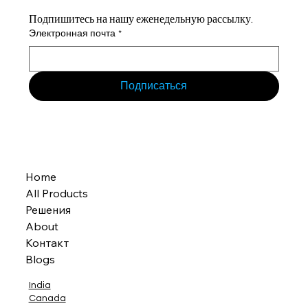
Подпишитесь на нашу еженедельную рассылку.
Электронная почта
*
Подписаться
Home
All Products
Решения
About
Контакт
Blogs
India
Canada