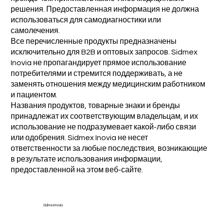
решения. Предоставленная информация не должна
использоваться для самодиагностики или
самолечения.
Все перечисленные продукты предназначены
исключительно для B2B и оптовых запросов. Sidmex
Inovia не пропагандирует прямое использование
потребителями и стремится поддерживать, а не
заменять отношения между медицинским работником
и пациентом.
Названия продуктов, товарные знаки и бренды
принадлежат их соответствующим владельцам, и их
использование не подразумевает какой-либо связи
или одобрения. Sidmex Inovia не несет
ответственности за любые последствия, возникающие
в результате использования информации,
предоставленной на этом веб-сайте.
Sidmex Inovia