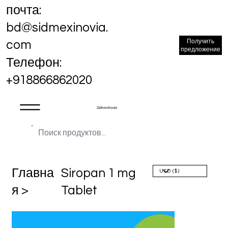
почта:
bd@sidmexinovia.
Получить
com
предложение
Телефон:
+918866862020
Sidmex Inovia
Главна
Siropan 1 mg
я >
Tablet