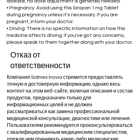
disease, no dose adjustment is generally needed.
• Pregnancy: Avoid using this Siropan 1 mg Tablet
during pregnancy unless it's necessary. If you are
pregnant, inform your doctor.
• Driving: There is no specific information on how this
medicine affects driving. If you've got any concerns,
please speak to them together along with your doctor.
Отказ от
ответственности
Компания Sidmex Inovia стремится предоставлять
точную и достоверную информацию; однако весь
контент на этом веб-сайте, включая описания и состав
продуктов, предназначен только для
информационных целей и не должен
рассматриваться как замена профессиональной
медицинской консультации, диагностики или лечения.
Пользователям рекомендуется проконсультироваться
с квалифицированным медицинским специалистом,
прежде чем принимать какие-либо медицинские