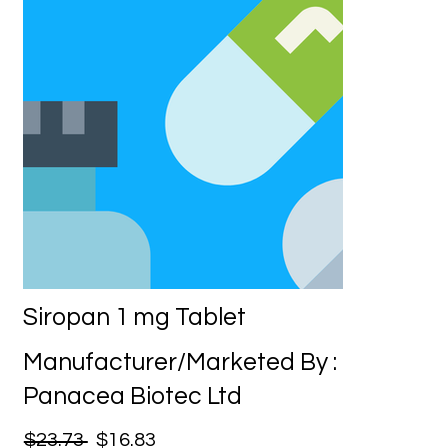
Siropan 1 mg Tablet
Manufacturer/Marketed By :
Panacea Biotec Ltd
$23.73
$16.83