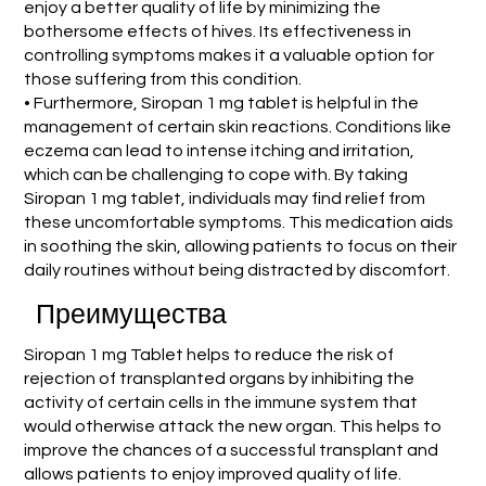
enjoy a better quality of life by minimizing the
bothersome effects of hives. Its effectiveness in
controlling symptoms makes it a valuable option for
those suffering from this condition.
• Furthermore, Siropan 1 mg tablet is helpful in the
management of certain skin reactions. Conditions like
eczema can lead to intense itching and irritation,
which can be challenging to cope with. By taking
Siropan 1 mg tablet, individuals may find relief from
these uncomfortable symptoms. This medication aids
in soothing the skin, allowing patients to focus on their
daily routines without being distracted by discomfort.
Преимущества
Siropan 1 mg Tablet helps to reduce the risk of
rejection of transplanted organs by inhibiting the
activity of certain cells in the immune system that
would otherwise attack the new organ. This helps to
improve the chances of a successful transplant and
allows patients to enjoy improved quality of life.