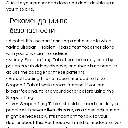
Stick to your prescribed dose and don't double up if
you miss one.
Рекомендации по
безопасности
• Alcohol: It's unclear if drinking alcohol is safe while
taking Siropan 1 Tablet. Please test together along
with your physician for advice.
• Kidney: Siropan 1 mg Tablet can be safely used by
patients with kidney disease, and there is no need to
adjust the dosage for these patients.
• Breastfeeding: It is not recommended to take
Siropan 1 Tablet while breastfeeding. If you are
breastfeeding, talk to your doctor before using this
Siropan 1 mg.
• Liver: Siropan 1 mg Tablet should be used carefully in
people with severe liver disease, as a dose adjustment
might be necessary. It's important to talk to your
doctor about this. For those with mild to moderate liver