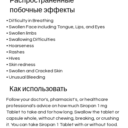
Распространенные
побочные эффекты
• Difficulty in Breathing
• Swollen Face including Tongue, Lips, and Eyes
• Swollen limbs
• Swallowing Difficulties
• Hoarseness
• Rashes
• Hives
• Skin redness
• Swollen and Cracked Skin
• Unusual Bleeding
Как использовать
Follow your doctor's, pharmacist's, or healthcare
professional's advice on how much Siropan 1 mg
Tablet to take and for how long. Swallow the tablet or
capsule whole, without chewing, breaking, or crushing
it. You can take Siropan 1 Tablet with or without food.