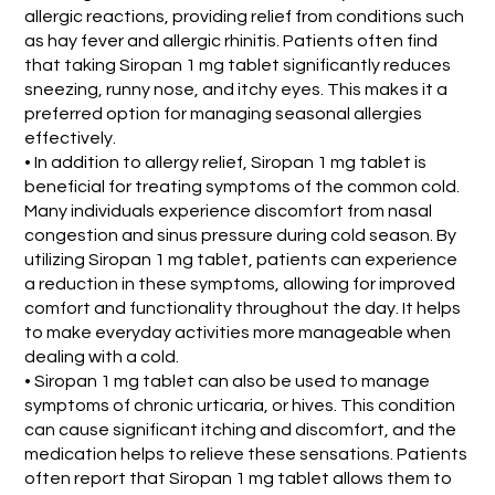
allergic reactions, providing relief from conditions such
as hay fever and allergic rhinitis. Patients often find
that taking Siropan 1 mg tablet significantly reduces
sneezing, runny nose, and itchy eyes. This makes it a
preferred option for managing seasonal allergies
effectively.
• In addition to allergy relief, Siropan 1 mg tablet is
beneficial for treating symptoms of the common cold.
Many individuals experience discomfort from nasal
congestion and sinus pressure during cold season. By
utilizing Siropan 1 mg tablet, patients can experience
a reduction in these symptoms, allowing for improved
comfort and functionality throughout the day. It helps
to make everyday activities more manageable when
dealing with a cold.
• Siropan 1 mg tablet can also be used to manage
symptoms of chronic urticaria, or hives. This condition
can cause significant itching and discomfort, and the
medication helps to relieve these sensations. Patients
often report that Siropan 1 mg tablet allows them to