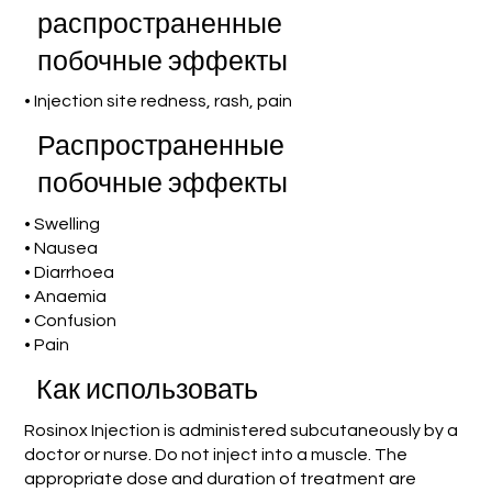
распространенные
побочные эффекты
• Injection site redness, rash, pain
Распространенные
побочные эффекты
• Swelling
• Nausea
• Diarrhoea
• Anaemia
• Confusion
• Pain
Как использовать
Rosinox Injection is administered subcutaneously by a
doctor or nurse. Do not inject into a muscle. The
appropriate dose and duration of treatment are