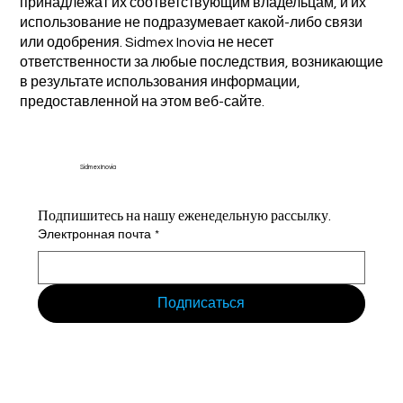
принадлежат их соответствующим владельцам, и их
использование не подразумевает какой-либо связи
или одобрения. Sidmex Inovia не несет
ответственности за любые последствия, возникающие
в результате использования информации,
предоставленной на этом веб-сайте.
Sidmex Inovia
Подпишитесь на нашу еженедельную рассылку.
Электронная почта
*
Подписаться