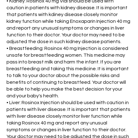
• Kidney: Rosinox 40 mg Vial should be used with
caution in patients with kidney disease. It is important
that patients with kdiney disease closely monitor
kidney function while taking Enoxaparin Injection 40 mg
and report any unusual symptoms or changes in liver
function to their doctor. Your doctor may need to be
adjusted the dose in such kidney disease patients.
• Breastfeeding: Rosinox 40 mg Injection is considered
unsafe for breastfeeding women. This medicine may
pass into breast milk and harm the infant. If you are
breastfeeding and taking this medicine. It is important
to talk to your doctor about the possible risks and
benefits of continuing to breastfeed. Your doctor will
be able to help you make the best decision for your
and your baby's health.
• Liver: Rosinox Injection should be used with caution in
patients with liver disease. It is important that patients
with liver disease closely monitor liver function while
taking Rosinox 40 mg and report any unusual
symptoms or changes in liver function to their doctor.
Your doctor may need to be adjusted the dose in such