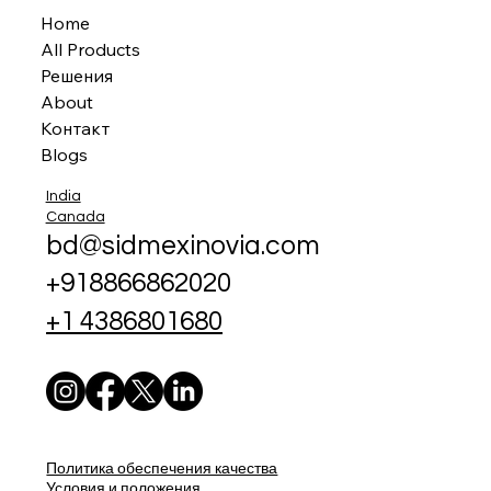
Home
All Products
Решения
About
Контакт
Blogs
India
Canada
bd@sidmexinovia.com
+918866862020
+1 4386801680
Политика обеспечения качества
Условия и положения