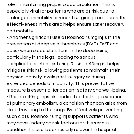
role in maintaining proper blood circulation. This is
especially vital for patients who are at risk due to
prolonged immobility or recent surgical procedures. Its
effectiveness in this area helps ensure safer recovery
and mobility.
• Another significant use of Rosinox 40mg inj is in the
prevention of deep vein thrombosis (DVT). DVT can
occur when blood clots form in the deep veins,
particularly in the legs, leading to serious
complications. Administering Rosinox 40mg inj helps
mitigate this risk, allowing patients to maintain their
physical activity levels post-surgery or during
extended periods of inactivity. This preventative
measure is essential for patient safety and well-being.
• Rosinox 40mg inj is also indicated for the prevention
of pulmonary embolism, a condition that can arise from
clots traveling to the lungs. By effectively preventing
such clots, Rosinox 40mg inj supports patients who
may have underlying risk factors for this serious
condition. Its use is particularly relevant in hospital