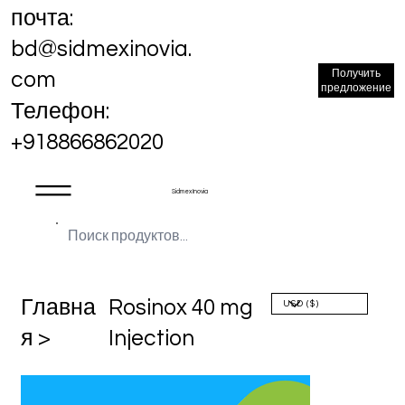
почта:
bd@sidmexinovia.
Получить
com
предложение
Телефон:
+918866862020
Sidmex Inovia
Главна
Rosinox 40 mg
я >
Injection