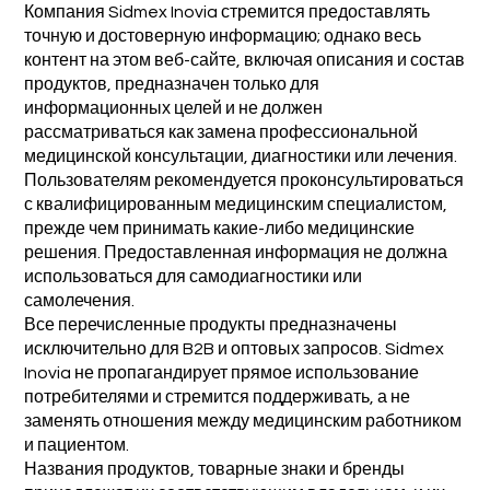
Компания Sidmex Inovia стремится предоставлять
точную и достоверную информацию; однако весь
контент на этом веб-сайте, включая описания и состав
продуктов, предназначен только для
информационных целей и не должен
рассматриваться как замена профессиональной
медицинской консультации, диагностики или лечения.
Пользователям рекомендуется проконсультироваться
с квалифицированным медицинским специалистом,
прежде чем принимать какие-либо медицинские
решения. Предоставленная информация не должна
использоваться для самодиагностики или
самолечения.
Все перечисленные продукты предназначены
исключительно для B2B и оптовых запросов. Sidmex
Inovia не пропагандирует прямое использование
потребителями и стремится поддерживать, а не
заменять отношения между медицинским работником
и пациентом.
Названия продуктов, товарные знаки и бренды