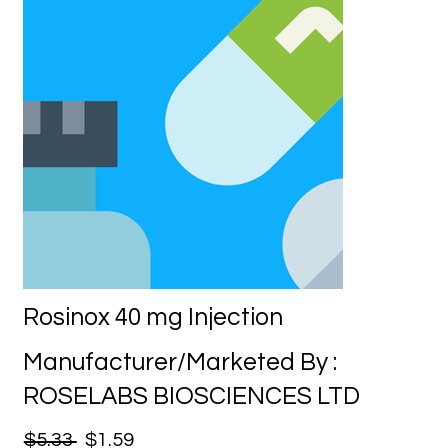
Rosinox 40 mg Injection
Manufacturer/Marketed By :
ROSELABS BIOSCIENCES LTD
$5.33
$1.59