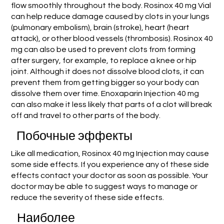
flow smoothly throughout the body. Rosinox 40 mg Vial
can help reduce damage caused by clots in your lungs
(pulmonary embolism), brain (stroke), heart (heart
attack), or other blood vessels (thrombosis). Rosinox 40
mg can also be used to prevent clots from forming
after surgery, for example, to replace a knee or hip
joint. Although it does not dissolve blood clots, it can
prevent them from getting bigger so your body can
dissolve them over time. Enoxaparin Injection 40 mg
can also make it less likely that parts of a clot will break
off and travel to other parts of the body.
Побочные эффекты
Like all medication, Rosinox 40 mg Injection may cause
some side effects. If you experience any of these side
effects contact your doctor as soon as possible. Your
doctor may be able to suggest ways to manage or
reduce the severity of these side effects.
Наиболее