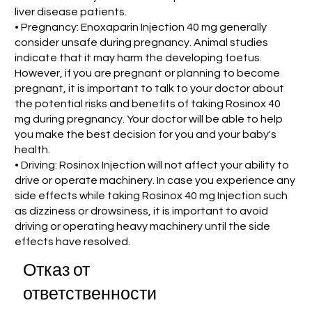
liver disease patients.
• Pregnancy: Enoxaparin Injection 40 mg generally
consider unsafe during pregnancy. Animal studies
indicate that it may harm the developing foetus.
However, if you are pregnant or planning to become
pregnant, it is important to talk to your doctor about
the potential risks and benefits of taking Rosinox 40
mg during pregnancy. Your doctor will be able to help
you make the best decision for you and your baby's
health.
• Driving: Rosinox Injection will not affect your ability to
drive or operate machinery. In case you experience any
side effects while taking Rosinox 40 mg Injection such
as dizziness or drowsiness, it is important to avoid
driving or operating heavy machinery until the side
effects have resolved.
Отказ от
ответственности