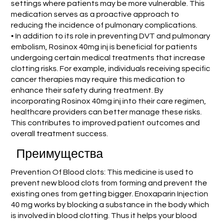
settings where patients may be more vulnerable. This
medication serves as a proactive approach to
reducing the incidence of pulmonary complications.
• In addition to its role in preventing DVT and pulmonary
embolism, Rosinox 40mg inj is beneficial for patients
undergoing certain medical treatments that increase
clotting risks. For example, individuals receiving specific
cancer therapies may require this medication to
enhance their safety during treatment. By
incorporating Rosinox 40mg inj into their care regimen,
healthcare providers can better manage these risks.
This contributes to improved patient outcomes and
overall treatment success.
Преимущества
Prevention Of Blood clots: This medicine is used to
prevent new blood clots from forming and prevent the
existing ones from getting bigger. Enoxaparin Injection
40 mg works by blocking a substance in the body which
is involved in blood clotting. Thus it helps your blood