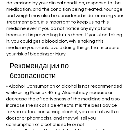
determined by your clinical condition, response to the
medication, and the condition being treated. Your age
and weight may also be considered in determining your
treatment plan. It is important to keep using this
medicine even if you do not notice any symptoms
because it is preventing future harm. If you stop taking
it, you could get a blood clot. While taking this
medicine you should avoid doing things that increase
your risk of bleeding or injury.
Рекомендации по
безопасности
• Alcohol: Consumption of alcohol is not recommended
while using Rosinox 40 mg. Alcohol may increase or
decrease the effectiveness of the medicine and also
increase the risk of side effects. It is the best advice
for you before consuming alcohol, you can talk with a
doctor or pharmacist, and they will tell you
consumption of alcohol is safe or not.