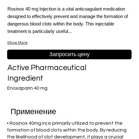
Rosinox 40 mg Injection is a vital anticoagulant medication
designed to effectively prevent and manage the formation of
dangerous blood clots within the body. This injectable
treatment is particularly useful...
Show More
Запросить цену
Active Pharmaceutical
Ingredient
Enoxaparin 40 mg
Применение
• Rosinox 40mg inj is primarily utilized to prevent the
formation of blood clots within the body. By reducing
the likelihood of clot development, it plays a crucial