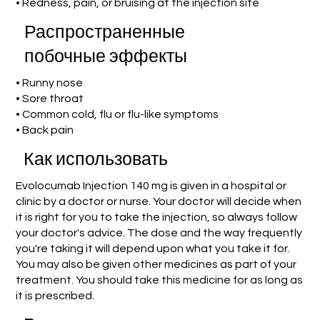
• Redness, pain, or bruising at the injection site
Распространенные
побочные эффекты
• Runny nose
• Sore throat
• Common cold, flu or flu-like symptoms
• Back pain
Как использовать
Evolocumab Injection 140 mg is given in a hospital or
clinic by a doctor or nurse. Your doctor will decide when
it is right for you to take the injection, so always follow
your doctor's advice. The dose and the way frequently
you're taking it will depend upon what you take it for.
You may also be given other medicines as part of your
treatment. You should take this medicine for as long as
it is prescribed.