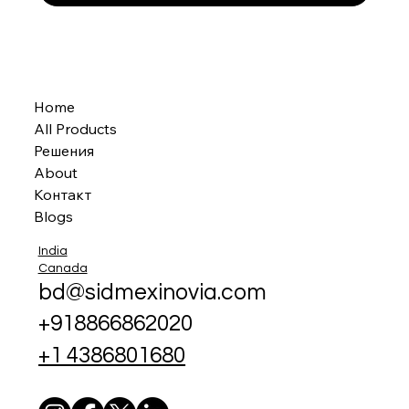
Home
All Products
Решения
About
Контакт
Blogs
India
Canada
bd@sidmexinovia.com
+918866862020
+1 4386801680