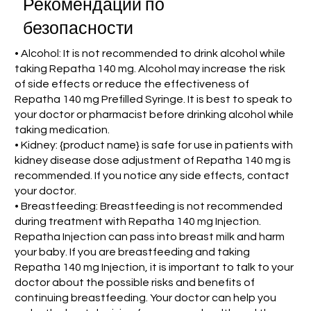
Рекомендации по
безопасности
• Alcohol: It is not recommended to drink alcohol while
taking Repatha 140 mg. Alcohol may increase the risk
of side effects or reduce the effectiveness of
Repatha 140 mg Prefilled Syringe. It is best to speak to
your doctor or pharmacist before drinking alcohol while
taking medication.
• Kidney: {product name} is safe for use in patients with
kidney disease dose adjustment of Repatha 140 mg is
recommended. If you notice any side effects, contact
your doctor.
• Breastfeeding: Breastfeeding is not recommended
during treatment with Repatha 140 mg Injection.
Repatha Injection can pass into breast milk and harm
your baby. If you are breastfeeding and taking
Repatha 140 mg Injection, it is important to talk to your
doctor about the possible risks and benefits of
continuing breastfeeding. Your doctor can help you