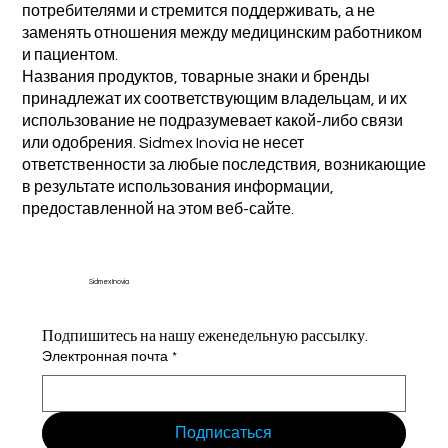
потребителями и стремится поддерживать, а не
заменять отношения между медицинским работником
и пациентом.
Названия продуктов, товарные знаки и бренды
принадлежат их соответствующим владельцам, и их
использование не подразумевает какой-либо связи
или одобрения. Sidmex Inovia не несет
ответственности за любые последствия, возникающие
в результате использования информации,
предоставленной на этом веб-сайте.
Sidmex Inovia
Подпишитесь на нашу еженедельную рассылку.
Электронная почта
*
Подписаться