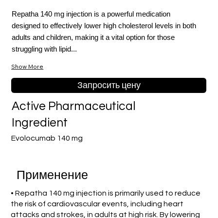
Repatha 140 mg injection is a powerful medication
designed to effectively lower high cholesterol levels in both
adults and children, making it a vital option for those
struggling with lipid...
Show More
Запросить цену
Active Pharmaceutical
Ingredient
Evolocumab 140 mg
Применение
• Repatha 140 mg injection is primarily used to reduce
the risk of cardiovascular events, including heart
attacks and strokes, in adults at high risk. By lowering