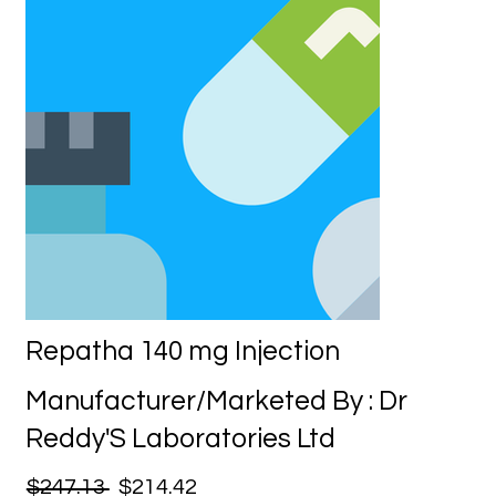
Repatha 140 mg Injection
Manufacturer/Marketed By : Dr
Reddy'S Laboratories Ltd
$247.13
$214.42