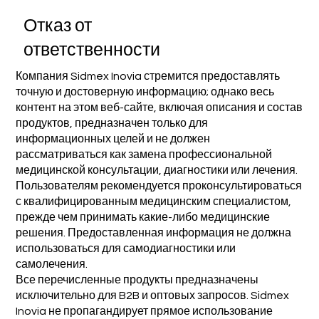
Отказ от
ответственности
Компания Sidmex Inovia стремится предоставлять
точную и достоверную информацию; однако весь
контент на этом веб-сайте, включая описания и состав
продуктов, предназначен только для
информационных целей и не должен
рассматриваться как замена профессиональной
медицинской консультации, диагностики или лечения.
Пользователям рекомендуется проконсультироваться
с квалифицированным медицинским специалистом,
прежде чем принимать какие-либо медицинские
решения. Предоставленная информация не должна
использоваться для самодиагностики или
самолечения.
Все перечисленные продукты предназначены
исключительно для B2B и оптовых запросов. Sidmex
Inovia не пропагандирует прямое использование