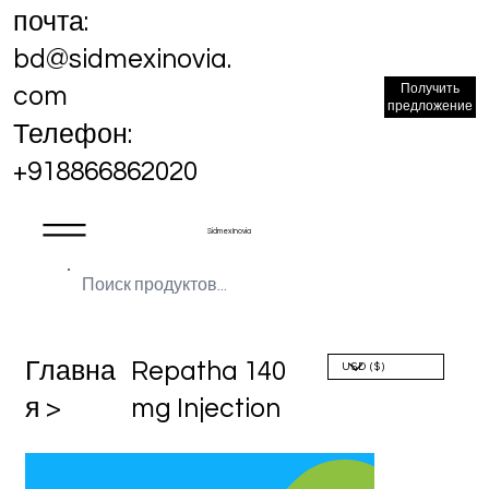
почта:
bd@sidmexinovia.
Получить
com
предложение
Телефон:
+918866862020
Sidmex Inovia
Главна
Repatha 140
я >
mg Injection