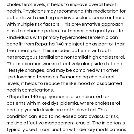
cholesterol levels, it helps to improve overall heart
health. Physicians may recommend this medication for
patients with existing cardiovascular disease or those
with multiple risk factors. This preventative approach
aims to enhance patient outcomes and quality of life.
• Individuals with primary hypercholesterolemia can
benefit from Repatha 140 mg injection as part of their
treatment plan. This includes patients with both
heterozygous familial and nonfamilial high cholesterol.
The medication works effectively alongside diet and
lifestyle changes, and may be combined with other
lipid-lowering therapies. By managing cholesterol
levels, it helps to reduce the likelihood of associated
health complications.
• Repatha 140 mg injection is also indicated for
patients with mixed dyslipidemia, where cholesterol
and triglyceride levels are both elevated. This
condition can lead to increased cardiovascular risk,
making effective management crucial. The injection is
typically used in conjunction with dietary modifications