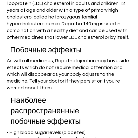
lipoprotein (LDL) cholesterol in adults and children 12
years of age and older with a type of primary high
cholesterol called heterozygous familial
hypercholesterolaemia. Repatha 140 mg is used in
combination with a healthy diet and can be used with
other medicines that lower LDL cholesterol or by itself.
Побочные эффекты
As with all medicines, Repatha Injection may have side
effects which do not require medical attention and
which will disappear as your body adjusts to the
medicine. Tell your doctor if they persist or if you're
worried about them.
Наиболее
распространенные
побочные эффекты
• High blood sugar levels (diabetes)