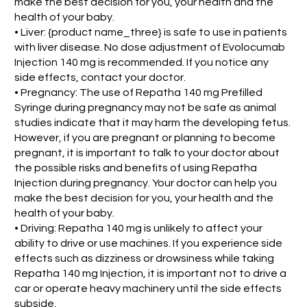
make the best decision for you, your health and the
health of your baby.
• Liver: {product name_three} is safe to use in patients
with liver disease. No dose adjustment of Evolocumab
Injection 140 mg is recommended. If you notice any
side effects, contact your doctor.
• Pregnancy: The use of Repatha 140 mg Prefilled
Syringe during pregnancy may not be safe as animal
studies indicate that it may harm the developing fetus.
However, if you are pregnant or planning to become
pregnant, it is important to talk to your doctor about
the possible risks and benefits of using Repatha
Injection during pregnancy. Your doctor can help you
make the best decision for you, your health and the
health of your baby.
• Driving: Repatha 140 mg is unlikely to affect your
ability to drive or use machines. If you experience side
effects such as dizziness or drowsiness while taking
Repatha 140 mg Injection, it is important not to drive a
car or operate heavy machinery until the side effects
subside.