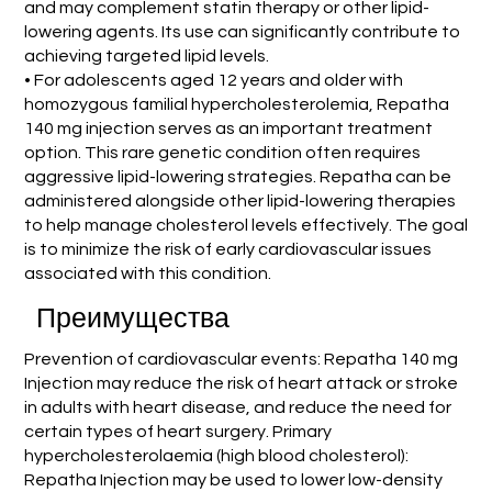
and may complement statin therapy or other lipid-
lowering agents. Its use can significantly contribute to
achieving targeted lipid levels.
• For adolescents aged 12 years and older with
homozygous familial hypercholesterolemia, Repatha
140 mg injection serves as an important treatment
option. This rare genetic condition often requires
aggressive lipid-lowering strategies. Repatha can be
administered alongside other lipid-lowering therapies
to help manage cholesterol levels effectively. The goal
is to minimize the risk of early cardiovascular issues
associated with this condition.
Преимущества
Prevention of cardiovascular events: Repatha 140 mg
Injection may reduce the risk of heart attack or stroke
in adults with heart disease, and reduce the need for
certain types of heart surgery. Primary
hypercholesterolaemia (high blood cholesterol):
Repatha Injection may be used to lower low-density