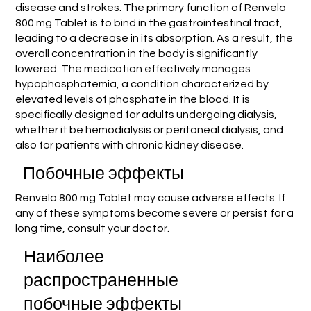
disease and strokes. The primary function of Renvela
800 mg Tablet is to bind in the gastrointestinal tract,
leading to a decrease in its absorption. As a result, the
overall concentration in the body is significantly
lowered. The medication effectively manages
hypophosphatemia, a condition characterized by
elevated levels of phosphate in the blood. It is
specifically designed for adults undergoing dialysis,
whether it be hemodialysis or peritoneal dialysis, and
also for patients with chronic kidney disease.
Побочные эффекты
Renvela 800 mg Tablet may cause adverse effects. If
any of these symptoms become severe or persist for a
long time, consult your doctor.
Наиболее
распространенные
побочные эффекты