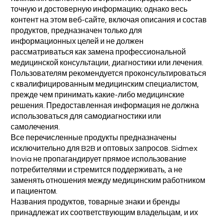
точную и достоверную информацию; однако весь
контент на этом веб-сайте, включая описания и состав
продуктов, предназначен только для
информационных целей и не должен
рассматриваться как замена профессиональной
медицинской консультации, диагностики или лечения.
Пользователям рекомендуется проконсультироваться
с квалифицированным медицинским специалистом,
прежде чем принимать какие-либо медицинские
решения. Предоставленная информация не должна
использоваться для самодиагностики или
самолечения.
Все перечисленные продукты предназначены
исключительно для B2B и оптовых запросов. Sidmex
Inovia не пропагандирует прямое использование
потребителями и стремится поддерживать, а не
заменять отношения между медицинским работником
и пациентом.
Названия продуктов, товарные знаки и бренды
принадлежат их соответствующим владельцам, и их