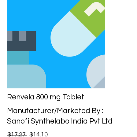
Renvela 800 mg Tablet
Manufacturer/Marketed By :
Sanofi Synthelabo India Pvt Ltd
$17.27
$14.10