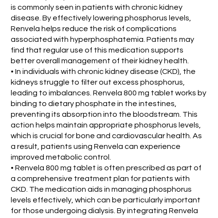
is commonly seen in patients with chronic kidney
disease. By effectively lowering phosphorus levels,
Renvela helps reduce the risk of complications
associated with hyperphosphatemia. Patients may
find that regular use of this medication supports
better overall management of their kidney health.
• In individuals with chronic kidney disease (CKD), the
kidneys struggle to filter out excess phosphorus,
leading to imbalances. Renvela 800 mg tablet works by
binding to dietary phosphate in the intestines,
preventing its absorption into the bloodstream. This
action helps maintain appropriate phosphorus levels,
which is crucial for bone and cardiovascular health. As
a result, patients using Renvela can experience
improved metabolic control.
• Renvela 800 mg tablet is often prescribed as part of
a comprehensive treatment plan for patients with
CKD. The medication aids in managing phosphorus
levels effectively, which can be particularly important
for those undergoing dialysis. By integrating Renvela