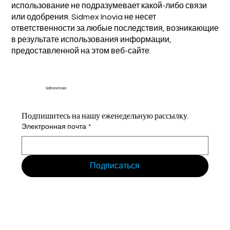
использование не подразумевает какой-либо связи
или одобрения. Sidmex Inovia не несет
ответственности за любые последствия, возникающие
в результате использования информации,
предоставленной на этом веб-сайте.
Sidmex Inovia
Подпишитесь на нашу еженедельную рассылку.
Электронная почта
*
Подписаться