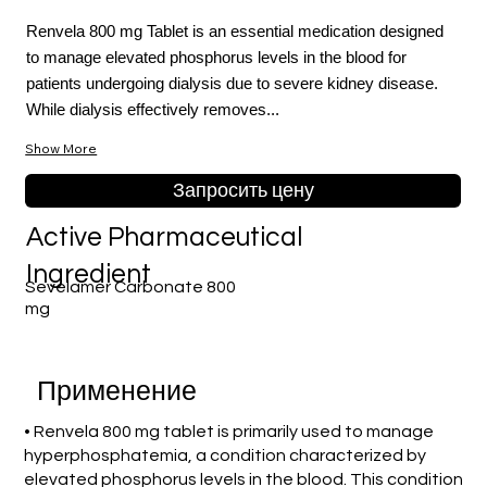
Renvela 800 mg Tablet is an essential medication designed
to manage elevated phosphorus levels in the blood for
patients undergoing dialysis due to severe kidney disease.
While dialysis effectively removes...
Show More
Запросить цену
Active Pharmaceutical
Ingredient
Sevelamer Carbonate 800
mg
Применение
• Renvela 800 mg tablet is primarily used to manage
hyperphosphatemia, a condition characterized by
elevated phosphorus levels in the blood. This condition