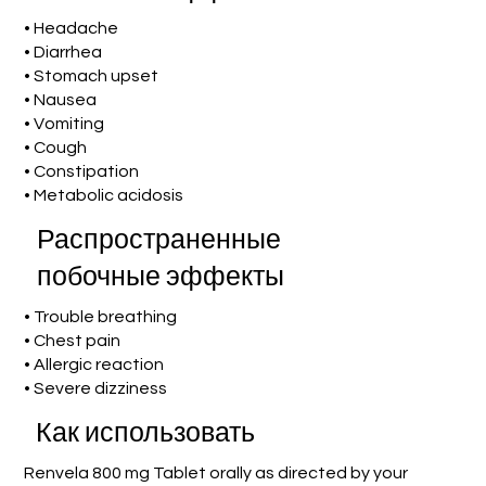
• Headache
• Diarrhea
• Stomach upset
• Nausea
• Vomiting
• Cough
• Constipation
• Metabolic acidosis
Распространенные
побочные эффекты
• Trouble breathing
• Chest pain
• Allergic reaction
• Severe dizziness
Как использовать
Renvela 800 mg Tablet orally as directed by your