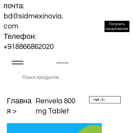
почта:
bd@sidmexinovia.
Получить
com
предложение
Телефон:
+918866862020
Sidmex Inovia
Главна
Renvela 800
я >
mg Tablet