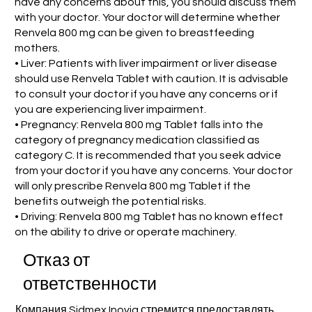
have any concerns about this, you should discuss them
with your doctor. Your doctor will determine whether
Renvela 800 mg can be given to breastfeeding
mothers.
• Liver: Patients with liver impairment or liver disease
should use Renvela Tablet with caution. It is advisable
to consult your doctor if you have any concerns or if
you are experiencing liver impairment.
• Pregnancy: Renvela 800 mg Tablet falls into the
category of pregnancy medication classified as
category C. It is recommended that you seek advice
from your doctor if you have any concerns. Your doctor
will only prescribe Renvela 800 mg Tablet if the
benefits outweigh the potential risks.
• Driving: Renvela 800 mg Tablet has no known effect
on the ability to drive or operate machinery.
Отказ от
ответственности
Компания Sidmex Inovia стремится предоставлять