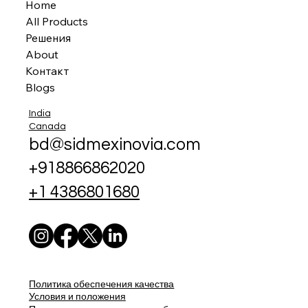
Home
All Products
Решения
About
Контакт
Blogs
India
Canada
bd@sidmexinovia.com
+918866862020
+1 4386801680
Политика обеспечения качества
Условия и положения