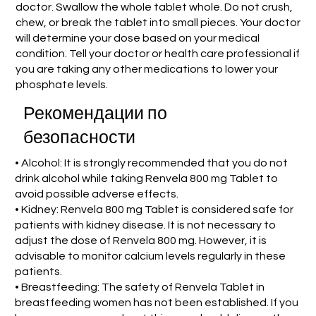
doctor. Swallow the whole tablet whole. Do not crush,
chew, or break the tablet into small pieces. Your doctor
will determine your dose based on your medical
condition. Tell your doctor or health care professional if
you are taking any other medications to lower your
phosphate levels.
Рекомендации по
безопасности
• Alcohol: It is strongly recommended that you do not
drink alcohol while taking Renvela 800 mg Tablet to
avoid possible adverse effects.
• Kidney: Renvela 800 mg Tablet is considered safe for
patients with kidney disease. It is not necessary to
adjust the dose of Renvela 800 mg. However, it is
advisable to monitor calcium levels regularly in these
patients.
• Breastfeeding: The safety of Renvela Tablet in
breastfeeding women has not been established. If you