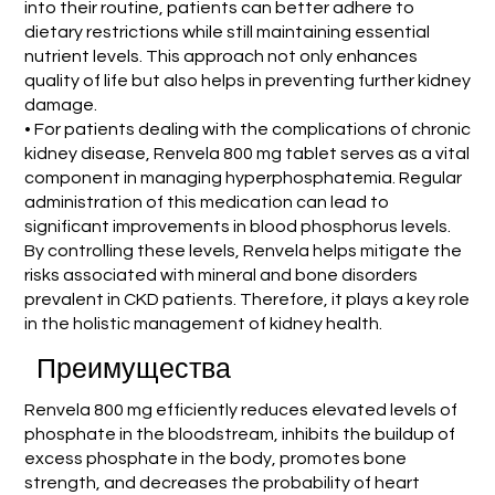
into their routine, patients can better adhere to
dietary restrictions while still maintaining essential
nutrient levels. This approach not only enhances
quality of life but also helps in preventing further kidney
damage.
• For patients dealing with the complications of chronic
kidney disease, Renvela 800 mg tablet serves as a vital
component in managing hyperphosphatemia. Regular
administration of this medication can lead to
significant improvements in blood phosphorus levels.
By controlling these levels, Renvela helps mitigate the
risks associated with mineral and bone disorders
prevalent in CKD patients. Therefore, it plays a key role
in the holistic management of kidney health.
Преимущества
Renvela 800 mg efficiently reduces elevated levels of
phosphate in the bloodstream, inhibits the buildup of
excess phosphate in the body, promotes bone
strength, and decreases the probability of heart