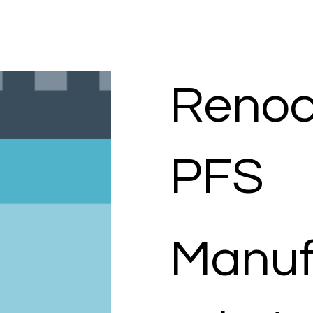
Renocr
PFS
Manuf