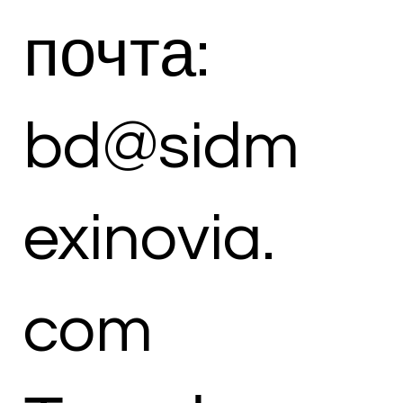
почта:
bd@sidm
exinovia.
com