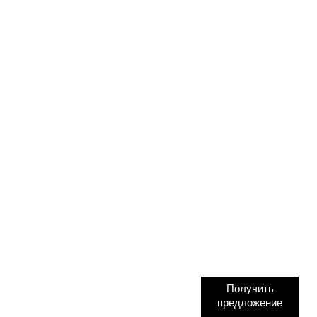
Получить
предложение