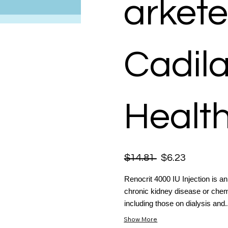
arkete
Cadil
Health
$14.81
$6.23
Renocrit 4000 IU Injection is a
chronic kidney disease or chemo
including those on dialysis and..
Show More