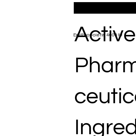
Active
Erythropoietin 4000 IU
Phar
ceutic
Ingred