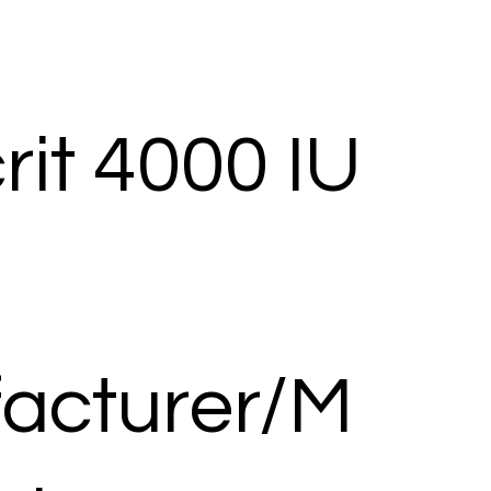
it 4000 IU
acturer/M