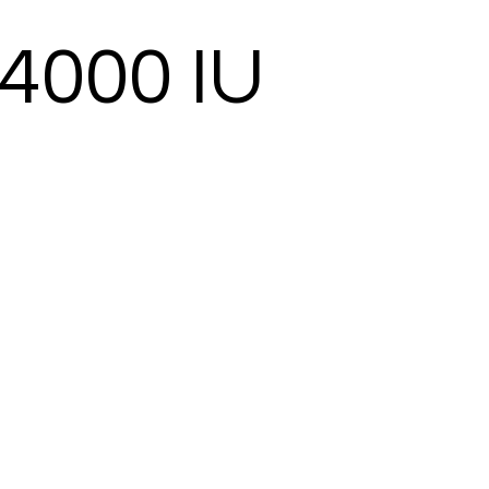
 4000 IU