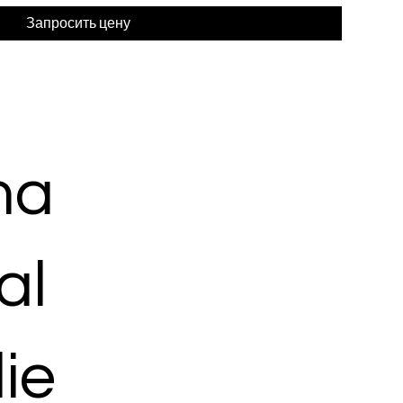
Запросить цену
ma
al
ie