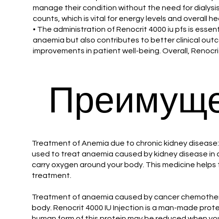
manage their condition without the need for dialysis
counts, which is vital for energy levels and overall h
• The administration of Renocrit 4000 iu pfs is essen
anaemia but also contributes to better clinical outc
improvements in patient well-being. Overall, Renocr
Преимуще
Treatment of Anemia due to chronic kidney disease: R
used to treat anaemia caused by kidney disease in ad
carry oxygen around your body. This medicine helps t
treatment.
Treatment of anaemia caused by cancer chemotherapy
body. Renocrit 4000 IU Injection is a man-made prote
human form of this protein may be reduced when you