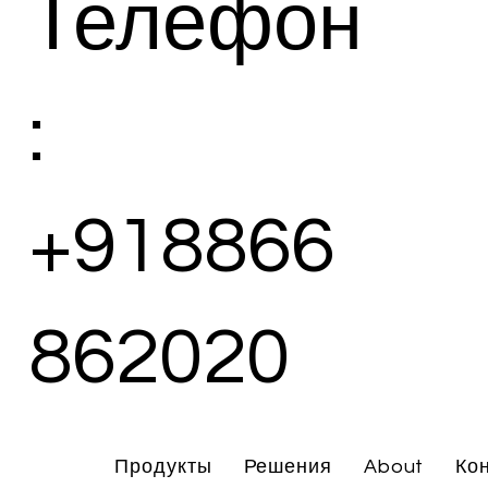
Телефон
:
+918866
862020
Продукты
Решения
About
Ко