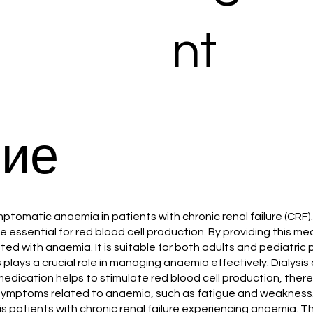
nt
ие
ymptomatic anaemia in patients with chronic renal failure (CRF)
 essential for red blood cell production. By providing this m
 with anaemia. It is suitable for both adults and pediatric pa
fs plays a crucial role in managing anaemia effectively. Dialy
edication helps to stimulate red blood cell production, thereby
r symptoms related to anaemia, such as fatigue and weakness
ysis patients with chronic renal failure experiencing anaemia. 