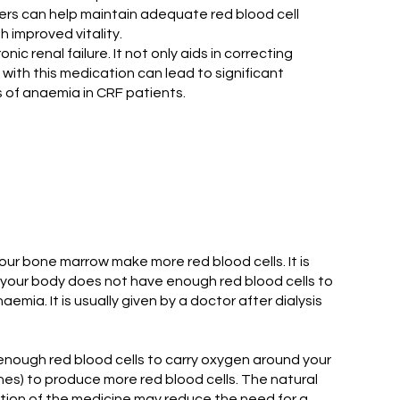
iders can help maintain adequate red blood cell
h improved vitality.
 renal failure. It not only aids in correcting
with this medication can lead to significant
s of anaemia in CRF patients.
our bone marrow make more red blood cells. It is
h your body does not have enough red blood cells to
ia. It is usually given by a doctor after dialysis
nough red blood cells to carry oxygen around your
nes) to produce more red blood cells. The natural
tion of the medicine may reduce the need for a