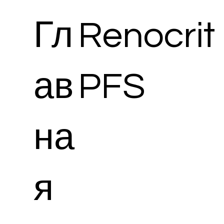
Гл
Renocrit
ав
PFS
на
я