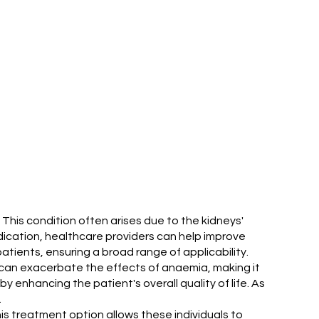
. This condition often arises due to the kidneys'
edication, healthcare providers can help improve
tients, ensuring a broad range of applicability.
sis can exacerbate the effects of anaemia, making it
 enhancing the patient's overall quality of life. As
.
This treatment option allows these individuals to