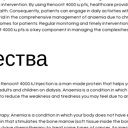
 intervention. By using Renocrit 4000 iu pfs, healthcare prov
ealth. Consequently, patients can engage in daily activities wit
tial in the comprehensive management of anaemia due to chronic
omes for patients. Regular monitoring and timely intervention 
it 4000 iu pfs is a key component in managing the complexitie
ства
enocrit 4000 IU Injection is a man-made protein that helps y
ults and children on dialysis. Anaemia is a condition in whic
o reduce the weakness and tiredness you may feel due to anaem
: Anemia is a condition in which your body does not have e
in that stimulates the bone marrow (soft tissue inside the bo
 have chemotherapy to treat some types of cancer. An injec