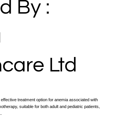
d By :
a
care Ltd
n effective treatment option for anemia associated with
therapy, suitable for both adult and pediatric patients,
.