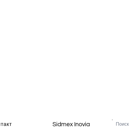
Sidmex Inovia
нтакт