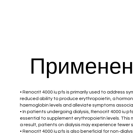
Применен
• Renocrit 4000 iu pfs is primarily used to address s
reduced ability to produce erythropoietin, a hormone
haemoglobin levels and alleviate symptoms associated
• In patients undergoing dialysis, Renocrit 4000 iu p
essential to supplement erythropoietin levels. This m
a result, patients on dialysis may experience fewe
• Renocrit 4000 iu pfs is also beneficial for non-dial