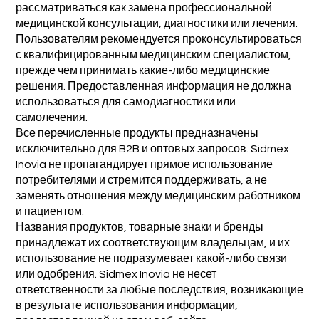
рассматриваться как замена профессиональной
медицинской консультации, диагностики или лечения.
Пользователям рекомендуется проконсультироваться
с квалифицированным медицинским специалистом,
прежде чем принимать какие-либо медицинские
решения. Предоставленная информация не должна
использоваться для самодиагностики или
самолечения.
Все перечисленные продукты предназначены
исключительно для B2B и оптовых запросов. Sidmex
Inovia не пропагандирует прямое использование
потребителями и стремится поддерживать, а не
заменять отношения между медицинским работником
и пациентом.
Названия продуктов, товарные знаки и бренды
принадлежат их соответствующим владельцам, и их
использование не подразумевает какой-либо связи
или одобрения. Sidmex Inovia не несет
ответственности за любые последствия, возникающие
в результате использования информации,