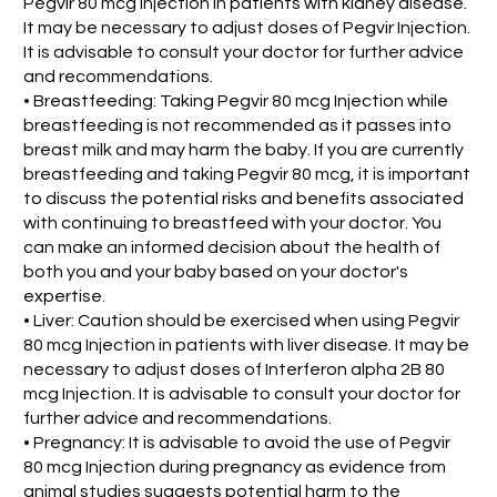
Pegvir 80 mcg Injection in patients with kidney disease.
It may be necessary to adjust doses of Pegvir Injection.
It is advisable to consult your doctor for further advice
and recommendations.
• Breastfeeding: Taking Pegvir 80 mcg Injection while
breastfeeding is not recommended as it passes into
breast milk and may harm the baby. If you are currently
breastfeeding and taking Pegvir 80 mcg, it is important
to discuss the potential risks and benefits associated
with continuing to breastfeed with your doctor. You
can make an informed decision about the health of
both you and your baby based on your doctor's
expertise.
• Liver: Caution should be exercised when using Pegvir
80 mcg Injection in patients with liver disease. It may be
necessary to adjust doses of Interferon alpha 2B 80
mcg Injection. It is advisable to consult your doctor for
further advice and recommendations.
• Pregnancy: It is advisable to avoid the use of Pegvir
80 mcg Injection during pregnancy as evidence from
animal studies suggests potential harm to the