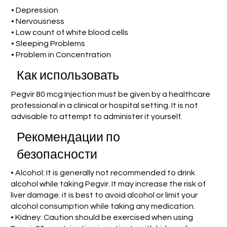
• Depression
• Nervousness
• Low count of white blood cells
• Sleeping Problems
• Problem in Concentration
Как использовать
Pegvir 80 mcg Injection must be given by a healthcare
professional in a clinical or hospital setting. It is not
advisable to attempt to administer it yourself.
Рекомендации по
безопасности
• Alcohol: It is generally not recommended to drink
alcohol while taking Pegvir. It may increase the risk of
liver damage. it is best to avoid alcohol or limit your
alcohol consumption while taking any medication.
• Kidney: Caution should be exercised when using