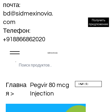
почта:
bd@sidmexinovia.
Получить
com
предложение
Телефон:
+918866862020
Sidmex Inovia
Главна
Pegvir 80 mcg
я >
Injection