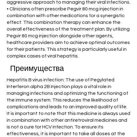
aggressive approach to managing their viral infections.
• Clinicians often prescribe Pegvir 80 mcg injection in
combination with other medications for a synergistic
effect. This combination therapy can enhance the
overall effectiveness of the treatment plan. By utilizing
Pegvir 80 mcg injection alongside other agents,
healthcare providers aim to achieve optimal outcomes
for their patients. This strategy is particularly useful in
complex cases of viral hepatitis.
Преимущества
Hepatitis B virus infection: The use of Pegylated
Interferon alpha 2B Injection plays a vital role in
managing infections and optimizing the functioning of
the immune system. This reduces the likelihood of
complications and leads to an improved quality of life.
It is important to note that this medicine is always used
in combination with other antiretroviral medicines and
is not a cure for HCV infection. To ensure its
effectiveness, it is important to take all doses at the