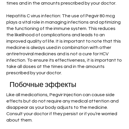
times and in the amounts prescribed by your doctor.
Hepatitis C virus infection: The use of Pegvir 80 mcg
plays a vital role in managing infections and optimizing
the functioning of the immune system. This reduces
the likelihood of complications and leads to an
improved quality of life. It is important to note that this
medicine is always used in combination with other
antiretroviral medicines and is not a cure for HCV
infection. To ensure its effectiveness, it is important to
take all doses at the times and in the amounts
prescribed by your doctor.
Побочные эффекты
Like all medications, Pegvir Injection can cause side
effects but do not require any medical attention and
disappear as your body adjusts to the medicine.
Consult your doctor if they persist or if you’re worried
about them.