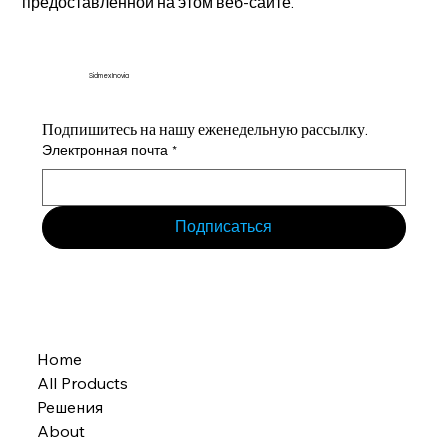
предоставленной на этом веб-сайте.
Sidmex Inovia
Подпишитесь на нашу еженедельную рассылку.
Электронная почта
*
Подписаться
Home
All Products
Решения
About