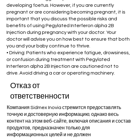
developing foetus. However, if you are currently
pregnant or are considering becoming pregnant, it is
important that you discuss the possible risks and
benefits of using Pegylated Interferon alpha 2B
Injection during pregnancy with your doctor. Your
doctor will advise you on how best to ensure that both
you and your baby continue to thrive.
• Driving: Patients who experience fatigue, drowsiness,
or confusion during treatment with Pegylated
Interferon alpha 2B Injection are cautioned not to
drive. Avoid driving a car or operating machinery.
Отказ от
ответственности
Компания Sidmex Inovia стремится предоставлять
точную и достоверную информацию; однако весь
контент на этом веб-сайте, включая описания и состав
продуктов, предназначен только для
информационных целей и не должен