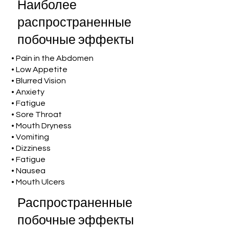
Наиболее
распространенные
побочные эффекты
• Pain in the Abdomen
• Low Appetite
• Blurred Vision
• Anxiety
• Fatigue
• Sore Throat
• Mouth Dryness
• Vomiting
• Dizziness
• Fatigue
• Nausea
• Mouth Ulcers
Распространенные
побочные эффекты