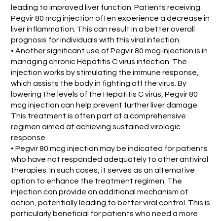
leading to improved liver function. Patients receiving
Pegvir 80 mcg injection often experience a decrease in
liver inflammation. This can result in a better overall
prognosis for individuals with this viral infection.
• Another significant use of Pegvir 80 mcg injection is in
managing chronic Hepatitis C virus infection. The
injection works by stimulating the immune response,
which assists the body in fighting off the virus. By
lowering the levels of the Hepatitis C virus, Pegvir 80
mcg injection can help prevent further liver damage.
This treatment is often part of a comprehensive
regimen aimed at achieving sustained virologic
response.
• Pegvir 80 mcg injection may be indicated for patients
who have not responded adequately to other antiviral
therapies. In such cases, it serves as an alternative
option to enhance the treatment regimen. The
injection can provide an additional mechanism of
action, potentially leading to better viral control. This is
particularly beneficial for patients who need a more