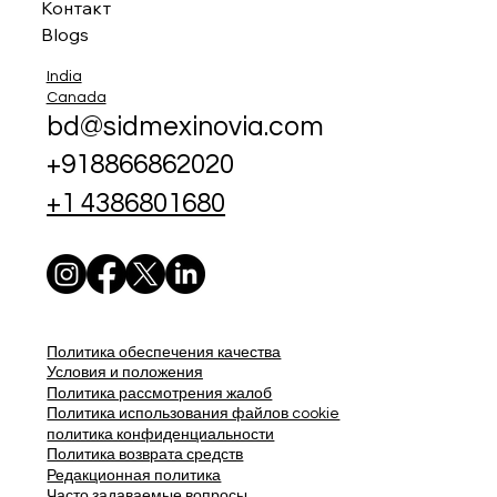
Контакт
Blogs
India
Canada
bd@sidmexinovia.com
+918866862020
+1 4386801680
Политика обеспечения качества
Условия и положения
Политика рассмотрения жалоб
Политика использования файлов cookie
политика конфиденциальности
Политика возврата средств
Редакционная политика
Часто задаваемые вопросы