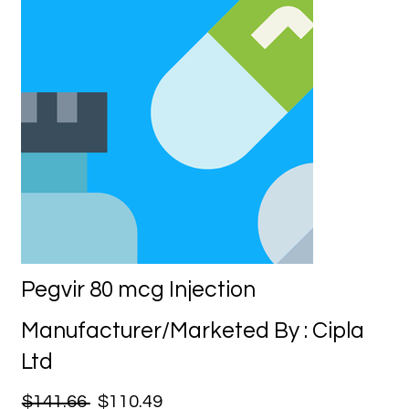
Pegvir 80 mcg Injection
Manufacturer/Marketed By : Cipla
Ltd
$141.66
$110.49