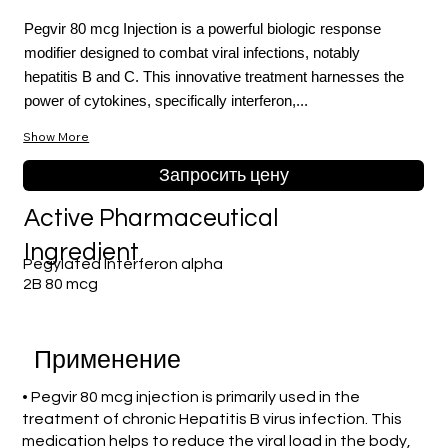
Pegvir 80 mcg Injection is a powerful biologic response
modifier designed to combat viral infections, notably
hepatitis B and C. This innovative treatment harnesses the
power of cytokines, specifically interferon,...
Show More
Запросить цену
Active Pharmaceutical
Ingredient
Pegylated Interferon alpha
2B 80 mcg
Применение
• Pegvir 80 mcg injection is primarily used in the
treatment of chronic Hepatitis B virus infection. This
medication helps to reduce the viral load in the body,