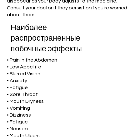
disappear as your body adjusts to the medicine.
Consult your doctor if they persist or if you’re worried
about them.
Наиболее
распространенные
побочные эффекты
• Pain in the Abdomen
• Low Appetite
• Blurred Vision
• Anxiety
• Fatigue
• Sore Throat
• Mouth Dryness
• Vomiting
• Dizziness
• Fatigue
• Nausea
• Mouth Ulcers