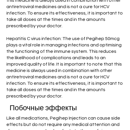
this medicine is always used in combination with other
antiretroviral medicines and is not a cure for HCV
infection. To ensure its effectiveness, it is important to
take all doses at the times and in the amounts
prescribed by your doctor.
Hepatitis C virus infection: The use of Pegihep 50mcg
plays a vital role in managing infections and optimising
the functioning of the immune system. This reduces
the likelihood of complications and leads to an
improved quality of life. It is important to note that this
medicine is always used in combination with other
antiretroviral medicines and is not a cure for HCV
infection. To ensure its effectiveness, it is important to
take all doses at the times and in the amounts
prescribed by your doctor.
Побочные эффекты
Like all medications, Pegihep Injection can cause side
effects but do not require any medical attention and