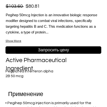
$103.60
$80.81
Pegihep 50mcg Injection is an innovative biologic response
modifier designed to combat viral infections, specifically
targeting hepatitis B and C. This medication functions as a
cytokine, a type of protein...
Show More
Запросить цену
Active Pharmaceutical
Ingredient
Pegylated Interferon alpha
2B 50 mcg
Применение
• Pegihep 50mcg injection is primarily used for the