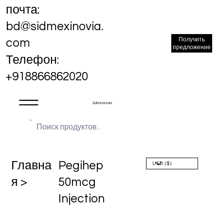
почта:
bd@sidmexinovia.
Получить
com
предложение
Телефон:
+918866862020
Sidmex Inovia
Главна
Pegihep
я >
50mcg
Injection