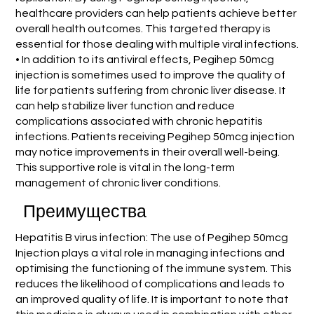
healthcare providers can help patients achieve better
overall health outcomes. This targeted therapy is
essential for those dealing with multiple viral infections.
• In addition to its antiviral effects, Pegihep 50mcg
injection is sometimes used to improve the quality of
life for patients suffering from chronic liver disease. It
can help stabilize liver function and reduce
complications associated with chronic hepatitis
infections. Patients receiving Pegihep 50mcg injection
may notice improvements in their overall well-being.
This supportive role is vital in the long-term
management of chronic liver conditions.
Преимущества
Hepatitis B virus infection: The use of Pegihep 50mcg
Injection plays a vital role in managing infections and
optimising the functioning of the immune system. This
reduces the likelihood of complications and leads to
an improved quality of life. It is important to note that