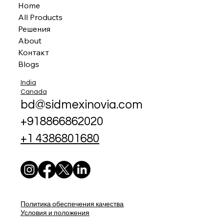
Home
All Products
Решения
About
Контакт
Blogs
India
Canada
bd@sidmexinovia.com
+918866862020
+1 4386801680
Политика обеспечения качества
Условия и положения