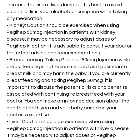
increase the risk of liver damage. it is best to avoid
alcohol or limit your alcohol consumption while taking
any medication.
• Kidney: Caution should be exercised when using
Pegihep 50mcg Injection in patients with kidney
disease. It may be necessary to adjust doses of
Pegihep Injection. It is advisable to consult your doctor
for further advice and recommendations.
• Breastfeeding: Taking Pegihep 50mcg Injection while
breastfeeding is not recommended as it passes into
breast milk and may harm the baby. If you are currently
breastfeeding and taking Pegihep 50mcg, it is
important to discuss the potential risks and benefits
associated with continuing to breastfeed with your
doctor. You can make an informed decision about the
health of both you and your baby based on your
doctor's expertise.
• Liver: Caution should be exercised when using
Pegihep 50mcg Injection in patients with liver disease.
It may be necessary to adjust doses of Pegihep