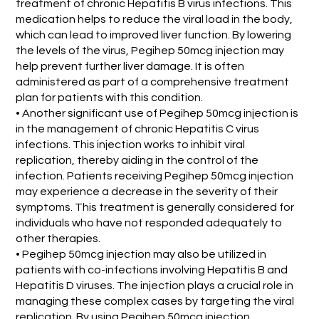
treatment of chronic Hepatitis B virus infections. This
medication helps to reduce the viral load in the body,
which can lead to improved liver function. By lowering
the levels of the virus, Pegihep 50mcg injection may
help prevent further liver damage. It is often
administered as part of a comprehensive treatment
plan for patients with this condition.
• Another significant use of Pegihep 50mcg injection is
in the management of chronic Hepatitis C virus
infections. This injection works to inhibit viral
replication, thereby aiding in the control of the
infection. Patients receiving Pegihep 50mcg injection
may experience a decrease in the severity of their
symptoms. This treatment is generally considered for
individuals who have not responded adequately to
other therapies.
• Pegihep 50mcg injection may also be utilized in
patients with co-infections involving Hepatitis B and
Hepatitis D viruses. The injection plays a crucial role in
managing these complex cases by targeting the viral
replication. By using Pegihep 50mcg injection,