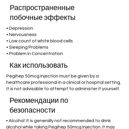
Распространенные
побочные эффекты
• Depression
• Nervousness
• Low count of white blood cells
• Sleeping Problems
• Problem in Concentration
Как использовать
Pegihep 50mcg Injection must be given by a
healthcare professional in a clinical or hospital setting.
It is not advisable to attempt to administer it yourself.
Рекомендации по
безопасности
• Alcohol: It is generally not recommended to drink
alcohol while taking Pegihep 50mcg Injection. It may