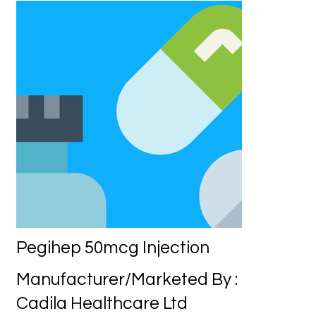
Pegihep 50mcg Injection
Manufacturer/Marketed By :
Cadila Healthcare Ltd