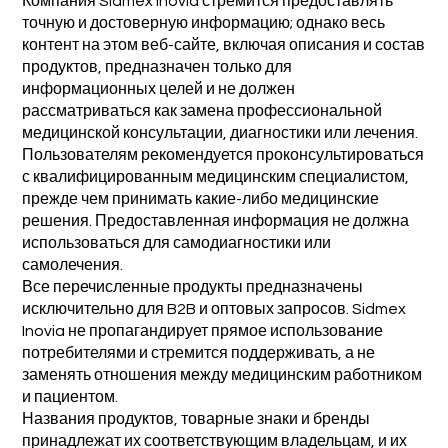
Компания Sidmex Inovia стремится предоставлять
точную и достоверную информацию; однако весь
контент на этом веб-сайте, включая описания и состав
продуктов, предназначен только для
информационных целей и не должен
рассматриваться как замена профессиональной
медицинской консультации, диагностики или лечения.
Пользователям рекомендуется проконсультироваться
с квалифицированным медицинским специалистом,
прежде чем принимать какие-либо медицинские
решения. Предоставленная информация не должна
использоваться для самодиагностики или
самолечения.
Все перечисленные продукты предназначены
исключительно для B2B и оптовых запросов. Sidmex
Inovia не пропагандирует прямое использование
потребителями и стремится поддерживать, а не
заменять отношения между медицинским работником
и пациентом.
Названия продуктов, товарные знаки и бренды
принадлежат их соответствующим владельцам, и их