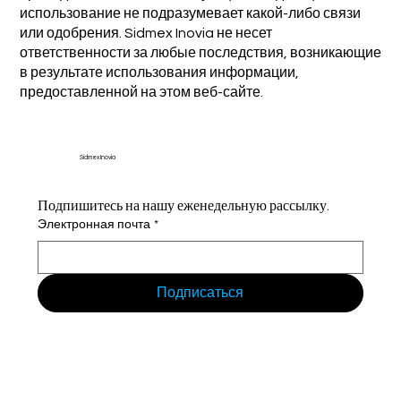
использование не подразумевает какой-либо связи
или одобрения. Sidmex Inovia не несет
ответственности за любые последствия, возникающие
в результате использования информации,
предоставленной на этом веб-сайте.
Sidmex Inovia
Подпишитесь на нашу еженедельную рассылку.
Электронная почта
*
Подписаться