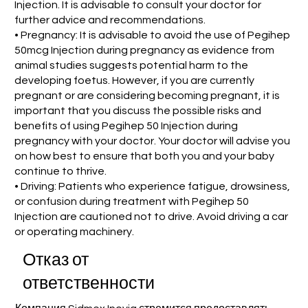
Injection. It is advisable to consult your doctor for
further advice and recommendations.
• Pregnancy: It is advisable to avoid the use of Pegihep
50mcg Injection during pregnancy as evidence from
animal studies suggests potential harm to the
developing foetus. However, if you are currently
pregnant or are considering becoming pregnant, it is
important that you discuss the possible risks and
benefits of using Pegihep 50 Injection during
pregnancy with your doctor. Your doctor will advise you
on how best to ensure that both you and your baby
continue to thrive.
• Driving: Patients who experience fatigue, drowsiness,
or confusion during treatment with Pegihep 50
Injection are cautioned not to drive. Avoid driving a car
or operating machinery.
Отказ от
ответственности