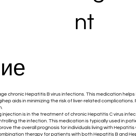
nt
ие
ge chronic Hepatitis B virus infections. This medication helps 
gihep aids in minimizing the risk of liver-related complications
n.
 injection is in the treatment of chronic Hepatitis C virus in
ontrolling the infection. This medication is typically used in
ove the overall prognosis for individuals living with Hepatitis 
combination therapy for patients with both Hepatitis B and Hep