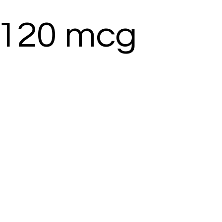
 120 mcg