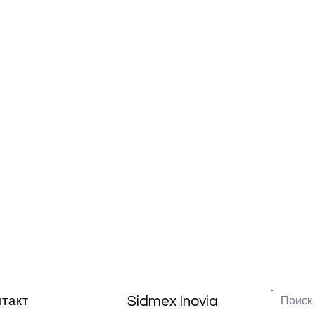
Sidmex Inovia
нтакт