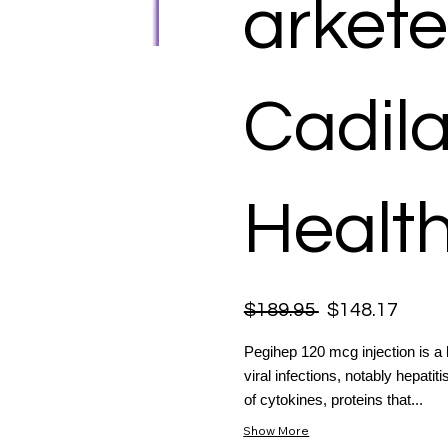
arkete
Cadil
Health
$189.95
$148.17
Pegihep 120 mcg injection is a 
viral infections, notably hepat
of cytokines, proteins that...
Show More