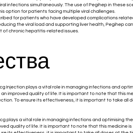
al infections simultaneously. The use of Pegihep in these s
his option for patients facing multiple viral challenges.
scribed for patients who have developed complications related 
reducing the viral load and supporting liver health, Pegihep can p
of chronic hepatitis-related issues.
ства
cg Injection plays a vital role in managing infections and opt
an improved quality of life. It is important to note that this 
fection. To ensure its effectiveness, it is important to take al
mcg plays a vital role in managing infections and optimising t
ed quality of life. It is important to note that this medicine i
ure its effectiveness, it is important to take all doses at the