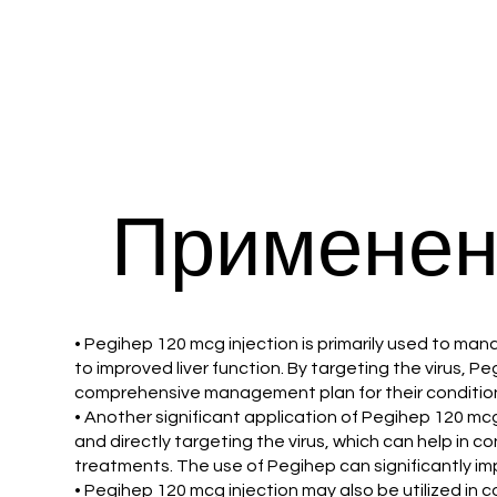
Применен
• Pegihep 120 mcg injection is primarily used to mana
to improved liver function. By targeting the virus, Pe
comprehensive management plan for their conditio
• Another significant application of Pegihep 120 mcg
and directly targeting the virus, which can help in c
treatments. The use of Pegihep can significantly impr
• Pegihep 120 mcg injection may also be utilized in 