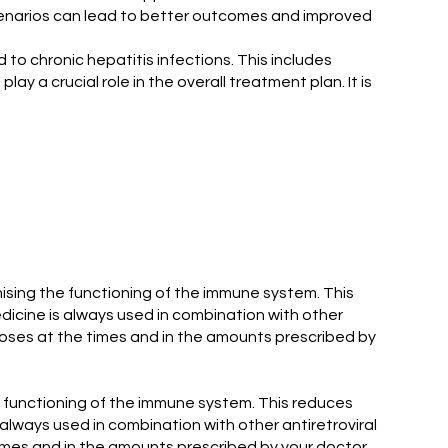
cenarios can lead to better outcomes and improved
to chronic hepatitis infections. This includes
lay a crucial role in the overall treatment plan. It is
imising the functioning of the immune system. This
medicine is always used in combination with other
l doses at the times and in the amounts prescribed by
he functioning of the immune system. This reduces
s always used in combination with other antiretroviral
 times and in the amounts prescribed by your doctor.