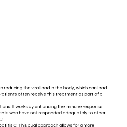
in reducing the viral load in the body, which can lead
. Patients often receive this treatment as part of a
fections. It works by enhancing the immune response
 patients who have not responded adequately to other
C.
atitis C. This dual approach allows for a more