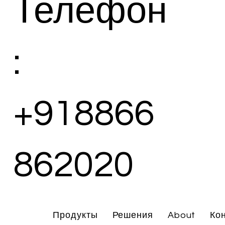
Телефон
:
+918866
862020
Продукты
Решения
About
Ко