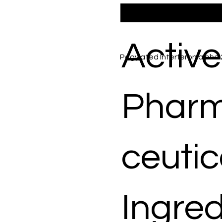
Active
Pegylated Interferon alpha
Phar
ceutic
Ingred