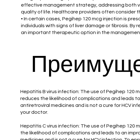
effective management strategy, addressing both vir
quality of life. Healthcare providers often consider t
• In certain cases, Pegihep 120 mcg injection is pre
individuals with signs of liver damage or fibrosis. By 
an important therapeutic option in the management 
Преимуще
Hepatitis B virus infection: The use of Pegihep 120 m
reduces the likelihood of complications and leads to 
antiretroviral medicines and is not a cure for HCV in
your doctor.
Hepatitis C virus infection: The use of Pegihep 120 
the likelihood of complications and leads to an improv
medicines and is not a cure for HCV infection. To ens