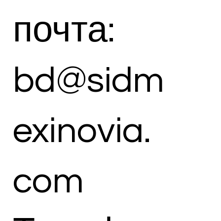
почта:
bd@sidm
exinovia.
com