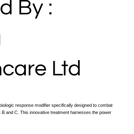
d By :
a
care Ltd
biologic response modifier specifically designed to combat
itis B and C. This innovative treatment harnesses the power