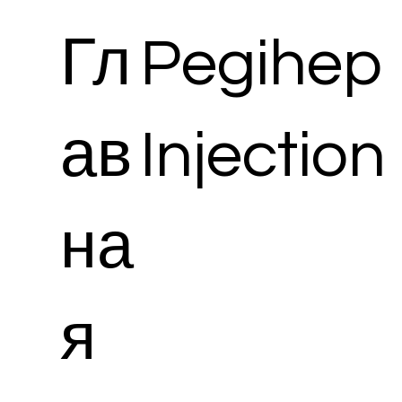
Гл
Pegihep
ав
Injection
на
я