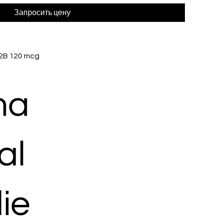
Запросить цену
 2B 120 mcg
ma
al
ie