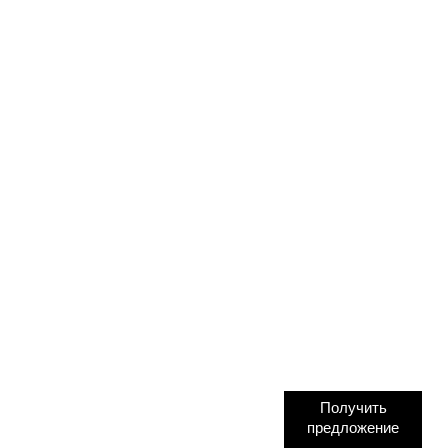
Получить
предложение