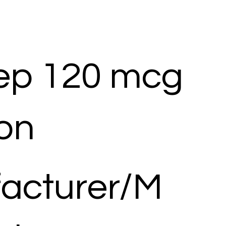
ep 120 mcg
ion
acturer/M