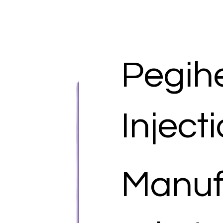
Pegih
Inject
Manuf