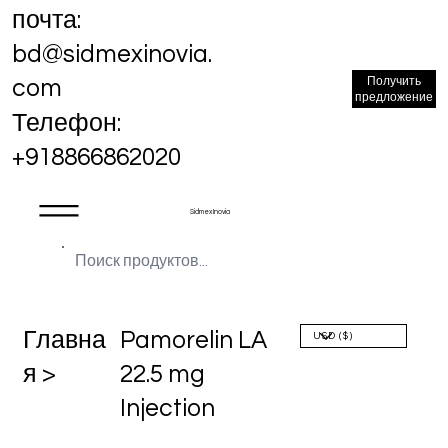
почта:
bd@sidmexinovia.
Получить
com
предложение
Телефон:
+918866862020
Sidmex Inovia
Главна
Pamorelin LA
я >
22.5 mg
Injection