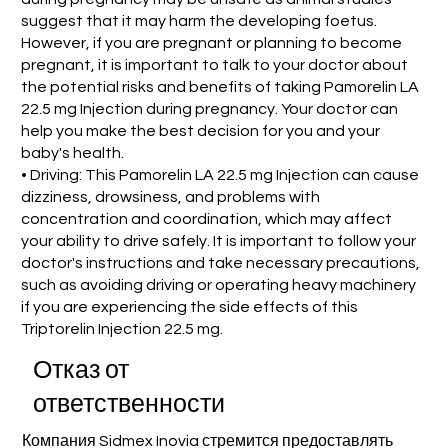
suggest that it may harm the developing foetus.
However, if you are pregnant or planning to become
pregnant, it is important to talk to your doctor about
the potential risks and benefits of taking Pamorelin LA
22.5 mg Injection during pregnancy. Your doctor can
help you make the best decision for you and your
baby's health.
• Driving: This Pamorelin LA 22.5 mg Injection can cause
dizziness, drowsiness, and problems with
concentration and coordination, which may affect
your ability to drive safely. It is important to follow your
doctor's instructions and take necessary precautions,
such as avoiding driving or operating heavy machinery
if you are experiencing the side effects of this
Triptorelin Injection 22.5 mg.
Отказ от
ответственности
Компания Sidmex Inovia стремится предоставлять