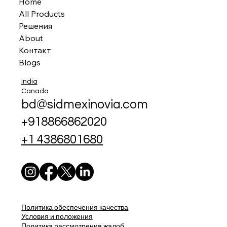
Home
All Products
Решения
About
Контакт
Blogs
India
Canada
bd@sidmexinovia.com
+918866862020
+1 4386801680
Политика обеспечения качества
Условия и положения
Политика рассмотрения жалоб