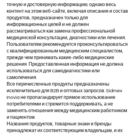
точную и достоверную информацию; однако весь
контент на этом веб-сайте, включая описания и состав
продуктов, предназначен только для
информационных целей и не должен
рассматриваться как замена профессиональной
медицинской консультации, диагностики или лечения.
Пользователям рекомендуется проконсультироваться
с квалифицированным медицинским специалистом,
прежде чем принимать какие-либо медицинские
решения. Предоставленная информация не должна
использоваться для самодиагностики или
самолечения.
Все перечисленные продукты предназначены
исключительно для B2B и оптовых запросов. Sidmex
Inovia не пропагандирует прямое использование
потребителями и стремится поддерживать, а не
заменять отношения между медицинским работником
и пациентом.
Названия продуктов, товарные знаки и бренды
принадлежат их соответствующим владельцам, и их