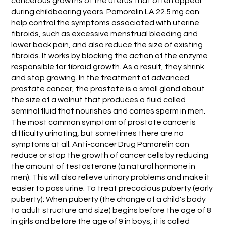
cancerous growths of the uterus that often appear
during childbearing years. Pamorelin LA 22.5 mg can
help control the symptoms associated with uterine
fibroids, such as excessive menstrual bleeding and
lower back pain, and also reduce the size of existing
fibroids. It works by blocking the action of the enzyme
responsible for fibroid growth. As a result, they shrink
and stop growing. In the treatment of advanced
prostate cancer, the prostate is a small gland about
the size of a walnut that produces a fluid called
seminal fluid that nourishes and carries sperm in men.
The most common symptom of prostate cancer is
difficulty urinating, but sometimes there are no
symptoms at all. Anti-cancer Drug Pamorelin can
reduce or stop the growth of cancer cells by reducing
the amount of testosterone (a natural hormone in
men). This will also relieve urinary problems and make it
easier to pass urine. To treat precocious puberty (early
puberty): When puberty (the change of a child's body
to adult structure and size) begins before the age of 8
in girls and before the age of 9 in boys, it is called