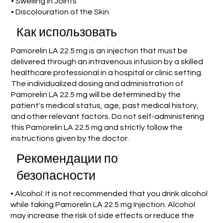
• Swelling in Joints
• Discolouration of the Skin
Как использовать
Pamorelin LA 22.5 mg is an injection that must be
delivered through an intravenous infusion by a skilled
healthcare professional in a hospital or clinic setting.
The individualized dosing and administration of
Pamorelin LA 22.5 mg will be determined by the
patient's medical status, age, past medical history,
and other relevant factors. Do not self-administering
this Pamorelin LA 22.5 mg and strictly follow the
instructions given by the doctor.
Рекомендации по
безопасности
• Alcohol: It is not recommended that you drink alcohol
while taking Pamorelin LA 22.5 mg Injection. Alcohol
may increase the risk of side effects or reduce the