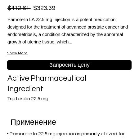
$412.61
$323.39
Pamorelin LA 22.5 mg Injection is a potent medication
designed for the treatment of advanced prostate cancer and
endometriosis, a condition characterized by the abnormal
growth of uterine tissue, which...
Show More
Запросить цену
Active Pharmaceutical
Ingredient
Triptorelin 22.5 mg
Применение
• Pamorelin la 22 5 mg injection is primarily utilized for