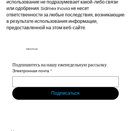
использование не подразумевает какой-либо связи
или одобрения. Sidmex Inovia не несет
ответственности за любые последствия, возникающие
в результате использования информации,
предоставленной на этом веб-сайте.
Sidmex Inovia
Подпишитесь на нашу еженедельную рассылку.
Электронная почта
*
Подписаться