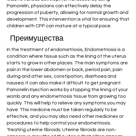
Pamorelin, physicians can effectively delay the
progression of puberty, allowing for normal growth and
development. This intervention is vital for ensuring that
children with CPP can mature at a typical pace.
Преимущества
In the treatment of endometriosis, Endometriosis is a
condition where tissue such as the lining of the uterus
starts to grow in other places. The main symptoms are
pain in the lower abdomen or back, period pain, pain
during and after sex, constipation, diarrhoea and
nausea. It can also make it difficult to get pregnant.
Pamorelin Injection works by stopping the lining of your
womb and any endometriosis tissue from growing too
quickly. This will help to relieve any symptoms you may
have. This medicine must be taken regularly to be
effective, and you may also need other medicines or
procedures to help control your endometriosis.
Treating uterine fibroids: Uterine fibroids are non-