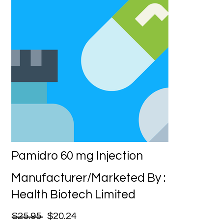
Pamidro 60 mg Injection
Manufacturer/Marketed By :
Health Biotech Limited
$25.95
$20.24