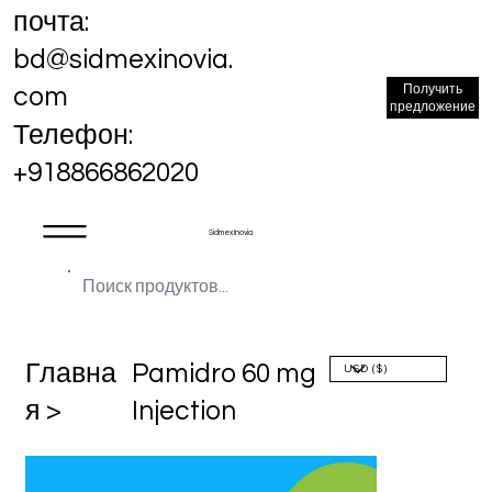
почта:
bd@sidmexinovia.
Получить
com
предложение
Телефон:
+918866862020
Sidmex Inovia
Главна
Pamidro 60 mg
я >
Injection