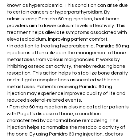
known as hypercalcemia. This condition can arise due
to certain cancers or hyperparathyroidism. By
administering Pamidro 60 mg injection, healthcare
providers aim to lower calcium levels effectively. This
treatment helps alleviate symptoms associated with
elevated calcium, improving patient comfort.
• In addition to treating hypercalcemia, Pamidro 60 mg
injection is often utilized in the management of bone
metastases from various malignancies. It works by
inhibiting osteoclast activity, thereby reducing bone
resorption. This action helps to stabilize bone density
and mitigate complications associated with bone
metastases. Patients receiving Pamidro 60 mg
injection may experience improved quality of life and
reduced skeletal-related events.
• Pamidro 60 mg injection is also indicated for patients
with Paget's disease of bone, a condition
characterized by abnormal bone remodeling. The
injection helps to normalize the metabolic activity of
the bone. By using Pamidro 60 mg injection, doctors