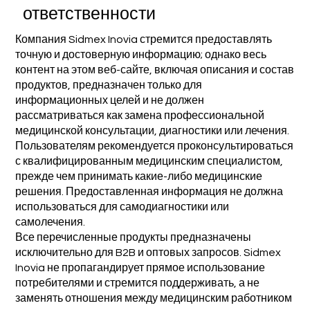
ответственности
Компания Sidmex Inovia стремится предоставлять
точную и достоверную информацию; однако весь
контент на этом веб-сайте, включая описания и состав
продуктов, предназначен только для
информационных целей и не должен
рассматриваться как замена профессиональной
медицинской консультации, диагностики или лечения.
Пользователям рекомендуется проконсультироваться
с квалифицированным медицинским специалистом,
прежде чем принимать какие-либо медицинские
решения. Предоставленная информация не должна
использоваться для самодиагностики или
самолечения.
Все перечисленные продукты предназначены
исключительно для B2B и оптовых запросов. Sidmex
Inovia не пропагандирует прямое использование
потребителями и стремится поддерживать, а не
заменять отношения между медицинским работником