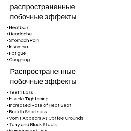
распространенные
побочные эффекты
• Heatburn
• Headache
• Stomach Pain
• Insomnia
• Fatigue
• Coughing
Распространенные
побочные эффекты
• Teeth Loss
• Muscle Tightening
• Increased Rate of Heat Beat
• Breath Shortness
• Vomit Appears As Coffee Grounds
• Tarry and Black Stools