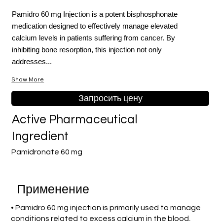
Pamidro 60 mg Injection is a potent bisphosphonate
medication designed to effectively manage elevated
calcium levels in patients suffering from cancer. By
inhibiting bone resorption, this injection not only
addresses...
Show More
Запросить цену
Active Pharmaceutical
Ingredient
Pamidronate 60 mg
Применение
• Pamidro 60 mg injection is primarily used to manage
conditions related to excess calcium in the blood,