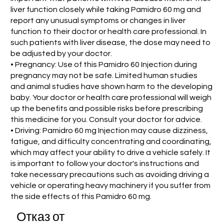
liver function closely while taking Pamidro 60 mg and
report any unusual symptoms or changes in liver
function to their doctor or health care professional. In
such patients with liver disease, the dose may need to
be adjusted by your doctor.
• Pregnancy: Use of this Pamidro 60 Injection during
pregnancy may not be safe. Limited human studies
and animal studies have shown harm to the developing
baby. Your doctor or health care professional will weigh
up the benefits and possible risks before prescribing
this medicine for you. Consult your doctor for advice.
• Driving: Pamidro 60 mg Injection may cause dizziness,
fatigue, and difficulty concentrating and coordinating,
which may affect your ability to drive a vehicle safely. It
is important to follow your doctor's instructions and
take necessary precautions such as avoiding driving a
vehicle or operating heavy machinery if you suffer from
the side effects of this Pamidro 60 mg.
Отказ от