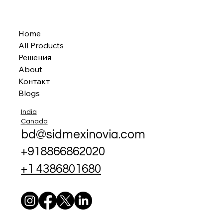
Home
All Products
Решения
About
Контакт
Blogs
India
Canada
bd@sidmexinovia.com
+918866862020
+1 4386801680