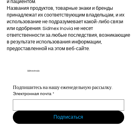
и пациентом.
Названия продуктов, товарные знаки и бренды
принадлежат их соответствующим владельцам, и их
использование не подразумевает какой-либо связи
или одобрения. Sidmex Inovia не несет
ответственности за любые последствия, возникающие
в результате использования информации,
предоставленной на этом веб-сайте.
Sidmex Inovia
Подпишитесь на нашу еженедельную рассылку.
Электронная почта
*
Подписаться