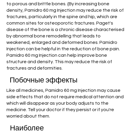
to porous and brittle bones. {By increasing bone
density, Pamidro 60 mg Injection may reduce the risk of
fractures, particularly in the spine and hip, which are
common sites for osteoporotic fractures. Paget's
disease of the bone is a chronic disease characterised
by abnormal bone remodelling that leads to
weakened, enlarged and deformed bones. Pamidro
Injection can be helpful in the reduction of bone pain.
Pamidro 60 mg Injection can help improve bone
structure and density. This may reduce the risk of
fractures and deformities.
Побочные эффекты
Like all medicines, Pamidro 60 mg Injection may cause
side effects that do not require medical attention and
which will disappear as your body adjusts to the
medicine. Tell your doctor if they persist or if you're
worried about them.
Наиболее