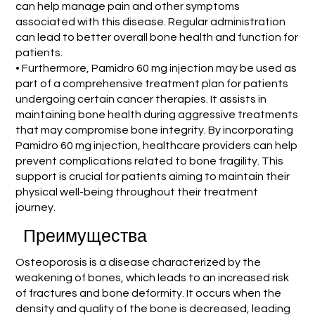
can help manage pain and other symptoms
associated with this disease. Regular administration
can lead to better overall bone health and function for
patients.
• Furthermore, Pamidro 60 mg injection may be used as
part of a comprehensive treatment plan for patients
undergoing certain cancer therapies. It assists in
maintaining bone health during aggressive treatments
that may compromise bone integrity. By incorporating
Pamidro 60 mg injection, healthcare providers can help
prevent complications related to bone fragility. This
support is crucial for patients aiming to maintain their
physical well-being throughout their treatment
journey.
Преимущества
Osteoporosis is a disease characterized by the
weakening of bones, which leads to an increased risk
of fractures and bone deformity. It occurs when the
density and quality of the bone is decreased, leading