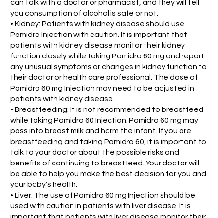
can talk with a doctor or pharmacist, and they will tell
you consumption of alcohol is safe or not.
• Kidney: Patients with kidney disease should use
Pamidro Injection with caution. It is important that
patients with kidney disease monitor their kidney
function closely while taking Pamidro 60 mg and report
any unusual symptoms or changes in kidney function to
their doctor or health care professional. The dose of
Pamidro 60 mg Injection may need to be adjusted in
patients with kidney disease.
• Breastfeeding: It is not recommended to breastfeed
while taking Pamidro 60 Injection. Pamidro 60 mg may
pass into breast milk and harm the infant. If you are
breastfeeding and taking Pamidro 60, it is important to
talk to your doctor about the possible risks and
benefits of continuing to breastfeed. Your doctor will
be able to help you make the best decision for you and
your baby's health.
• Liver: The use of Pamidro 60 mg Injection should be
used with caution in patients with liver disease. It is
important that patients with liver disease monitor their