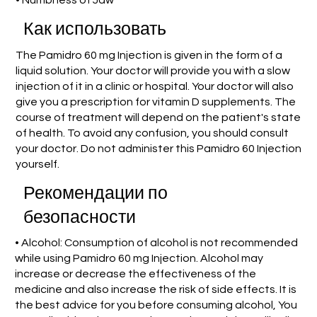
• Numbness of Jaw
Как использовать
The Pamidro 60 mg Injection is given in the form of a
liquid solution. Your doctor will provide you with a slow
injection of it in a clinic or hospital. Your doctor will also
give you a prescription for vitamin D supplements. The
course of treatment will depend on the patient's state
of health. To avoid any confusion, you should consult
your doctor. Do not administer this Pamidro 60 Injection
yourself.
Рекомендации по
безопасности
• Alcohol: Consumption of alcohol is not recommended
while using Pamidro 60 mg Injection. Alcohol may
increase or decrease the effectiveness of the
medicine and also increase the risk of side effects. It is
the best advice for you before consuming alcohol, You