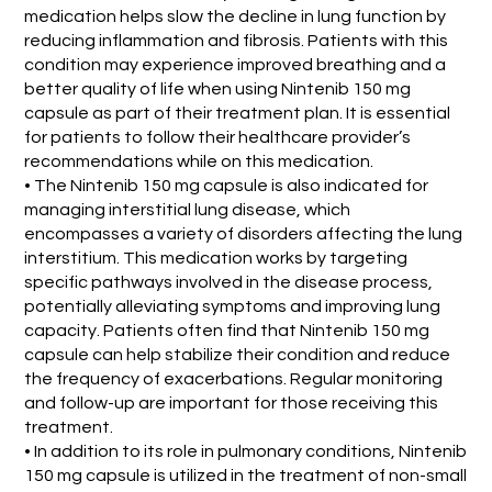
medication helps slow the decline in lung function by
reducing inflammation and fibrosis. Patients with this
condition may experience improved breathing and a
better quality of life when using Nintenib 150 mg
capsule as part of their treatment plan. It is essential
for patients to follow their healthcare provider’s
recommendations while on this medication.
• The Nintenib 150 mg capsule is also indicated for
managing interstitial lung disease, which
encompasses a variety of disorders affecting the lung
interstitium. This medication works by targeting
specific pathways involved in the disease process,
potentially alleviating symptoms and improving lung
capacity. Patients often find that Nintenib 150 mg
capsule can help stabilize their condition and reduce
the frequency of exacerbations. Regular monitoring
and follow-up are important for those receiving this
treatment.
• In addition to its role in pulmonary conditions, Nintenib
150 mg capsule is utilized in the treatment of non-small