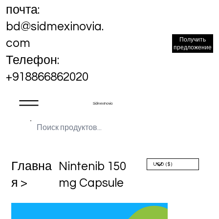
почта:
bd@sidmexinovia.
Получить
com
предложение
Телефон:
+918866862020
Sidmex Inovia
Главна
Nintenib 150
я >
mg Capsule