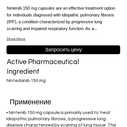
Nintenib 150 mg capsules are an effective treatment option
for individuals diagnosed with idiopathic pulmonary fibrosis
(IPF), a condition characterized by progressive lung
scarring and impaired respiratory function. As a...
Show More
Запросить цену
Active Pharmaceutical
Ingredient
Nintedanib 150 mg
Применение
• Nintenib 150 mg capsule is primarily used to treat
idiopathic pulmonary fibrosis, a progressive lung
disease characterized by scarring of lung tissue. This