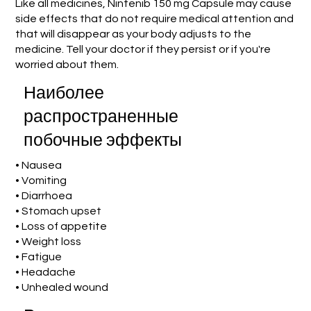
Like all medicines, Nintenib 150 mg Capsule may cause
side effects that do not require medical attention and
that will disappear as your body adjusts to the
medicine. Tell your doctor if they persist or if you're
worried about them.
Наиболее
распространенные
побочные эффекты
• Nausea
• Vomiting
• Diarrhoea
• Stomach upset
• Loss of appetite
• Weight loss
• Fatigue
• Headache
• Unhealed wound