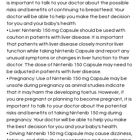
is important to talk to your doctor about the possible
risks and benefits of continuing to breastfeed. Your
doctor will be able to help you make the best decision
for you and your baby's health.
• Liver: Nintenib 150 mg Capsule should be used with
caution in patients with liver disease. It is important
that patients with liver disease closely monitor liver
function while taking Nintenib Capsule and report any
unusual symptoms or changes in liver function to their
doctor. The dose of Nintenib 150 Capsule may need to
be adjusted in patients with liver disease.
• Pregnancy: Use of Nintenib 150 mg Capsule may be
unsafe during pregnancy as animal studies indicate
that it may harm the developing foetus. However, if
you are pregnant or planning to become pregnant, it is
important to talk to your doctor about the potential
risks and benefits of taking Nintenib 150 mg during
pregnancy. Your doctor will be able to help you make
the best decision for you and your baby's health.
• Driving: Nintenib 150 mg Capsule may cause dizziness,