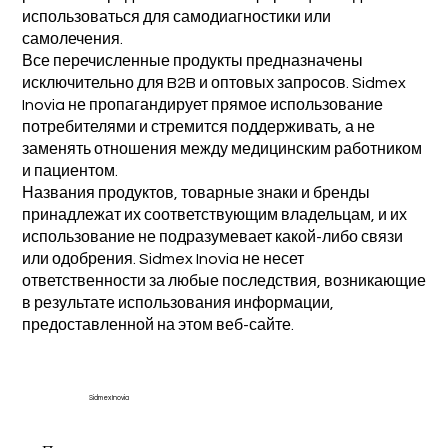
использоваться для самодиагностики или
самолечения.
Все перечисленные продукты предназначены
исключительно для B2B и оптовых запросов. Sidmex
Inovia не пропагандирует прямое использование
потребителями и стремится поддерживать, а не
заменять отношения между медицинским работником
и пациентом.
Названия продуктов, товарные знаки и бренды
принадлежат их соответствующим владельцам, и их
использование не подразумевает какой-либо связи
или одобрения. Sidmex Inovia не несет
ответственности за любые последствия, возникающие
в результате использования информации,
предоставленной на этом веб-сайте.
Sidmex Inovia