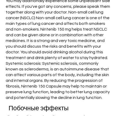
You may additionally experience some unpleasant side
effects. If you've got any concerns, please speak them
together along with your doctor. Non-small cell lung
cancer (NSCLC) Non-small cell lung cancer is one of the
main types of lung cancer and affects both smokers
and non-smokers. Nintenib 150 mg helps treat NSCLC
and can be given alone or in combination with other
medicines. It is a strong and very toxic medicine, and
you should discuss the risks and benefits with your
doctor. You should avoid drinking alcohol during this
treatment and drink plenty of water to stay hydrated.
Systemic sclerosis: Systemic sclerosis, commonly
known as scleroderma, is an autoimmune disease that
can affect various parts of the body, including the skin
and internal organs. By reducing the progression of
fibrosis, Nintenib 150 Capsule may help to maintain or
preserve lung function, leading to better lung capacity
and potentially slowing the decline in lung function.
Побочные эффекты