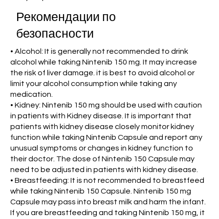
Рекомендации по
безопасности
• Alcohol: It is generally not recommended to drink
alcohol while taking Nintenib 150 mg. It may increase
the risk of liver damage. it is best to avoid alcohol or
limit your alcohol consumption while taking any
medication.
• Kidney: Nintenib 150 mg should be used with caution
in patients with Kidney disease. It is important that
patients with kidney disease closely monitor kidney
function while taking Nintenib Capsule and report any
unusual symptoms or changes in kidney function to
their doctor. The dose of Nintenib 150 Capsule may
need to be adjusted in patients with kidney disease.
• Breastfeeding: It is not recommended to breastfeed
while taking Nintenib 150 Capsule. Nintenib 150 mg
Capsule may pass into breast milk and harm the infant.
If you are breastfeeding and taking Nintenib 150 mg, it