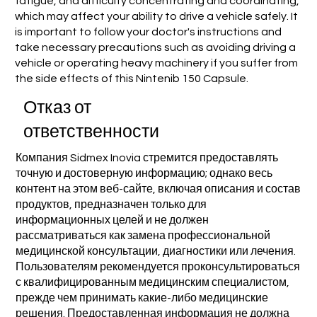
fatigue, and difficulty concentrating and coordinating,
which may affect your ability to drive a vehicle safely. It
is important to follow your doctor's instructions and
take necessary precautions such as avoiding driving a
vehicle or operating heavy machinery if you suffer from
the side effects of this Nintenib 150 Capsule.
Отказ от
ответственности
Компания Sidmex Inovia стремится предоставлять
точную и достоверную информацию; однако весь
контент на этом веб-сайте, включая описания и состав
продуктов, предназначен только для
информационных целей и не должен
рассматриваться как замена профессиональной
медицинской консультации, диагностики или лечения.
Пользователям рекомендуется проконсультироваться
с квалифицированным медицинским специалистом,
прежде чем принимать какие-либо медицинские
решения. Предоставленная информация не должна