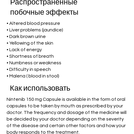
Распространенные
побочные эффекты
• Altered blood pressure
• Liver problems (jaundice)
• Dark brown urine
• Yellowing of the skin
• Lack of energy
• Shortness of breath
• Numbness or weakness
• Difficulty in speech
• Malena ( blood in stool)
Как использовать
Nintenib 150 mg Capsule is available in the form of oral
capsules to be taken by mouth as prescribed by your
doctor. The frequency and dosage of the medicine will
be decided by your doctor depending on the severity
of the disease and certain other factors and how your
body responds to the treatment.