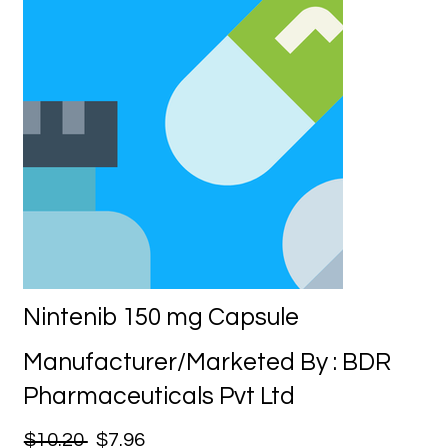
Nintenib 150 mg Capsule
Manufacturer/Marketed By : BDR
Pharmaceuticals Pvt Ltd
$10.20
$7.96