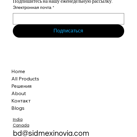
Подпишитесь на нашу еженедельную рассылку.
Электронная почта
*
Подписаться
Home
All Products
Решения
About
Контакт
Blogs
India
Canada
bd@sidmexinovia.com