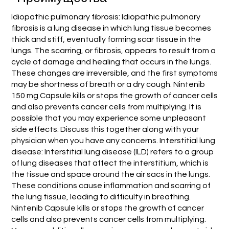
Idiopathic pulmonary fibrosis: Idiopathic pulmonary
fibrosis is a lung disease in which lung tissue becomes
thick and stiff, eventually forming scar tissue in the
lungs. The scarring, or fibrosis, appears to result from a
cycle of damage and healing that occurs in the lungs.
These changes are irreversible, and the first symptoms
may be shortness of breath or a dry cough. Nintenib
150 mg Capsule kills or stops the growth of cancer cells
and also prevents cancer cells from multiplying. It is
possible that you may experience some unpleasant
side effects. Discuss this together along with your
physician when you have any concerns. Interstitial lung
disease: Interstitial lung disease (ILD) refers to a group
of lung diseases that affect the interstitium, which is
the tissue and space around the air sacs in the lungs.
These conditions cause inflammation and scarring of
the lung tissue, leading to difficulty in breathing.
Nintenib Capsule kills or stops the growth of cancer
cells and also prevents cancer cells from multiplying.