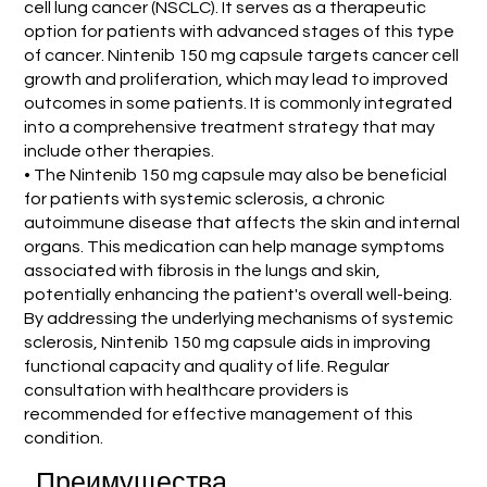
cell lung cancer (NSCLC). It serves as a therapeutic
option for patients with advanced stages of this type
of cancer. Nintenib 150 mg capsule targets cancer cell
growth and proliferation, which may lead to improved
outcomes in some patients. It is commonly integrated
into a comprehensive treatment strategy that may
include other therapies.
• The Nintenib 150 mg capsule may also be beneficial
for patients with systemic sclerosis, a chronic
autoimmune disease that affects the skin and internal
organs. This medication can help manage symptoms
associated with fibrosis in the lungs and skin,
potentially enhancing the patient's overall well-being.
By addressing the underlying mechanisms of systemic
sclerosis, Nintenib 150 mg capsule aids in improving
functional capacity and quality of life. Regular
consultation with healthcare providers is
recommended for effective management of this
condition.
Преимущества