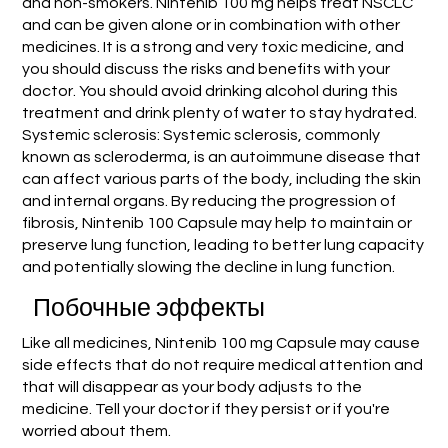
and non-smokers. Nintenib 100 mg helps treat NSCLC
and can be given alone or in combination with other
medicines. It is a strong and very toxic medicine, and
you should discuss the risks and benefits with your
doctor. You should avoid drinking alcohol during this
treatment and drink plenty of water to stay hydrated.
Systemic sclerosis: Systemic sclerosis, commonly
known as scleroderma, is an autoimmune disease that
can affect various parts of the body, including the skin
and internal organs. By reducing the progression of
fibrosis, Nintenib 100 Capsule may help to maintain or
preserve lung function, leading to better lung capacity
and potentially slowing the decline in lung function.
Побочные эффекты
Like all medicines, Nintenib 100 mg Capsule may cause
side effects that do not require medical attention and
that will disappear as your body adjusts to the
medicine. Tell your doctor if they persist or if you're
worried about them.