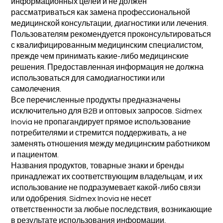
информационных целей и не должен
рассматриваться как замена профессиональной
медицинской консультации, диагностики или лечения.
Пользователям рекомендуется проконсультироваться
с квалифицированным медицинским специалистом,
прежде чем принимать какие-либо медицинские
решения. Предоставленная информация не должна
использоваться для самодиагностики или
самолечения.
Все перечисленные продукты предназначены
исключительно для B2B и оптовых запросов. Sidmex
Inovia не пропагандирует прямое использование
потребителями и стремится поддерживать, а не
заменять отношения между медицинским работником
и пациентом.
Названия продуктов, товарные знаки и бренды
принадлежат их соответствующим владельцам, и их
использование не подразумевает какой-либо связи
или одобрения. Sidmex Inovia не несет
ответственности за любые последствия, возникающие
в результате использования информации,