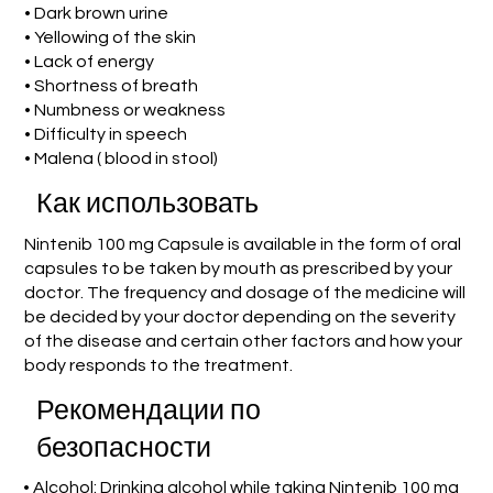
• Dark brown urine
• Yellowing of the skin
• Lack of energy
• Shortness of breath
• Numbness or weakness
• Difficulty in speech
• Malena ( blood in stool)
Как использовать
Nintenib 100 mg Capsule is available in the form of oral
capsules to be taken by mouth as prescribed by your
doctor. The frequency and dosage of the medicine will
be decided by your doctor depending on the severity
of the disease and certain other factors and how your
body responds to the treatment.
Рекомендации по
безопасности
• Alcohol: Drinking alcohol while taking Nintenib 100 mg