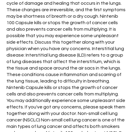
cycle of damage and healing that occurs in the lungs.
These changes are irreversible, and the first symptoms
may be shortness of breath or a dry cough. Nintenib
100 Capsule kills or stops the growth of cancer cells
and also prevents cancer cells from multiplying. It is
possible that you may experience some unpleasant
side effects. Discuss this together along with your
physician when you have any concerns. Interstitial lung
disease: Interstitial lung disease (ILD) refers to a group
of lung diseases that affect the interstitium, which is
the tissue and space around the air sacs in the lungs.
These conditions cause inflammation and scarring of
the lung tissue, leading to difficulty in breathing.
Nintenib Capsule kills or stops the growth of cancer
cells and also prevents cancer cells from multiplying.
You may additionally experience some unpleasant side
effects. If you've got any concerns, please speak them
together along with your doctor. Non-small cell lung
cancer (NSCLC) Non-small cell lung cancer is one of the
main types of lung cancer and affects both smokers