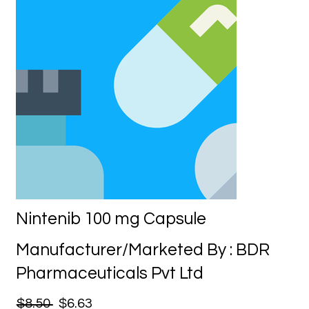
Nintenib 100 mg Capsule
Manufacturer/Marketed By : BDR
Pharmaceuticals Pvt Ltd
$8.50
$6.63