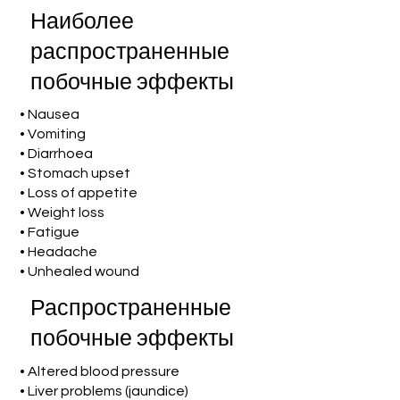
Наиболее
распространенные
побочные эффекты
• Nausea
• Vomiting
• Diarrhoea
• Stomach upset
• Loss of appetite
• Weight loss
• Fatigue
• Headache
• Unhealed wound
Распространенные
побочные эффекты
• Altered blood pressure
• Liver problems (jaundice)