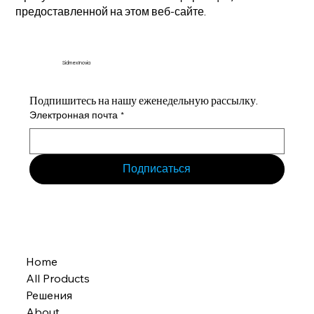
предоставленной на этом веб-сайте.
Sidmex Inovia
Подпишитесь на нашу еженедельную рассылку.
Электронная почта
*
Подписаться
Home
All Products
Решения
About