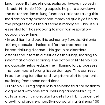
lung tissue. By targeting specific pathways involved in
fibrosis, Nintenib 100 mg capsule helps to slow down
the deterioration of lung function. Patients taking this
medication may experience improved quality of life as
the progression of the disease is managed. This use is
essential for those looking to maintain respiratory
capacity over time.
• In addition to idiopathic pulmonary fibrosis, Nintenib
100 mg capsule is indicated for the treatment of
interstitial lung disease. This group of disorders
affects the interstitial tissues of the lungs, leading to
inflammation and scarring. The action of Nintenib 100
mg capsule helps reduce the inflammatory processes
that contribute to lung tissue damage. This can result
in better lung function and symptom relief for patients
suffering from these conditions.
• Nintenib 100 mg capsule is also beneficial for patients
diagnosed with non-small cell lung cancer (NSCLC). It
acts on specific molecular targets to inhibit cancer cell
growth and proliferation. By incorporating Nintenib 100