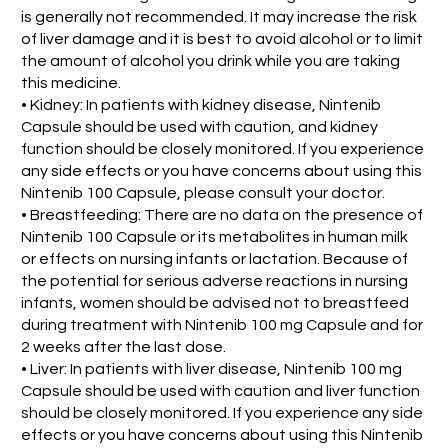
is generally not recommended. It may increase the risk
of liver damage and it is best to avoid alcohol or to limit
the amount of alcohol you drink while you are taking
this medicine.
• Kidney: In patients with kidney disease, Nintenib
Capsule should be used with caution, and kidney
function should be closely monitored. If you experience
any side effects or you have concerns about using this
Nintenib 100 Capsule, please consult your doctor.
• Breastfeeding: There are no data on the presence of
Nintenib 100 Capsule or its metabolites in human milk
or effects on nursing infants or lactation. Because of
the potential for serious adverse reactions in nursing
infants, women should be advised not to breastfeed
during treatment with Nintenib 100 mg Capsule and for
2 weeks after the last dose.
• Liver: In patients with liver disease, Nintenib 100 mg
Capsule should be used with caution and liver function
should be closely monitored. If you experience any side
effects or you have concerns about using this Nintenib