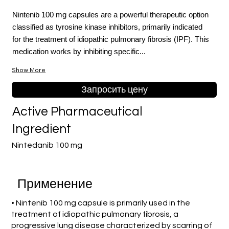
Nintenib 100 mg capsules are a powerful therapeutic option
classified as tyrosine kinase inhibitors, primarily indicated
for the treatment of idiopathic pulmonary fibrosis (IPF). This
medication works by inhibiting specific...
Show More
Запросить цену
Active Pharmaceutical
Ingredient
Nintedanib 100 mg
Применение
• Nintenib 100 mg capsule is primarily used in the
treatment of idiopathic pulmonary fibrosis, a
progressive lung disease characterized by scarring of