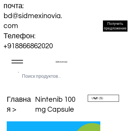
почта:
bd@sidmexinovia.
Получить
com
предложение
Телефон:
+918866862020
Sidmex Inovia
Главна
Nintenib 100
я >
mg Capsule