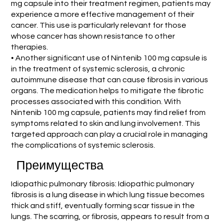
mg capsule into their treatment regimen, patients may
experience a more effective management of their
cancer. This use is particularly relevant for those
whose cancer has shown resistance to other
therapies.
• Another significant use of Nintenib 100 mg capsule is
in the treatment of systemic sclerosis, a chronic
autoimmune disease that can cause fibrosis in various
organs. The medication helps to mitigate the fibrotic
processes associated with this condition. With
Nintenib 100 mg capsule, patients may find relief from
symptoms related to skin and lung involvement. This
targeted approach can play a crucial role in managing
the complications of systemic sclerosis.
Преимущества
Idiopathic pulmonary fibrosis: Idiopathic pulmonary
fibrosis is a lung disease in which lung tissue becomes
thick and stiff, eventually forming scar tissue in the
lungs. The scarring, or fibrosis, appears to result from a