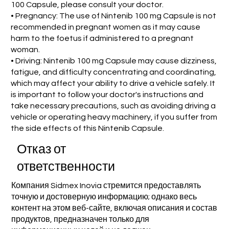
100 Capsule, please consult your doctor.
• Pregnancy: The use of Nintenib 100 mg Capsule is not
recommended in pregnant women as it may cause
harm to the foetus if administered to a pregnant
woman.
• Driving: Nintenib 100 mg Capsule may cause dizziness,
fatigue, and difficulty concentrating and coordinating,
which may affect your ability to drive a vehicle safely. It
is important to follow your doctor's instructions and
take necessary precautions, such as avoiding driving a
vehicle or operating heavy machinery, if you suffer from
the side effects of this Nintenib Capsule.
Отказ от
ответственности
Компания Sidmex Inovia стремится предоставлять
точную и достоверную информацию; однако весь
контент на этом веб-сайте, включая описания и состав
продуктов, предназначен только для