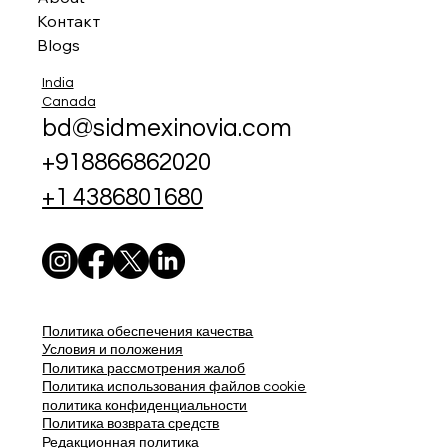
Контакт
Blogs
India
Canada
bd@sidmexinovia.com
+918866862020
+1 4386801680
Политика обеспечения качества
Условия и положения
Политика рассмотрения жалоб
Политика использования файлов cookie
политика конфиденциальности
Политика возврата средств
Редакционная политика