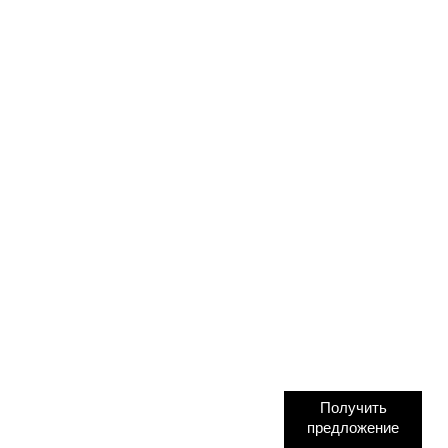
Получить
предложение