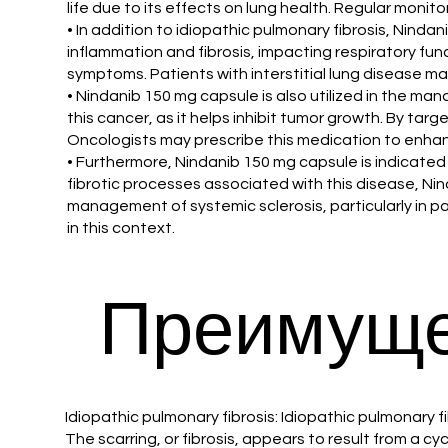
life due to its effects on lung health. Regular monit
• In addition to idiopathic pulmonary fibrosis, Ninda
inflammation and fibrosis, impacting respiratory fu
symptoms. Patients with interstitial lung disease ma
• Nindanib 150 mg capsule is also utilized in the man
this cancer, as it helps inhibit tumor growth. By ta
Oncologists may prescribe this medication to enhan
• Furthermore, Nindanib 150 mg capsule is indicated 
fibrotic processes associated with this disease, Ni
management of systemic sclerosis, particularly in p
in this context.
Преимуще
Idiopathic pulmonary fibrosis: Idiopathic pulmonary fi
The scarring, or fibrosis, appears to result from a 