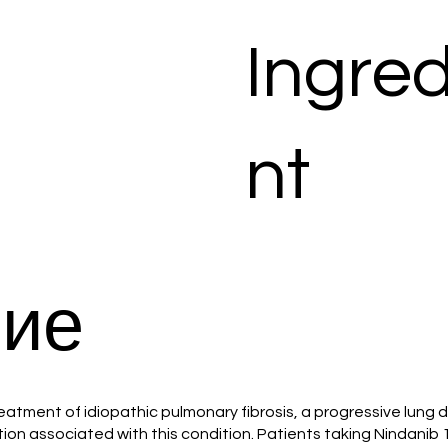
Ingred
nt
ие
reatment of idiopathic pulmonary fibrosis, a progressive lung d
tion associated with this condition. Patients taking Nindani