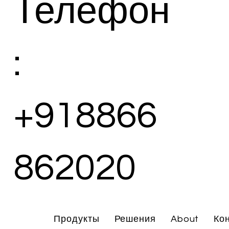
Телефон
:
+918866
862020
Продукты
Решения
About
Ко