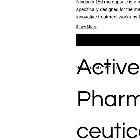
Nindanib 150 mg capsule is a po
specifically designed for the m
innovative treatment works by t
Show More
Active
Nintedanib 150 mg
Phar
ceutic