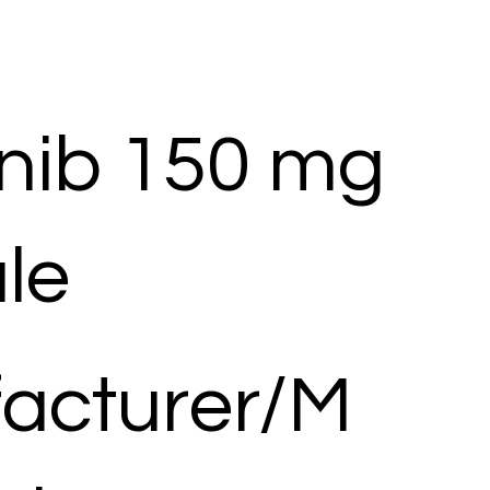
nib 150 mg
le
acturer/M