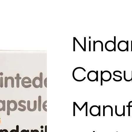
Ninda
Capsu
Manuf