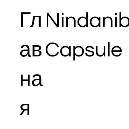
Гл
Nindani
ав
Capsule
на
я