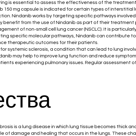
oring is essential to assess the effectiveness of the treatment
nib 150 mg capsule is indicated for certain types of interstitia
nction. Nindanib works by targeting specific pathways involv
y benefit from the use of Nindanib as part of their treatment 
agement of non-small cell lung cancer (NSCLC). It is particular
rgeting specific molecular pathways, Nindanib can contribute t
ce therapeutic outcomes for their patients.
for systemic sclerosis, a condition that can lead to lung inv
ndanib may help to improve lung function and reduce symptoms
atients experiencing pulmonary issues. Regular assessment of 
ства
brosis is a lung disease in which lung tissue becomes thick and 
cycle of damage and healing that occurs in the lungs. These ch