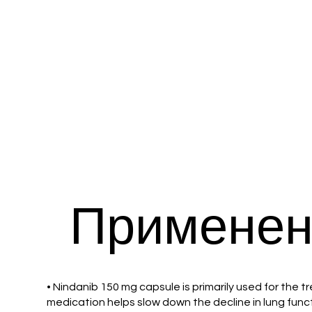
Применен
• Nindanib 150 mg capsule is primarily used for the t
medication helps slow down the decline in lung func