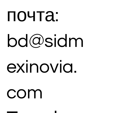
почта:
bd@sidm
exinovia.
com