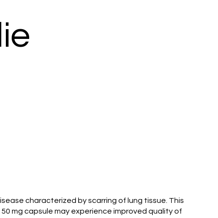
ie
isease characterized by scarring of lung tissue. This
b 150 mg capsule may experience improved quality of