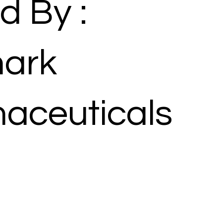
d By :
ark
aceuticals