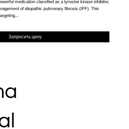
werful medication classified as a tyrosine kinase inhibitor,
anagement of idiopathic pulmonary fibrosis (IPF). This
argeting...
Запросить цену
ma
al