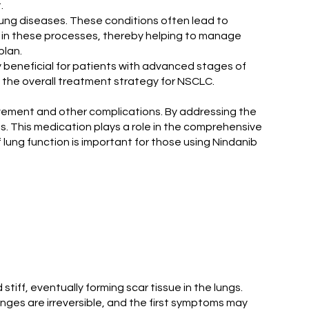
.
l lung diseases. These conditions often lead to
ed in these processes, thereby helping to manage
plan.
ly beneficial for patients with advanced stages of
o the overall treatment strategy for NSCLC.
olvement and other complications. By addressing the
. This medication plays a role in the comprehensive
lung function is important for those using Nindanib
stiff, eventually forming scar tissue in the lungs.
anges are irreversible, and the first symptoms may