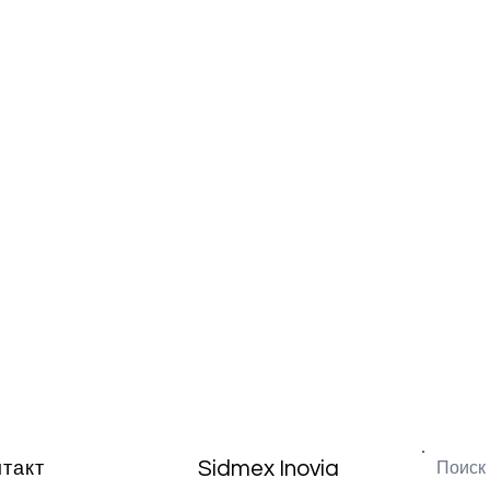
Sidmex Inovia
нтакт