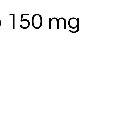
b 150 mg