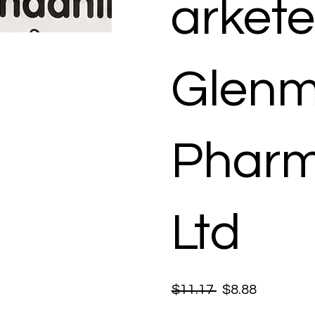
arkete
Glenm
Pharm
Ltd
$11.17
$8.88