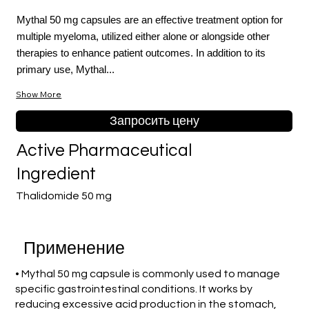
Mythal 50 mg capsules are an effective treatment option for
multiple myeloma, utilized either alone or alongside other
therapies to enhance patient outcomes. In addition to its
primary use, Mythal...
Show More
Запросить цену
Active Pharmaceutical
Ingredient
Thalidomide 50 mg
Применение
• Mythal 50 mg capsule is commonly used to manage
specific gastrointestinal conditions. It works by
reducing excessive acid production in the stomach,