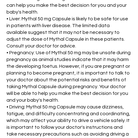
can help you make the best decision for you and your
baby's health.
• Liver: Mythal 50 mg Capsule is likely to be safe for use
in patients with liver disease. The limited data
available suggest that it may not be necessary to
adjust the dose of Mythal Capsule in these patients.
Consult your doctor for advice.
• Pregnancy: Use of Mythal 50 mg may be unsafe during
pregnancy as animal studies indicate that it may harm
the developing foetus. However, if you are pregnant or
planning to become pregnant, it is important to talk to
your doctor about the potential risks and benefits of
taking Mythal Capsule during pregnancy. Your doctor
will be able to help you make the best decision for you
and your baby's health.
• Driving: Mythal 50 mg Capsule may cause dizziness,
fatigue, and difficulty concentrating and coordinating,
which may affect your ability to drive a vehicle safely. It
is important to follow your doctor's instructions and
take necessary precautions such as avoiding driving a