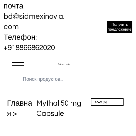
почта:
bd@sidmexinovia.
Получить
com
предложение
Телефон:
+918866862020
Sidmex Inovia
Главна
Mythal 50 mg
я >
Capsule