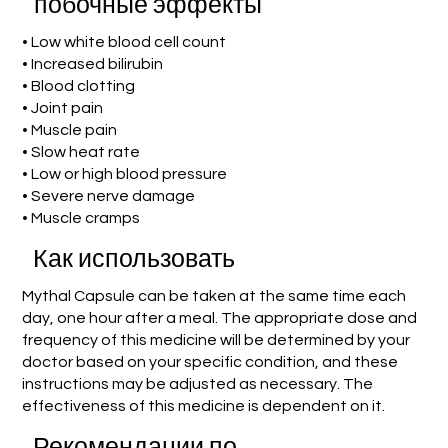
побочные эффекты
• Low white blood cell count
• Increased bilirubin
• Blood clotting
• Joint pain
• Muscle pain
• Slow heat rate
• Low or high blood pressure
• Severe nerve damage
• Muscle cramps
Как использовать
Mythal Capsule can be taken at the same time each
day, one hour after a meal. The appropriate dose and
frequency of this medicine will be determined by your
doctor based on your specific condition, and these
instructions may be adjusted as necessary. The
effectiveness of this medicine is dependent on it.
Рекомендации по