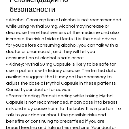
безопасности
• Alcohol: Consumption of alcohol is not recommended
while using Mythal 50 mg. Alcohol may increase or
decrease the effectiveness of the medicine and also
increase the risk of side effects. It is the best advice
for you before consuming alcohol, you can talk with a
doctor or pharmacist, and they will tell you
consumption of alcohol is safe or not.
• Kidney: Mythal 50 mg Capsule is likely to be safe for
use in patients with kidney disease. The limited data
available suggest that it may not be necessary to
adjust the dose of Mythal Capsule in these patients.
Consult your doctor for advice.
• Breastfeeding: Breastfeeding while taking Mythal
Capsule is not recommended. It can pass into breast
milk and may cause harm to the baby. It is important to
talk to your doctor about the possible risks and
benefits of continuing to breastfeed if you are
breastfeeding and taking this medicine. Your doctor