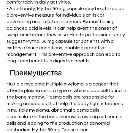
comfortably in daily activities.
• Additionally, Mythal 50 mg capsule may be utilized as
a preventive measure for individuals at risk of
developing acid-related disorders. By maintaining
balanced acid levels, it can help avert the onset of
symptoms before they arise. Health professionals may
suggest Mythal 50 mg capsule for patients with a
history of such conditions, enabling proactive
management. This preventive approach can lead to
long-term benefits in digestive health.
Преимущества
Multiple myeloma: Multiple myeloma is a cancer that
affects plasma cells, a type of white blood cell found in
the bone marrow. Plasma cells are responsible for
making antibodies that help the body fight infections.
In multiple myeloma, abnormal plasma cells
accumulate in the bone marrow, crowding out normal
cells and leading to the production of abnormal
antibodies. Mythal 50 mg Capsule has