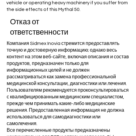
vehicle or operating heavy machinery if you suffer from
the side effects of this Mythal 50.
Отказ от
ответственности
Компания Sidmex Inovia стремится предоставлять
точную и достоверную информацию; однако весь
контент на этом веб-сайте, включая описания и состав
продуктов, предназначен только для
информационных целей и не должен
рассматриваться как замена профессиональной
медицинской консультации, диагностики или лечения.
Пользователям рекомендуется проконсультироваться
с квалифицированным медицинским специалистом,
прежде чем принимать какие-либо медицинские
решения. Предоставленная информация не должна
использоваться для самодиагностики или
самолечения.
Все перечисленные продукты предназначены