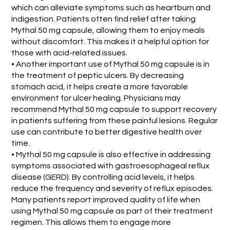
which can alleviate symptoms such as heartburn and
indigestion. Patients often find relief after taking
Mythal 50 mg capsule, allowing them to enjoy meals
without discomfort. This makes it a helpful option for
those with acid-related issues.
• Another important use of Mythal 50 mg capsule is in
the treatment of peptic ulcers. By decreasing
stomach acid, it helps create a more favorable
environment for ulcer healing. Physicians may
recommend Mythal 50 mg capsule to support recovery
in patients suffering from these painful lesions. Regular
use can contribute to better digestive health over
time.
• Mythal 50 mg capsule is also effective in addressing
symptoms associated with gastroesophageal reflux
disease (GERD). By controlling acid levels, it helps
reduce the frequency and severity of reflux episodes.
Many patients report improved quality of life when
using Mythal 50 mg capsule as part of their treatment
regimen. This allows them to engage more