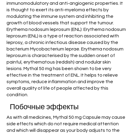
immunomodulatory and anti-angiogenic properties. It
is thought to exert its anti-myeloma effects by
modulating the immune system and inhibiting the
growth of blood vessels that support the tumour.
Erythema nodosum leprosum (ENL): Erythema nodosum
leprosum (ENL) is a type of reaction associated with
leprosy, a chronic infectious disease caused by the
bacterium Mycobacterium leprae. Erythema nodosum
leprosum is characterised by the sudden onset of
painful, erythematous (reddish) and nodular skin
lesions. Mythal 50 mg has been shown to be very
effective in the treatment of ENL. It helps to relieve
symptoms, reduce inflammation and improve the
overall quality of life of people affected by this
condition.
Побочные эффекты
As with all medicines, Mythal 50 mg Capsule may cause
side effects which do not require medical attention
and which will disappear as your body adjusts to the