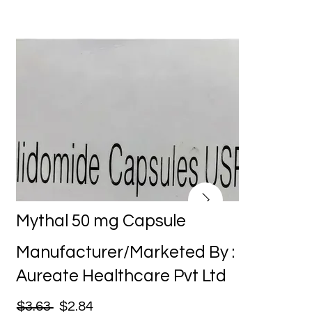
Mythal 50 mg Capsule
Manufacturer/Marketed By :
Aureate Healthcare Pvt Ltd
$3.63
$2.84