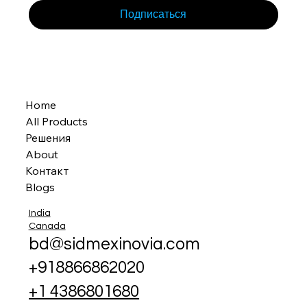
Подписаться
Home
All Products
Решения
About
Контакт
Blogs
India
Canada
bd@sidmexinovia.com
+918866862020
+1 4386801680