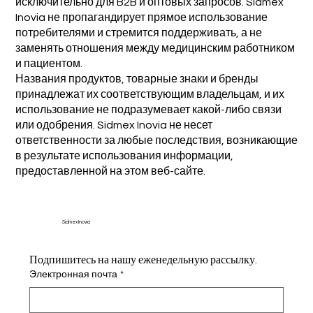
исключительно для B2B и оптовых запросов. Sidmex
Inovia не пропагандирует прямое использование
потребителями и стремится поддерживать, а не
заменять отношения между медицинским работником
и пациентом.
Названия продуктов, товарные знаки и бренды
принадлежат их соответствующим владельцам, и их
использование не подразумевает какой-либо связи
или одобрения. Sidmex Inovia не несет
ответственности за любые последствия, возникающие
в результате использования информации,
предоставленной на этом веб-сайте.
Sidmex Inovia
Подпишитесь на нашу еженедельную рассылку.
Электронная почта
*