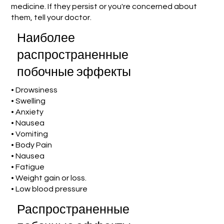
medicine. If they persist or you're concerned about
them, tell your doctor.
Наиболее
распространенные
побочные эффекты
• Drowsiness
• Swelling
• Anxiety
• Nausea
• Vomiting
• Body Pain
• Nausea
• Fatigue
• Weight gain or loss.
• Low blood pressure
Распространенные