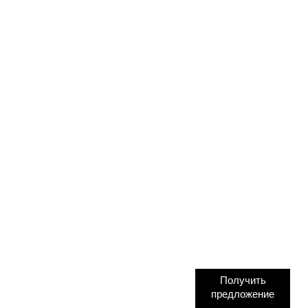
Получить
предложение