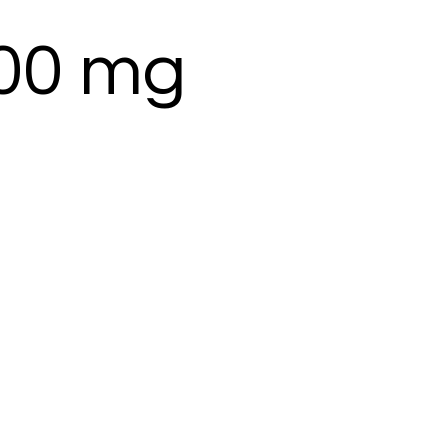
100 mg