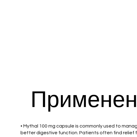
Применен
• Mythal 100 mg capsule is commonly used to manage 
better digestive function. Patients often find relie