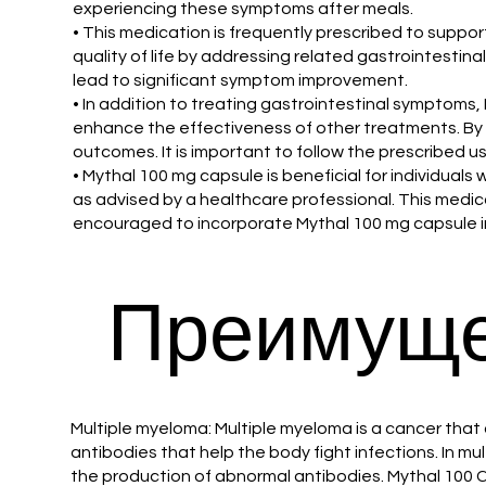
experiencing these symptoms after meals.
• This medication is frequently prescribed to suppo
quality of life by addressing related gastrointestina
lead to significant symptom improvement.
• In addition to treating gastrointestinal symptoms
enhance the effectiveness of other treatments. By
outcomes. It is important to follow the prescribed u
• Mythal 100 mg capsule is beneficial for individual
as advised by a healthcare professional. This medicat
encouraged to incorporate Mythal 100 mg capsule into
Преимуще
Multiple myeloma: Multiple myeloma is a cancer that 
antibodies that help the body fight infections. In 
the production of abnormal antibodies. Mythal 100 C