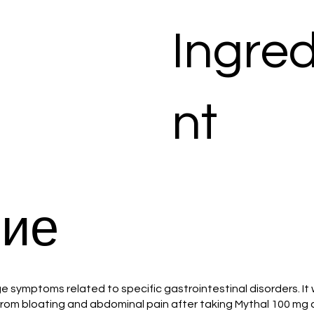
Ingred
nt
ие
symptoms related to specific gastrointestinal disorders. It 
f from bloating and abdominal pain after taking Mythal 100 mg 