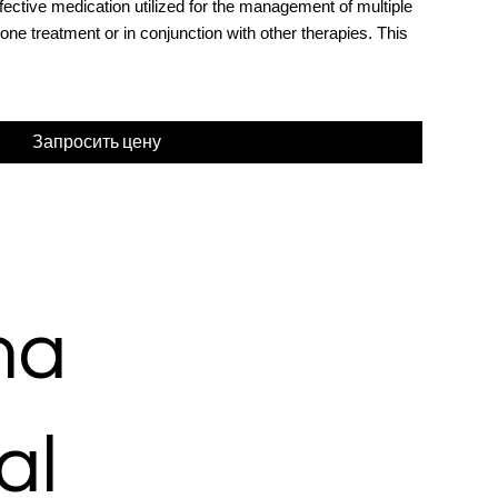
ective medication utilized for the management of multiple
e treatment or in conjunction with other therapies. This
Запросить цену
ma
al