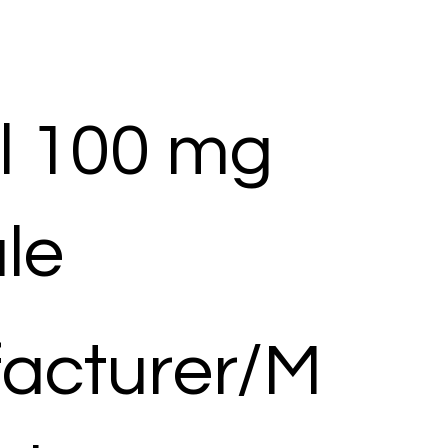
l 100 mg
le
acturer/M