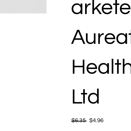
arkete
Aurea
Healt
Ltd
$6.35
$4.96