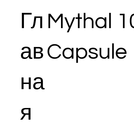
Гл
Mythal 
ав
Capsule
на
я