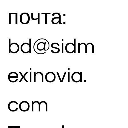
почта:
bd@sidm
exinovia.
com