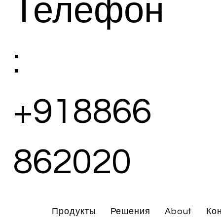
Телефон
:
+918866
862020
Продукты
Решения
About
Ко