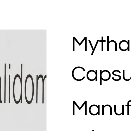
Mytha
Capsu
Manuf