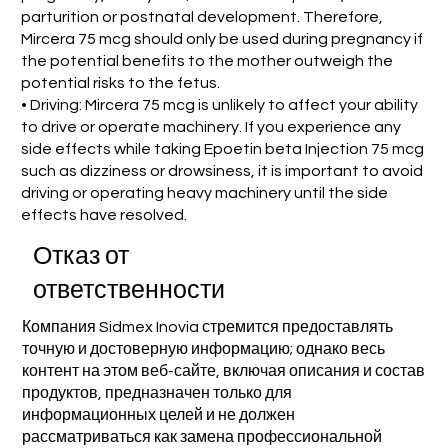
parturition or postnatal development. Therefore,
Mircera 75 mcg should only be used during pregnancy if
the potential benefits to the mother outweigh the
potential risks to the fetus.
• Driving: Mircera 75 mcg is unlikely to affect your ability
to drive or operate machinery. If you experience any
side effects while taking Epoetin beta Injection 75 mcg
such as dizziness or drowsiness, it is important to avoid
driving or operating heavy machinery until the side
effects have resolved.
Отказ от
ответственности
Компания Sidmex Inovia стремится предоставлять
точную и достоверную информацию; однако весь
контент на этом веб-сайте, включая описания и состав
продуктов, предназначен только для
информационных целей и не должен
рассматриваться как замена профессиональной