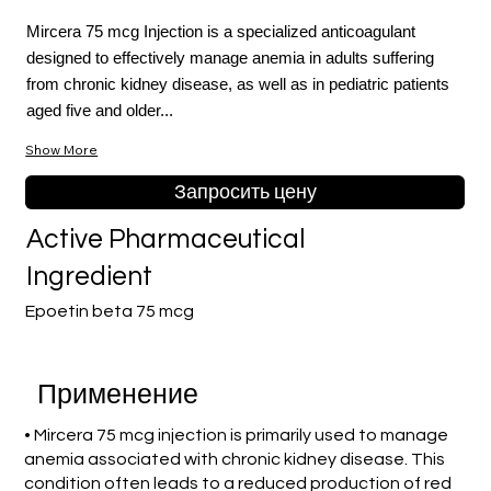
Mircera 75 mcg Injection is a specialized anticoagulant
designed to effectively manage anemia in adults suffering
from chronic kidney disease, as well as in pediatric patients
aged five and older...
Show More
Запросить цену
Active Pharmaceutical
Ingredient
Epoetin beta 75 mcg
Применение
• Mircera 75 mcg injection is primarily used to manage
anemia associated with chronic kidney disease. This
condition often leads to a reduced production of red