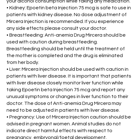
your alcohol consumption while taking any medication.
• Kidney: Epoetin beta Injection 75 mcg is safe to use in
patients with kidney disease. No dose adjustment of
Mircera Injection is recommended. If you experience
any side effects please consult your doctor.
• Breastfeeding: Anti-anemia Drug Mircera should be
used with caution during breastfeeding.
Breastfeeding should be held until the treatment of
the mother is completed and the drug is eliminated
from her body.
• Liver: Mircera Injection should be used with caution in
patients with liver disease. It is important that patients
with liver disease closely monitor liver function while
taking Epoetin beta Injection 75 mcg and report any
unusual symptoms or changes in liver function to their
doctor. The dose of Anti-anemia Drug Mircera may
need to be adjusted in patients with liver disease.
• Pregnancy: Use of Mircera Injection caution should be
advised in pregnant women. Animal studies do not
indicate direct harmful effects with respect to
pregnancy, embryonal/foetal development,