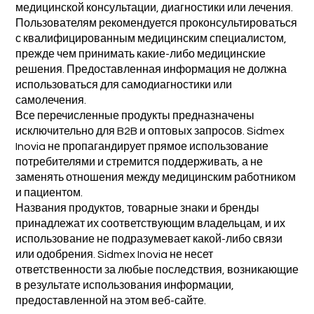
медицинской консультации, диагностики или лечения.
Пользователям рекомендуется проконсультироваться
с квалифицированным медицинским специалистом,
прежде чем принимать какие-либо медицинские
решения. Предоставленная информация не должна
использоваться для самодиагностики или
самолечения.
Все перечисленные продукты предназначены
исключительно для B2B и оптовых запросов. Sidmex
Inovia не пропагандирует прямое использование
потребителями и стремится поддерживать, а не
заменять отношения между медицинским работником
и пациентом.
Названия продуктов, товарные знаки и бренды
принадлежат их соответствующим владельцам, и их
использование не подразумевает какой-либо связи
или одобрения. Sidmex Inovia не несет
ответственности за любые последствия, возникающие
в результате использования информации,
предоставленной на этом веб-сайте.