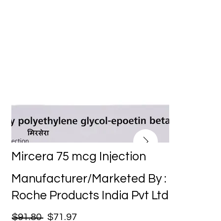
Mircera 75 mcg Injection
Manufacturer/Marketed By :
Roche Products India Pvt Ltd
$91.80
$71.97