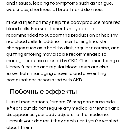
and tissues, leading to symptoms such as fatigue,
weakness, shortness of breath, and dizziness.
Mircera Injection may help the body produce more red
blood cells. Iron supplements may also be
recommended to support the production of healthy
red blood cells. In addition, maintaining lifestyle
changes such as a healthy diet, regular exercise, and
quitting smoking may also be recommended to
manage anaemia caused by CKD. Close monitoring of
kidney function and regular blood tests are also
essential in managing anaemia and preventing
complications associated with CKD.
Побочные эффекты
Like all medications, Mircera 75 mcg can cause side
effects but do not require any medical attention and
disappear as your body adjusts to the medicine.
Consult your doctor if they persist or if you’re worried
about them.