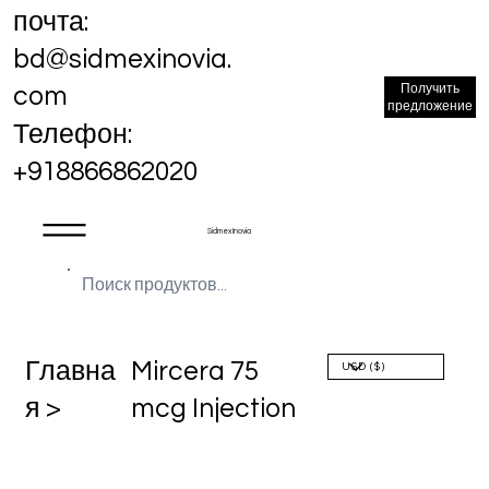
почта:
bd@sidmexinovia.
Получить
com
предложение
Телефон:
+918866862020
Sidmex Inovia
Главна
Mircera 75
я >
mcg Injection