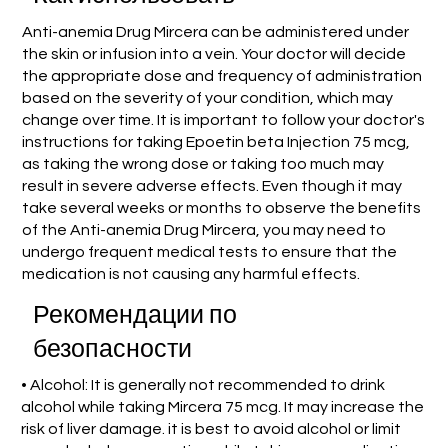
Anti-anemia Drug Mircera can be administered under
the skin or infusion into a vein. Your doctor will decide
the appropriate dose and frequency of administration
based on the severity of your condition, which may
change over time. It is important to follow your doctor's
instructions for taking Epoetin beta Injection 75 mcg,
as taking the wrong dose or taking too much may
result in severe adverse effects. Even though it may
take several weeks or months to observe the benefits
of the Anti-anemia Drug Mircera, you may need to
undergo frequent medical tests to ensure that the
medication is not causing any harmful effects.
Рекомендации по
безопасности
• Alcohol: It is generally not recommended to drink
alcohol while taking Mircera 75 mcg. It may increase the
risk of liver damage. it is best to avoid alcohol or limit