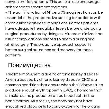
convenient for patients. This ease of use encourages
adherence to treatment regimens.
• The administration of Mircera 75 mcg injection can be
essential in the preoperative setting for patients with
chronic kidney disease. It helps ensure that patients
have adequate hemoglobin levels before undergoing
surgical procedures. By doing so, Mircera minimizes the
risk of complications related to anemia during and
after surgery. This proactive approach supports
better surgical outcomes and recovery for these
patients.
Преимущества
Treatment of Anemia due to chronic kidney disease:
Anemia caused by chronic kidney disease (CKD) is a
common condition that occurs when the kidneys fail to
produce enough erythropoietin (EPO), a hormone that
stimulates the production of red blood cells in the
bone marrow. As a result, the body may not have
enough red blood cells to carry oxygen to the organs