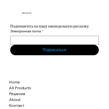
Sidmex Inovia
Подпишитесь на нашу еженедельную рассылку.
Электронная почта
*
Подписаться
Home
All Products
Решения
About
Контакт