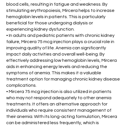
blood cells, resulting in fatigue and weakness. By
stimulating erythropoiesis, Mircera helps to increase
hemoglobin levels in patients. This is particularly
beneficial for those undergoing dialysis or
experiencing kidney dysfunction.
• In adults and pediatric patients with chronic kidney
failure, Mircera 75 mcg injection plays a crucial role in
improving quality of life. Anemia can significantly
impact daily activities and overall well-being. By
effectively addressing low hemoglobin levels, Mircera
aids in enhancing energy levels and reducing the
symptoms of anemia. This makes it a valuable
treatment option for managing chronic kidney disease
complications.
• Mircera 75 mcg injection is also utilized in patients
who may not respond adequately to other anemia
treatments. It offers an alternative approach for
individuals who require consistent management of
their anemia. With its long-acting formulation, Mircera
can be administered less frequently, which is