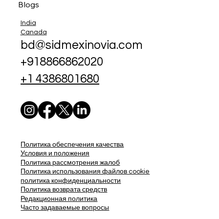
Blogs
India
Canada
bd@sidmexinovia.com
+918866862020
+1 4386801680
Политика обеспечения качества
Условия и положения
Политика рассмотрения жалоб
Политика использования файлов cookie
политика конфиденциальности
Политика возврата средств
Редакционная политика
Часто задаваемые вопросы