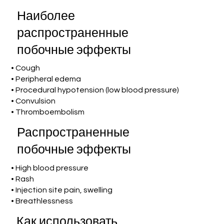
Наиболее
распространенные
побочные эффекты
• Cough
• Peripheral edema
• Procedural hypotension (low blood pressure)
• Convulsion
• Thromboembolism
Распространенные
побочные эффекты
• High blood pressure
• Rash
• Injection site pain, swelling
• Breathlessness
Как использовать