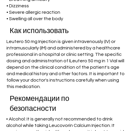
• Dizziness
• Severe allergic reaction
• Swelling all over the body
Как использовать
Leutero 50 mg Injection is given intravenously (IV) or
intramuscularly (IM) and administered by a healthcare
professional in a hospital or clinic setting. The specific
dosing and administration of ILeutero 50 mg in 1 Vial will
depend on the clinical condition of the patient's age
and medical history and other factors. It is important to
follow your doctor's instructions carefully when using
this medication.
Рекомендации по
безопасности
• Alcohol: It is generally not recommended to drink
alcohol while taking Leucovorin Calcium Injection. It