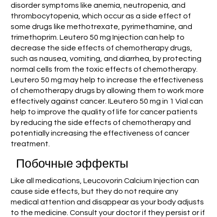
disorder symptoms like anemia, neutropenia, and
thrombocytopenia, which occur as a side effect of
some drugs like methotrexate, pyrimethamine, and
trimethoprim. Leutero 50 mg Injection can help to
decrease the side effects of chemotherapy drugs,
such as nausea, vomiting, and diarrhea, by protecting
normal cells from the toxic effects of chemotherapy.
Leutero 50 mg may help to increase the effectiveness
of chemotherapy drugs by allowing them to work more
effectively against cancer. ILeutero 50 mg in 1 Vial can
help to improve the quality of life for cancer patients
by reducing the side effects of chemotherapy and
potentially increasing the effectiveness of cancer
treatment.
Побочные эффекты
Like all medications, Leucovorin Calcium Injection can
cause side effects, but they do not require any
medical attention and disappear as your body adjusts
to the medicine. Consult your doctor if they persist or if