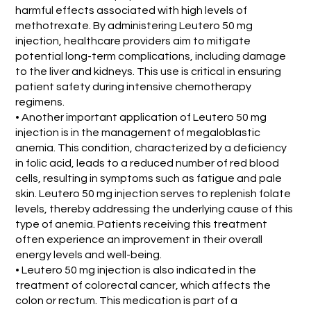
harmful effects associated with high levels of
methotrexate. By administering Leutero 50 mg
injection, healthcare providers aim to mitigate
potential long-term complications, including damage
to the liver and kidneys. This use is critical in ensuring
patient safety during intensive chemotherapy
regimens.
• Another important application of Leutero 50 mg
injection is in the management of megaloblastic
anemia. This condition, characterized by a deficiency
in folic acid, leads to a reduced number of red blood
cells, resulting in symptoms such as fatigue and pale
skin. Leutero 50 mg injection serves to replenish folate
levels, thereby addressing the underlying cause of this
type of anemia. Patients receiving this treatment
often experience an improvement in their overall
energy levels and well-being.
• Leutero 50 mg injection is also indicated in the
treatment of colorectal cancer, which affects the
colon or rectum. This medication is part of a