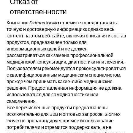
Отказ от
ответственности
Компания Sidmex Inovia стремится предоставлять
точную и достоверную информацию; однако весь
контент на этом веб-сайте, включая описания и состав
продуктов, предназначен только для
информационных целей и не должен
рассматриваться как замена профессиональной
медицинской консультации, диагностики или лечения.
Пользователям рекомендуется проконсультироваться
с квалифицированным медицинским специалистом,
прежде чем принимать какие-либо медицинские
решения. Предоставленная информация не должна
использоваться для самодиагностики или
самолечения.
Все перечисленные продукты предназначены
исключительно для B2B и оптовых запросов. Sidmex
Inovia не пропагандирует прямое использование
потребителями и стремится поддерживать, а не