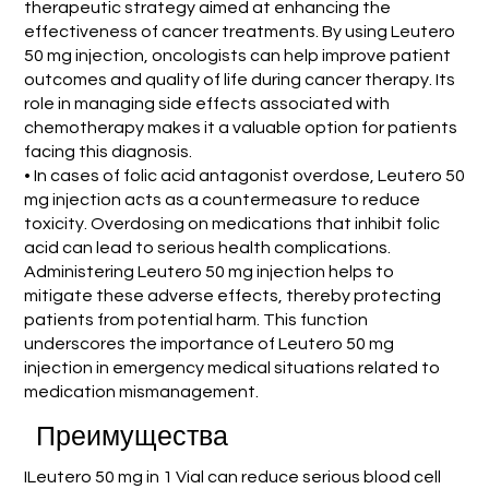
therapeutic strategy aimed at enhancing the
effectiveness of cancer treatments. By using Leutero
50 mg injection, oncologists can help improve patient
outcomes and quality of life during cancer therapy. Its
role in managing side effects associated with
chemotherapy makes it a valuable option for patients
facing this diagnosis.
• In cases of folic acid antagonist overdose, Leutero 50
mg injection acts as a countermeasure to reduce
toxicity. Overdosing on medications that inhibit folic
acid can lead to serious health complications.
Administering Leutero 50 mg injection helps to
mitigate these adverse effects, thereby protecting
patients from potential harm. This function
underscores the importance of Leutero 50 mg
injection in emergency medical situations related to
medication mismanagement.
Преимущества
ILeutero 50 mg in 1 Vial can reduce serious blood cell