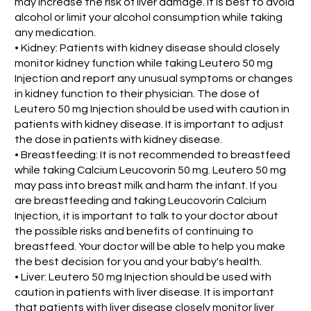
may increase the risk of liver damage. it is best to avoid
alcohol or limit your alcohol consumption while taking
any medication.
• Kidney: Patients with kidney disease should closely
monitor kidney function while taking Leutero 50 mg
Injection and report any unusual symptoms or changes
in kidney function to their physician. The dose of
Leutero 50 mg Injection should be used with caution in
patients with kidney disease. It is important to adjust
the dose in patients with kidney disease.
• Breastfeeding: It is not recommended to breastfeed
while taking Calcium Leucovorin 50 mg. Leutero 50 mg
may pass into breast milk and harm the infant. If you
are breastfeeding and taking Leucovorin Calcium
Injection, it is important to talk to your doctor about
the possible risks and benefits of continuing to
breastfeed. Your doctor will be able to help you make
the best decision for you and your baby's health.
• Liver: Leutero 50 mg Injection should be used with
caution in patients with liver disease. It is important
that patients with liver disease closely monitor liver