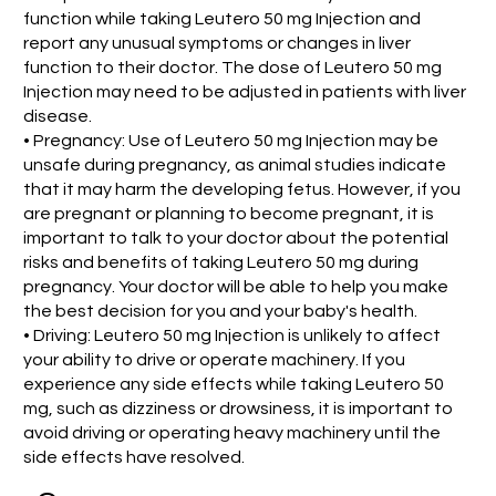
function while taking Leutero 50 mg Injection and
report any unusual symptoms or changes in liver
function to their doctor. The dose of Leutero 50 mg
Injection may need to be adjusted in patients with liver
disease.
• Pregnancy: Use of Leutero 50 mg Injection may be
unsafe during pregnancy, as animal studies indicate
that it may harm the developing fetus. However, if you
are pregnant or planning to become pregnant, it is
important to talk to your doctor about the potential
risks and benefits of taking Leutero 50 mg during
pregnancy. Your doctor will be able to help you make
the best decision for you and your baby's health.
• Driving: Leutero 50 mg Injection is unlikely to affect
your ability to drive or operate machinery. If you
experience any side effects while taking Leutero 50
mg, such as dizziness or drowsiness, it is important to
avoid driving or operating heavy machinery until the
side effects have resolved.