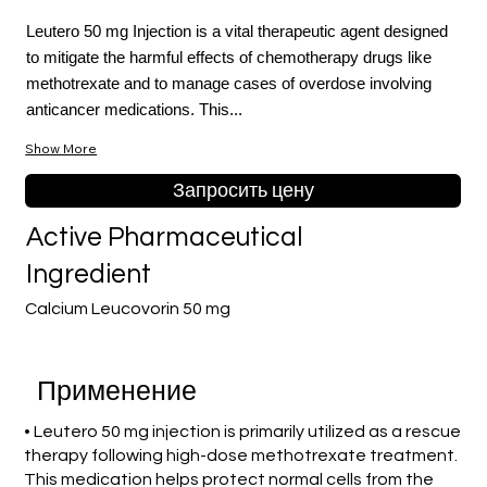
Leutero 50 mg Injection is a vital therapeutic agent designed
to mitigate the harmful effects of chemotherapy drugs like
methotrexate and to manage cases of overdose involving
anticancer medications. This...
Show More
Запросить цену
Active Pharmaceutical
Ingredient
Calcium Leucovorin 50 mg
Применение
• Leutero 50 mg injection is primarily utilized as a rescue
therapy following high-dose methotrexate treatment.
This medication helps protect normal cells from the