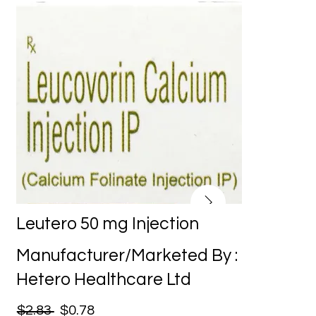
Leutero 50 mg Injection
Manufacturer/Marketed By :
Hetero Healthcare Ltd
$2.83
$0.78