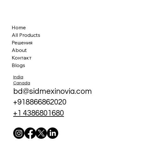
Home
All Products
Решения
About
Контакт
Blogs
India
Canada
bd@sidmexinovia.com
+918866862020
+1 4386801680