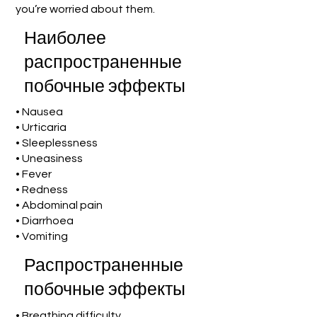
you’re worried about them.
Наиболее
распространенные
побочные эффекты
• Nausea
• Urticaria
• Sleeplessness
• Uneasiness
• Fever
• Redness
• Abdominal pain
• Diarrhoea
• Vomiting
Распространенные
побочные эффекты
• Breathing difficulty