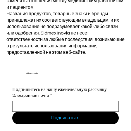
заменять отношения между медицинским работником
и пациентом.
Названия продуктов, товарные знаки и бренды
принадлежат их соответствующим владельцам, и их
использование не подразумевает какой-либо связи
или одобрения. Sidmex Inovia не несет
ответственности за любые последствия, возникающие
в результате использования информации,
предоставленной на этом веб-сайте.
Sidmex Inovia
Подпишитесь на нашу еженедельную рассылку.
Электронная почта
*
Подписаться