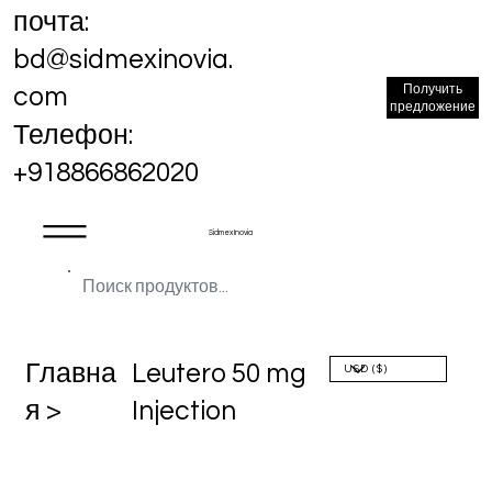
почта:
bd@sidmexinovia.
Получить
com
предложение
Телефон:
+918866862020
Sidmex Inovia
Главна
Leutero 50 mg
я >
Injection