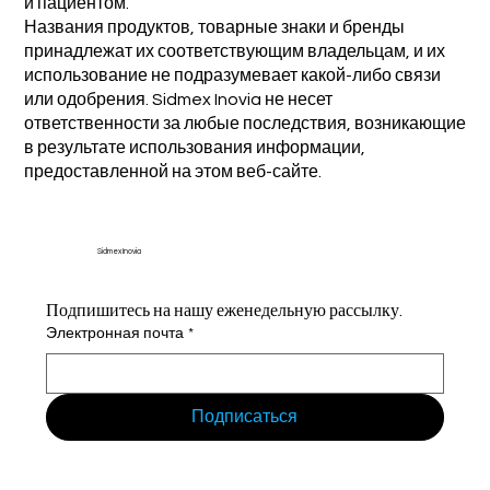
и пациентом.
Названия продуктов, товарные знаки и бренды
принадлежат их соответствующим владельцам, и их
использование не подразумевает какой-либо связи
или одобрения. Sidmex Inovia не несет
ответственности за любые последствия, возникающие
в результате использования информации,
предоставленной на этом веб-сайте.
Sidmex Inovia
Подпишитесь на нашу еженедельную рассылку.
Электронная почта
*
Подписаться