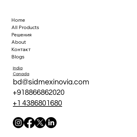
Home
All Products
Решения
About
Контакт
Blogs
India
Canada
bd@sidmexinovia.com
+918866862020
+1 4386801680