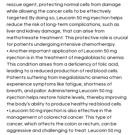
rescue agent, protecting normal cells from damage
while allowing the cancer cells to be effectively
targeted. By doing so, Leucorin 50 mg injection helps
reduce the risk of long-term complications, such as
liver and kidney damage, that can arise from
methotrexate treatment. This protective role is crucial
for patients undergoing intensive chemotherapy.
• Another important application of Leucorin 50 mg
injection is in the treatment of megaloblastic anemia.
This condition arises from a deficiency of folic acid,
leading to a reduced production of red blood cells.
Patients suffering from megaloblastic anemia often
experience symptoms like fatigue, shortness of
breath, and pallor. Administering Leucorin 50 mg
injection helps restore folate levels, thereby improving
the body’s ability to produce healthy red blood cells.
• Leucorin 50 mg injection is also effective in the
management of colorectal cancer. This type of
cancer, which affects the colon or rectum, can be
aggressive and challenging to treat. Leucorin 50 mg