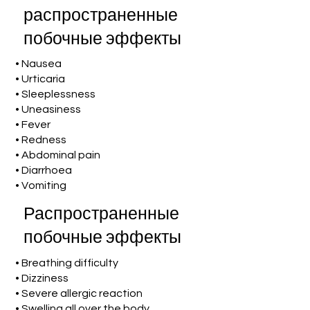
распространенные
побочные эффекты
• Nausea
• Urticaria
• Sleeplessness
• Uneasiness
• Fever
• Redness
• Abdominal pain
• Diarrhoea
• Vomiting
Распространенные
побочные эффекты
• Breathing difficulty
• Dizziness
• Severe allergic reaction
• Swelling all over the body