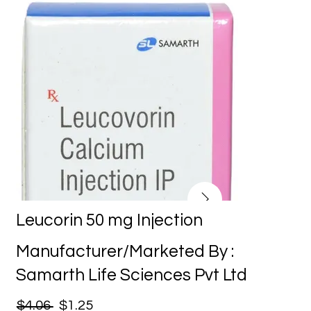
Leucorin 50 mg Injection
Manufacturer/Marketed By :
Samarth Life Sciences Pvt Ltd
$4.06
$1.25