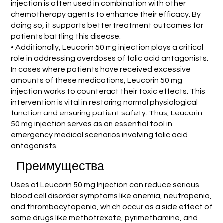
injection is often used in combination with other
chemotherapy agents to enhance their efficacy. By
doing so, it supports better treatment outcomes for
patients battling this disease.
• Additionally, Leucorin 50 mg injection plays a critical
role in addressing overdoses of folic acid antagonists.
In cases where patients have received excessive
amounts of these medications, Leucorin 50 mg
injection works to counteract their toxic effects. This
intervention is vital in restoring normal physiological
function and ensuring patient safety. Thus, Leucorin
50 mg injection serves as an essential tool in
emergency medical scenarios involving folic acid
antagonists.
Преимущества
Uses of Leucorin 50 mg Injection can reduce serious
blood cell disorder symptoms like anemia, neutropenia,
and thrombocytopenia, which occur as a side effect of
some drugs like methotrexate, pyrimethamine, and