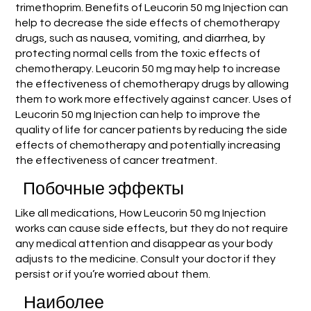
trimethoprim. Benefits of Leucorin 50 mg Injection can
help to decrease the side effects of chemotherapy
drugs, such as nausea, vomiting, and diarrhea, by
protecting normal cells from the toxic effects of
chemotherapy. Leucorin 50 mg may help to increase
the effectiveness of chemotherapy drugs by allowing
them to work more effectively against cancer. Uses of
Leucorin 50 mg Injection can help to improve the
quality of life for cancer patients by reducing the side
effects of chemotherapy and potentially increasing
the effectiveness of cancer treatment.
Побочные эффекты
Like all medications, How Leucorin 50 mg Injection
works can cause side effects, but they do not require
any medical attention and disappear as your body
adjusts to the medicine. Consult your doctor if they
persist or if you’re worried about them.
Наиболее