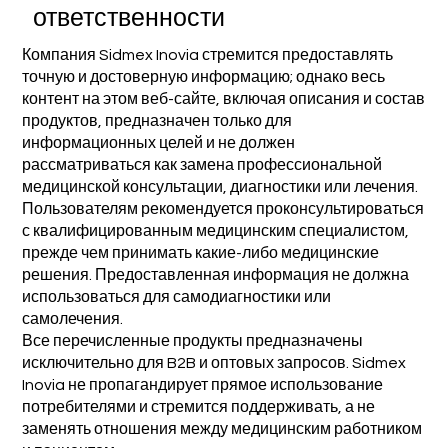
ответственности
Компания Sidmex Inovia стремится предоставлять
точную и достоверную информацию; однако весь
контент на этом веб-сайте, включая описания и состав
продуктов, предназначен только для
информационных целей и не должен
рассматриваться как замена профессиональной
медицинской консультации, диагностики или лечения.
Пользователям рекомендуется проконсультироваться
с квалифицированным медицинским специалистом,
прежде чем принимать какие-либо медицинские
решения. Предоставленная информация не должна
использоваться для самодиагностики или
самолечения.
Все перечисленные продукты предназначены
исключительно для B2B и оптовых запросов. Sidmex
Inovia не пропагандирует прямое использование
потребителями и стремится поддерживать, а не
заменять отношения между медицинским работником