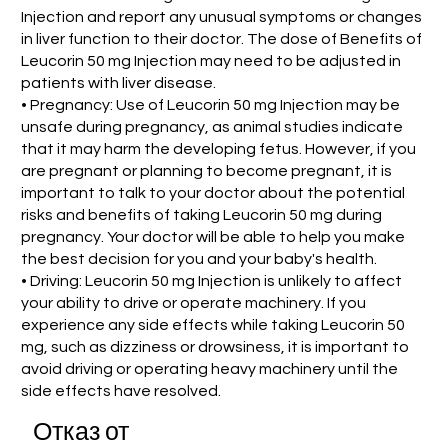
Injection and report any unusual symptoms or changes
in liver function to their doctor. The dose of Benefits of
Leucorin 50 mg Injection may need to be adjusted in
patients with liver disease.
• Pregnancy: Use of Leucorin 50 mg Injection may be
unsafe during pregnancy, as animal studies indicate
that it may harm the developing fetus. However, if you
are pregnant or planning to become pregnant, it is
important to talk to your doctor about the potential
risks and benefits of taking Leucorin 50 mg during
pregnancy. Your doctor will be able to help you make
the best decision for you and your baby's health.
• Driving: Leucorin 50 mg Injection is unlikely to affect
your ability to drive or operate machinery. If you
experience any side effects while taking Leucorin 50
mg, such as dizziness or drowsiness, it is important to
avoid driving or operating heavy machinery until the
side effects have resolved.
Отказ от