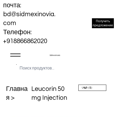
почта:
bd@sidmexinovia.
Получить
com
предложение
Телефон:
+918866862020
Sidmex Inovia
Главна
Leucorin 50
я >
mg Injection