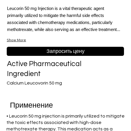
Leucorin 50 mg Injection is a vital therapeutic agent
primarily utilized to mitigate the harmful side effects
associated with chemotherapy medications, particularly
methotrexate, while also serving as an effective treatment...
Show More
Запросить цену
Active Pharmaceutical
Ingredient
Calcium Leucovorin 50 mg
Применение
• Leucorin 50 mg injection is primarily utilized to mitigate
the toxic effects associated with high-dose
methotrexate therapy. This medication acts as a