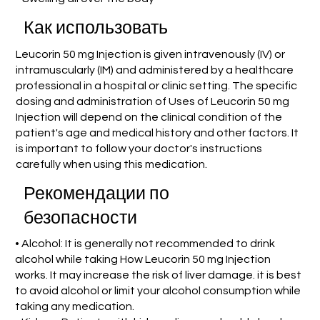
Как использовать
Leucorin 50 mg Injection is given intravenously (IV) or
intramuscularly (IM) and administered by a healthcare
professional in a hospital or clinic setting. The specific
dosing and administration of Uses of Leucorin 50 mg
Injection will depend on the clinical condition of the
patient's age and medical history and other factors. It
is important to follow your doctor's instructions
carefully when using this medication.
Рекомендации по
безопасности
• Alcohol: It is generally not recommended to drink
alcohol while taking How Leucorin 50 mg Injection
works. It may increase the risk of liver damage. it is best
to avoid alcohol or limit your alcohol consumption while
taking any medication.