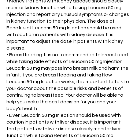
• Kidney: Patients with kidney disease should closely
monitor kidney function while taking Leucorin 50 mg
Injection and report any unusual symptoms or changes
in kidney function to their physician. The dose of
Benefits of Leucorin 50 mg Injection should be used
with caution in patients with kidney disease. It is
important to adjust the dose in patients with kidney
disease.
• Breastfeeding: It is not recommended to breastfeed
while taking Side effects of Leucorin 50 mg Injection.
Leucorin 50 mg may pass into breast milk and harm the
infant. If you are breastfeeding and taking How
Leucorin 50 mg Injection works, it is important to talk to
your doctor about the possible risks and benefits of
continuing to breastfeed. Your doctor will be able to
help you make the best decision for you and your
baby's health.
• Liver: Leucorin 50 mg Injection should be used with
caution in patients with liver disease. It is important
that patients with liver disease closely monitor liver
function while taking Benefits of Leucorin 50 mg