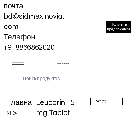
почта:
bd@sidmexinovia.
Получить
com
предложение
Телефон:
+918866862020
Sidmex Inovia
Главна
Leucorin 15
я >
mg Tablet