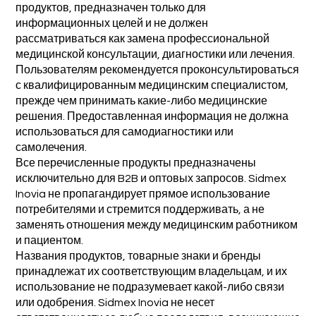
продуктов, предназначен только для
информационных целей и не должен
рассматриваться как замена профессиональной
медицинской консультации, диагностики или лечения.
Пользователям рекомендуется проконсультироваться
с квалифицированным медицинским специалистом,
прежде чем принимать какие-либо медицинские
решения. Предоставленная информация не должна
использоваться для самодиагностики или
самолечения.
Все перечисленные продукты предназначены
исключительно для B2B и оптовых запросов. Sidmex
Inovia не пропагандирует прямое использование
потребителями и стремится поддерживать, а не
заменять отношения между медицинским работником
и пациентом.
Названия продуктов, товарные знаки и бренды
принадлежат их соответствующим владельцам, и их
использование не подразумевает какой-либо связи
или одобрения. Sidmex Inovia не несет