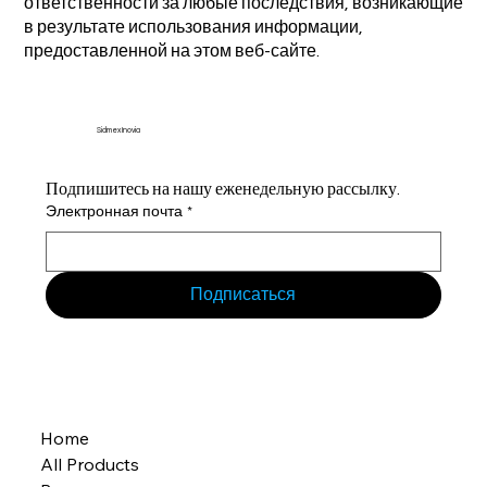
ответственности за любые последствия, возникающие
в результате использования информации,
предоставленной на этом веб-сайте.
Sidmex Inovia
Подпишитесь на нашу еженедельную рассылку.
Электронная почта
*
Подписаться
Home
All Products