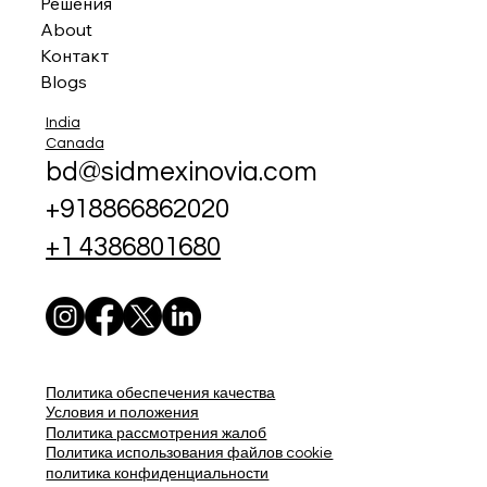
Решения
About
Контакт
Blogs
India
Canada
bd@sidmexinovia.com
+918866862020
+1 4386801680
Политика обеспечения качества
Условия и положения
Политика рассмотрения жалоб
Политика использования файлов cookie
политика конфиденциальности