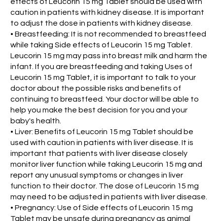
effects of Leucorin 15 mg Tablet should be used with
caution in patients with kidney disease. It is important
to adjust the dose in patients with kidney disease.
• Breastfeeding: It is not recommended to breastfeed
while taking Side effects of Leucorin 15 mg Tablet.
Leucorin 15 mg may pass into breast milk and harm the
infant. If you are breastfeeding and taking Uses of
Leucorin 15 mg Tablet, it is important to talk to your
doctor about the possible risks and benefits of
continuing to breastfeed. Your doctor will be able to
help you make the best decision for you and your
baby's health.
• Liver: Benefits of Leucorin 15 mg Tablet should be
used with caution in patients with liver disease. It is
important that patients with liver disease closely
monitor liver function while taking Leucorin 15 mg and
report any unusual symptoms or changes in liver
function to their doctor. The dose of Leucorin 15 mg
may need to be adjusted in patients with liver disease.
• Pregnancy: Use of Side effects of Leucorin 15 mg
Tablet may be unsafe during pregnancy as animal