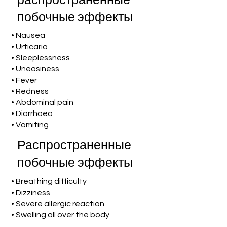
распространенные
побочные эффекты
• Nausea
• Urticaria
• Sleeplessness
• Uneasiness
• Fever
• Redness
• Abdominal pain
• Diarrhoea
• Vomiting
Распространенные
побочные эффекты
• Breathing difficulty
• Dizziness
• Severe allergic reaction
• Swelling all over the body