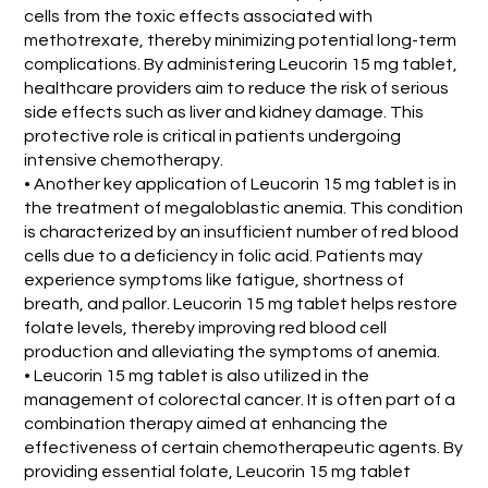
cells from the toxic effects associated with
methotrexate, thereby minimizing potential long-term
complications. By administering Leucorin 15 mg tablet,
healthcare providers aim to reduce the risk of serious
side effects such as liver and kidney damage. This
protective role is critical in patients undergoing
intensive chemotherapy.
• Another key application of Leucorin 15 mg tablet is in
the treatment of megaloblastic anemia. This condition
is characterized by an insufficient number of red blood
cells due to a deficiency in folic acid. Patients may
experience symptoms like fatigue, shortness of
breath, and pallor. Leucorin 15 mg tablet helps restore
folate levels, thereby improving red blood cell
production and alleviating the symptoms of anemia.
• Leucorin 15 mg tablet is also utilized in the
management of colorectal cancer. It is often part of a
combination therapy aimed at enhancing the
effectiveness of certain chemotherapeutic agents. By
providing essential folate, Leucorin 15 mg tablet