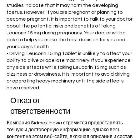
studies indicate that it may harm the developing
foetus. However, if you are pregnant or planning to
become pregnant, it is important to talk to your doctor
about the potential risks and benefits of taking
Leucorin 15 mg during pregnancy. Your doctor will be
able to help you make the best decision for you and
your baby's health.
• Driving: Leucorin 15 mg Tablet is unlikely to affect your
ability to drive or operate machinery. If you experience
any side effects while taking Leucorin 15 mg such as
dizziness or drowsiness, it is important to avoid driving
or operating heavy machinery until the side effects
have resolved.
Отказ от
ответственности
Компания Sidmex Inovia стремится предоставлять
точную и достоверную информацию; однако весь
контент на этом веб-сайте, включая описания и состав