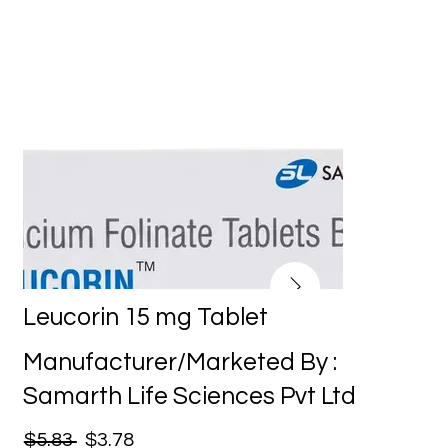
Leucorin 15 mg Tablet
Manufacturer/Marketed By :
Samarth Life Sciences Pvt Ltd
$5.83
$3.78