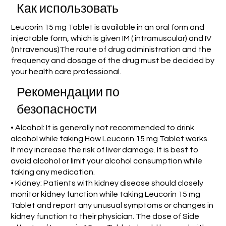
Как использовать
Leucorin 15 mg Tablet is available in an oral form and
injectable form, which is given IM ( intramuscular) and IV
(Intravenous)The route of drug administration and the
frequency and dosage of the drug must be decided by
your health care professional.
Рекомендации по
безопасности
• Alcohol: It is generally not recommended to drink
alcohol while taking How Leucorin 15 mg Tablet works.
It may increase the risk of liver damage. It is best to
avoid alcohol or limit your alcohol consumption while
taking any medication.
• Kidney: Patients with kidney disease should closely
monitor kidney function while taking Leucorin 15 mg
Tablet and report any unusual symptoms or changes in
kidney function to their physician. The dose of Side