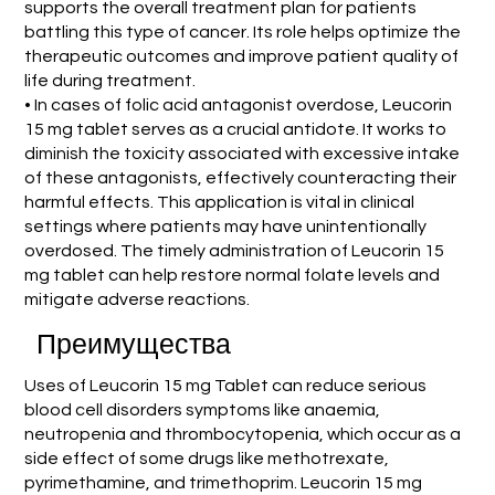
supports the overall treatment plan for patients
battling this type of cancer. Its role helps optimize the
therapeutic outcomes and improve patient quality of
life during treatment.
• In cases of folic acid antagonist overdose, Leucorin
15 mg tablet serves as a crucial antidote. It works to
diminish the toxicity associated with excessive intake
of these antagonists, effectively counteracting their
harmful effects. This application is vital in clinical
settings where patients may have unintentionally
overdosed. The timely administration of Leucorin 15
mg tablet can help restore normal folate levels and
mitigate adverse reactions.
Преимущества
Uses of Leucorin 15 mg Tablet can reduce serious
blood cell disorders symptoms like anaemia,
neutropenia and thrombocytopenia, which occur as a
side effect of some drugs like methotrexate,
pyrimethamine, and trimethoprim. Leucorin 15 mg