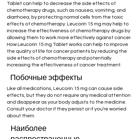
Tablet can help to decrease the side effects of
chemotherapy drugs, such as nausea, vomiting, and
diarrhoea, by protecting normal cells from the toxic
effects of chemotherapy. Leucorin 15 mg may help to
increase the effectiveness of chemotherapy drugs by
allowing them to work more effectively against cancer.
How Leucorin 15 mg Tablet works can help to improve
the quality of life for cancer patients by reducing the
side effects of chemotherapy and potentially
increasing the effectiveness of cancer treatment.
Побочные эффекты
Like all medications, Leucorin 15 mg can cause side
effects, but they do not require any medical attention
and disappear as your body adjusts to the medicine.
Consult your doctor if they persist or if you’re worried
about them.
Наиболее