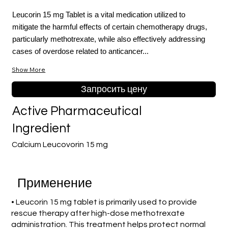
Leucorin 15 mg Tablet is a vital medication utilized to
mitigate the harmful effects of certain chemotherapy drugs,
particularly methotrexate, while also effectively addressing
cases of overdose related to anticancer...
Show More
Запросить цену
Active Pharmaceutical
Ingredient
Calcium Leucovorin 15 mg
Применение
• Leucorin 15 mg tablet is primarily used to provide
rescue therapy after high-dose methotrexate
administration. This treatment helps protect normal