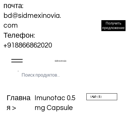
почта:
bd@sidmexinovia.
Получить
com
предложение
Телефон:
+918866862020
Sidmex Inovia
Главна
Imunotac 0.5
я >
mg Capsule