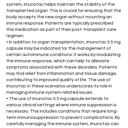
system, Imunotac helps maintain the stability of the
transplanted organ. This is crucial for ensuring that the
body accepts the new organ without mounting an
immune response. Patients are typically prescribed
this medication as part of their post-transplant care
regimen.
• In addition to organ transplantation, Imunotac 0.5 mg
capsule may be indicated for the management of
certain autoimmune conditions. It works by modulating
the immune response, which can help to alleviate
symptoms associated with these disorders. Patients
may find relief from inflammation and tissue damage,
contributing to improved quality of life. The use of
Imunotac in these scenarios underscores its role in
managing immune system-related issues.
• The use of Imunotac 0.5 mg capsule extends to
various clinical settings where immune suppression is
necessary. This includes conditions that require long-
term immunosuppression to prevent complications. By
carefully managing the immune system, Imunotac can