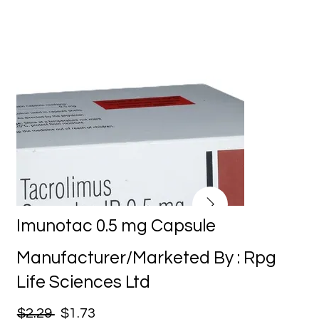
Imunotac 0.5 mg Capsule
Manufacturer/Marketed By : Rpg
Life Sciences Ltd
$2.29
$1.73