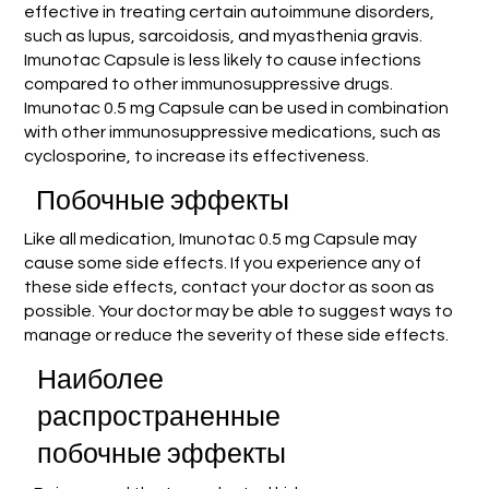
effective in treating certain autoimmune disorders,
such as lupus, sarcoidosis, and myasthenia gravis.
Imunotac Capsule is less likely to cause infections
compared to other immunosuppressive drugs.
Imunotac 0.5 mg Capsule can be used in combination
with other immunosuppressive medications, such as
cyclosporine, to increase its effectiveness.
Побочные эффекты
Like all medication, Imunotac 0.5 mg Capsule may
cause some side effects. If you experience any of
these side effects, contact your doctor as soon as
possible. Your doctor may be able to suggest ways to
manage or reduce the severity of these side effects.
Наиболее
распространенные
побочные эффекты