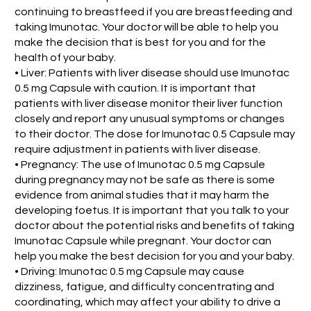
continuing to breastfeed if you are breastfeeding and
taking Imunotac. Your doctor will be able to help you
make the decision that is best for you and for the
health of your baby.
• Liver: Patients with liver disease should use Imunotac
0.5 mg Capsule with caution. It is important that
patients with liver disease monitor their liver function
closely and report any unusual symptoms or changes
to their doctor. The dose for Imunotac 0.5 Capsule may
require adjustment in patients with liver disease.
• Pregnancy: The use of Imunotac 0.5 mg Capsule
during pregnancy may not be safe as there is some
evidence from animal studies that it may harm the
developing foetus. It is important that you talk to your
doctor about the potential risks and benefits of taking
Imunotac Capsule while pregnant. Your doctor can
help you make the best decision for you and your baby.
• Driving: Imunotac 0.5 mg Capsule may cause
dizziness, fatigue, and difficulty concentrating and
coordinating, which may affect your ability to drive a