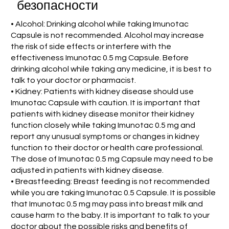
безопасности
• Alcohol: Drinking alcohol while taking Imunotac
Capsule is not recommended. Alcohol may increase
the risk of side effects or interfere with the
effectiveness Imunotac 0.5 mg Capsule. Before
drinking alcohol while taking any medicine, it is best to
talk to your doctor or pharmacist.
• Kidney: Patients with kidney disease should use
Imunotac Capsule with caution. It is important that
patients with kidney disease monitor their kidney
function closely while taking Imunotac 0.5 mg and
report any unusual symptoms or changes in kidney
function to their doctor or health care professional.
The dose of Imunotac 0.5 mg Capsule may need to be
adjusted in patients with kidney disease.
• Breastfeeding: Breast feeding is not recommended
while you are taking Imunotac 0.5 Capsule. It is possible
that Imunotac 0.5 mg may pass into breast milk and
cause harm to the baby. It is important to talk to your
doctor about the possible risks and benefits of