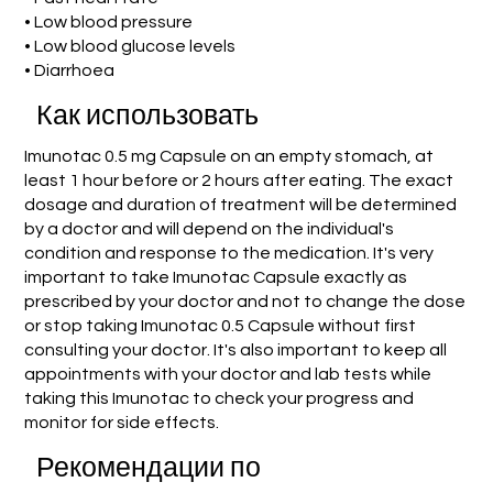
• Low blood pressure
• Low blood glucose levels
• Diarrhoea
Как использовать
Imunotac 0.5 mg Capsule on an empty stomach, at
least 1 hour before or 2 hours after eating. The exact
dosage and duration of treatment will be determined
by a doctor and will depend on the individual's
condition and response to the medication. It's very
important to take Imunotac Capsule exactly as
prescribed by your doctor and not to change the dose
or stop taking Imunotac 0.5 Capsule without first
consulting your doctor. It's also important to keep all
appointments with your doctor and lab tests while
taking this Imunotac to check your progress and
monitor for side effects.
Рекомендации по