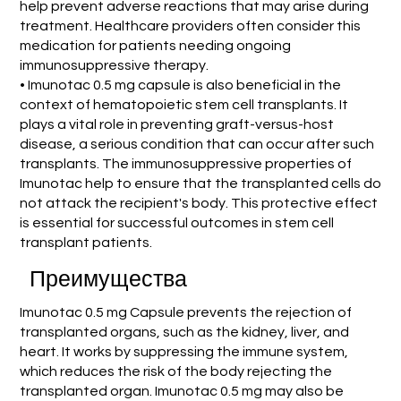
help prevent adverse reactions that may arise during
treatment. Healthcare providers often consider this
medication for patients needing ongoing
immunosuppressive therapy.
• Imunotac 0.5 mg capsule is also beneficial in the
context of hematopoietic stem cell transplants. It
plays a vital role in preventing graft-versus-host
disease, a serious condition that can occur after such
transplants. The immunosuppressive properties of
Imunotac help to ensure that the transplanted cells do
not attack the recipient's body. This protective effect
is essential for successful outcomes in stem cell
transplant patients.
Преимущества
Imunotac 0.5 mg Capsule prevents the rejection of
transplanted organs, such as the kidney, liver, and
heart. It works by suppressing the immune system,
which reduces the risk of the body rejecting the
transplanted organ. Imunotac 0.5 mg may also be