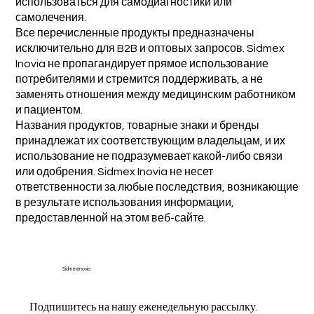
использоваться для самодиагностики или
самолечения.
Все перечисленные продукты предназначены
исключительно для B2B и оптовых запросов. Sidmex
Inovia не пропагандирует прямое использование
потребителями и стремится поддерживать, а не
заменять отношения между медицинским работником
и пациентом.
Названия продуктов, товарные знаки и бренды
принадлежат их соответствующим владельцам, и их
использование не подразумевает какой-либо связи
или одобрения. Sidmex Inovia не несет
ответственности за любые последствия, возникающие
в результате использования информации,
предоставленной на этом веб-сайте.
Sidmex Inovia
Подпишитесь на нашу еженедельную рассылку.