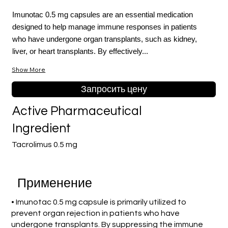
Imunotac 0.5 mg capsules are an essential medication
designed to help manage immune responses in patients
who have undergone organ transplants, such as kidney,
liver, or heart transplants. By effectively...
Show More
Запросить цену
Active Pharmaceutical
Ingredient
Tacrolimus 0.5 mg
Применение
• Imunotac 0.5 mg capsule is primarily utilized to
prevent organ rejection in patients who have
undergone transplants. By suppressing the immune