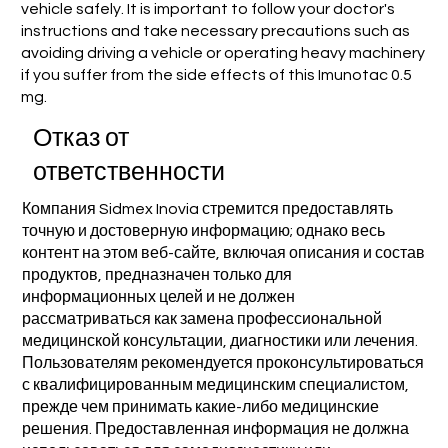
vehicle safely. It is important to follow your doctor's
instructions and take necessary precautions such as
avoiding driving a vehicle or operating heavy machinery
if you suffer from the side effects of this Imunotac 0.5
mg.
Отказ от
ответственности
Компания Sidmex Inovia стремится предоставлять
точную и достоверную информацию; однако весь
контент на этом веб-сайте, включая описания и состав
продуктов, предназначен только для
информационных целей и не должен
рассматриваться как замена профессиональной
медицинской консультации, диагностики или лечения.
Пользователям рекомендуется проконсультироваться
с квалифицированным медицинским специалистом,
прежде чем принимать какие-либо медицинские
решения. Предоставленная информация не должна