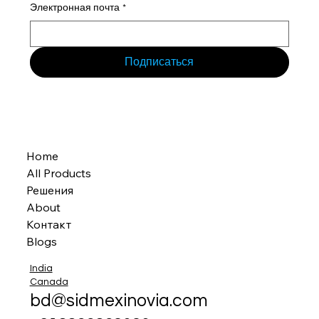
Электронная почта
*
Подписаться
Home
All Products
Решения
About
Контакт
Blogs
India
Canada
bd@sidmexinovia.com