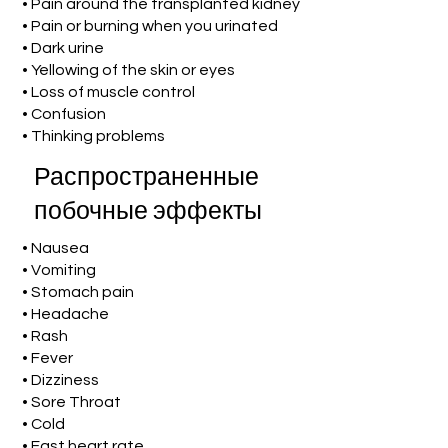
• Pain around the transplanted kidney
• Pain or burning when you urinated
• Dark urine
• Yellowing of the skin or eyes
• Loss of muscle control
• Confusion
• Thinking problems
Распространенные
побочные эффекты
• Nausea
• Vomiting
• Stomach pain
• Headache
• Rash
• Fever
• Dizziness
• Sore Throat
• Cold
• Fast heart rate