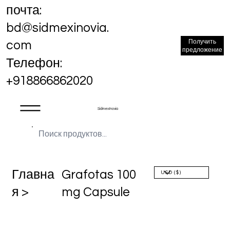
почта:
bd@sidmexinovia.
Получить
com
предложение
Телефон:
+918866862020
Sidmex Inovia
Главна
Grafotas 100
я >
mg Capsule