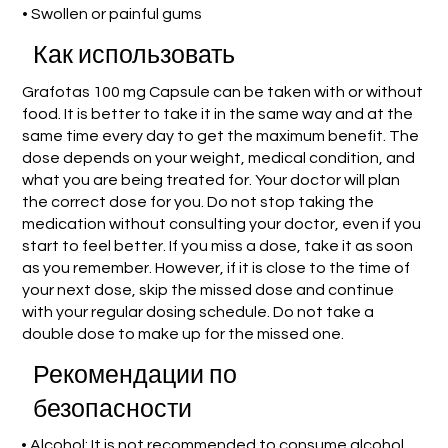
• Swollen or painful gums
Как использовать
Grafotas 100 mg Capsule can be taken with or without
food. It is better to take it in the same way and at the
same time every day to get the maximum benefit. The
dose depends on your weight, medical condition, and
what you are being treated for. Your doctor will plan
the correct dose for you. Do not stop taking the
medication without consulting your doctor, even if you
start to feel better. If you miss a dose, take it as soon
as you remember. However, if it is close to the time of
your next dose, skip the missed dose and continue
with your regular dosing schedule. Do not take a
double dose to make up for the missed one.
Рекомендации по
безопасности
• Alcohol: It is not recommended to consume alcohol