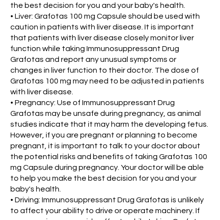
the best decision for you and your baby's health.
• Liver: Grafotas 100 mg Capsule should be used with
caution in patients with liver disease. It is important
that patients with liver disease closely monitor liver
function while taking Immunosuppressant Drug
Grafotas and report any unusual symptoms or
changes in liver function to their doctor. The dose of
Grafotas 100 mg may need to be adjusted in patients
with liver disease.
• Pregnancy: Use of Immunosuppressant Drug
Grafotas may be unsafe during pregnancy, as animal
studies indicate that it may harm the developing fetus.
However, if you are pregnant or planning to become
pregnant, it is important to talk to your doctor about
the potential risks and benefits of taking Grafotas 100
mg Capsule during pregnancy. Your doctor will be able
to help you make the best decision for you and your
baby's health.
• Driving: Immunosuppressant Drug Grafotas is unlikely
to affect your ability to drive or operate machinery. If