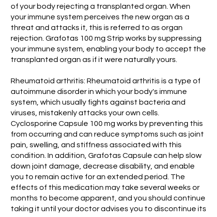
of your body rejecting a transplanted organ. When
your immune system perceives the new organ as a
threat and attacks it, this is referred to as organ
rejection. Grafotas 100 mg Strip works by suppressing
your immune system, enabling your body to accept the
transplanted organ as if it were naturally yours.
Rheumatoid arthritis: Rheumatoid arthritis is a type of
autoimmune disorder in which your body's immune
system, which usually fights against bacteria and
viruses, mistakenly attacks your own cells.
Cyclosporine Capsule 100 mg works by preventing this
from occurring and can reduce symptoms such as joint
pain, swelling, and stiffness associated with this
condition. In addition, Grafotas Capsule can help slow
down joint damage, decrease disability, and enable
you to remain active for an extended period. The
effects of this medication may take several weeks or
months to become apparent, and you should continue
taking it until your doctor advises you to discontinue its