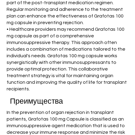
part of the post-transplant medication regimen.
Regular monitoring and adherence to the treatment
plan can enhance the effectiveness of Grafotas 100
mg capsule in preventing rejection.
• Healthcare providers may recommend Grafotas 100
mg capsule as part of a comprehensive
immunosuppressive therapy. This approach often
includes a combination of medications tailored to the
individual's needs. Grafotas 100 mg capsule works
synergistically with other immunosuppressants to
provide optimal protection. This collaborative
treatment strategy is vital for maintaining organ
function and improving the quality of life for transplant
recipients.
Преимущества
In the prevention of organ rejection in transplant
patients, Grafotas 100 mg Capsule is classified as an
immunosuppressive agent medication that is used to
decrease your immune response and minimize the risk