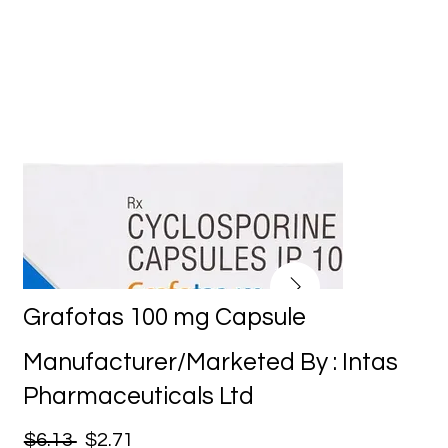
Grafotas 100 mg Capsule
Manufacturer/Marketed By : Intas
Pharmaceuticals Ltd
$6.13
$2.71