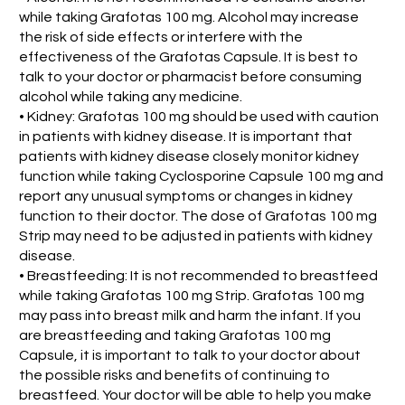
while taking Grafotas 100 mg. Alcohol may increase
the risk of side effects or interfere with the
effectiveness of the Grafotas Capsule. It is best to
talk to your doctor or pharmacist before consuming
alcohol while taking any medicine.
• Kidney: Grafotas 100 mg should be used with caution
in patients with kidney disease. It is important that
patients with kidney disease closely monitor kidney
function while taking Cyclosporine Capsule 100 mg and
report any unusual symptoms or changes in kidney
function to their doctor. The dose of Grafotas 100 mg
Strip may need to be adjusted in patients with kidney
disease.
• Breastfeeding: It is not recommended to breastfeed
while taking Grafotas 100 mg Strip. Grafotas 100 mg
may pass into breast milk and harm the infant. If you
are breastfeeding and taking Grafotas 100 mg
Capsule, it is important to talk to your doctor about
the possible risks and benefits of continuing to
breastfeed. Your doctor will be able to help you make