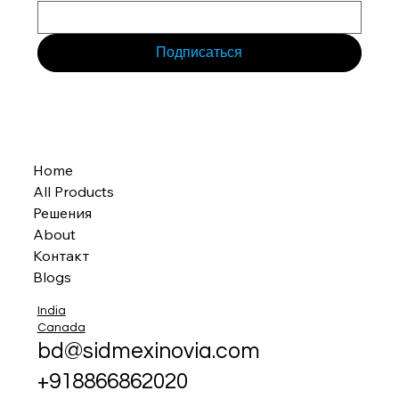
Подписаться
Home
All Products
Решения
About
Контакт
Blogs
India
Canada
bd@sidmexinovia.com
+918866862020