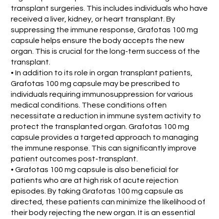
transplant surgeries. This includes individuals who have
received a liver, kidney, or heart transplant. By
suppressing the immune response, Grafotas 100 mg
capsule helps ensure the body accepts the new
organ. This is crucial for the long-term success of the
transplant.
• In addition to its role in organ transplant patients,
Grafotas 100 mg capsule may be prescribed to
individuals requiring immunosuppression for various
medical conditions. These conditions often
necessitate a reduction in immune system activity to
protect the transplanted organ. Grafotas 100 mg
capsule provides a targeted approach to managing
the immune response. This can significantly improve
patient outcomes post-transplant.
• Grafotas 100 mg capsule is also beneficial for
patients who are at high risk of acute rejection
episodes. By taking Grafotas 100 mg capsule as
directed, these patients can minimize the likelihood of
their body rejecting the new organ. It is an essential