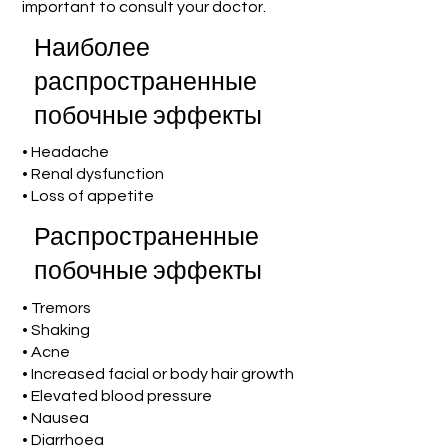
important to consult your doctor.
Наиболее
распространенные
побочные эффекты
• Headache
• Renal dysfunction
• Loss of appetite
Распространенные
побочные эффекты
• Tremors
• Shaking
• Acne
• Increased facial or body hair growth
• Elevated blood pressure
• Nausea
• Diarrhoea