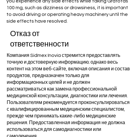
you experience any side effects while taking Grafotas
100 mg, such as dizziness or drowsiness, it is important
to avoid driving or operating heavy machinery until the
side effects have resolved.
Отказ от
ответственности
Компания Sidmex Inovia стремится предоставлять
точную и достоверную информацию; однако весь
контент на этом веб-сайте, включая описания и состав
продуктов, предназначен только для
информационных целей и не должен
рассматриваться как замена профессиональной
медицинской консультации, диагностики или лечения.
Пользователям рекомендуется проконсультироваться
с квалифицированным медицинским специалистом,
прежде чем принимать какие-либо медицинские
решения. Предоставленная информация не должна
использоваться для самодиагностики или
самолечения.