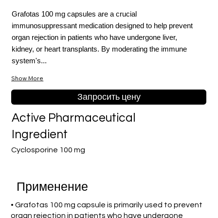
Grafotas 100 mg capsules are a crucial
immunosuppressant medication designed to help prevent
organ rejection in patients who have undergone liver,
kidney, or heart transplants. By moderating the immune
system's...
Show More
Запросить цену
Active Pharmaceutical
Ingredient
Cyclosporine 100 mg
Применение
• Grafotas 100 mg capsule is primarily used to prevent
organ rejection in patients who have undergone