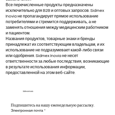
Все перечисленные продукты предназначены
исключительно для B2B и оптовых запросов. Sidmex
Inovia не пропагандирует прямое использование
потребителями и стремится поддерживать, а не
заменять отношения между медицинским работником
и пациентом.
Названия продуктов, товарные знаки и бренды
принадлежат их соответствующим владельцам, и их
использование не подразумевает какой-либо связи
или одобрения. Sidmex Inovia не несет
ответственности за любые последствия, возникающие
в результате использования информации,
предоставленной на этом веб-сайте.
Sidmex Inovia
Подпишитесь на нашу еженедельную рассылку.
Электронная почта
*