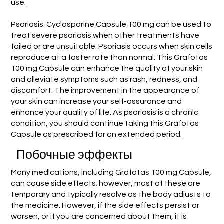
use.
Psoriasis: Cyclosporine Capsule 100 mg can be used to
treat severe psoriasis when other treatments have
failed or are unsuitable. Psoriasis occurs when skin cells
reproduce at a faster rate than normal. This Grafotas
100 mg Capsule can enhance the quality of your skin
and alleviate symptoms such as rash, redness, and
discomfort. The improvement in the appearance of
your skin can increase your self-assurance and
enhance your quality of life. As psoriasis is a chronic
condition, you should continue taking this Grafotas
Capsule as prescribed for an extended period.
Побочные эффекты
Many medications, including Grafotas 100 mg Capsule,
can cause side effects; however, most of these are
temporary and typically resolve as the body adjusts to
the medicine. However, if the side effects persist or
worsen, or if you are concerned about them, it is