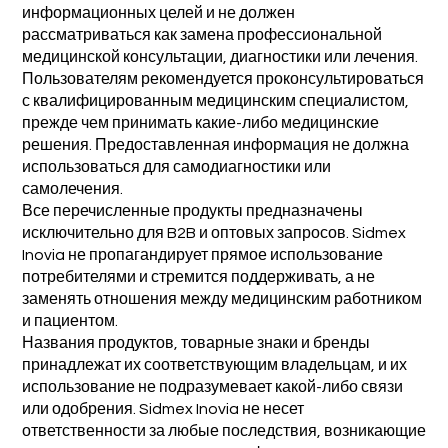
информационных целей и не должен
рассматриваться как замена профессиональной
медицинской консультации, диагностики или лечения.
Пользователям рекомендуется проконсультироваться
с квалифицированным медицинским специалистом,
прежде чем принимать какие-либо медицинские
решения. Предоставленная информация не должна
использоваться для самодиагностики или
самолечения.
Все перечисленные продукты предназначены
исключительно для B2B и оптовых запросов. Sidmex
Inovia не пропагандирует прямое использование
потребителями и стремится поддерживать, а не
заменять отношения между медицинским работником
и пациентом.
Названия продуктов, товарные знаки и бренды
принадлежат их соответствующим владельцам, и их
использование не подразумевает какой-либо связи
или одобрения. Sidmex Inovia не несет
ответственности за любые последствия, возникающие