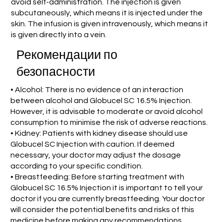
avoid self-administration. The injection is given
subcutaneously, which means it is injected under the
skin. The infusion is given intravenously, which means it
is given directly into a vein.
Рекомендации по
безопасности
• Alcohol: There is no evidence of an interaction
between alcohol and Globucel SC 16.5% Injection.
However, it is advisable to moderate or avoid alcohol
consumption to minimise the risk of adverse reactions.
• Kidney: Patients with kidney disease should use
Globucel SC Injection with caution. If deemed
necessary, your doctor may adjust the dosage
according to your specific condition.
• Breastfeeding: Before starting treatment with
Globucel SC 16.5% Injection it is important to tell your
doctor if you are currently breastfeeding. Your doctor
will consider the potential benefits and risks of this
medicine before making any recommendations.