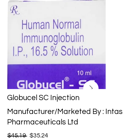
Globucel SC Injection
Manufacturer/Marketed By : Intas
Pharmaceuticals Ltd
$45.19
$35.24