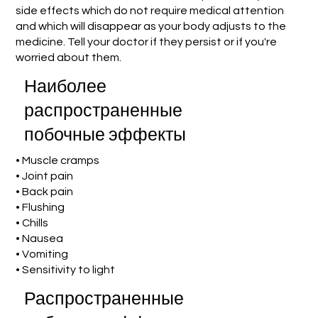
side effects which do not require medical attention
and which will disappear as your body adjusts to the
medicine. Tell your doctor if they persist or if you're
worried about them.
Наиболее
распространенные
побочные эффекты
• Muscle cramps
• Joint pain
• Back pain
• Flushing
• Chills
• Nausea
• Vomiting
• Sensitivity to light
Распространенные