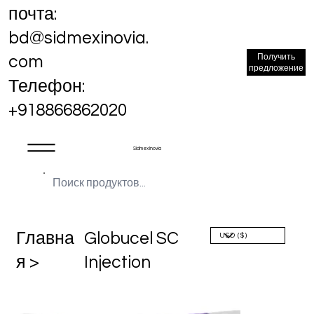
почта:
bd@sidmexinovia.
Получить
com
предложение
Телефон:
+918866862020
Sidmex Inovia
Главна
Globucel SC
я >
Injection