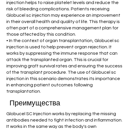
injection helps to raise platelet levels and reduce the
risk of bleeding complications. Patients receiving
Globucel sc injection may experience an improvement
in their overall health and quality of life. This therapy is
often part of a comprehensive management plan for
those affected by this condition.
• In the context of organ transplantation, Globucel sc
injection is used to help prevent organ rejection. It
works by suppressing the immune response that can
attack the transplanted organ. This is crucial for
improving graft survival rates and ensuring the success
of the transplant procedure. The use of Globucel sc
injection in this scenario demonstrates its importance
in enhancing patient outcomes following
transplantation.
Преимущества
Globucel SC Injection works by replacing the missing
antibodies needed to fight infection and inflammation.
It works in the same way as the body's own