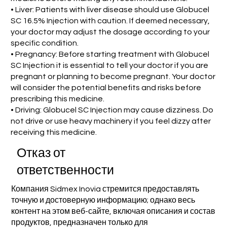
• Liver: Patients with liver disease should use Globucel
SC 16.5% Injection with caution. If deemed necessary,
your doctor may adjust the dosage according to your
specific condition.
• Pregnancy: Before starting treatment with Globucel
SC Injection it is essential to tell your doctor if you are
pregnant or planning to become pregnant. Your doctor
will consider the potential benefits and risks before
prescribing this medicine.
• Driving: Globucel SC Injection may cause dizziness. Do
not drive or use heavy machinery if you feel dizzy after
receiving this medicine.
Отказ от
ответственности
Компания Sidmex Inovia стремится предоставлять
точную и достоверную информацию; однако весь
контент на этом веб-сайте, включая описания и состав
продуктов, предназначен только для