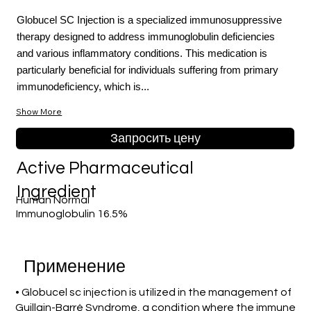
Globucel SC Injection is a specialized immunosuppressive
therapy designed to address immunoglobulin deficiencies
and various inflammatory conditions. This medication is
particularly beneficial for individuals suffering from primary
immunodeficiency, which is...
Show More
Запросить цену
Active Pharmaceutical
Ingredient
Human Normal
Immunoglobulin 16.5%
Применение
• Globucel sc injection is utilized in the management of
Guillain-Barré Syndrome, a condition where the immune