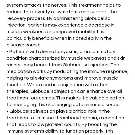
system attacks the nerves. This treatment helps to
reduce the severity of symptoms and support the
recovery process. By administering Globucel sc
injection, patients may experience a decrease in
muscle weakness and improved mobility. It is
particularly beneficial when initiated early in the
disease course.
• Patients with dermatomyositis, an inflammatory
condition characterized by muscle weakness and skin
rashes, may benefit from Globucel sc injection. The
medication works by modulating the immune response,
helping to alleviate symptoms and improve muscle
function. When used in conjunction with other
therapies, Globucel sc injection can enhance overall
treatment outcomes. This makes it a valuable option
for managing this challenging autoimmune disorder.
• Globucel sc injection plays a critical role in the
treatment of immune thrombocytopenia, a condition
that leads to low platelet counts. By boosting the
immune system's ability to function properly, this