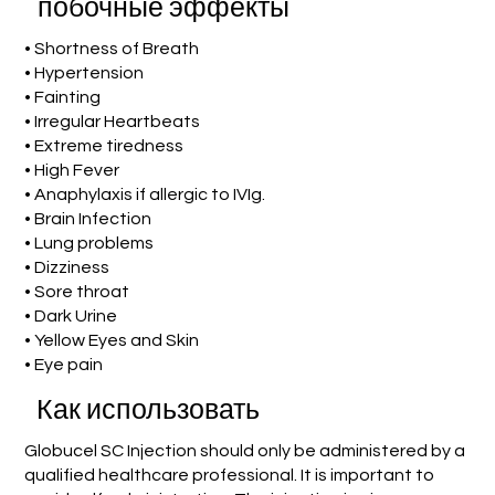
побочные эффекты
• Shortness of Breath
• Hypertension
• Fainting
• Irregular Heartbeats
• Extreme tiredness
• High Fever
• Anaphylaxis if allergic to IVIg.
• Brain Infection
• Lung problems
• Dizziness
• Sore throat
• Dark Urine
• Yellow Eyes and Skin
• Eye pain
Как использовать
Globucel SC Injection should only be administered by a
qualified healthcare professional. It is important to