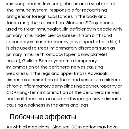
immunoglobulins. Immunoglobulins are a vital part of
the immune system, responsible for recognising
antigens or foreign substances in the body and
facilitating their elimination. Globucel SC Injection is
used to treat immunoglobulin deficiency in people with
primary immunodeficiency (present from birth) and
secondary immunodeficiency (developed later in life). It
is also used to treat inflammatory disorders such as
primary immune thrombocytopenia (low platelet
count), Guillain-Barre syndrome (temporary
inflammation of the peripheral nerves causing
weakness in the legs and upper limbs), Kawasaki
disease (inflammation of the blood vessels in children),
chronic inflammatory demyelinating polyneuropathy or
CIDP (long-term inflammation of the peripheral nerves)
and multifocal motor neuropathy (progressive disease
causing weakness in the arms and legs.
Побочные эффекты
As with all medicines, Globucel SC Injection may have