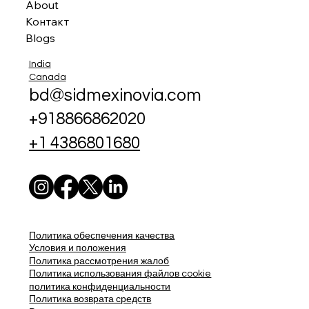
About
Контакт
Blogs
India
Canada
bd@sidmexinovia.com
+918866862020
+1 4386801680
Политика обеспечения качества
Условия и положения
Политика рассмотрения жалоб
Политика использования файлов cookie
политика конфиденциальности
Политика возврата средств