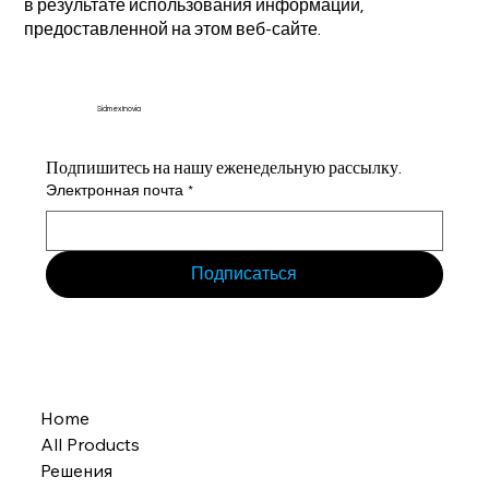
в результате использования информации,
предоставленной на этом веб-сайте.
Sidmex Inovia
Подпишитесь на нашу еженедельную рассылку.
Электронная почта
*
Подписаться
Home
All Products
Решения