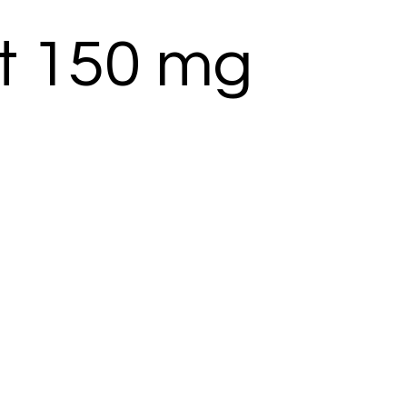
t 150 mg