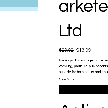
arkete
Ltd
$29.92
$13.09
Fosaprpit 150 mg Injection is a
vomiting, particularly in patien
suitable for both adults and chil
Show More