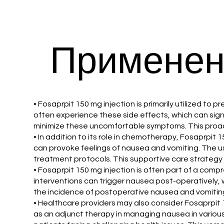
Применен
• Fosaprpit 150 mg injection is primarily utilized
often experience these side effects, which can signif
minimize these uncomfortable symptoms. This proac
• In addition to its role in chemotherapy, Fosaprpit 
can provoke feelings of nausea and vomiting. The u
treatment protocols. This supportive care strategy i
• Fosaprpit 150 mg injection is often part of a com
interventions can trigger nausea post-operatively, 
the incidence of postoperative nausea and vomiting.
• Healthcare providers may also consider Fosaprpit 
as an adjunct therapy in managing nausea in various 