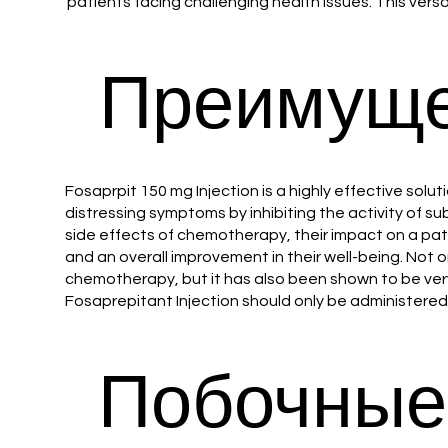
patients facing challenging health issues. This versat
Преимуще
Fosaprpit 150 mg Injection is a highly effective so
distressing symptoms by inhibiting the activity of s
side effects of chemotherapy, their impact on a patie
and an overall improvement in their well-being. Not
chemotherapy, but it has also been shown to be very e
Fosaprepitant Injection should only be administered
Побочные