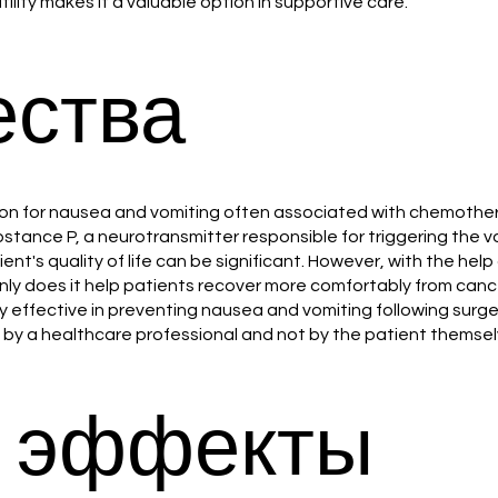
ility makes it a valuable option in supportive care.
ства
lution for nausea and vomiting often associated with chemothe
ubstance P, a neurotransmitter responsible for triggering the
nt's quality of life can be significant. However, with the hel
 only does it help patients recover more comfortably from can
ffective in preventing nausea and vomiting following surgery (
 by a healthcare professional and not by the patient themsel
 эффекты