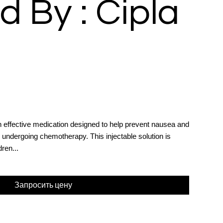
d By : Cipla
n effective medication designed to help prevent nausea and
ts undergoing chemotherapy. This injectable solution is
dren...
Запросить цену