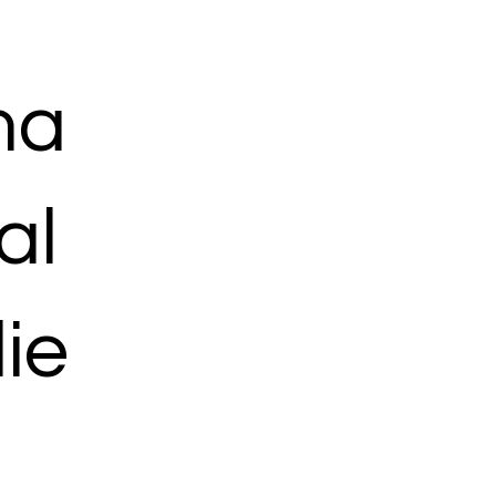
ma
al
ie