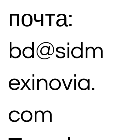
почта:
bd@sidm
exinovia.
com