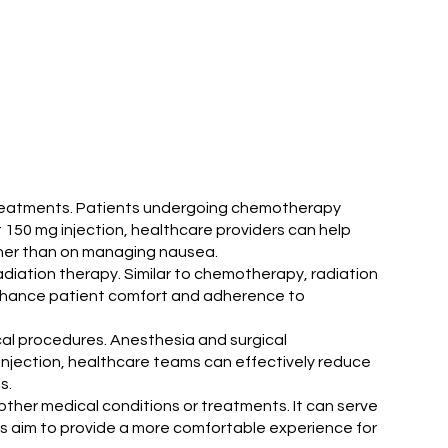
y treatments. Patients undergoing chemotherapy
it 150 mg injection, healthcare providers can help
ther than on managing nausea.
radiation therapy. Similar to chemotherapy, radiation
 enhance patient comfort and adherence to
ical procedures. Anesthesia and surgical
 injection, healthcare teams can effectively reduce
s.
other medical conditions or treatments. It can serve
ians aim to provide a more comfortable experience for