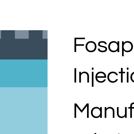
Fosap
Inject
Manuf