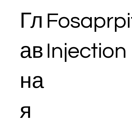
Гл
Fosaprpi
ав
Injection
на
я