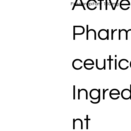
Active
Fosaprepitant 150 mg
Phar
ceutic
Ingred
nt