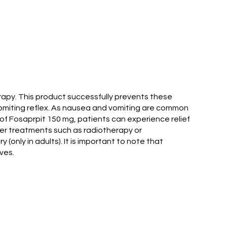
rapy. This product successfully prevents these
 vomiting reflex. As nausea and vomiting are common
p of Fosaprpit 150 mg, patients can experience relief
cer treatments such as radiotherapy or
only in adults). It is important to note that
ves.