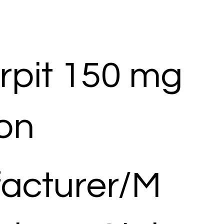
rpit 150 mg
ion
acturer/M