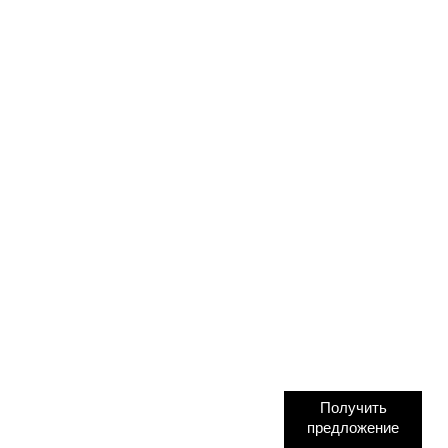
Получить
предложение