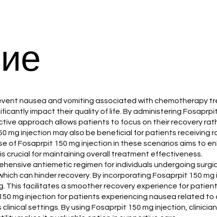
ие
 to prevent nausea and vomiting associated with chemotherap
icantly impact their quality of life. By administering Fosaprp
tive approach allows patients to focus on their recovery ra
150 mg injection may also be beneficial for patients receiving 
se of Fosaprpit 150 mg injection in these scenarios aims to
s crucial for maintaining overall treatment effectiveness.
prehensive antiemetic regimen for individuals undergoing surg
which can hinder recovery. By incorporating Fosaprpit 150 mg
 This facilitates a smoother recovery experience for patient
150 mg injection for patients experiencing nausea related to 
clinical settings. By using Fosaprpit 150 mg injection, clinic