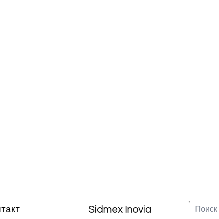
Sidmex Inovia
нтакт