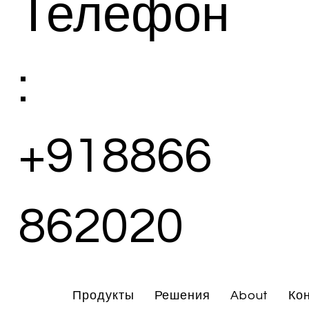
Телефон
:
+918866
862020
Продукты
Решения
About
Ко