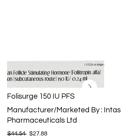
Folisurge 150 IU PFS
Manufacturer/Marketed By : Intas
Pharmaceuticals Ltd
$44.54
$27.88