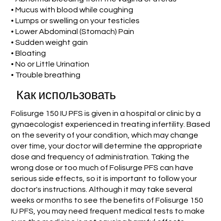
• Mucus with blood while coughing
• Lumps or swelling on your testicles
• Lower Abdominal (Stomach) Pain
• Sudden weight gain
• Bloating
• No or Little Urination
• Trouble breathing
Как использовать
Folisurge 150 IU PFS is given in a hospital or clinic by a
gynaecologist experienced in treating infertility. Based
on the severity of your condition, which may change
over time, your doctor will determine the appropriate
dose and frequency of administration. Taking the
wrong dose or too much of Folisurge PFS can have
serious side effects, so it is important to follow your
doctor's instructions. Although it may take several
weeks or months to see the benefits of Folisurge 150
IU PFS, you may need frequent medical tests to make