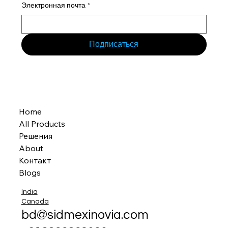
Электронная почта
*
Подписаться
Home
All Products
Решения
About
Контакт
Blogs
India
Canada
bd@sidmexinovia.com