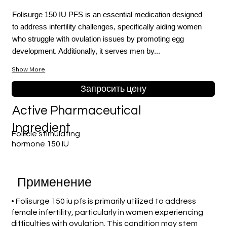
Folisurge 150 IU PFS is an essential medication designed
to address infertility challenges, specifically aiding women
who struggle with ovulation issues by promoting egg
development. Additionally, it serves men by...
Show More
Запросить цену
Active Pharmaceutical
Ingredient
Follicle stimulating
hormone 150 IU
Применение
• Folisurge 150 iu pfs is primarily utilized to address
female infertility, particularly in women experiencing
difficulties with ovulation. This condition may stem