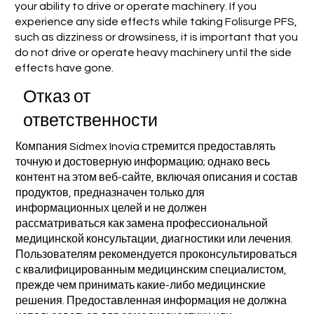
your ability to drive or operate machinery. If you
experience any side effects while taking Folisurge PFS,
such as dizziness or drowsiness, it is important that you
do not drive or operate heavy machinery until the side
effects have gone.
Отказ от
ответственности
Компания Sidmex Inovia стремится предоставлять
точную и достоверную информацию; однако весь
контент на этом веб-сайте, включая описания и состав
продуктов, предназначен только для
информационных целей и не должен
рассматриваться как замена профессиональной
медицинской консультации, диагностики или лечения.
Пользователям рекомендуется проконсультироваться
с квалифицированным медицинским специалистом,
прежде чем принимать какие-либо медицинские
решения. Предоставленная информация не должна