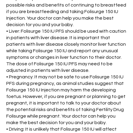
possible risks and benefits of continuing to breastfeed
if you are breastfeeding and taking Folisurge 150 IU
Injection. Your doctor can help you make the best
decision for you and your baby.
• Liver: Folisurge 150 IU PFS should be used with caution
in patients with liver disease. It is important that
patients with liver disease closely monitor liver function
while taking Folisurge 150 IU and report any unusual
symptoms or changes in liver function to their doctor.
The dose of Folisurge 150 IU PFS may need to be
adjusted in patients with liver disease.
• Pregnancy: It may not be safe to use Folisurge 150 IU
PFS during pregnancy, as animal studies suggest that
Folisurge 150 IU Injection may harm the developing
foetus. However, if you are pregnant or planning to get
pregnant, it is important to talk to your doctor about
the potential risks and benefits of taking Fertility Drug
Folisurge while pregnant. Your doctor can help you
make the best decision for you and your baby.
• Driving: It is unlikely that Folisurge 150 IU will affect