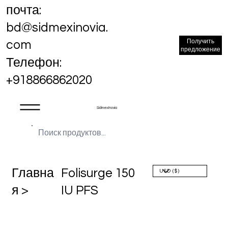
почта:
bd@sidmexinovia.
Получить
com
предложение
Телефон:
+918866862020
Sidmex Inovia
Главна
Folisurge 150
я >
IU PFS