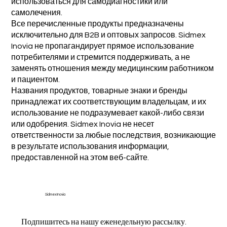
использоваться для самодиагностики или
самолечения.
Все перечисленные продукты предназначены
исключительно для B2B и оптовых запросов. Sidmex
Inovia не пропагандирует прямое использование
потребителями и стремится поддерживать, а не
заменять отношения между медицинским работником
и пациентом.
Названия продуктов, товарные знаки и бренды
принадлежат их соответствующим владельцам, и их
использование не подразумевает какой-либо связи
или одобрения. Sidmex Inovia не несет
ответственности за любые последствия, возникающие
в результате использования информации,
предоставленной на этом веб-сайте.
Sidmex Inovia
Подпишитесь на нашу еженедельную рассылку.