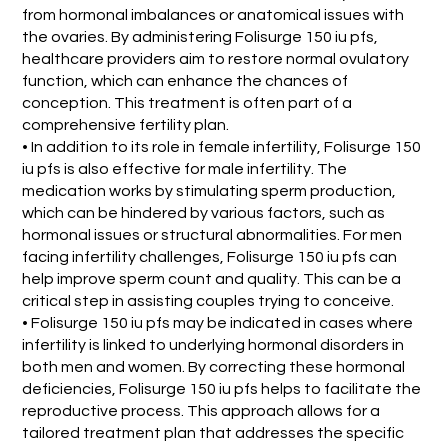
from hormonal imbalances or anatomical issues with
the ovaries. By administering Folisurge 150 iu pfs,
healthcare providers aim to restore normal ovulatory
function, which can enhance the chances of
conception. This treatment is often part of a
comprehensive fertility plan.
• In addition to its role in female infertility, Folisurge 150
iu pfs is also effective for male infertility. The
medication works by stimulating sperm production,
which can be hindered by various factors, such as
hormonal issues or structural abnormalities. For men
facing infertility challenges, Folisurge 150 iu pfs can
help improve sperm count and quality. This can be a
critical step in assisting couples trying to conceive.
• Folisurge 150 iu pfs may be indicated in cases where
infertility is linked to underlying hormonal disorders in
both men and women. By correcting these hormonal
deficiencies, Folisurge 150 iu pfs helps to facilitate the
reproductive process. This approach allows for a
tailored treatment plan that addresses the specific