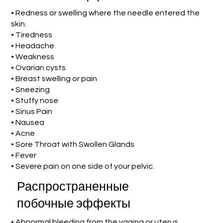
• Redness or swelling where the needle entered the
skin.
• Tiredness
• Headache
• Weakness
• Ovarian cysts
• Breast swelling or pain
• Sneezing
• Stuffy nose
• Sinus Pain
• Nausea
• Acne
• Sore Throat with Swollen Glands
• Fever
• Severe pain on one side of your pelvic.
Распространенные
побочные эффекты
• Abnormal bleeding from the vagina or uterus