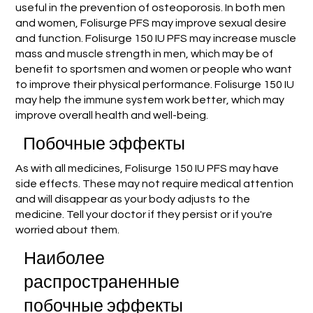
useful in the prevention of osteoporosis. In both men
and women, Folisurge PFS may improve sexual desire
and function. Folisurge 150 IU PFS may increase muscle
mass and muscle strength in men, which may be of
benefit to sportsmen and women or people who want
to improve their physical performance. Folisurge 150 IU
may help the immune system work better, which may
improve overall health and well-being.
Побочные эффекты
As with all medicines, Folisurge 150 IU PFS may have
side effects. These may not require medical attention
and will disappear as your body adjusts to the
medicine. Tell your doctor if they persist or if you're
worried about them.
Наиболее
распространенные
побочные эффекты