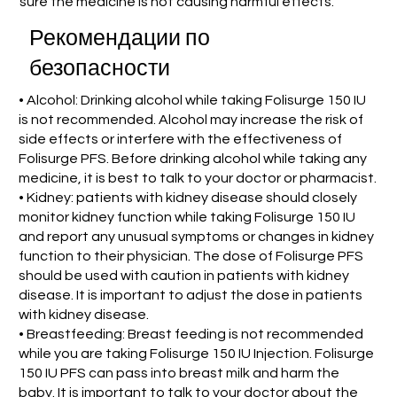
sure the medicine is not causing harmful effects.
Рекомендации по
безопасности
• Alcohol: Drinking alcohol while taking Folisurge 150 IU
is not recommended. Alcohol may increase the risk of
side effects or interfere with the effectiveness of
Folisurge PFS. Before drinking alcohol while taking any
medicine, it is best to talk to your doctor or pharmacist.
• Kidney: patients with kidney disease should closely
monitor kidney function while taking Folisurge 150 IU
and report any unusual symptoms or changes in kidney
function to their physician. The dose of Folisurge PFS
should be used with caution in patients with kidney
disease. It is important to adjust the dose in patients
with kidney disease.
• Breastfeeding: Breast feeding is not recommended
while you are taking Folisurge 150 IU Injection. Folisurge
150 IU PFS can pass into breast milk and harm the
baby. It is important to talk to your doctor about the