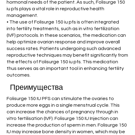
hormonal needs of the patient. As such, Folisurge 150
iu pfs plays a vital role in reproductive health
management.
• The use of Folisurge 150 iu pfs is often integrated
into fertility treatments, such as in vitro fertilization
(IVF) protocols. In these scenarios, the medication can
help optimize ovarian response and improve overall
success rates. Patients undergoing such advanced
reproductive techniques may benefit significantly from
the effects of Folisurge 150 iu pfs. This medication
thus serves as an important tool in enhancing fertility
outcomes.
Преимущества
Folisurge 150 IU PFS can stimulate the ovaries to
produce more eggs in a single menstrual cycle. This
can increase the chances of pregnancy through in
vitro fertilisation (IVF). Folisurge 150 IU Injection can
increase the production of sperm in men. Folisurge 150
IU may increase bone density in women, which may be