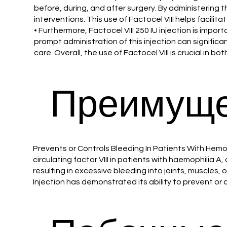
before, during, and after surgery. By administering t
interventions. This use of Factocel VIII helps facilit
• Furthermore, Factocel VIII 250 IU injection is impor
prompt administration of this injection can significan
care. Overall, the use of Factocel VIII is crucial i
Преимуще
Prevents or Controls Bleeding In Patients With Hemoph
circulating factor VIII in patients with haemophilia A
resulting in excessive bleeding into joints, muscles, 
Injection has demonstrated its ability to prevent or 