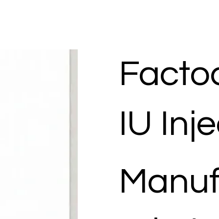
Factoc
IU Inj
Manuf