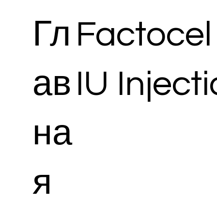
Гл
Factocel 
ав
IU Inject
на
я