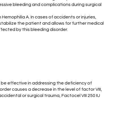
xcessive bleeding and complications during surgical
 Hemophilia A. In cases of accidents or injuries,
 stabilize the patient and allows for further medical
ffected by this bleeding disorder.
o be effective in addressing the deficiency of
order causes a decrease in the level of factor VIII,
ccidental or surgical trauma, Factocel VIII 250 IU