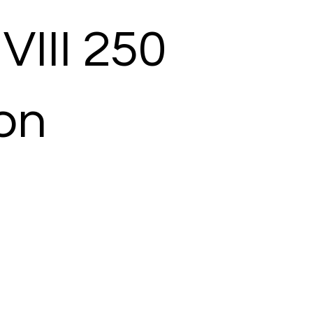
VIII 250
ion