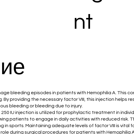
nt
ие
 manage bleeding episodes in patients with Hemophilia A. This c
g. By providing the necessary factor VIII, this injection helps res
us bleeding or bleeding due to injury.
I 250 IU injection is utilized for prophylactic treatment in indi
ing patients to engage in daily activities with reduced risk. T
in sports. Maintaining adequate levels of factor VIII is vital fo
ant role during surgical procedures for patients with Hemophilia