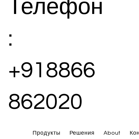
Телефон
:
+918866
862020
Продукты
Решения
About
Ко