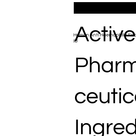
Active
Human Anti Haemophilic Fact
IU
Phar
ceutic
Ingred