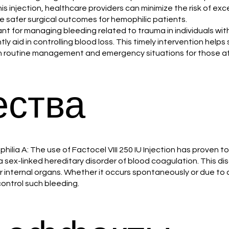
his injection, healthcare providers can minimize the risk of e
ate safer surgical outcomes for hemophilic patients.
tant for managing bleeding related to trauma in individuals with
tly aid in controlling blood loss. This timely intervention helps
n both routine management and emergency situations for those a
ства
ilia A: The use of Factocel VIII 250 IU Injection has proven t
, a sex-linked hereditary disorder of blood coagulation. This dis
or internal organs. Whether it occurs spontaneously or due to a
control such bleeding.