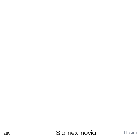
Sidmex Inovia
нтакт