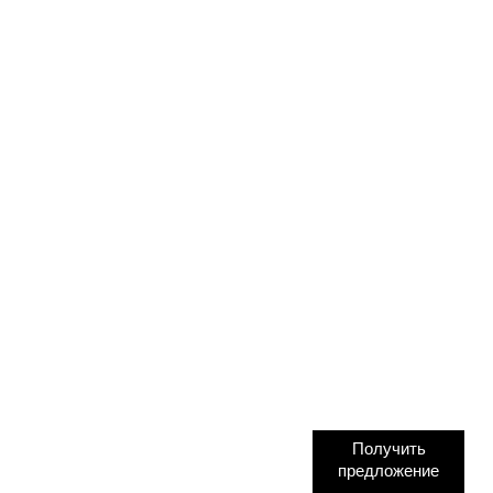
Получить
предложение