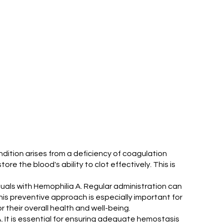
ondition arises from a deficiency of coagulation
tore the blood's ability to clot effectively. This is
viduals with Hemophilia A. Regular administration can
his preventive approach is especially important for
r their overall health and well-being.
 A. It is essential for ensuring adequate hemostasis