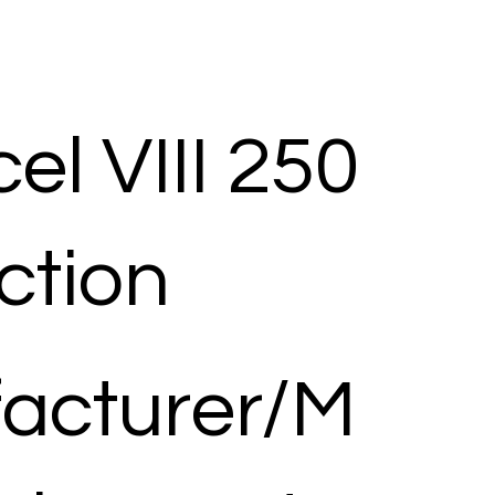
el VIII 250
ection
acturer/M