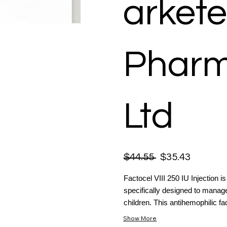
arkete
Pharm
Ltd
$44.55
$35.43
Factocel VIII 250 IU Injection is
specifically designed to manag
children. This antihemophilic fact
Show More