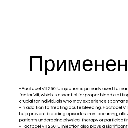
Применен
• Factocel VIII 250 IU injection is primarily used to
factor VIII, which is essential for proper blood clottin
crucial for individuals who may experience spontaneo
• In addition to treating acute bleeding, Factocel VII
help prevent bleeding episodes from occurring, allow
patients undergoing physical therapy or participating 
• Factocel VIII 250 IU injection also plays a signific