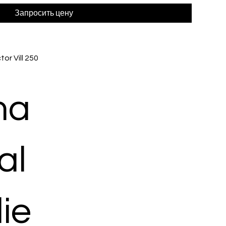
Запросить цену
or Vill 250
ma
al
ie