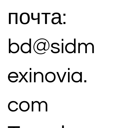
почта:
bd@sidm
exinovia.
com