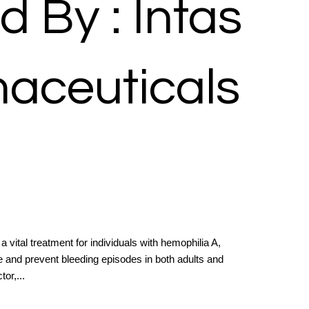
d By : Intas
aceuticals
 a vital treatment for individuals with hemophilia A,
e and prevent bleeding episodes in both adults and
or,...