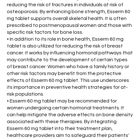
reducing the risk of fractures in individuals at risk of
osteoporosis. By enhancing bone strength, Esserm 60
mg tablet supports overall skeletal health. It is often
prescribed to postmenopausal women and those with
specific risk factors for bone loss.
• In addition to its role in bone health, Esserm 60 mg
tablet is also utilized for reducing the risk of breast
cancer. It works by influencing hormonal pathways that
may contribute to the development of certain types
of breast cancer. Women who have a family history or
other risk factors may benefit from the protective
effects of Esserm 60 mg tablet. This use underscores
its importance in preventive health strategies for at-
risk populations.
• Esserm 60 mg tablet may be recommended for
women undergoing certain hormonal treatments. It
can help mitigate the adverse effects on bone density
associated with these therapies. By integrating
Esserm 60 mg tablet into their treatment plan,
healthcare providers aim to safeguard their patients'