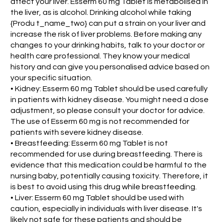
affect your liver. Esserm 60 mg Tablet is metabolised in
the liver, as is alcohol. Drinking alcohol while taking
{Produ t_name_two} can put a strain on your liver and
increase the risk of liver problems. Before making any
changes to your drinking habits, talk to your doctor or
health care professional. They know your medical
history and can give you personalised advice based on
your specific situation.
• Kidney: Esserm 60 mg Tablet should be used carefully
in patients with kidney disease. You might need a dose
adjustment, so please consult your doctor for advice.
The use of Esserm 60 mg is not recommended for
patients with severe kidney disease.
• Breastfeeding: Esserm 60 mg Tablet is not
recommended for use during breastfeeding. There is
evidence that this medication could be harmful to the
nursing baby, potentially causing toxicity. Therefore, it
is best to avoid using this drug while breastfeeding.
• Liver: Esserm 60 mg Tablet should be used with
caution, especially in individuals with liver disease. It's
likely not safe for these patients and should be