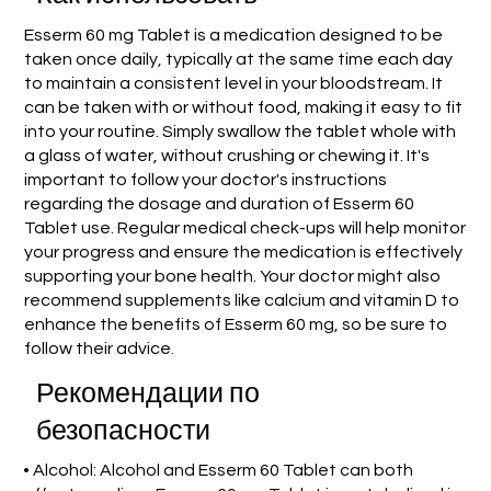
Esserm 60 mg Tablet is a medication designed to be
taken once daily, typically at the same time each day
to maintain a consistent level in your bloodstream. It
can be taken with or without food, making it easy to fit
into your routine. Simply swallow the tablet whole with
a glass of water, without crushing or chewing it. It's
important to follow your doctor's instructions
regarding the dosage and duration of Esserm 60
Tablet use. Regular medical check-ups will help monitor
your progress and ensure the medication is effectively
supporting your bone health. Your doctor might also
recommend supplements like calcium and vitamin D to
enhance the benefits of Esserm 60 mg, so be sure to
follow their advice.
Рекомендации по
безопасности
• Alcohol: Alcohol and Esserm 60 Tablet can both