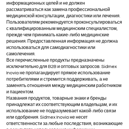
информационных целей и не должен
рассматриваться как замена профессиональной
медицинской консультации, диагностики или лечения.
Пользователям рекомендуется проконсультироваться
с квалифицированным медицинским специалистом,
прежде чем принимать какие-либо медицинские
решения. Предоставленная информация не должна
использоваться для самодиагностики или
самолечения.
Все перечисленные продукты предназначены
исключительно для B2B и оптовых запросов. Sidmex
Inovia не пропагандирует прямое использование
потребителями и стремится поддерживать, а не
заменять отношения между медицинским работником
и пациентом.
Названия продуктов, товарные знаки и бренды
принадлежат их соответствующим владельцам, и их
использование не подразумевает какой-либо связи
или одобрения. Sidmex Inovia не несет
ответственности за любые последствия, возникающие