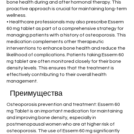
bone health during and after hormonal therapy. This
proactive approach is crucial for maintaining long-term
wellness.
• Healthcare professionals may also prescribe Esserm
60 mg tablet as part of a comprehensive strategy for
managing patients with a history of osteoporosis. This
medication complements other therapeutic
interventions to enhance bone health and reduce the
likelihood of complications. Patients taking Esserm 60
mg tablet are often monitored closely for their bone
density levels. This ensures that the treatment is
effectively contributing to their overall health
management.
Преимущества
Osteoporosis prevention and treatment: Esserm 60
mg Tablet is an important medication for maintaining
and improving bone density, especially in
postmenopausal women who are at higher risk of
osteoporosis. The use of Esserm 60 mg significantly