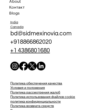
About
Контакт
Blogs
India
Canada
bd@sidmexinovia.com
+918866862020
+1 4386801680
Политика обеспечения качества
Условия и положения
Политика рассмотрения жалоб
Политика использования файлов cookie
политика конфиденциальности
Политика возврата средств