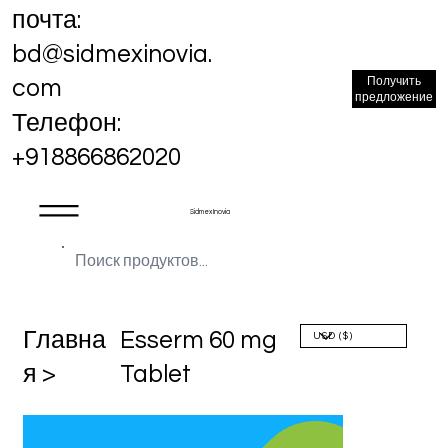
почта:
bd@sidmexinovia.
Получить
com
предложение
Телефон:
+918866862020
Sidmex Inovia
Главна
Esserm 60 mg
я >
Tablet