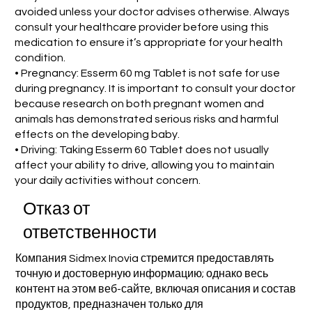
avoided unless your doctor advises otherwise. Always
consult your healthcare provider before using this
medication to ensure it’s appropriate for your health
condition.
• Pregnancy: Esserm 60 mg Tablet is not safe for use
during pregnancy. It is important to consult your doctor
because research on both pregnant women and
animals has demonstrated serious risks and harmful
effects on the developing baby.
• Driving: Taking Esserm 60 Tablet does not usually
affect your ability to drive, allowing you to maintain
your daily activities without concern.
Отказ от
ответственности
Компания Sidmex Inovia стремится предоставлять
точную и достоверную информацию; однако весь
контент на этом веб-сайте, включая описания и состав
продуктов, предназначен только для