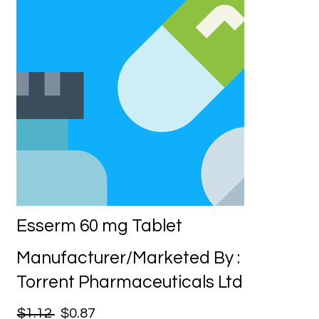
Esserm 60 mg Tablet
Manufacturer/Marketed By :
Torrent Pharmaceuticals Ltd
$1.12
$0.87