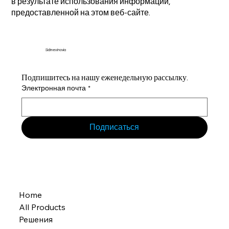
в результате использования информации,
предоставленной на этом веб-сайте.
Sidmex Inovia
Подпишитесь на нашу еженедельную рассылку.
Электронная почта
*
Подписаться
Home
All Products
Решения