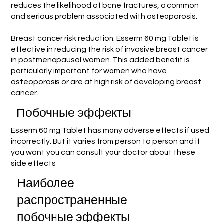
reduces the likelihood of bone fractures, a common
and serious problem associated with osteoporosis.
Breast cancer risk reduction: Esserm 60 mg Tablet is
effective in reducing the risk of invasive breast cancer
in postmenopausal women. This added benefit is
particularly important for women who have
osteoporosis or are at high risk of developing breast
cancer.
Побочные эффекты
Esserm 60 mg Tablet has many adverse effects if used
incorrectly. But it varies from person to person and if
you want you can consult your doctor about these
side effects.
Наиболее
распространенные
побочные эффекты