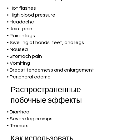
• Hot flashes
• High blood pressure
• Headache
• Joint pain
• Pain in legs
• Swelling of hands, feet, and legs
• Nausea
• Stomach pain
• Vomiting
• Breast tenderness and enlargement
• Peripheral edema
Распространенные
побочные эффекты
• Diarrhea
• Severe leg cramps
• Tremors
Как использовать