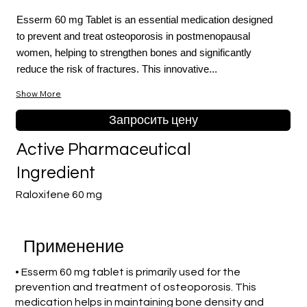
Esserm 60 mg Tablet is an essential medication designed
to prevent and treat osteoporosis in postmenopausal
women, helping to strengthen bones and significantly
reduce the risk of fractures. This innovative...
Show More
Запросить цену
Active Pharmaceutical
Ingredient
Raloxifene 60 mg
Применение
• Esserm 60 mg tablet is primarily used for the
prevention and treatment of osteoporosis. This
medication helps in maintaining bone density and