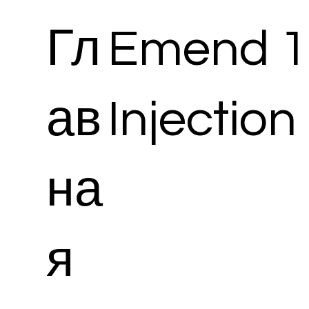
Гл
Emend 1
ав
Injection
на
я