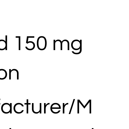
d 150 mg
ion
acturer/M