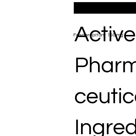
Active
Fosaprepitant 150 mg
Phar
ceutic
Ingred