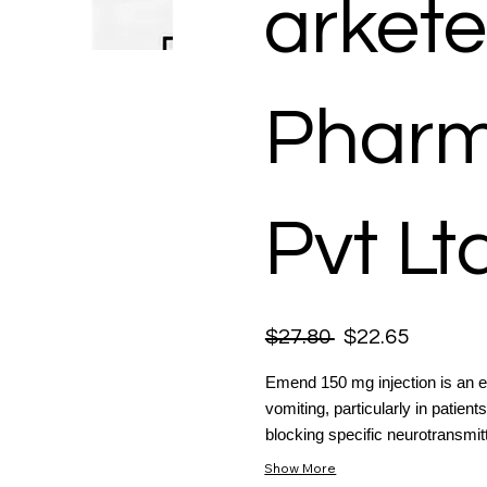
arkete
Pharm
Pvt Lt
$27.80
$22.65
Emend 150 mg injection is an e
vomiting, particularly in patie
blocking specific neurotransmitte
Show More