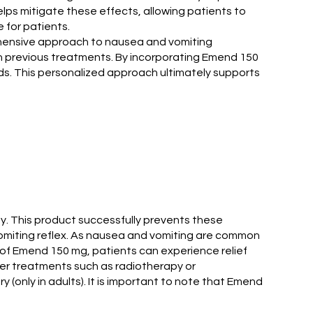
lps mitigate these effects, allowing patients to
 for patients.
ehensive approach to nausea and vomiting
th previous treatments. By incorporating Emend 150
eds. This personalized approach ultimately supports
y. This product successfully prevents these
 vomiting reflex. As nausea and vomiting are common
lp of Emend 150 mg, patients can experience relief
cer treatments such as radiotherapy or
(only in adults). It is important to note that Emend