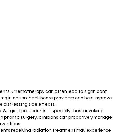
ents. Chemotherapy can often lead to significant
 mg injection, healthcare providers can help improve
 distressing side effects.
. Surgical procedures, especially those involving
 prior to surgery, clinicians can proactively manage
rventions.
tients receiving radiation treatment may experience