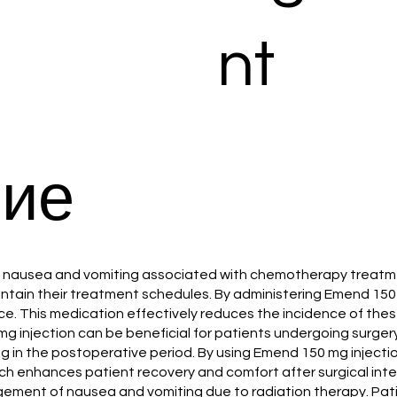
nt
ие
ent nausea and vomiting associated with chemotherapy treatm
aintain their treatment schedules. By administering Emend 150
. This medication effectively reduces the incidence of these
 mg injection can be beneficial for patients undergoing surgery
 in the postoperative period. By using Emend 150 mg injection
ch enhances patient recovery and comfort after surgical inte
nagement of nausea and vomiting due to radiation therapy. Pa