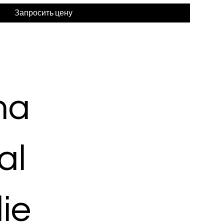
Запросить цену
ma
al
ie