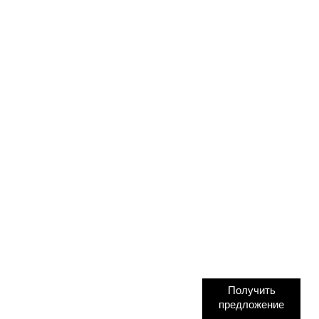
Получить
предложение