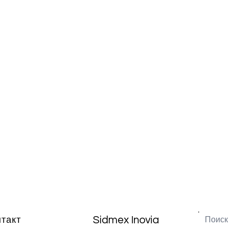
Sidmex Inovia
нтакт