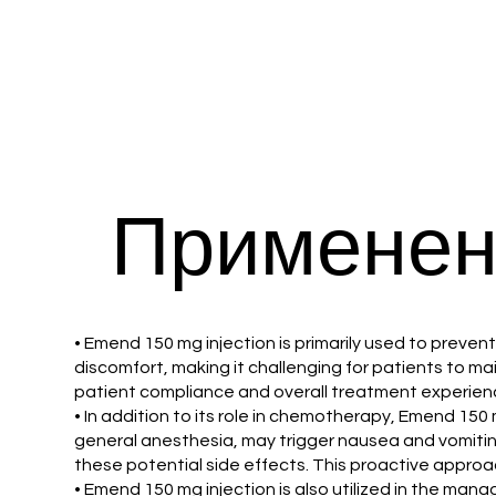
Применен
• Emend 150 mg injection is primarily used to prev
discomfort, making it challenging for patients to m
patient compliance and overall treatment experience
• In addition to its role in chemotherapy, Emend 150
general anesthesia, may trigger nausea and vomiting
these potential side effects. This proactive approa
• Emend 150 mg injection is also utilized in the ma