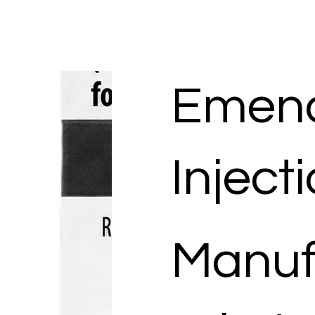
Emen
Inject
Manuf