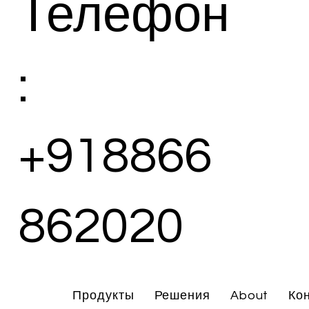
Телефон
:
+918866
862020
Продукты
Решения
About
Ко