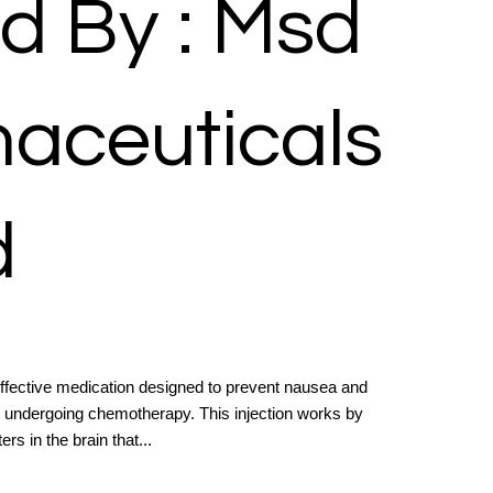
d By : Msd
aceuticals
d
ffective medication designed to prevent nausea and
nts undergoing chemotherapy. This injection works by
rs in the brain that...