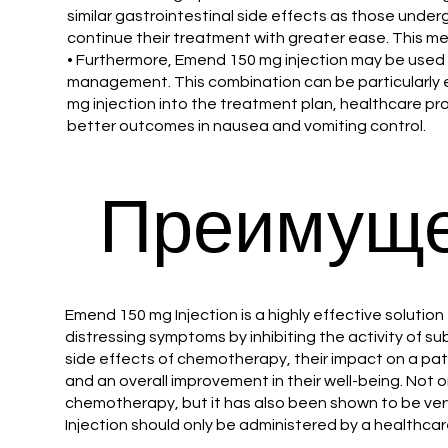
similar gastrointestinal side effects as those unde
continue their treatment with greater ease. This me
• Furthermore, Emend 150 mg injection may be used
management. This combination can be particularly e
mg injection into the treatment plan, healthcare pro
better outcomes in nausea and vomiting control.
Преимуще
Emend 150 mg Injection is a highly effective soluti
distressing symptoms by inhibiting the activity of s
side effects of chemotherapy, their impact on a pati
and an overall improvement in their well-being. Not
chemotherapy, but it has also been shown to be very 
Injection should only be administered by a healthca