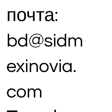
почта:
bd@sidm
exinovia.
com