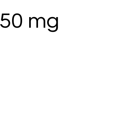
50 mg