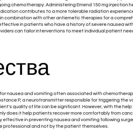
rgoing chemotherapy. Administering Emend 150 mg injection he
dication contributes to a more tolerable radiation experience
 in combination with other antiemetic therapies for a compr
ffective in patients who have a history of severe nausea wi
viders can tailor interventions to meet individual patient ne
ства
on for nausea and vomiting often associated with chemotherap
ubstance P, a neurotransmitter responsible for triggering the
ent's quality of life can be significant. However, with the he
 only does it help patients recover more comfortably from can
effective in preventing nausea and vomiting following surgery 
re professional and not by the patient themselves.