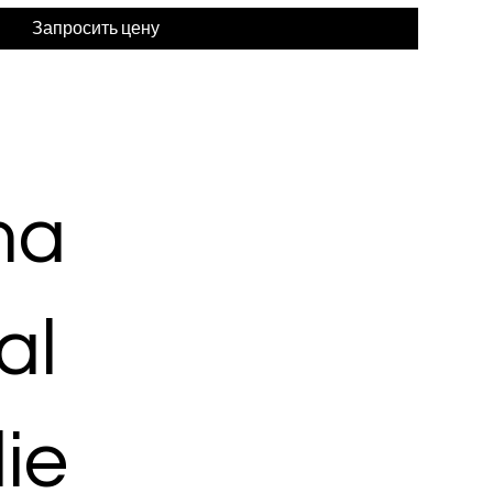
Запросить цену
ma
al
ie