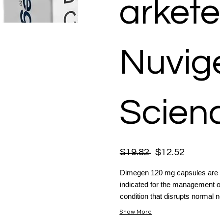
arkete
Nuvige
Scienc
$19.82
$12.52
Dimegen 120 mg capsules are cl
indicated for the management of
condition that disrupts normal n
Show More