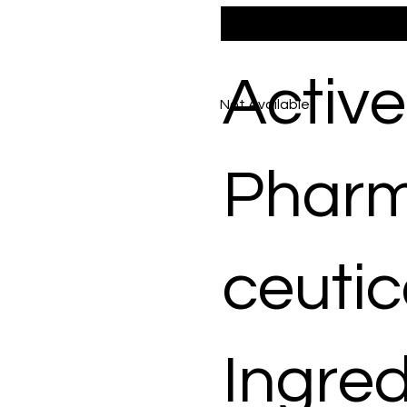
Active
Not Available
Phar
ceutic
Ingred