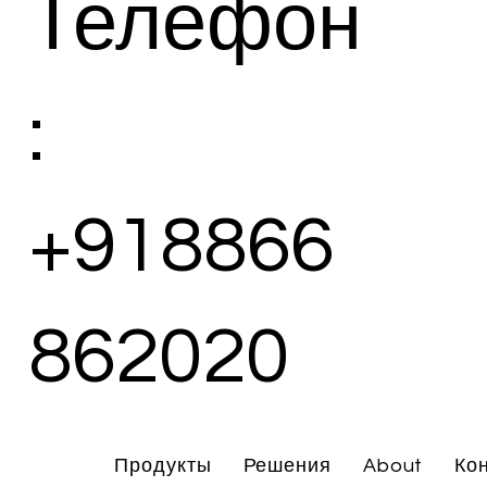
Телефон
:
+918866
862020
Продукты
Решения
About
Ко