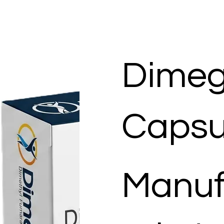
Dimeg
Capsu
Manuf