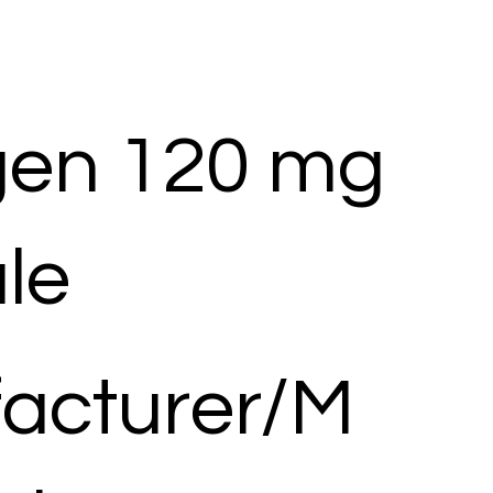
en 120 mg
le
acturer/M