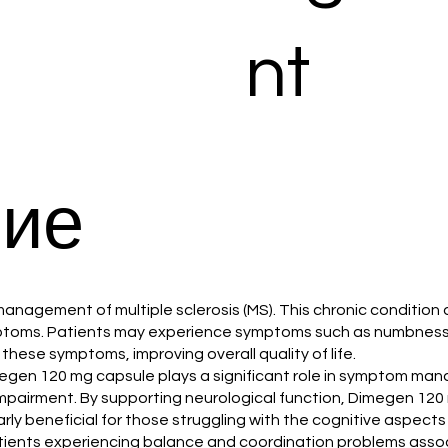
nt
ие
he management of multiple sclerosis (MS). This chronic condit
ymptoms. Patients may experience symptoms such as numbness,
hese symptoms, improving overall quality of life.
 Dimegen 120 mg capsule plays a significant role in symptom m
mpairment. By supporting neurological function, Dimegen 120 
ularly beneficial for those struggling with the cognitive aspects
tients experiencing balance and coordination problems associ