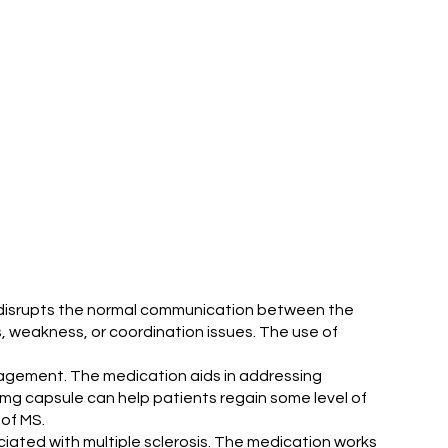
ion disrupts the normal communication between the
 weakness, or coordination issues. The use of
anagement. The medication aids in addressing
mg capsule can help patients regain some level of
 of MS.
ated with multiple sclerosis. The medication works