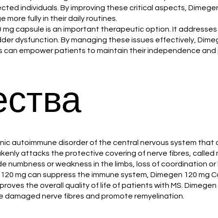
cted individuals. By improving these critical aspects, Dimegen
more fully in their daily routines.
120 mg capsule is an important therapeutic option. It addresse
bladder dysfunction. By managing these issues effectively, Di
 can empower patients to maintain their independence and par
ства
a chronic autoimmune disorder of the central nervous system t
akenly attacks the protective covering of nerve fibres, calle
e numbness or weakness in the limbs, loss of coordination or 
n 120 mg can suppress the immune system, Dimegen 120 mg Ca
mproves the overall quality of life of patients with MS. Dimeg
he damaged nerve fibres and promote remyelination.