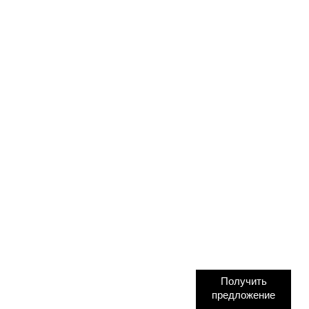
Получить
предложение