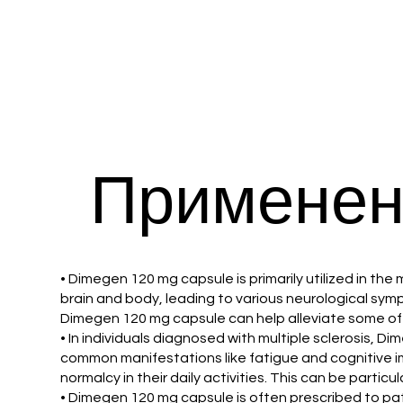
Применен
• Dimegen 120 mg capsule is primarily utilized in t
brain and body, leading to various neurological s
Dimegen 120 mg capsule can help alleviate some of t
• In individuals diagnosed with multiple sclerosis,
common manifestations like fatigue and cognitive i
normalcy in their daily activities. This can be partic
• Dimegen 120 mg capsule is often prescribed to pa