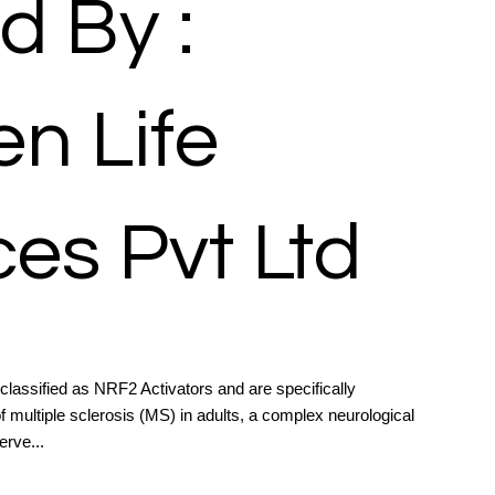
d By :
n Life
es Pvt Ltd
assified as NRF2 Activators and are specifically
 multiple sclerosis (MS) in adults, a complex neurological
erve...