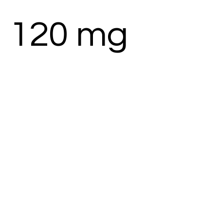
 120 mg