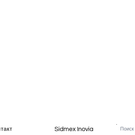
Sidmex Inovia
нтакт