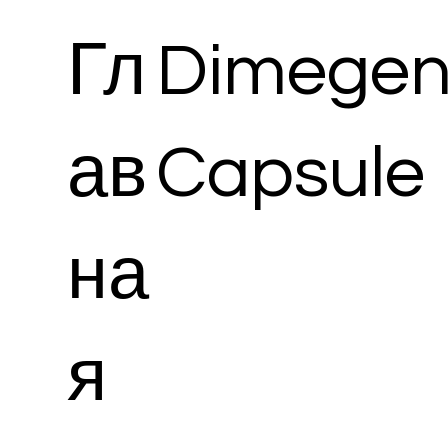
Гл
Dimegen
ав
Capsule
на
я