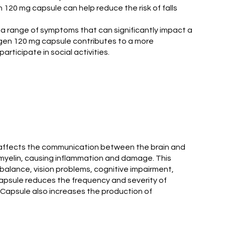
 120 mg capsule can help reduce the risk of falls
s a range of symptoms that can significantly impact a
megen 120 mg capsule contributes to a more
ticipate in social activities.
hat affects the communication between the brain and
d myelin, causing inflammation and damage. This
balance, vision problems, cognitive impairment,
psule reduces the frequency and severity of
en Capsule also increases the production of