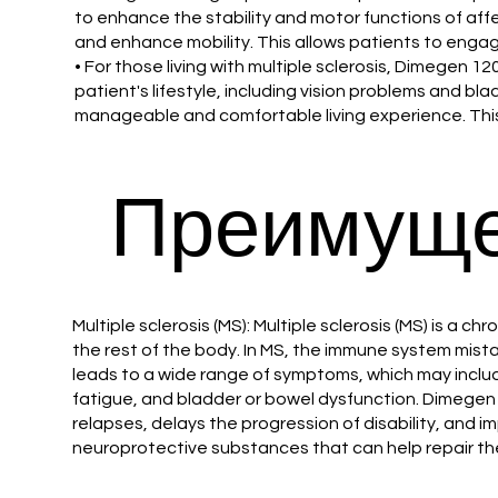
to enhance the stability and motor functions of affe
and enhance mobility. This allows patients to engage 
• For those living with multiple sclerosis, Dimegen 
patient's lifestyle, including vision problems and 
manageable and comfortable living experience. This
Преимуще
Multiple sclerosis (MS): Multiple sclerosis (MS) is 
the rest of the body. In MS, the immune system mist
leads to a wide range of symptoms, which may includ
fatigue, and bladder or bowel dysfunction. Dimege
relapses, delays the progression of disability, and i
neuroprotective substances that can help repair t