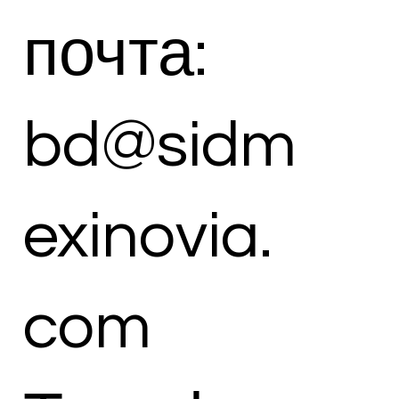
почта:
bd@sidm
exinovia.
com