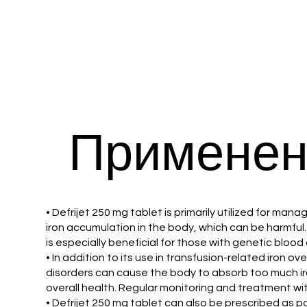
Применен
• Defrijet 250 mg tablet is primarily utilized for ma
iron accumulation in the body, which can be harmful. 
is especially beneficial for those with genetic bloo
• In addition to its use in transfusion-related iron o
disorders can cause the body to absorb too much iron
overall health. Regular monitoring and treatment wit
• Defrijet 250 mg tablet can also be prescribed as 