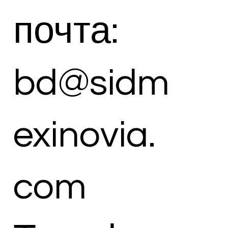
почта:
bd@sidm
exinovia.
com