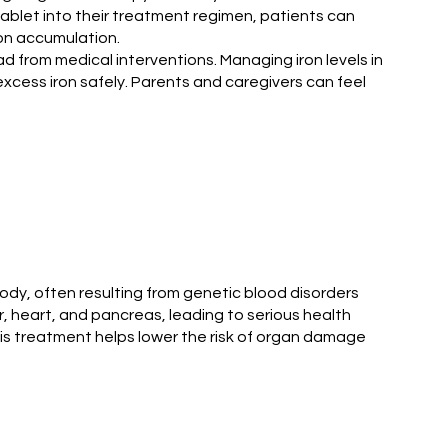
tablet into their treatment regimen, patients can
ron accumulation.
d from medical interventions. Managing iron levels in
 excess iron safely. Parents and caregivers can feel
 body, often resulting from genetic blood disorders
r, heart, and pancreas, leading to serious health
This treatment helps lower the risk of organ damage
.