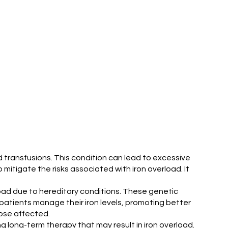
od transfusions. This condition can lead to excessive
mitigate the risks associated with iron overload. It
erload due to hereditary conditions. These genetic
 patients manage their iron levels, promoting better
hose affected.
g long-term therapy that may result in iron overload.