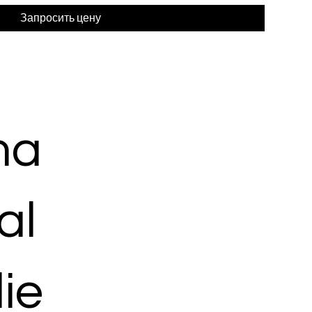
Запросить цену
ma
al
ie