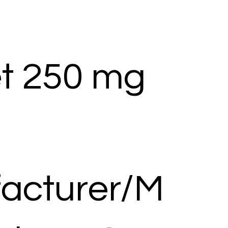
et 250 mg
acturer/M