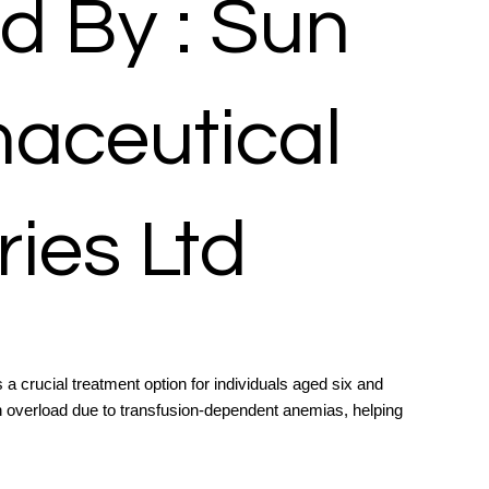
d By : Sun
aceutical
ries Ltd
 a crucial treatment option for individuals aged six and
on overload due to transfusion-dependent anemias, helping