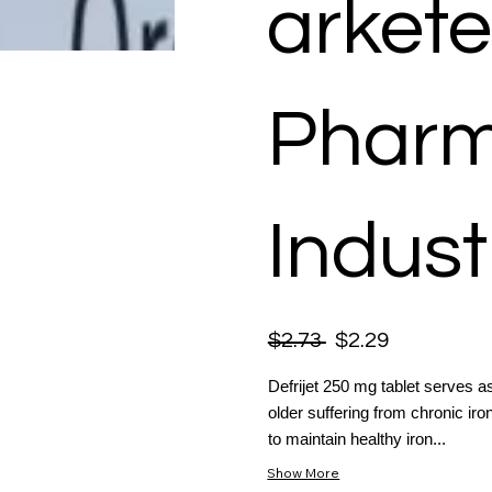
arkete
Pharm
Indust
$2.73
$2.29
Defrijet 250 mg tablet serves as
older suffering from chronic ir
to maintain healthy iron...
Show More