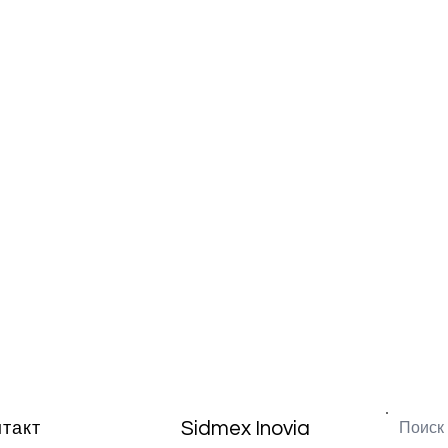
Sidmex Inovia
нтакт