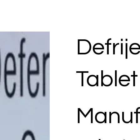
Defrij
Tablet
Manuf