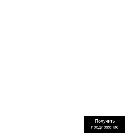
Получить
предложение