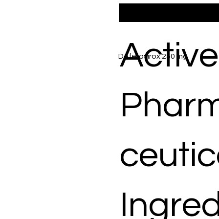
Active
Deferasirox 250 mg
Phar
ceutic
Ingred