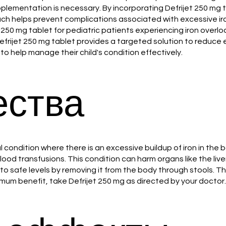
pplementation is necessary. By incorporating Defrijet 250 mg 
ach helps prevent complications associated with excessive i
50 mg tablet for pediatric patients experiencing iron overloa
 Defrijet 250 mg tablet provides a targeted solution to reduce
o help manage their child's condition effectively.
ства
l condition where there is an excessive buildup of iron in the
od transfusions. This condition can harm organs like the live
 to safe levels by removing it from the body through stools. 
mum benefit, take Defrijet 250 mg as directed by your doctor