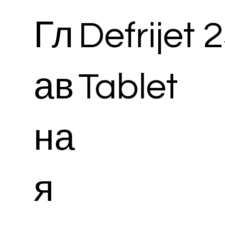
Гл
Defrijet
ав
Tablet
на
я