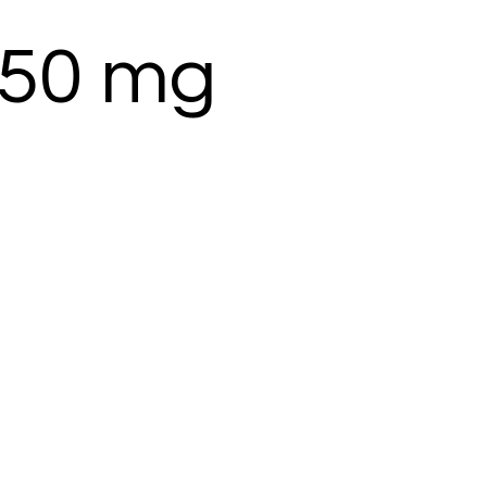
 250 mg