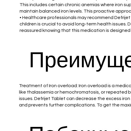
This includes certain chronic anemias where iron su
maintain balanced iron levels. This proactive appro
• Healthcare professionals may recommend Defrijet 2
children is crucial to avoid long-term health issues.
reassured knowing that this medication is designed t
Преимуще
Treatment of Iron overload: Iron overload is a medica
like thalassemia or hemochromatosis, or repeated blo
issues. Defrijet Tablet can decrease the excess iron
and prevents further complications. To get the maxi