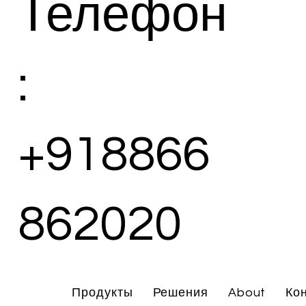
Телефон
:
+918866
862020
Продукты
Решения
About
Ко