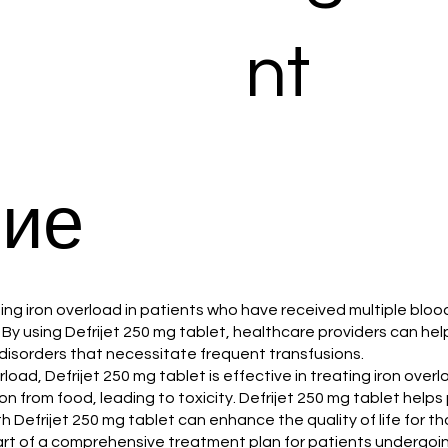
nt
ие
naging iron overload in patients who have received multiple blo
By using Defrijet 250 mg tablet, healthcare providers can help 
d disorders that necessitate frequent transfusions.
verload, Defrijet 250 mg tablet is effective in treating iron ov
 from food, leading to toxicity. Defrijet 250 mg tablet helps
h Defrijet 250 mg tablet can enhance the quality of life for t
part of a comprehensive treatment plan for patients undergoin