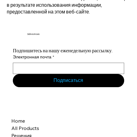
в результате использования информации,
предоставленной на этом веб-сайте.
Sidmex Inovia
Подпишитесь на нашу еженедельную рассылку.
Электронная почта
*
Подписаться
Home
All Products
Решения