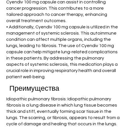
Cyendiv 100 mg capsule can assist in controlling
cancer progression. This contributes to a more
tailored approach to cancer therapy, enhancing
overall treatment outcomes.
• Additionally, Cyendiv 100 mg capsule is utilized in the
management of systemic sclerosis. This autoimmune
condition can affect multiple organs, including the
lungs, leading to fibrosis. The use of Cyendiv 100 mg
capsule can help mitigate lung-related complications
in these patients. By addressing the pulmonary
aspects of systemic sclerosis, this medication plays a
crucial role in improving respiratory health and overall
patient well-being.
Преимущества
Idiopathic pulmonary fibrosis: Idiopathic pulmonary
fibrosis is a lung disease in which lung tissue becomes
thick and stiff, eventually forming scar tissue in the
lungs. The scarring, or fibrosis, appears to result from a
cycle of damage and healing that occurs in the lungs.