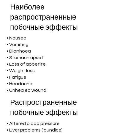
Наиболее
распространенные
побочные эффекты
• Nausea
• Vomiting
• Diarrhoea
• Stomach upset
• Loss of appetite
• Weight loss
• Fatigue
• Headache
• Unhealed wound
Распространенные
побочные эффекты
• Altered blood pressure
• Liver problems (jaundice)