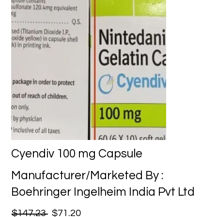
Cyendiv 100 mg Capsule
Manufacturer/Marketed By :
Boehringer Ingelheim India Pvt Ltd
$147.23
$71.20