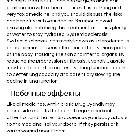
mg helps treat NSCLC and can be given alone or in
combination with other medicines. It is a strong and
very toxic medicine, and you should discuss the risks
and benefits with your doctor. You should avoid
drinking alcohol during this treatment and drink plenty
of water to stay hydrated. Systemic sclerosis:
Systemic sclerosis, commonly known as scleroderma, is
an autoimmune disease that can affect various parts
of the body, including the skin and internal organs. By
reducing the progression of fibrosis, Cyendiv Capsule
may help to maintain or preserve lung function, leading
to better lung capacity and potentially slowing the
decline in lung function.
Побочные эффекты
Like all medicines, Anti-fibrotic Drug Cyendiv may
cause side effects that do not require medical
attention and that will disappear as your body adjusts
to the medicine. Tell your doctor if they persist or if
you're worried about them.