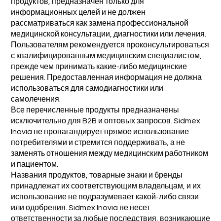
продуктов, предназначен только для
информационных целей и не должен
рассматриваться как замена профессиональной
медицинской консультации, диагностики или лечения.
Пользователям рекомендуется проконсультироваться
с квалифицированным медицинским специалистом,
прежде чем принимать какие-либо медицинские
решения. Предоставленная информация не должна
использоваться для самодиагностики или
самолечения.
Все перечисленные продукты предназначены
исключительно для B2B и оптовых запросов. Sidmex
Inovia не пропагандирует прямое использование
потребителями и стремится поддерживать, а не
заменять отношения между медицинским работником
и пациентом.
Названия продуктов, товарные знаки и бренды
принадлежат их соответствующим владельцам, и их
использование не подразумевает какой-либо связи
или одобрения. Sidmex Inovia не несет
ответственности за любые последствия, возникающие