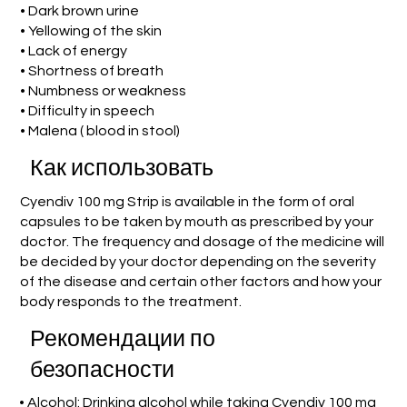
• Dark brown urine
• Yellowing of the skin
• Lack of energy
• Shortness of breath
• Numbness or weakness
• Difficulty in speech
• Malena ( blood in stool)
Как использовать
Cyendiv 100 mg Strip is available in the form of oral
capsules to be taken by mouth as prescribed by your
doctor. The frequency and dosage of the medicine will
be decided by your doctor depending on the severity
of the disease and certain other factors and how your
body responds to the treatment.
Рекомендации по
безопасности
• Alcohol: Drinking alcohol while taking Cyendiv 100 mg