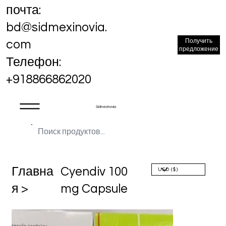
почта:
bd@sidmexinovia.
Получить
com
предложение
Телефон:
+918866862020
Sidmex Inovia
Главна
Cyendiv 100
я >
mg Capsule