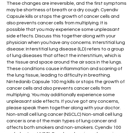
These changes are irreversible, and the first symptoms
may be shortness of breath or a dry cough. Cyendiv
Capsule kills or stops the growth of cancer cells and
also prevents cancer cells from multiplying. It is
possible that you may experience some unpleasant
side effects. Discuss this together along with your
physician when you have any concerns. Interstitial lung
disease: Interstitial lung disease (ILD) refers to a group
of lung diseases that affect the interstitium, which is
the tissue and space around the air sacs in the lungs.
These conditions cause inflammation and scarring of
the lung tissue, leading to difficulty in breathing.
Nintedanib Capsule 100 mg kills or stops the growth of
cancer cells and also prevents cancer cells from
multiplying. You may additionally experience some
unpleasant side effects. If you've got any concerns,
please speak them together along with your doctor.
Non-small cell lung cancer (NSCLC) Non-small cell lung
cancer is one of the main types of lung cancer and
affects both smokers and non-smokers. Cyendiv 100