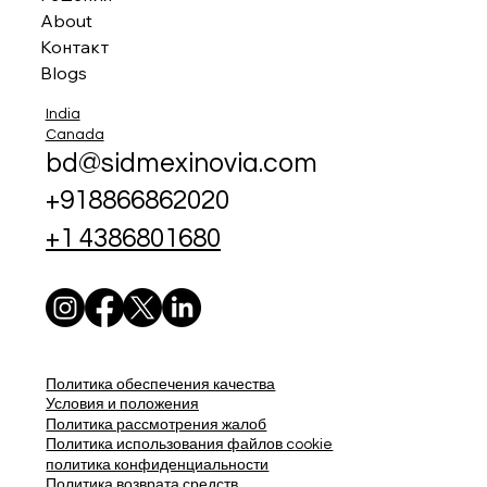
About
Контакт
Blogs
India
Canada
bd@sidmexinovia.com
+918866862020
+1 4386801680
Политика обеспечения качества
Условия и положения
Политика рассмотрения жалоб
Политика использования файлов cookie
политика конфиденциальности
Политика возврата средств