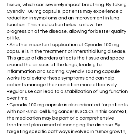
tissue, which can severely impact breathing. By taking
Cyendiv 100 mg capsule, patients may experience a
reduction in symptoms and an improvement in lung
function. This medication helps to slow the
progression of the disease, allowing for better quality
of life.
• Another important application of Cyendiv 100 mg
capsule is in the treatment of interstitial lung disease.
This group of disorders affects the tissue and space
around the air sacs of the lungs, leading to
inflammation and scarring. Cyendiv 100 mg capsule
works to alleviate these symptoms and can help
patients manage their condition more effectively.
Regular use can lead to a stabilization of lung function
over time.
• Cyendiv 100 mg capsule is also indicated for patients
with non-small cell lung cancer (NSCLC). In this context,
the medication may be part of a comprehensive
treatment plan aimed at managing the disease. By
targeting specific pathways involved in tumor growth,