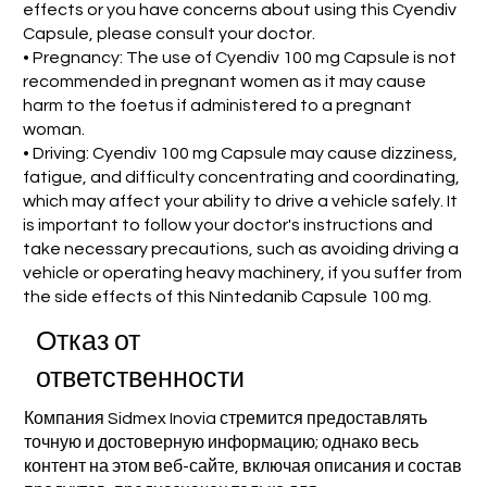
effects or you have concerns about using this Cyendiv
Capsule, please consult your doctor.
• Pregnancy: The use of Cyendiv 100 mg Capsule is not
recommended in pregnant women as it may cause
harm to the foetus if administered to a pregnant
woman.
• Driving: Cyendiv 100 mg Capsule may cause dizziness,
fatigue, and difficulty concentrating and coordinating,
which may affect your ability to drive a vehicle safely. It
is important to follow your doctor's instructions and
take necessary precautions, such as avoiding driving a
vehicle or operating heavy machinery, if you suffer from
the side effects of this Nintedanib Capsule 100 mg.
Отказ от
ответственности
Компания Sidmex Inovia стремится предоставлять
точную и достоверную информацию; однако весь
контент на этом веб-сайте, включая описания и состав