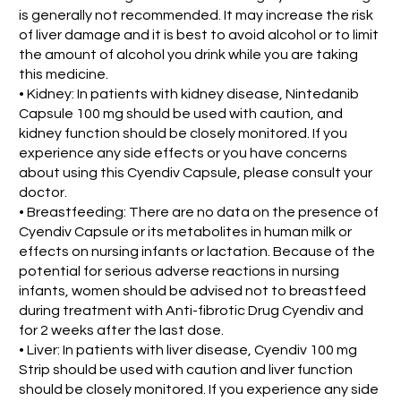
is generally not recommended. It may increase the risk
of liver damage and it is best to avoid alcohol or to limit
the amount of alcohol you drink while you are taking
this medicine.
• Kidney: In patients with kidney disease, Nintedanib
Capsule 100 mg should be used with caution, and
kidney function should be closely monitored. If you
experience any side effects or you have concerns
about using this Cyendiv Capsule, please consult your
doctor.
• Breastfeeding: There are no data on the presence of
Cyendiv Capsule or its metabolites in human milk or
effects on nursing infants or lactation. Because of the
potential for serious adverse reactions in nursing
infants, women should be advised not to breastfeed
during treatment with Anti-fibrotic Drug Cyendiv and
for 2 weeks after the last dose.
• Liver: In patients with liver disease, Cyendiv 100 mg
Strip should be used with caution and liver function
should be closely monitored. If you experience any side