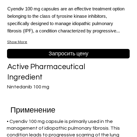
Cyendiv 100 mg capsules are an effective treatment option
belonging to the class of tyrosine kinase inhibitors,
specifically designed to manage idiopathic pulmonary
fibrosis (IPF), a condition characterized by progressive...
Show More
Запросить цену
Active Pharmaceutical
Ingredient
Nintedanib 100 mg
Применение
• Cyendiv 100 mg capsule is primarily used in the
management of idiopathic pulmonary fibrosis. This
condition leads to progressive scarring of the lung