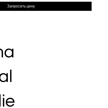
Запросить цену
ma
al
ie