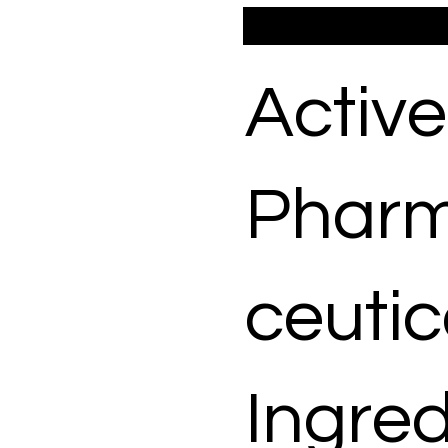
Active
Phar
ceutic
Ingred