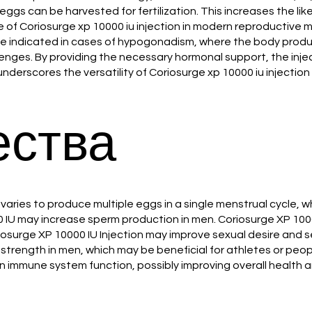
eggs can be harvested for fertilization. This increases the lik
ce of Coriosurge xp 10000 iu injection in modern reproductive m
y be indicated in cases of hypogonadism, where the body produ
nges. By providing the necessary hormonal support, the inje
nderscores the versatility of Coriosurge xp 10000 iu injection i
ства
ovaries to produce multiple eggs in a single menstrual cycle,
10000 IU may increase sperm production in men. Coriosurge XP 1
iosurge XP 10000 IU Injection may improve sexual desire and
strength in men, which may be beneficial for athletes or peo
n immune system function, possibly improving overall health a