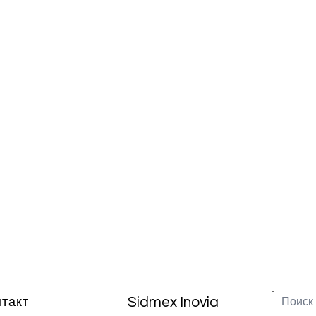
Sidmex Inovia
нтакт