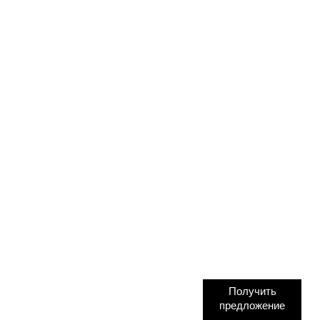
Получить
предложение