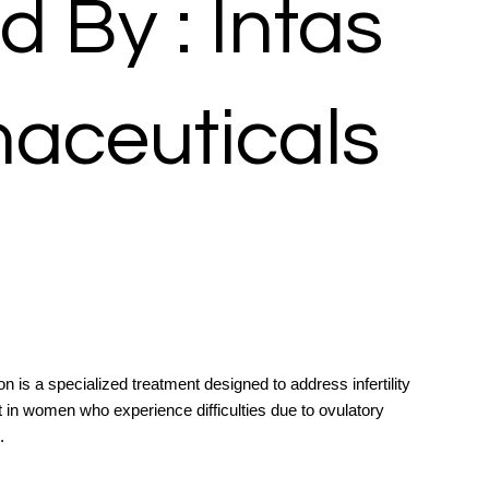
d By : Intas
aceuticals
 is a specialized treatment designed to address infertility
 in women who experience difficulties due to ovulatory
.