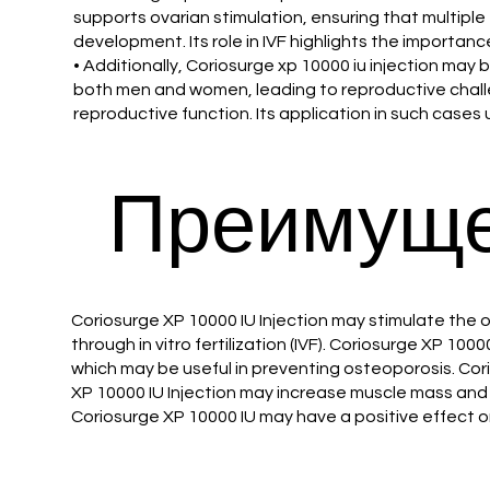
supports ovarian stimulation, ensuring that multiple 
development. Its role in IVF highlights the importan
• Additionally, Coriosurge xp 10000 iu injection ma
both men and women, leading to reproductive challe
reproductive function. Its application in such cases u
Преимуще
Coriosurge XP 10000 IU Injection may stimulate the 
through in vitro fertilization (IVF). Coriosurge XP 
which may be useful in preventing osteoporosis. Cor
XP 10000 IU Injection may increase muscle mass and 
Coriosurge XP 10000 IU may have a positive effect o