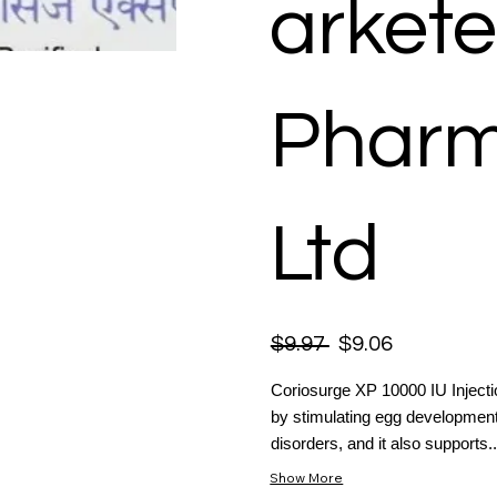
arkete
Pharm
Ltd
$9.97
$9.06
Coriosurge XP 10000 IU Injection
by stimulating egg development
disorders, and it also supports..
Show More