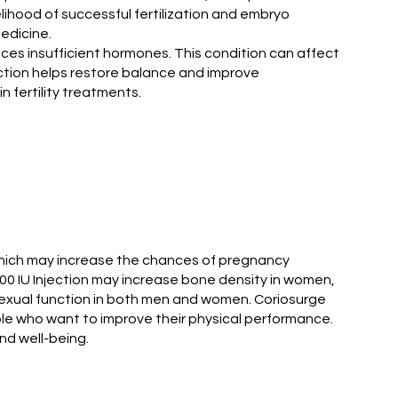
elihood of successful fertilization and embryo
edicine.
ces insufficient hormones. This condition can affect
ction helps restore balance and improve
n fertility treatments.
 which may increase the chances of pregnancy
0000 IU Injection may increase bone density in women,
 sexual function in both men and women. Coriosurge
ple who want to improve their physical performance.
nd well-being.