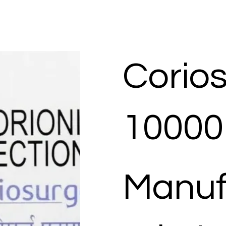
Corio
10000 
Manuf