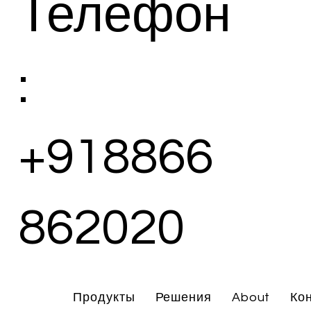
Телефон
:
+918866
862020
Продукты
Решения
About
Ко