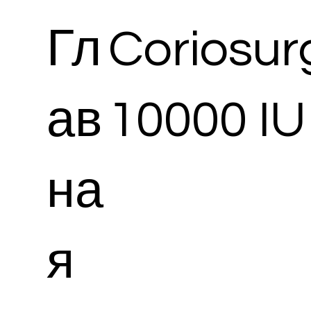
Гл
Coriosur
ав
10000 IU 
на
я