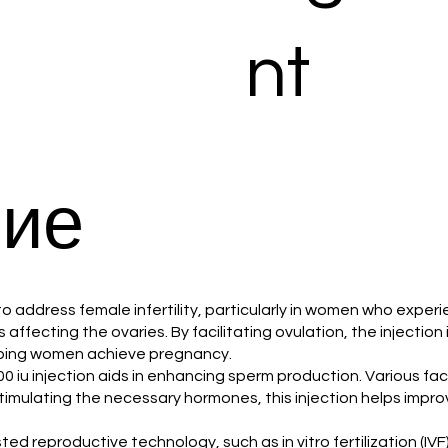
nt
ие
d to address female infertility, particularly in women who exper
affecting the ovaries. By facilitating ovulation, the injection
elping women achieve pregnancy.
000 iu injection aids in enhancing sperm production. Various fa
 stimulating the necessary hormones, this injection helps impro
isted reproductive technology, such as in vitro fertilization (IV