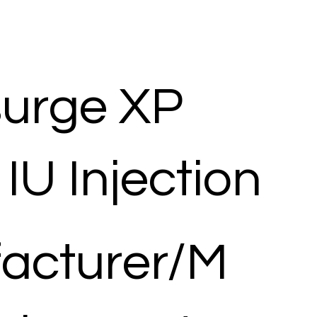
surge XP
IU Injection
acturer/M