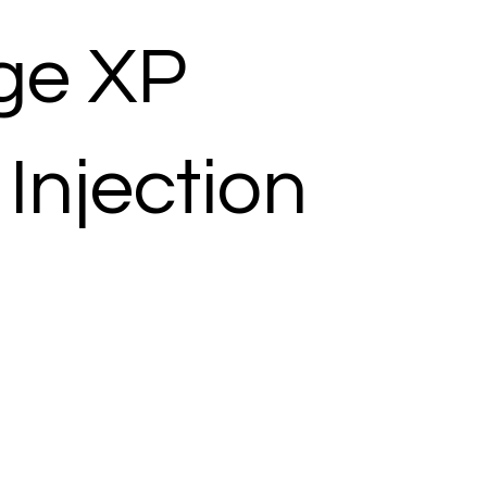
ge XP
Injection