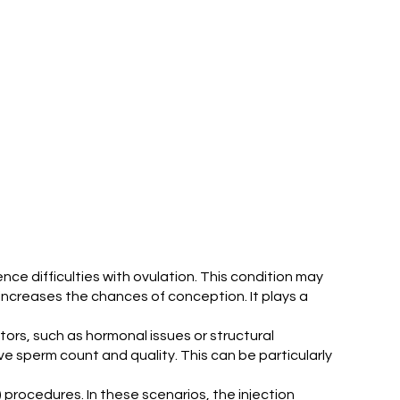
ience difficulties with ovulation. This condition may
 increases the chances of conception. It plays a
ctors, such as hormonal issues or structural
ve sperm count and quality. This can be particularly
F) procedures. In these scenarios, the injection