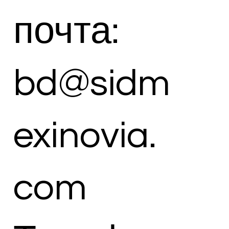
почта:
bd@sidm
exinovia.
com