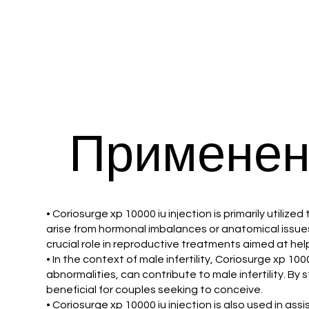
Применен
• Coriosurge xp 10000 iu injection is primarily utilize
arise from hormonal imbalances or anatomical issues 
crucial role in reproductive treatments aimed at h
• In the context of male infertility, Coriosurge xp 10
abnormalities, can contribute to male infertility. By
beneficial for couples seeking to conceive.
• Coriosurge xp 10000 iu injection is also used in ass