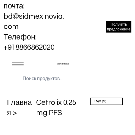
почта:
bd@sidmexinovia.
Получить
com
предложение
Телефон:
+918866862020
Sidmex Inovia
Главна
Cetrolix 0.25
я >
mg PFS