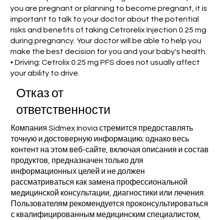
you are pregnant or planning to become pregnant, it is
important to talk to your doctor about the potential
risks and benefits of taking Cetrorelix Injection 0.25 mg
during pregnancy. Your doctor will be able to help you
make the best decision for you and your baby's health.
• Driving: Cetrolix 0.25 mg PFS does not usually affect
your ability to drive.
Отказ от
ответственности
Компания Sidmex Inovia стремится предоставлять
точную и достоверную информацию; однако весь
контент на этом веб-сайте, включая описания и состав
продуктов, предназначен только для
информационных целей и не должен
рассматриваться как замена профессиональной
медицинской консультации, диагностики или лечения.
Пользователям рекомендуется проконсультироваться
с квалифицированным медицинским специалистом,