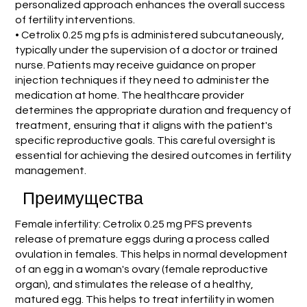
personalized approach enhances the overall success
of fertility interventions.
• Cetrolix 0.25 mg pfs is administered subcutaneously,
typically under the supervision of a doctor or trained
nurse. Patients may receive guidance on proper
injection techniques if they need to administer the
medication at home. The healthcare provider
determines the appropriate duration and frequency of
treatment, ensuring that it aligns with the patient's
specific reproductive goals. This careful oversight is
essential for achieving the desired outcomes in fertility
management.
Преимущества
Female infertility: Cetrolix 0.25 mg PFS prevents
release of premature eggs during a process called
ovulation in females. This helps in normal development
of an egg in a woman's ovary (female reproductive
organ), and stimulates the release of a healthy,
matured egg. This helps to treat infertility in women