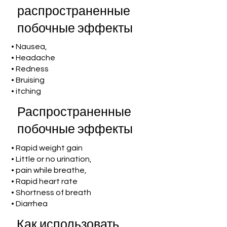
распространенные
побочные эффекты
• Nausea,
• Headache
• Redness
• Bruising
• itching
Распространенные
побочные эффекты
• Rapid weight gain
• Little or no urination,
• pain while breathe,
• Rapid heart rate
• Shortness of breath
• Diarrhea
Как использовать