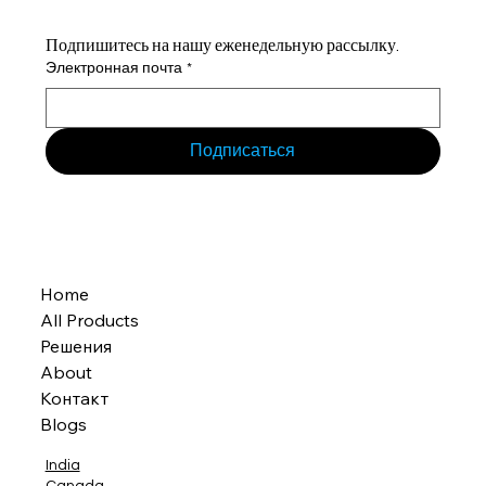
Подпишитесь на нашу еженедельную рассылку.
Электронная почта
*
Подписаться
Home
All Products
Решения
About
Контакт
Blogs
India
Canada