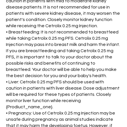
caution in patients with mild to moderate kidney
disease patients. It is not recommended for use in
patients with severe kidney disease, it may worsen the
patient's condition. Closely monitor kidney function
while receiving the Cetrolix 0.25 mg Injection.
• Breastfeeding: It is not recommended to breastfeed
while taking Cetrolix 0.25 mg PFS. Cetrolix 0.25 mg
Injection may pass into breast milk and harm the infant.
If you are breastfeeding and taking Cetrolix 0.25 mg
PFS, it is important to talk to your doctor about the
possible risks and benefits of continuing to
breastfeed. Your doctor will be able to help you make
the best decision for you and your baby's health.
• Liver: Cetrolix 0.25 mg PFS should be used with
caution in patients with liver disease. Dose adjustment
will be required for these types of patients. Closely
monitor liver function while receiving
{Prodiuct_name_one}.
• Pregnancy: Use of Cetrolix 0.25 mg Injection may be
unsafe during pregnancy as animal studies indicate
that it may harm the developing foetus. However, if