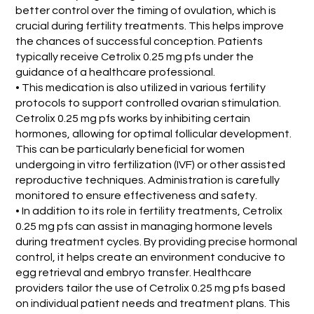
better control over the timing of ovulation, which is
crucial during fertility treatments. This helps improve
the chances of successful conception. Patients
typically receive Cetrolix 0.25 mg pfs under the
guidance of a healthcare professional.
• This medication is also utilized in various fertility
protocols to support controlled ovarian stimulation.
Cetrolix 0.25 mg pfs works by inhibiting certain
hormones, allowing for optimal follicular development.
This can be particularly beneficial for women
undergoing in vitro fertilization (IVF) or other assisted
reproductive techniques. Administration is carefully
monitored to ensure effectiveness and safety.
• In addition to its role in fertility treatments, Cetrolix
0.25 mg pfs can assist in managing hormone levels
during treatment cycles. By providing precise hormonal
control, it helps create an environment conducive to
egg retrieval and embryo transfer. Healthcare
providers tailor the use of Cetrolix 0.25 mg pfs based
on individual patient needs and treatment plans. This