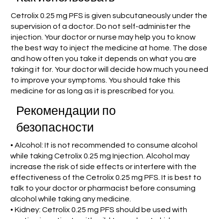
Cetrolix 0.25 mg PFS is given subcutaneously under the
supervision of a doctor. Do not self-administer the
injection. Your doctor or nurse may help you to know
the best way to inject the medicine at home. The dose
and how often you take it depends on what you are
taking it for. Your doctor will decide how much you need
to improve your symptoms. You should take this
medicine for as long as it is prescribed for you.
Рекомендации по
безопасности
• Alcohol: It is not recommended to consume alcohol
while taking Cetrolix 0.25 mg Injection. Alcohol may
increase the risk of side effects or interfere with the
effectiveness of the Cetrolix 0.25 mg PFS. It is best to
talk to your doctor or pharmacist before consuming
alcohol while taking any medicine.
• Kidney: Cetrolix 0.25 mg PFS should be used with