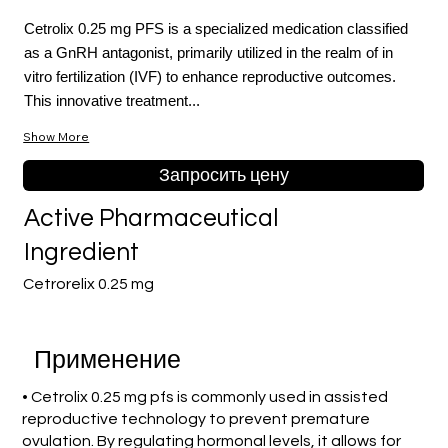
Cetrolix 0.25 mg PFS is a specialized medication classified
as a GnRH antagonist, primarily utilized in the realm of in
vitro fertilization (IVF) to enhance reproductive outcomes.
This innovative treatment...
Show More
Запросить цену
Active Pharmaceutical
Ingredient
Cetrorelix 0.25 mg
Применение
• Cetrolix 0.25 mg pfs is commonly used in assisted
reproductive technology to prevent premature
ovulation. By regulating hormonal levels, it allows for