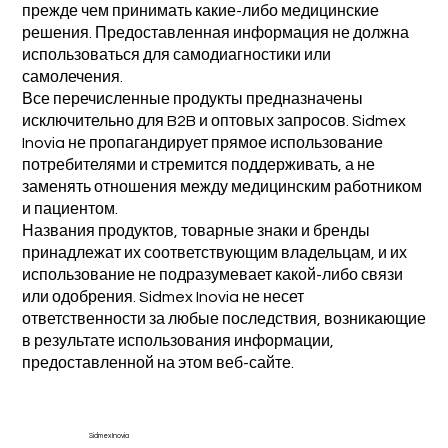
прежде чем принимать какие-либо медицинские
решения. Предоставленная информация не должна
использоваться для самодиагностики или
самолечения.
Все перечисленные продукты предназначены
исключительно для B2B и оптовых запросов. Sidmex
Inovia не пропагандирует прямое использование
потребителями и стремится поддерживать, а не
заменять отношения между медицинским работником
и пациентом.
Названия продуктов, товарные знаки и бренды
принадлежат их соответствующим владельцам, и их
использование не подразумевает какой-либо связи
или одобрения. Sidmex Inovia не несет
ответственности за любые последствия, возникающие
в результате использования информации,
предоставленной на этом веб-сайте.
Sidmex Inovia