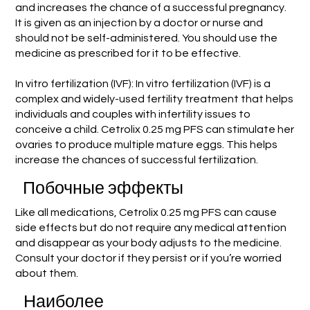
and increases the chance of a successful pregnancy.
It is given as an injection by a doctor or nurse and
should not be self-administered. You should use the
medicine as prescribed for it to be effective.
In vitro fertilization (IVF): In vitro fertilization (IVF) is a
complex and widely-used fertility treatment that helps
individuals and couples with infertility issues to
conceive a child. Cetrolix 0.25 mg PFS can stimulate her
ovaries to produce multiple mature eggs. This helps
increase the chances of successful fertilization.
Побочные эффекты
Like all medications, Cetrolix 0.25 mg PFS can cause
side effects but do not require any medical attention
and disappear as your body adjusts to the medicine.
Consult your doctor if they persist or if you’re worried
about them.
Наиболее