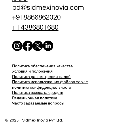
bd@sidmexinovia.com
+918866862020
+1 4386801680
Политика обеспечения качества
Условия и положения
Политика рассмотрения жалоб
Политика использования файлов cookie
политика конфиденциальности
Политика возврата средств
Редакционная политика
Часто задаваемые вопросы
© 2025 - Sidmex Inovia Pvt. Ltd.