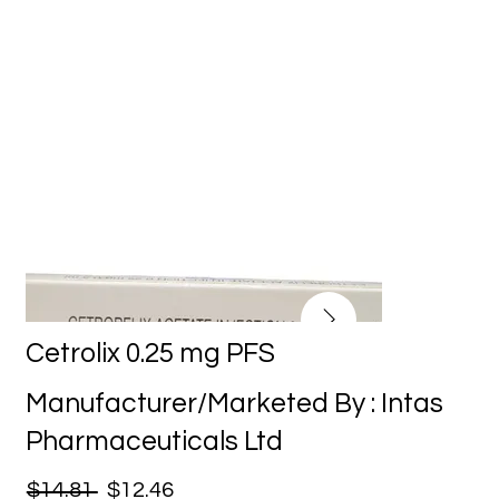
Cetrolix 0.25 mg PFS
Manufacturer/Marketed By : Intas
Pharmaceuticals Ltd
$14.81
$12.46