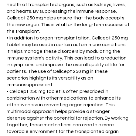
health of transplanted organs, such as kidneys, livers,
and hearts. By suppressing the immune response,
Cellcept 250 mg helps ensure that the body accepts
the new organ. This is vital for the long-term success of
the transplant.
• In addition to organ transplantation, Cellcept 250 mg
tablet may be used in certain autoimmune conditions.
It helps manage these disorders by modulating the
immune system's activity. This can lead to a reduction
in symptoms and improve the overall quality of life for
patients. The use of Cellcept 250 mg in these
scenarios highlights its versatility as an
immunosuppressant.
• Cellcept 250 mg tablet is often prescribed in
combination with other medications to enhance its
effectiveness in preventing organ rejection. This
multimodal approach helps provide a stronger
defense against the potential for rejection. By working
together, these medications can create a more
favorable environment for the transplanted organ.