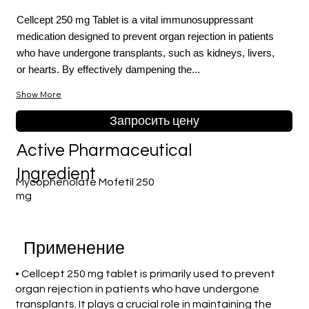
Cellcept 250 mg Tablet is a vital immunosuppressant
medication designed to prevent organ rejection in patients
who have undergone transplants, such as kidneys, livers,
or hearts. By effectively dampening the...
Show More
Запросить цену
Active Pharmaceutical
Ingredient
Mycophenolate Mofetil 250
mg
Применение
• Cellcept 250 mg tablet is primarily used to prevent
organ rejection in patients who have undergone
transplants. It plays a crucial role in maintaining the