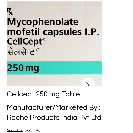
Cellcept 250 mg Tablet
Manufacturer/Marketed By :
Roche Products India Pvt Ltd
$4.70
$4.08