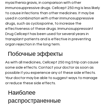
myasthenia gravis, in comparison with other
immunosuppressive drugs. Cellcept 250 mg is less likely
to cause infections than other medicines. It may be
used in combination with other immunosuppressive
drugs, such as cyclosporine, to increase the
effectiveness of these drugs. Immunosuppressant
Drug Cellcept has been used for several years in
transplant patients and is effective in preventing
organ rejection in the long term.
Побочные эффекты
As with all medicines, Cellcept 250 mg Strip can cause
some side effects. Contact your doctor as soon as
possible if you experience any of these side effects.
Your doctor may be able to suggest ways to manage
or reduce these side effects.
Наиболее
распространенные