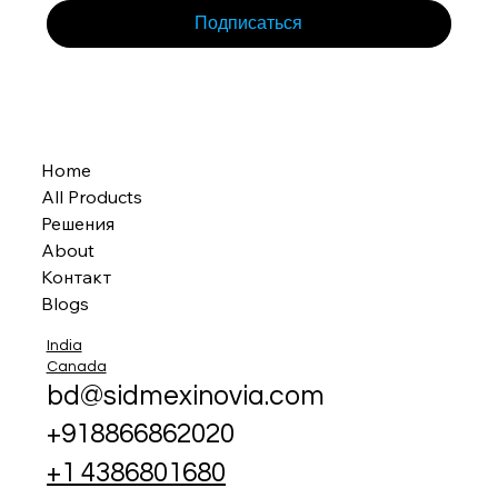
Подписаться
Home
All Products
Решения
About
Контакт
Blogs
India
Canada
bd@sidmexinovia.com
+918866862020
+1 4386801680