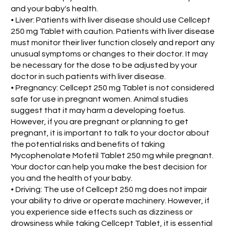
and your baby's health.
• Liver: Patients with liver disease should use Cellcept
250 mg Tablet with caution. Patients with liver disease
must monitor their liver function closely and report any
unusual symptoms or changes to their doctor. It may
be necessary for the dose to be adjusted by your
doctor in such patients with liver disease.
• Pregnancy: Cellcept 250 mg Tablet is not considered
safe for use in pregnant women. Animal studies
suggest that it may harm a developing foetus.
However, if you are pregnant or planning to get
pregnant, it is important to talk to your doctor about
the potential risks and benefits of taking
Mycophenolate Mofetil Tablet 250 mg while pregnant.
Your doctor can help you make the best decision for
you and the health of your baby.
• Driving: The use of Cellcept 250 mg does not impair
your ability to drive or operate machinery. However, if
you experience side effects such as dizziness or
drowsiness while taking Cellcept Tablet, it is essential