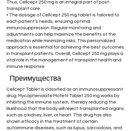
Thus, Cellcept 250 mg is an integral part of post-
transplant care.
• The dosage of Cellcept 250 mg tablet is tailored to
each patient's needs, ensuring optimal
immunosuppression. Regular monitoring and
adjustments can help maximize the benefits of the
medication while minimizing risks. This personalized
approach is essential for achieving the best outcomes
in transplant patients. Overall, Cellcept 250 mg plays a
vital role in the management of transplant health and
immune response.
Преимущества
Cellcept Tablet is classified as an immunosuppressant
drug. Mycophenolate Mofetil Tablet 250 mg works by
inhibiting the immune system, thereby reducing the
likelihood that the body will reject transplanted organs
such as a kidney, liver, or heart. This drug has also
shown efficacy in the treatment of certain
autoimmune diseases, such as lupus, sarcoidosis, and