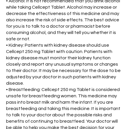
• Alcohol: It is not recommended that you drink alcohol
while taking Cellcept Tablet. Alcohol may increase or
decrease the effectiveness of this medicine and may
also increase the risk of side effects. The best advice
for you is to talk to a doctor or pharmacist before
consuming alcohol, and they will tell you whether it is
safe or not.
• Kidney: Patients with kidney disease should use
Cellcept 250 mg Tablet with caution. Patients with
kidney disease must monitor their kidney function
closely and report any unusual symptoms or changes
to their doctor. It may be necessary for the dose to be
adjusted by your doctor in such patients with kidney
disease.
• Breastfeeding: Cellcept 250 mg Tablet is considered
unsafe for breastfeeding women. This medicine may
pass into breast milk and harm the infant. If you are
breastfeeding and taking this medicine. It is important
to talk to your doctor about the possible risks and
benefits of continuing to breastfeed. Your doctor will
be able to help you make the best decision for your