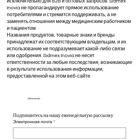
исключительно для B2B и оптовых запросов. Sidmex
Inovia не пропагандирует прямое использование
потребителями и стремится поддерживать, а не
заменять отношения между медицинским работником
и пациентом.
Названия продуктов, товарные знаки и бренды
принадлежат их соответствующим владельцам, и их
использование не подразумевает какой-либо связи
или одобрения. Sidmex Inovia не несет
ответственности за любые последствия, возникающие
в результате использования информации,
предоставленной на этом веб-сайте.
Sidmex Inovia
Подпишитесь на нашу еженедельную рассылку.
Электронная почта
*