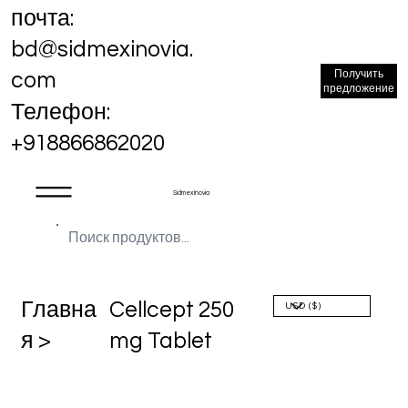
почта:
bd@sidmexinovia.
Получить
com
предложение
Телефон:
+918866862020
Sidmex Inovia
Главна
Cellcept 250
я >
mg Tablet