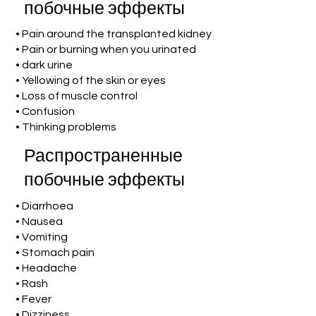
побочные эффекты
• Pain around the transplanted kidney
• Pain or burning when you urinated
• dark urine
• Yellowing of the skin or eyes
• Loss of muscle control
• Confusion
• Thinking problems
Распространенные
побочные эффекты
• Diarrhoea
• Nausea
• Vomiting
• Stomach pain
• Headache
• Rash
• Fever
• Dizziness