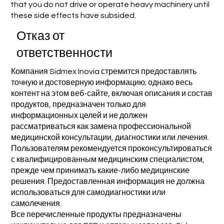
that you do not drive or operate heavy machinery until
these side effects have subsided.
Отказ от
ответственности
Компания Sidmex Inovia стремится предоставлять
точную и достоверную информацию; однако весь
контент на этом веб-сайте, включая описания и состав
продуктов, предназначен только для
информационных целей и не должен
рассматриваться как замена профессиональной
медицинской консультации, диагностики или лечения.
Пользователям рекомендуется проконсультироваться
с квалифицированным медицинским специалистом,
прежде чем принимать какие-либо медицинские
решения. Предоставленная информация не должна
использоваться для самодиагностики или
самолечения.
Все перечисленные продукты предназначены