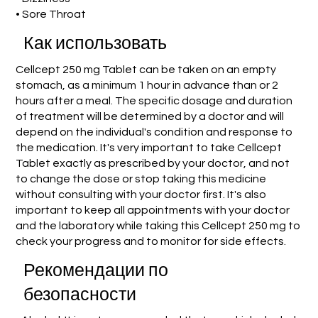
• Sore Throat
Как использовать
Cellcept 250 mg Tablet can be taken on an empty
stomach, as a minimum 1 hour in advance than or 2
hours after a meal. The specific dosage and duration
of treatment will be determined by a doctor and will
depend on the individual's condition and response to
the medication. It's very important to take Cellcept
Tablet exactly as prescribed by your doctor, and not
to change the dose or stop taking this medicine
without consulting with your doctor first. It's also
important to keep all appointments with your doctor
and the laboratory while taking this Cellcept 250 mg to
check your progress and to monitor for side effects.
Рекомендации по
безопасности