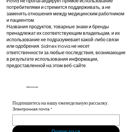
Inovia не пропагандирует прямое использование
потребителями и стремится поддерживать, а не
заменять отношения между медицинским работником
и пациентом.
Названия продуктов, товарные знаки и бренды
принадлежат их соответствующим владельцам, и их
использование не подразумевает какой-либо связи
или одобрения. Sidmex Inovia не несет
ответственности за любые последствия, возникающие
в результате использования информации,
предоставленной на этом веб-сайте.
Sidmex Inovia
Подпишитесь на нашу еженедельную рассылку.
Электронная почта
*
Подписаться