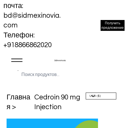
почта:
bd@sidmexinovia.
Получить
com
предложение
Телефон:
+918866862020
Sidmex Inovia
Главна
Cedroin 90 mg
я >
Injection