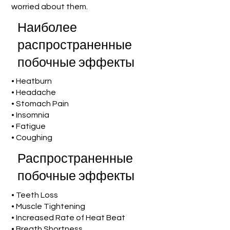
worried about them.
Наиболее
распространенные
побочные эффекты
• Heatburn
• Headache
• Stomach Pain
• Insomnia
• Fatigue
• Coughing
Распространенные
побочные эффекты
• Teeth Loss
• Muscle Tightening
• Increased Rate of Heat Beat
• Breath Shortness