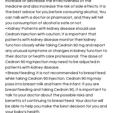
increase or decrease the effectiveness of the
medicine and also increase the risk of side effects. It is
the best advice for you before consuming alcohol, You
can talk with a doctor or pharmacist, and they will tell
you consumption of alcohol is safe or not.
• Kidney: Patients with kidney disease should use
Cedroin Injection with caution. It is important that
patients with kidney disease monitor their kidney
function closely while taking Cedroin 90 mg and report
any unusual symptoms or changes in kidney function to
their doctor or health care professional. The dose of
Cedroin 90 mg Injection may need to be adjusted in
patients with kidney disease.
• Breastfeeding: It is not recommended to breastfeed
while taking Cedroin 90 Injection. Cedroin 90 mg may
pass into breast milk and harm the infant. If you are
breastfeeding and taking Cedroin 90, it is important to
talk to your doctor about the possible risks and
benefits of continuing to breastfeed. Your doctor will
be able to help you make the best decision for you and
your baby's health.