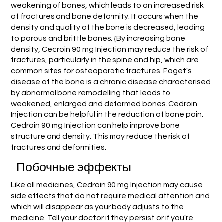
weakening of bones, which leads to an increased risk
of fractures and bone deformity. It occurs when the
density and quality of the bone is decreased, leading
to porous and brittle bones. {By increasing bone
density, Cedroin 90 mg Injection may reduce the risk of
fractures, particularly in the spine and hip, which are
common sites for osteoporotic fractures. Paget's
disease of the bone is a chronic disease characterised
by abnormal bone remodelling that leads to
weakened, enlarged and deformed bones. Cedroin
Injection can be helpful in the reduction of bone pain.
Cedroin 90 mg Injection can help improve bone
structure and density. This may reduce the risk of
fractures and deformities.
Побочные эффекты
Like all medicines, Cedroin 90 mg Injection may cause
side effects that do not require medical attention and
which will disappear as your body adjusts to the
medicine. Tell your doctor if they persist or if you're