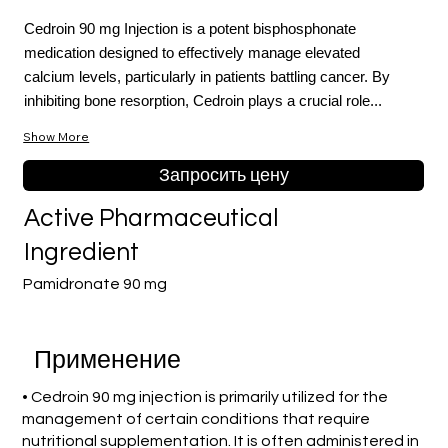
Cedroin 90 mg Injection is a potent bisphosphonate
medication designed to effectively manage elevated
calcium levels, particularly in patients battling cancer. By
inhibiting bone resorption, Cedroin plays a crucial role...
Show More
Запросить цену
Active Pharmaceutical
Ingredient
Pamidronate 90 mg
Применение
• Cedroin 90 mg injection is primarily utilized for the
management of certain conditions that require
nutritional supplementation. It is often administered in