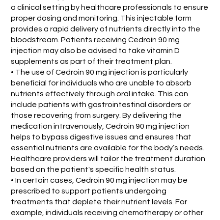
a clinical setting by healthcare professionals to ensure
proper dosing and monitoring. This injectable form
provides a rapid delivery of nutrients directly into the
bloodstream. Patients receiving Cedroin 90 mg
injection may also be advised to take vitamin D
supplements as part of their treatment plan.
• The use of Cedroin 90 mg injection is particularly
beneficial for individuals who are unable to absorb
nutrients effectively through oral intake. This can
include patients with gastrointestinal disorders or
those recovering from surgery. By delivering the
medication intravenously, Cedroin 90 mg injection
helps to bypass digestive issues and ensures that
essential nutrients are available for the body’s needs.
Healthcare providers will tailor the treatment duration
based on the patient's specific health status.
• In certain cases, Cedroin 90 mg injection may be
prescribed to support patients undergoing
treatments that deplete their nutrient levels. For
example, individuals receiving chemotherapy or other