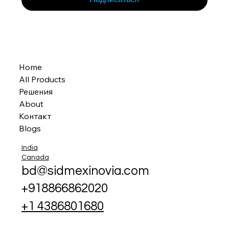
Home
All Products
Решения
About
Контакт
Blogs
India
Canada
bd@sidmexinovia.com
+918866862020
+1 4386801680