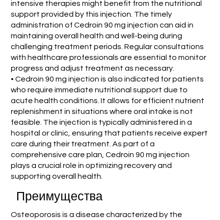
intensive therapies might benefit from the nutritional
support provided by this injection. The timely
administration of Cedroin 90 mg injection can aid in
maintaining overall health and well-being during
challenging treatment periods. Regular consultations
with healthcare professionals are essential to monitor
progress and adjust treatment as necessary.
• Cedroin 90 mg injection is also indicated for patients
who require immediate nutritional support due to
acute health conditions. It allows for efficient nutrient
replenishment in situations where oral intake is not
feasible. The injection is typically administered in a
hospital or clinic, ensuring that patients receive expert
care during their treatment. As part of a
comprehensive care plan, Cedroin 90 mg injection
plays a crucial role in optimizing recovery and
supporting overall health.
Преимущества
Osteoporosis is a disease characterized by the