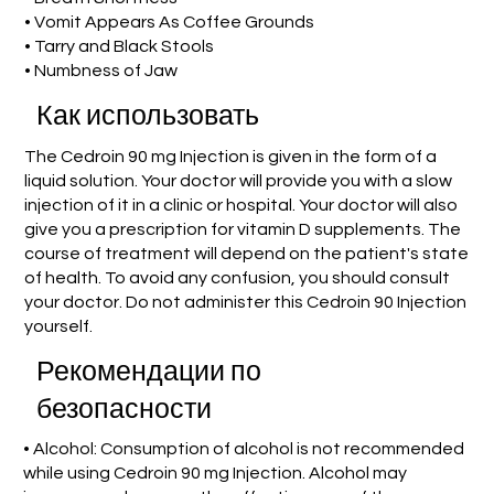
• Vomit Appears As Coffee Grounds
• Tarry and Black Stools
• Numbness of Jaw
Как использовать
The Cedroin 90 mg Injection is given in the form of a
liquid solution. Your doctor will provide you with a slow
injection of it in a clinic or hospital. Your doctor will also
give you a prescription for vitamin D supplements. The
course of treatment will depend on the patient's state
of health. To avoid any confusion, you should consult
your doctor. Do not administer this Cedroin 90 Injection
yourself.
Рекомендации по
безопасности
• Alcohol: Consumption of alcohol is not recommended
while using Cedroin 90 mg Injection. Alcohol may