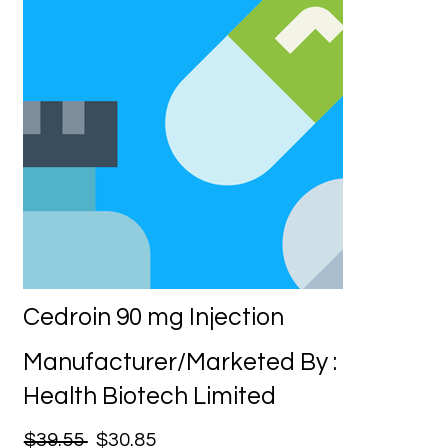
Cedroin 90 mg Injection
Manufacturer/Marketed By :
Health Biotech Limited
$39.55
$30.85