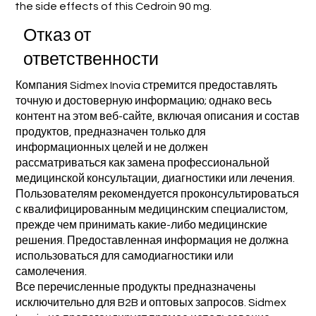
the side effects of this Cedroin 90 mg.
Отказ от
ответственности
Компания Sidmex Inovia стремится предоставлять
точную и достоверную информацию; однако весь
контент на этом веб-сайте, включая описания и состав
продуктов, предназначен только для
информационных целей и не должен
рассматриваться как замена профессиональной
медицинской консультации, диагностики или лечения.
Пользователям рекомендуется проконсультироваться
с квалифицированным медицинским специалистом,
прежде чем принимать какие-либо медицинские
решения. Предоставленная информация не должна
использоваться для самодиагностики или
самолечения.
Все перечисленные продукты предназначены
исключительно для B2B и оптовых запросов. Sidmex