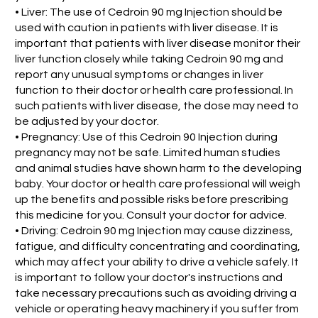
• Liver: The use of Cedroin 90 mg Injection should be
used with caution in patients with liver disease. It is
important that patients with liver disease monitor their
liver function closely while taking Cedroin 90 mg and
report any unusual symptoms or changes in liver
function to their doctor or health care professional. In
such patients with liver disease, the dose may need to
be adjusted by your doctor.
• Pregnancy: Use of this Cedroin 90 Injection during
pregnancy may not be safe. Limited human studies
and animal studies have shown harm to the developing
baby. Your doctor or health care professional will weigh
up the benefits and possible risks before prescribing
this medicine for you. Consult your doctor for advice.
• Driving: Cedroin 90 mg Injection may cause dizziness,
fatigue, and difficulty concentrating and coordinating,
which may affect your ability to drive a vehicle safely. It
is important to follow your doctor's instructions and
take necessary precautions such as avoiding driving a
vehicle or operating heavy machinery if you suffer from