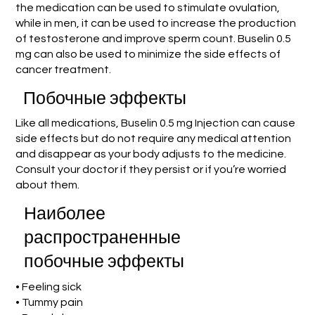
the medication can be used to stimulate ovulation,
while in men, it can be used to increase the production
of testosterone and improve sperm count. Buselin 0.5
mg can also be used to minimize the side effects of
cancer treatment.
Побочные эффекты
Like all medications, Buselin 0.5 mg Injection can cause
side effects but do not require any medical attention
and disappear as your body adjusts to the medicine.
Consult your doctor if they persist or if you’re worried
about them.
Наиболее
распространенные
побочные эффекты
• Feeling sick
• Tummy pain