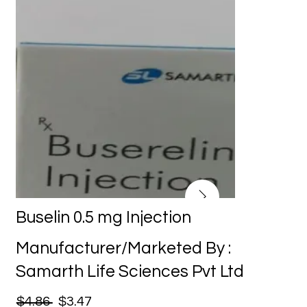
Buselin 0.5 mg Injection
Manufacturer/Marketed By :
Samarth Life Sciences Pvt Ltd
$4.86
$3.47