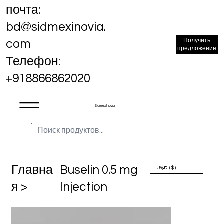
почта:
bd@sidmexinovia.
Получить
com
предложение
Телефон:
+918866862020
Sidmex Inovia
Главна
Buselin 0.5 mg
я >
Injection