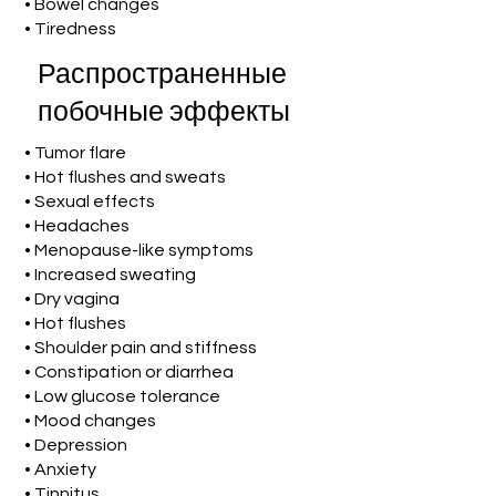
• Bowel changes
• Tiredness
Распространенные
побочные эффекты
• Tumor flare
• Hot flushes and sweats
• Sexual effects
• Headaches
• Menopause-like symptoms
• Increased sweating
• Dry vagina
• Hot flushes
• Shoulder pain and stiffness
• Constipation or diarrhea
• Low glucose tolerance
• Mood changes
• Depression
• Anxiety
• Tinnitus