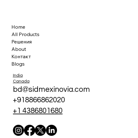
Home
All Products
Решения
About
Контакт
Blogs
India
Canada
bd@sidmexinovia.com
+918866862020
+1 4386801680