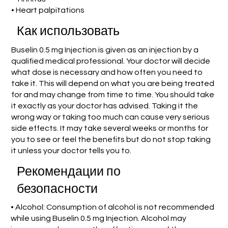
• Heart palpitations
Как использовать
Buselin 0.5 mg Injection is given as an injection by a
qualified medical professional. Your doctor will decide
what dose is necessary and how often you need to
take it. This will depend on what you are being treated
for and may change from time to time. You should take
it exactly as your doctor has advised. Taking it the
wrong way or taking too much can cause very serious
side effects. It may take several weeks or months for
you to see or feel the benefits but do not stop taking
it unless your doctor tells you to.
Рекомендации по
безопасности
• Alcohol: Consumption of alcohol is not recommended
while using Buselin 0.5 mg Injection. Alcohol may