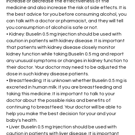
increase or decrease the effectiveness of the
medicine and also increase the risk of side effects. It is
the best advice for you before consuming alcohol, you
can talk with a doctor or pharmacist, and they will tell
you consumption of alcohol is safe or not.
• Kidney: Buselin 0.5 mg Injection should be used with
caution in patients with kidney disease. It is important
that patients with kidney disease closely monitor
kidney function while taking Buselin 0.5 mg and report
any unusual symptoms or changes in kidney function to
their doctor. Your doctor may need to be adjusted the
dose in such kidney disease patients.
• Breastfeeding: It is unknown whether Buselin 0.5 mg is
excreted in human milk. If you are breastfeeding and
taking this medicine. It is important to talk to your
doctor about the possible risks and benefits of
continuing to breastfeed. Your doctor will be able to
help you make the best decision for your and your
baby's health.
• Liver: Buselin 0.5 mg Injection should be used with
caution in patients with liver disease. It is important