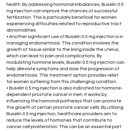
health. By addressing hormonal imbalances, Buselin 0.5
mg injection can improve the chances of successful
fertilization. This is particularly beneficial for women
experiencing difficulties related to reproductive tract
abnormalities.
• Another significant use of Buselin 0.5 mg injection is in
managing endometriosis. This condition involves the
growth of tissue similar to the lining inside the uterus,
which can lead to pain and complications. By
modulating hormone levels, Buselin 0.5 mg injection can
help alleviate symptoms and slow the progression of
endometriosis. This treatment option provides relief
for women suffering from this challenging condition.
• Buselin 0.5 mg injection is also indicated for hormone-
dependent prostate cancer in men. It works by
influencing the hormonal pathways that can promote
the growth of certain prostate cancer cells. By utilizing
Buselin 0.5 mg injection, healthcare providers aim to
reduce the levels of hormones that contribute to
cancer cell proliferation. This can be an essential part