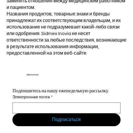
заменять отношения между медицинским работником
и пациентом.
Названия продуктов, товарные знаки и бренды
принадлежат их соответствующим владельцам, и их
использование не подразумевает какой-либо связи
или одобрения. Sidmex Inovia не несет
ответственности за любые последствия, возникающие
в результате использования информации,
предоставленной на этом веб-сайте.
Sidmex Inovia
Подпишитесь на нашу еженедельную рассылку.
Электронная почта
*
Подписаться