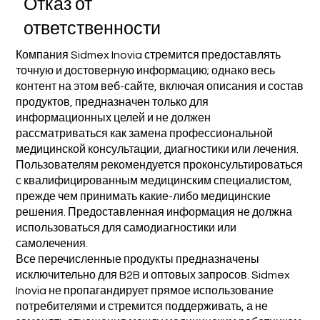
Отказ от
ответственности
Компания Sidmex Inovia стремится предоставлять
точную и достоверную информацию; однако весь
контент на этом веб-сайте, включая описания и состав
продуктов, предназначен только для
информационных целей и не должен
рассматриваться как замена профессиональной
медицинской консультации, диагностики или лечения.
Пользователям рекомендуется проконсультироваться
с квалифицированным медицинским специалистом,
прежде чем принимать какие-либо медицинские
решения. Предоставленная информация не должна
использоваться для самодиагностики или
самолечения.
Все перечисленные продукты предназначены
исключительно для B2B и оптовых запросов. Sidmex
Inovia не пропагандирует прямое использование
потребителями и стремится поддерживать, а не