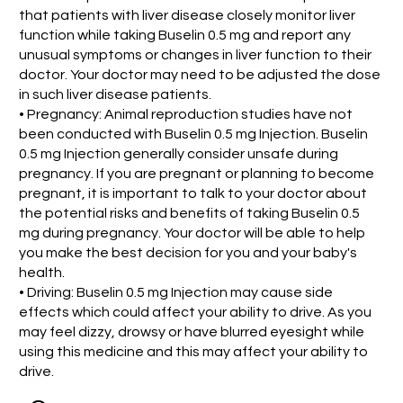
that patients with liver disease closely monitor liver
function while taking Buselin 0.5 mg and report any
unusual symptoms or changes in liver function to their
doctor. Your doctor may need to be adjusted the dose
in such liver disease patients.
• Pregnancy: Animal reproduction studies have not
been conducted with Buselin 0.5 mg Injection. Buselin
0.5 mg Injection generally consider unsafe during
pregnancy. If you are pregnant or planning to become
pregnant, it is important to talk to your doctor about
the potential risks and benefits of taking Buselin 0.5
mg during pregnancy. Your doctor will be able to help
you make the best decision for you and your baby's
health.
• Driving: Buselin 0.5 mg Injection may cause side
effects which could affect your ability to drive. As you
may feel dizzy, drowsy or have blurred eyesight while
using this medicine and this may affect your ability to
drive.