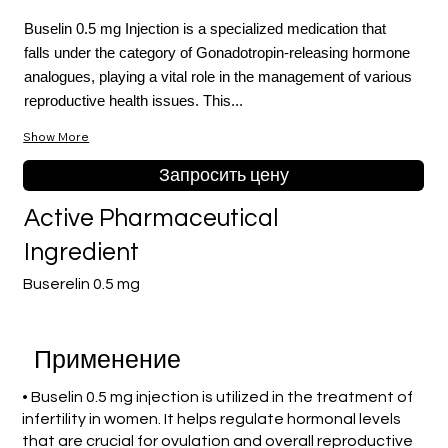
Buselin 0.5 mg Injection is a specialized medication that
falls under the category of Gonadotropin-releasing hormone
analogues, playing a vital role in the management of various
reproductive health issues. This...
Show More
Запросить цену
Active Pharmaceutical
Ingredient
Buserelin 0.5 mg
Применение
• Buselin 0.5 mg injection is utilized in the treatment of
infertility in women. It helps regulate hormonal levels
that are crucial for ovulation and overall reproductive