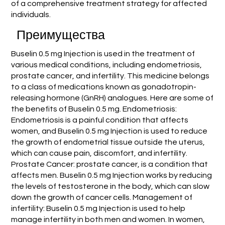
of a comprehensive treatment strategy for affected
individuals.
Преимущества
Buselin 0.5 mg Injection is used in the treatment of
various medical conditions, including endometriosis,
prostate cancer, and infertility. This medicine belongs
to a class of medications known as gonadotropin-
releasing hormone (GnRH) analogues. Here are some of
the benefits of Buselin 0.5 mg. Endometriosis:
Endometriosis is a painful condition that affects
women, and Buselin 0.5 mg Injection is used to reduce
the growth of endometrial tissue outside the uterus,
which can cause pain, discomfort, and infertility.
Prostate Cancer: prostate cancer, is a condition that
affects men. Buselin 0.5 mg Injection works by reducing
the levels of testosterone in the body, which can slow
down the growth of cancer cells. Management of
infertility: Buselin 0.5 mg Injection is used to help
manage infertility in both men and women. In women,