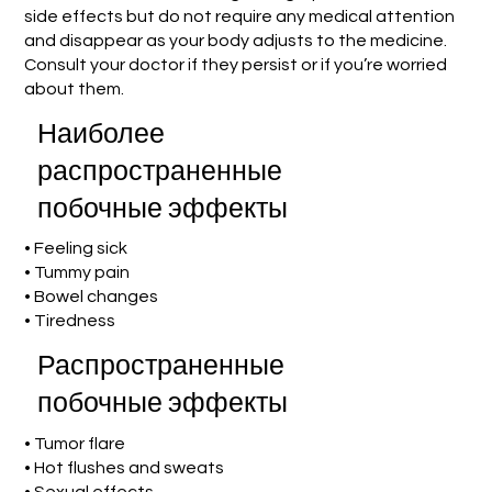
side effects but do not require any medical attention
and disappear as your body adjusts to the medicine.
Consult your doctor if they persist or if you’re worried
about them.
Наиболее
распространенные
побочные эффекты
• Feeling sick
• Tummy pain
• Bowel changes
• Tiredness
Распространенные
побочные эффекты
• Tumor flare
• Hot flushes and sweats