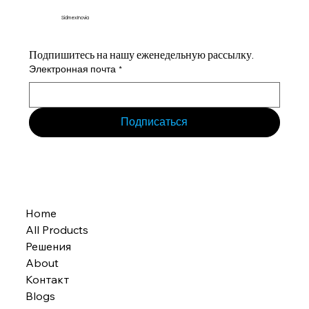
Sidmex Inovia
Подпишитесь на нашу еженедельную рассылку.
Электронная почта
*
Подписаться
Home
All Products
Решения
About
Контакт
Blogs