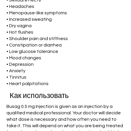
• Sexual effects
• Headaches
• Menopause-like symptoms
• Increased sweating
• Dry vagina
• Hot flushes
• Shoulder pain and stiffness
• Constipation or diarrhea
• Low glucose tolerance
• Mood changes
• Depression
• Anxiety
• Tinnitus
• Heart palpitations
Как использовать
Busag 0.5 mg Injection is given as an injection by a
qualified medical professional. Your doctor will decide
what dose is necessary and how often you need to
take it. This will depend on what you are being treated