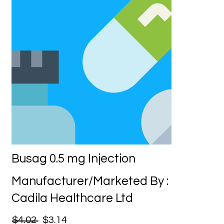
Busag 0.5 mg Injection
Manufacturer/Marketed By :
Cadila Healthcare Ltd
$4.02
$3.14