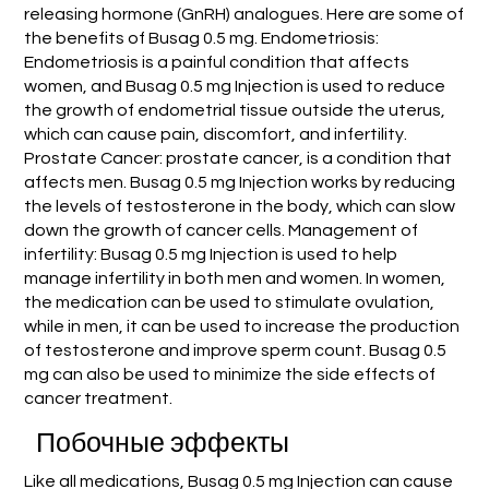
releasing hormone (GnRH) analogues. Here are some of
the benefits of Busag 0.5 mg. Endometriosis:
Endometriosis is a painful condition that affects
women, and Busag 0.5 mg Injection is used to reduce
the growth of endometrial tissue outside the uterus,
which can cause pain, discomfort, and infertility.
Prostate Cancer: prostate cancer, is a condition that
affects men. Busag 0.5 mg Injection works by reducing
the levels of testosterone in the body, which can slow
down the growth of cancer cells. Management of
infertility: Busag 0.5 mg Injection is used to help
manage infertility in both men and women. In women,
the medication can be used to stimulate ovulation,
while in men, it can be used to increase the production
of testosterone and improve sperm count. Busag 0.5
mg can also be used to minimize the side effects of
cancer treatment.
Побочные эффекты
Like all medications, Busag 0.5 mg Injection can cause