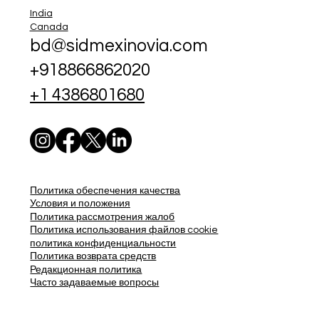
India
Canada
bd@sidmexinovia.com
+918866862020
+1 4386801680
Политика обеспечения качества
Условия и положения
Политика рассмотрения жалоб
Политика использования файлов cookie
политика конфиденциальности
Политика возврата средств
Редакционная политика
Часто задаваемые вопросы