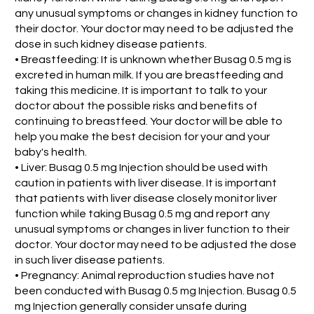
any unusual symptoms or changes in kidney function to
their doctor. Your doctor may need to be adjusted the
dose in such kidney disease patients.
• Breastfeeding: It is unknown whether Busag 0.5 mg is
excreted in human milk. If you are breastfeeding and
taking this medicine. It is important to talk to your
doctor about the possible risks and benefits of
continuing to breastfeed. Your doctor will be able to
help you make the best decision for your and your
baby's health.
• Liver: Busag 0.5 mg Injection should be used with
caution in patients with liver disease. It is important
that patients with liver disease closely monitor liver
function while taking Busag 0.5 mg and report any
unusual symptoms or changes in liver function to their
doctor. Your doctor may need to be adjusted the dose
in such liver disease patients.
• Pregnancy: Animal reproduction studies have not
been conducted with Busag 0.5 mg Injection. Busag 0.5
mg Injection generally consider unsafe during