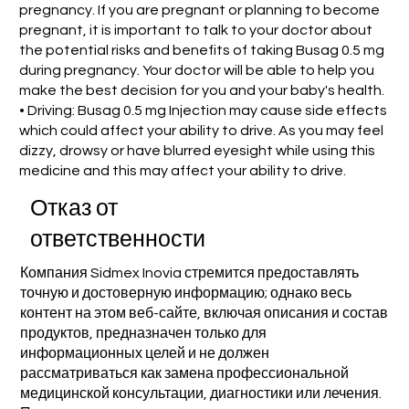
pregnancy. If you are pregnant or planning to become
pregnant, it is important to talk to your doctor about
the potential risks and benefits of taking Busag 0.5 mg
during pregnancy. Your doctor will be able to help you
make the best decision for you and your baby's health.
• Driving: Busag 0.5 mg Injection may cause side effects
which could affect your ability to drive. As you may feel
dizzy, drowsy or have blurred eyesight while using this
medicine and this may affect your ability to drive.
Отказ от
ответственности
Компания Sidmex Inovia стремится предоставлять
точную и достоверную информацию; однако весь
контент на этом веб-сайте, включая описания и состав
продуктов, предназначен только для
информационных целей и не должен
рассматриваться как замена профессиональной
медицинской консультации, диагностики или лечения.