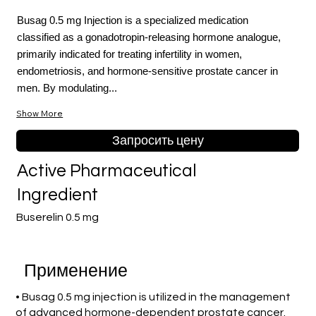
Busag 0.5 mg Injection is a specialized medication
classified as a gonadotropin-releasing hormone analogue,
primarily indicated for treating infertility in women,
endometriosis, and hormone-sensitive prostate cancer in
men. By modulating...
Show More
Запросить цену
Active Pharmaceutical
Ingredient
Buserelin 0.5 mg
Применение
• Busag 0.5 mg injection is utilized in the management
of advanced hormone-dependent prostate cancer.