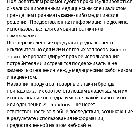
Пользователям рекомендуется проконсультироваться
с квалифицированным медицинским специалистом,
прежде чем принимать какие-либо медицинские
решения. Предоставленная информация не должна
использоваться для самодиагностики или
самолечения.
Все перечисленные продукты предназначены
исключительно для B2B и оптовых запросов. Sidmex
Inovia не пропагандирует прямое использование
потребителями и стремится поддерживать, а не
заменять отношения между медицинским работником
и пациентом.
Названия продуктов, товарные знаки и бренды
принадлежат их соответствующим владельцам, и их
использование не подразумевает какой-либо связи
или одобрения. Sidmex Inovia не несет
ответственности за любые последствия, возникающие
в результате использования информации,
предоставленной на этом веб-сайте.