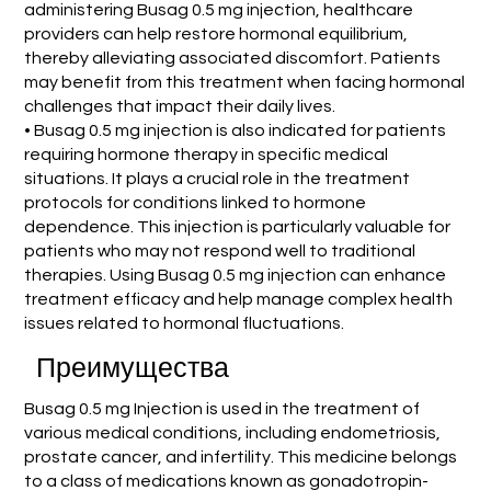
administering Busag 0.5 mg injection, healthcare
providers can help restore hormonal equilibrium,
thereby alleviating associated discomfort. Patients
may benefit from this treatment when facing hormonal
challenges that impact their daily lives.
• Busag 0.5 mg injection is also indicated for patients
requiring hormone therapy in specific medical
situations. It plays a crucial role in the treatment
protocols for conditions linked to hormone
dependence. This injection is particularly valuable for
patients who may not respond well to traditional
therapies. Using Busag 0.5 mg injection can enhance
treatment efficacy and help manage complex health
issues related to hormonal fluctuations.
Преимущества
Busag 0.5 mg Injection is used in the treatment of
various medical conditions, including endometriosis,
prostate cancer, and infertility. This medicine belongs
to a class of medications known as gonadotropin-