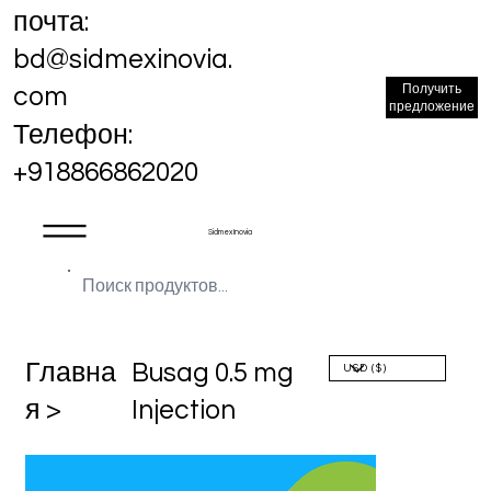
почта:
bd@sidmexinovia.
Получить
com
предложение
Телефон:
+918866862020
Sidmex Inovia
Главна
Busag 0.5 mg
я >
Injection