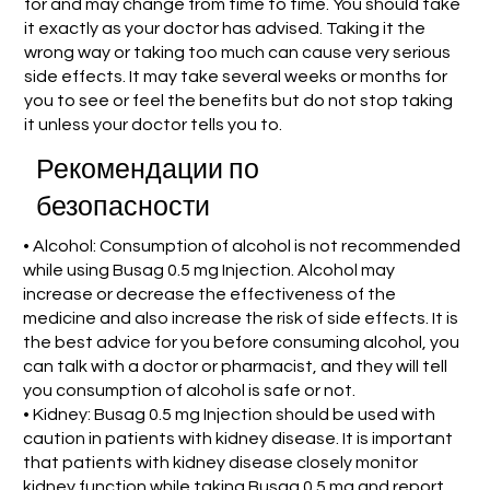
for and may change from time to time. You should take
it exactly as your doctor has advised. Taking it the
wrong way or taking too much can cause very serious
side effects. It may take several weeks or months for
you to see or feel the benefits but do not stop taking
it unless your doctor tells you to.
Рекомендации по
безопасности
• Alcohol: Consumption of alcohol is not recommended
while using Busag 0.5 mg Injection. Alcohol may
increase or decrease the effectiveness of the
medicine and also increase the risk of side effects. It is
the best advice for you before consuming alcohol, you
can talk with a doctor or pharmacist, and they will tell
you consumption of alcohol is safe or not.
• Kidney: Busag 0.5 mg Injection should be used with
caution in patients with kidney disease. It is important
that patients with kidney disease closely monitor
kidney function while taking Busag 0.5 mg and report