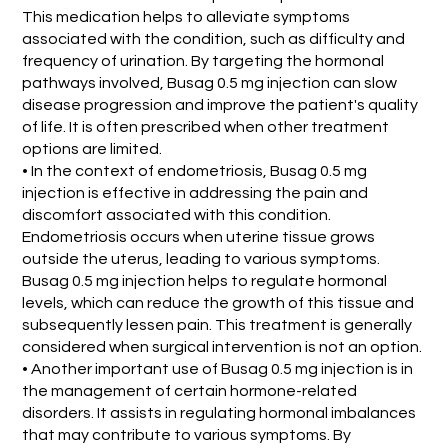
This medication helps to alleviate symptoms
associated with the condition, such as difficulty and
frequency of urination. By targeting the hormonal
pathways involved, Busag 0.5 mg injection can slow
disease progression and improve the patient's quality
of life. It is often prescribed when other treatment
options are limited.
• In the context of endometriosis, Busag 0.5 mg
injection is effective in addressing the pain and
discomfort associated with this condition.
Endometriosis occurs when uterine tissue grows
outside the uterus, leading to various symptoms.
Busag 0.5 mg injection helps to regulate hormonal
levels, which can reduce the growth of this tissue and
subsequently lessen pain. This treatment is generally
considered when surgical intervention is not an option.
• Another important use of Busag 0.5 mg injection is in
the management of certain hormone-related
disorders. It assists in regulating hormonal imbalances
that may contribute to various symptoms. By