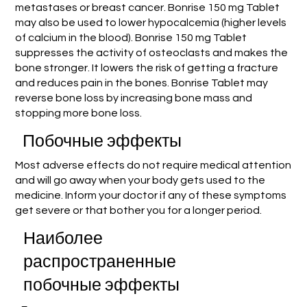
metastases or breast cancer. Bonrise 150 mg Tablet
may also be used to lower hypocalcemia (higher levels
of calcium in the blood). Bonrise 150 mg Tablet
suppresses the activity of osteoclasts and makes the
bone stronger. It lowers the risk of getting a fracture
and reduces pain in the bones. Bonrise Tablet may
reverse bone loss by increasing bone mass and
stopping more bone loss.
Побочные эффекты
Most adverse effects do not require medical attention
and will go away when your body gets used to the
medicine. Inform your doctor if any of these symptoms
get severe or that bother you for a longer period.
Наиболее
распространенные
побочные эффекты