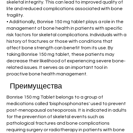
skeletal integrity. This can lead to improved quality of
life and reduced complications associated with bone
fragility.
• Additionally, Bonrise 150 mg tablet plays a role in the
management of bone health in patients with specific
risk factors for skeletal complications. Individuals with a
history of fractures or those with conditions that
affect bone strength can benefit from its use. By
taking Bonrise 150 mg tablet, these patients may
decrease their likelihood of experiencing severe bone-
related issues. It serves as an important tool in
proactive bone health management.
Преимущества
Bonrise 150 mg Tablet belongs to a group of
medications called 'bisphosphonates' used to prevent
post-menopausal osteoporosis. It is indicated in adults
for the prevention of skeletal events such as
pathological fractures and bone complications
requiring surgery or radiotherapy in patients with bone