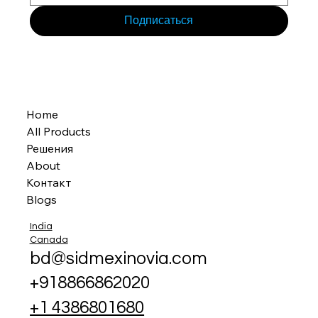
Подписаться
Home
All Products
Решения
About
Контакт
Blogs
India
Canada
bd@sidmexinovia.com
+918866862020
+1 4386801680