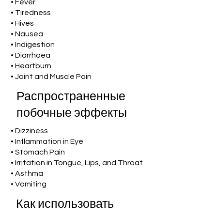
• Fever
• Tiredness
• Hives
• Nausea
• Indigestion
• Diarrhoea
• Heartburn
• Joint and Muscle Pain
Распространенные
побочные эффекты
• Dizziness
• Inflammation in Eye
• Stomach Pain
• Irritation in Tongue, Lips, and Throat
• Asthma
• Vomiting
Как использовать