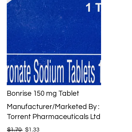
Bonrise 150 mg Tablet
Manufacturer/Marketed By :
Torrent Pharmaceuticals Ltd
$1.70
$1.33