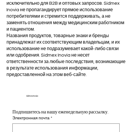
исключительно для B2B и оптовых запросов. Sidmex
Inovia не пропагандирует прямое использование
потребителями и стремится поддерживать, а не
заменять отношения между медицинским работником
и пациентом.
Названия продуктов, товарные знаки и бренды
принадлежат их соответствующим владельцам, и их
использование не подразумевает какой-либо связи
или одобрения. Sidmex Inovia не несет
ответственности за любые последствия, возникающие
в результате использования информации,
предоставленной на этом веб-сайте.
Sidmex Inovia
Подпишитесь на нашу еженедельную рассылку.
Электронная почта
*