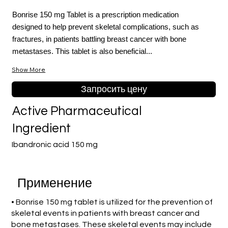
Bonrise 150 mg Tablet is a prescription medication
designed to help prevent skeletal complications, such as
fractures, in patients battling breast cancer with bone
metastases. This tablet is also beneficial...
Show More
Запросить цену
Active Pharmaceutical
Ingredient
Ibandronic acid 150 mg
Применение
• Bonrise 150 mg tablet is utilized for the prevention of
skeletal events in patients with breast cancer and
bone metastases. These skeletal events may include