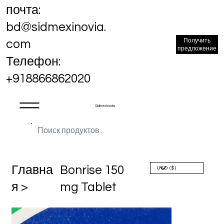
почта:
bd@sidmexinovia.
Получить
com
предложение
Телефон:
+918866862020
Sidmex Inovia
Главна
Bonrise 150
я >
mg Tablet