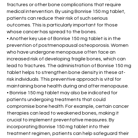
fractures or other bone complications that require
medical intervention. By using Bonrise 150 mg tablet,
patients can reduce their risk of such serious
outcomes. This is particularly important for those
whose cancer has spread to the bones.
• Another key use of Bonrise 150 mg tablet is in the
prevention of postmenopausal osteoporosis. Women
who have undergone menopause often face an
increased risk of developing fragile bones, which can
lead to fractures. The administration of Bonrise 150 mg
tablet helps to strengthen bone density in these at-
risk individuals. This preventive approach is vital for
maintaining bone health during and after menopause.
• Bonrise 150 mg tablet may also be indicated for
patients undergoing treatments that could
compromise bone health. For example, certain cancer
therapies can lead to weakened bones, making it
crucial to implement preventative measures. By
incorporating Bonrise 150 mg tablet into their
treatment regimen, patients can help safeguard their