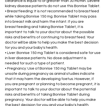
clearance is equal to or greater than 30 ml/min. Severe
kidney disease patients do not use this Bonrise Tablet.
• Breastfeeding: It is not recommended to breastfeed
while taking Bonrise 150 mg. Bonrise Tablet may pass
into breast milk and harm the infant. If you are
breastfeeding and taking Bonrise Tablet, it is
important to talk to your doctor about the possible
risks and benefits of continuing to breastfeed. Your
doctor will be able to help you make the best decision
for you and your baby's health.
• Liver: Bonrise 150 mg Tablet is considered safe for use
in liver disease patients. No dose adjustment is
needed for such a type of patient.
• Pregnancy: Use of Bonrise 150 mg Tablet may be
unsafe during pregnancy as animal studies indicate
that it may harm the developing foetus. However, if
you are pregnant or planning to become pregnant, it is
important to talk to your doctor about the potential
risks and benefits of taking Bonrise Tablet during
pregnancy. Your doctor will be able to help you make
the best decision for you and your baby's health.