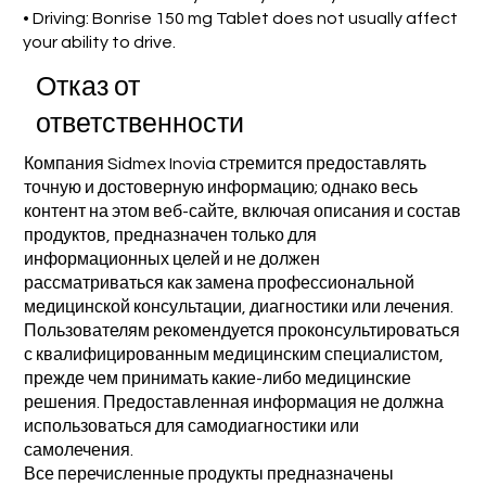
• Driving: Bonrise 150 mg Tablet does not usually affect
your ability to drive.
Отказ от
ответственности
Компания Sidmex Inovia стремится предоставлять
точную и достоверную информацию; однако весь
контент на этом веб-сайте, включая описания и состав
продуктов, предназначен только для
информационных целей и не должен
рассматриваться как замена профессиональной
медицинской консультации, диагностики или лечения.
Пользователям рекомендуется проконсультироваться
с квалифицированным медицинским специалистом,
прежде чем принимать какие-либо медицинские
решения. Предоставленная информация не должна
использоваться для самодиагностики или
самолечения.
Все перечисленные продукты предназначены