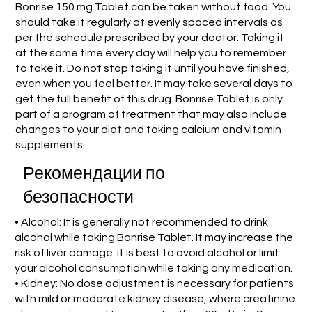
Bonrise 150 mg Tablet can be taken without food. You
should take it regularly at evenly spaced intervals as
per the schedule prescribed by your doctor. Taking it
at the same time every day will help you to remember
to take it. Do not stop taking it until you have finished,
even when you feel better. It may take several days to
get the full benefit of this drug. Bonrise Tablet is only
part of a program of treatment that may also include
changes to your diet and taking calcium and vitamin
supplements.
Рекомендации по
безопасности
• Alcohol: It is generally not recommended to drink
alcohol while taking Bonrise Tablet. It may increase the
risk of liver damage. it is best to avoid alcohol or limit
your alcohol consumption while taking any medication.
• Kidney: No dose adjustment is necessary for patients
with mild or moderate kidney disease, where creatinine